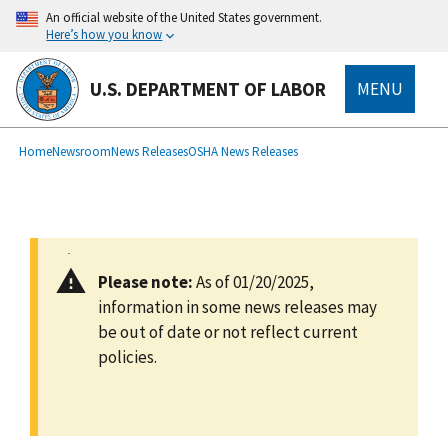
main
An official website of the United States government.
content
Here’s how you know
U.S. DEPARTMENT OF LABOR
MENU
submenu
Breadcrumb
Home
Newsroom
News Releases
OSHA News Releases
Please note:
As of 01/20/2025,
information in some news releases may
be out of date or not reflect current
policies.