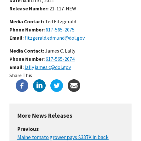
Date
March 31, 2021
Release Number
21-117-NEW
Media Contact:
Ted Fitzgerald
Phone Number
617-565-2075
Email
fitzgerald.edmund@dol.gov
Media Contact:
James C. Lally
Phone Number
617-565-2074
Email
lally.james.c@dol.gov
Share This
More News Releases
Previous
Maine tomato grower pays $337K in back