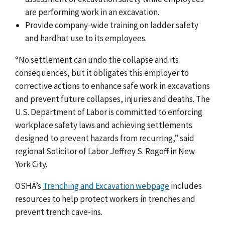
are performing work in an excavation.
Provide company-wide training on ladder safety
and hardhat use to its employees.
“No settlement can undo the collapse and its
consequences, but it obligates this employer to
corrective actions to enhance safe work in excavations
and prevent future collapses, injuries and deaths. The
U.S. Department of Labor is committed to enforcing
workplace safety laws and achieving settlements
designed to prevent hazards from recurring,” said
regional Solicitor of Labor Jeffrey S. Rogoff in New
York City.
OSHA’s
Trenching and Excavation webpage
includes
resources to help protect workers in trenches and
prevent trench cave-ins.