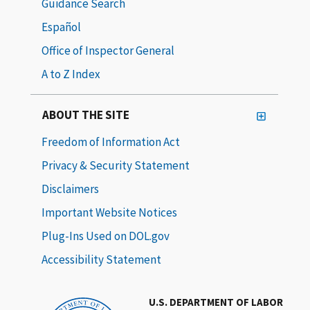
Guidance Search
Español
Office of Inspector General
A to Z Index
ABOUT THE SITE
Freedom of Information Act
Privacy & Security Statement
Disclaimers
Important Website Notices
Plug-Ins Used on DOL.gov
Accessibility Statement
U.S. DEPARTMENT OF LABOR