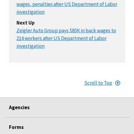
wages, penalties after US Department of Labor
investigation
Next Up
Zeigler Auto Group pays $85K in back wages to
214 workers after US Department of Labor
investigation
Scroll to Top
Agencies
Forms