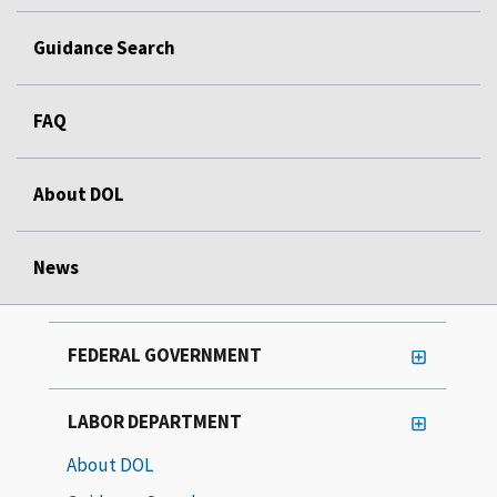
Guidance Search
FAQ
About DOL
News
FEDERAL GOVERNMENT
LABOR DEPARTMENT
About DOL