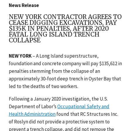
News Release
NEW YORK CONTRACTOR AGREES TO
CEASE DIGGING EXCAVATIONS, PAY
$135K IN PENALTIES, AFTER 2020
FATAL LONG ISLAND TRENCH
COLLAPSE
NEW YORK
– A Long Island superstructure,
foundation and concrete company will pay $135,612 in
penalties stemming from the collapse of an
approximately 30-foot deep trench in Oyster Bay that
led to the deaths of two workers.
Following a January 2020 investigation, the U.S.
Department of Labor’s
Occupational Safety and
Health Administration
found that RC Structures Inc.
of Roslyn did not provide a protective system to
prevent a trench collapse, and did not remove the