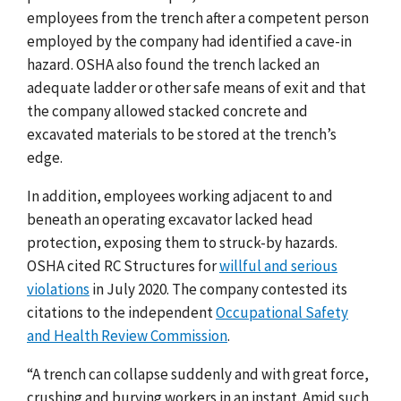
employees from the trench after a competent person
employed by the company had identified a cave-in
hazard. OSHA also found the trench lacked an
adequate ladder or other safe means of exit and that
the company allowed stacked concrete and
excavated materials to be stored at the trench’s
edge.
In addition, employees working adjacent to and
beneath an operating excavator lacked head
protection, exposing them to struck-by hazards.
OSHA cited RC Structures for
willful and serious
violations
in July 2020. The company contested its
citations to the independent
Occupational Safety
and Health Review Commission
.
“A trench can collapse suddenly and with great force,
crushing and burying workers in an instant. Amid such