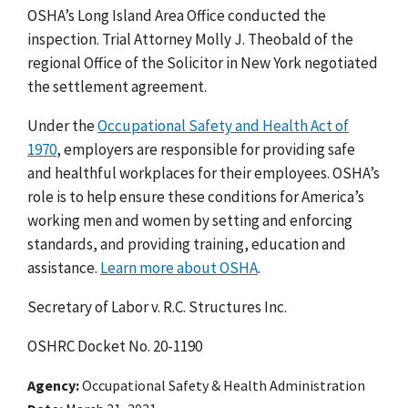
OSHA’s Long Island Area Office conducted the
inspection. Trial Attorney Molly J. Theobald of the
regional Office of the Solicitor in New York negotiated
the settlement agreement.
Under the
Occupational Safety and Health Act of
1970
, employers are responsible for providing safe
and healthful workplaces for their employees. OSHA’s
role is to help ensure these conditions for America’s
working men and women by setting and enforcing
standards, and providing training, education and
assistance.
Learn more about OSHA
.
Secretary of Labor v. R.C. Structures Inc.
OSHRC Docket No. 20-1190
Agency
Occupational Safety & Health Administration