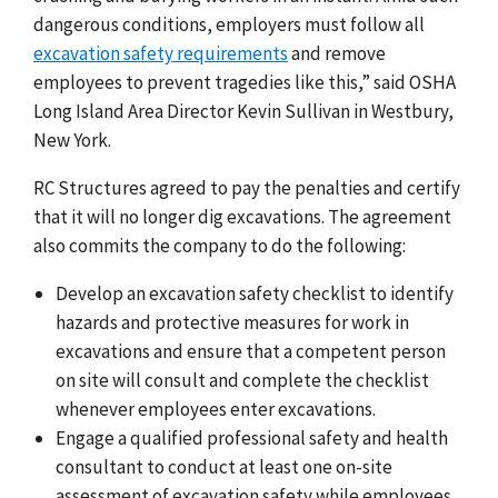
dangerous conditions, employers must follow all
excavation safety requirements
and remove
employees to prevent tragedies like this,” said OSHA
Long Island Area Director Kevin Sullivan in Westbury,
New York.
RC Structures agreed to pay the penalties and certify
that it will no longer dig excavations. The agreement
also commits the company to do the following:
Develop an excavation safety checklist to identify
hazards and protective measures for work in
excavations and ensure that a competent person
on site will consult and complete the checklist
whenever employees enter excavations.
Engage a qualified professional safety and health
consultant to conduct at least one on-site
assessment of excavation safety while employees