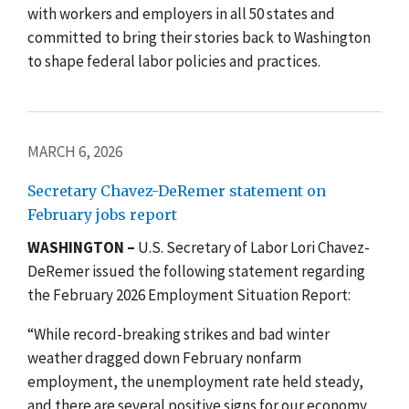
with workers and employers in all 50 states and
committed to bring their stories back to Washington
to shape federal labor policies and practices.
MARCH 6, 2026
Secretary Chavez-DeRemer statement on
February jobs report
WASHINGTON –
U.S. Secretary of Labor Lori Chavez-
DeRemer issued the following statement regarding
the February 2026 Employment Situation Report:
“While record-breaking strikes and bad winter
weather dragged down February nonfarm
employment, the unemployment rate held steady,
and there are several positive signs for our economy