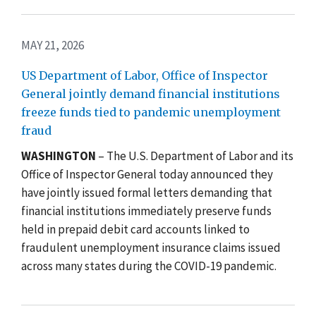
MAY 21, 2026
US Department of Labor, Office of Inspector
General jointly demand financial institutions
freeze funds tied to pandemic unemployment
fraud
WASHINGTON
– The U.S. Department of Labor and its
Office of Inspector General today announced they
have jointly issued formal letters demanding that
financial institutions immediately preserve funds
held in prepaid debit card accounts linked to
fraudulent unemployment insurance claims issued
across many states during the COVID-19 pandemic.