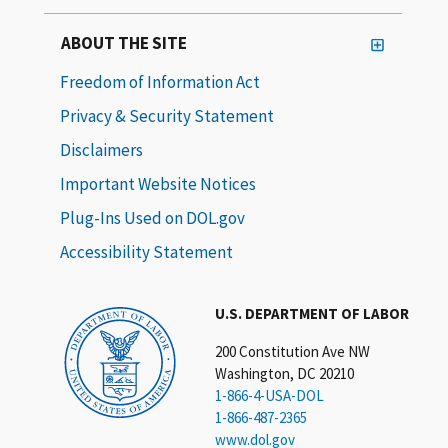
ABOUT THE SITE
Freedom of Information Act
Privacy & Security Statement
Disclaimers
Important Website Notices
Plug-Ins Used on DOL.gov
Accessibility Statement
U.S. DEPARTMENT OF LABOR
200 Constitution Ave NW
Washington, DC 20210
1-866-4-USA-DOL
1-866-487-2365
www.dol.gov