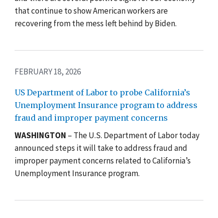
that continue to show American workers are
recovering from the mess left behind by Biden.
FEBRUARY 18, 2026
US Department of Labor to probe California’s
Unemployment Insurance program to address
fraud and improper payment concerns
WASHINGTON
– The U.S. Department of Labor today
announced steps it will take to address fraud and
improper payment concerns related to California’s
Unemployment Insurance program.