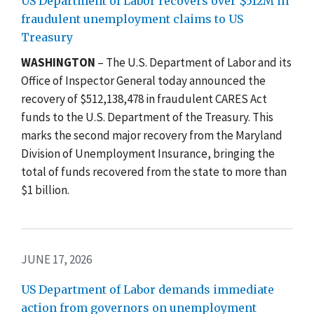
US Department of Labor recovers over $512M in
fraudulent unemployment claims to US
Treasury
WASHINGTON
– The U.S. Department of Labor and its
Office of Inspector General today announced the
recovery of $512,138,478 in fraudulent CARES Act
funds to the U.S. Department of the Treasury. This
marks the second major recovery from the Maryland
Division of Unemployment Insurance, bringing the
total of funds recovered from the state to more than
$1 billion.
JUNE 17, 2026
US Department of Labor demands immediate
action from governors on unemployment