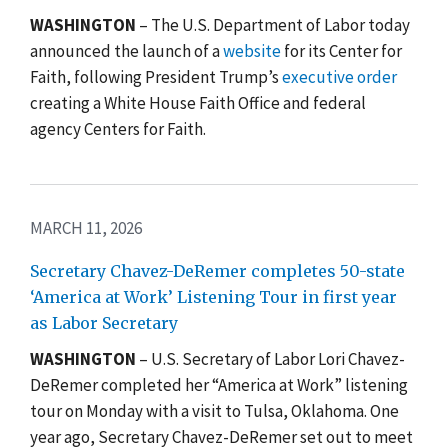
WASHINGTON
– The U.S. Department of Labor today
announced the launch of a
website
for its Center for
Faith, following President Trump’s
executive order
creating a White House Faith Office and federal
agency Centers for Faith.
MARCH 11, 2026
Secretary Chavez-DeRemer completes 50-state
‘America at Work’ Listening Tour in first year
as Labor Secretary
WASHINGTON
– U.S. Secretary of Labor Lori Chavez-
DeRemer completed her “America at Work” listening
tour on Monday with a visit to Tulsa, Oklahoma. One
year ago, Secretary Chavez-DeRemer set out to meet