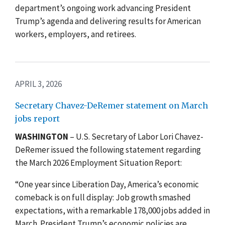
department’s ongoing work advancing President
Trump’s agenda and delivering results for American
workers, employers, and retirees.
APRIL 3, 2026
Secretary Chavez-DeRemer statement on March
jobs report
WASHINGTON
– U.S. Secretary of Labor Lori Chavez-
DeRemer issued the following statement regarding
the March 2026 Employment Situation Report:
“One year since Liberation Day, America’s economic
comeback is on full display: Job growth smashed
expectations, with a remarkable 178,000 jobs added in
March. President Trump’s economic policies are