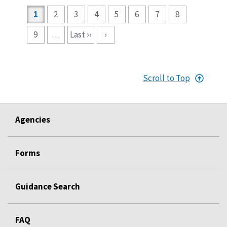
Pagination
1
2
3
4
5
6
7
8
9
…
Last ››
›
Scroll to Top
Agencies
Forms
Guidance Search
FAQ