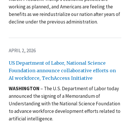
working as planned, and Americans are feeling the
benefits as we reindustrialize our nation after years of
decline under the previous administration.
APRIL 2, 2026
US Department of Labor, National Science
Foundation announce collaborative efforts on
AI workforce, TechAccess Initiative
WASHINGTON
– The U.S. Department of Labor today
announced the signing of a Memorandum of
Understanding with the National Science Foundation
to advance workforce development efforts related to
artificial intelligence.