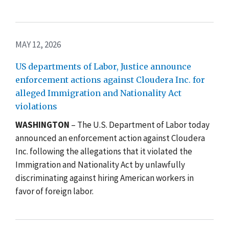
MAY 12, 2026
US departments of Labor, Justice announce
enforcement actions against Cloudera Inc. for
alleged Immigration and Nationality Act
violations
WASHINGTON
– The U.S. Department of Labor today
announced an enforcement action against Cloudera
Inc. following the allegations that it violated the
Immigration and Nationality Act by unlawfully
discriminating against hiring American workers in
favor of foreign labor.