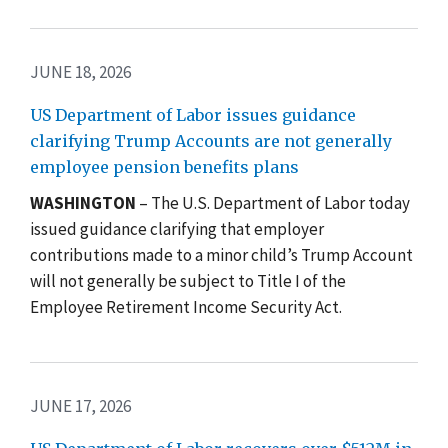
JUNE 18, 2026
US Department of Labor issues guidance
clarifying Trump Accounts are not generally
employee pension benefits plans
WASHINGTON
– The U.S. Department of Labor today
issued guidance clarifying that employer
contributions made to a minor child’s
Trump Account
will not generally be subject to Title I of the
Employee Retirement Income Security Act.
JUNE 17, 2026