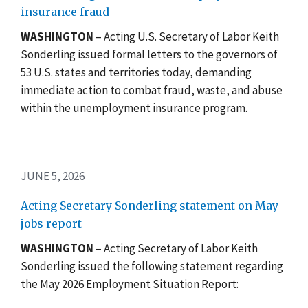
insurance fraud
WASHINGTON
– Acting U.S. Secretary of Labor Keith
Sonderling issued formal letters to the governors of
53 U.S. states and territories today, demanding
immediate action to combat fraud, waste, and abuse
within the unemployment insurance program.
JUNE 5, 2026
Acting Secretary Sonderling statement on May
jobs report
WASHINGTON
– Acting Secretary of Labor Keith
Sonderling issued the following statement regarding
the May 2026 Employment Situation Report: