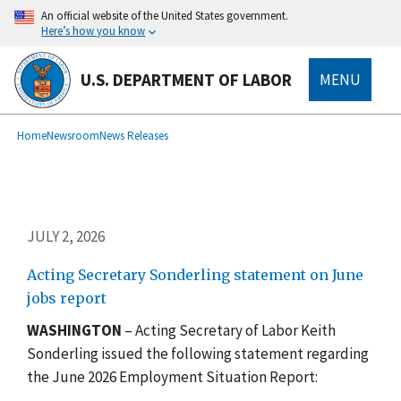
Skip
An official website of the United States government.
to
Here’s how you know
main
content
U.S. DEPARTMENT OF LABOR
MENU
submenu
Breadcrumb
Home
Newsroom
News Releases
JULY 2, 2026
Acting Secretary Sonderling statement on June
jobs report
WASHINGTON
– Acting Secretary of Labor Keith
Sonderling issued the following statement regarding
the June 2026 Employment Situation Report: