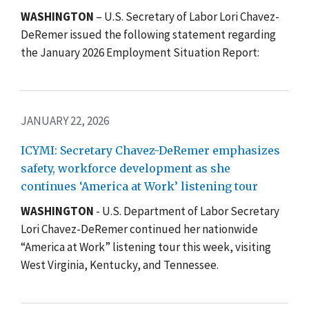
WASHINGTON
– U.S. Secretary of Labor Lori Chavez-
DeRemer issued the following statement regarding
the January 2026 Employment Situation Report:
JANUARY 22, 2026
ICYMI: Secretary Chavez-DeRemer emphasizes
safety, workforce development as she
continues ‘America at Work’ listening tour
WASHINGTON
- U.S. Department of Labor Secretary
Lori Chavez-DeRemer continued her nationwide
“America at Work” listening tour this week, visiting
West Virginia, Kentucky, and Tennessee.