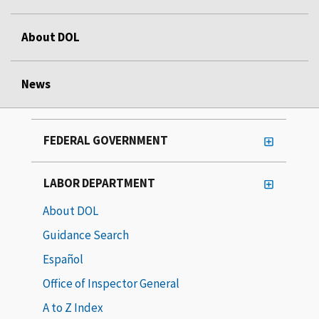
About DOL
News
FEDERAL GOVERNMENT
LABOR DEPARTMENT
About DOL
Guidance Search
Español
Office of Inspector General
A to Z Index