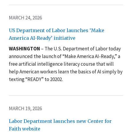
MARCH 24, 2026
US Department of Labor launches ‘Make
America AI-Ready’ initiative
WASHINGTON
– The U.S. Department of Labor today
announced the launch of “Make America AI-Ready,” a
free artificial intelligence literacy course that will
help American workers learn the basics of AI simply by
texting “READY” to 20202.
MARCH 19, 2026
Labor Department launches new Center for
Faith website