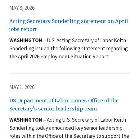
MAY 8, 2026
Acting Secretary Sonderling statement on April
jobs report
WASHINGTON
– U.S. Acting Secretary of Labor Keith
Sonderling issued the following statement regarding
the April 2026 Employment Situation Report:
MAY 1, 2026
US Department of Labor names Office of the
Secretary’s senior leadership team
WASHINGTON
–
Acting U.S. Secretary of Labor Keith
Sonderling today announced key senior leadership
roles within the Office of the Secretary to support the