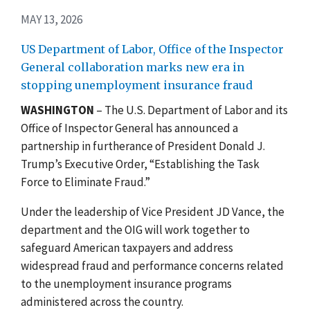
MAY 13, 2026
US Department of Labor, Office of the Inspector
General collaboration marks new era in
stopping unemployment insurance fraud
WASHINGTON
– The U.S. Department of Labor and its
Office of Inspector General has announced a
partnership in furtherance of President Donald J.
Trump’s Executive Order, “Establishing the Task
Force to Eliminate Fraud.”
Under the leadership of Vice President JD Vance, the
department and the OIG will work together to
safeguard American taxpayers and address
widespread fraud and performance concerns related
to the unemployment insurance programs
administered across the country.