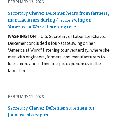
FEBRUARY 13, 2026
Secretary Chavez-DeRemer hears from farmers,
manufacturers during 4-state swing on
‘America at Work’ listening tour
WASHINGTON
– U.S. Secretary of Labor Lori Chavez-
DeRemer concluded a four-state swing on her
“America at Work” listening tour yesterday, where she
met with engineers, farmers, and manufacturers to
learn more about their unique experiences in the
labor force.
FEBRUARY 11, 2026
Secretary Chavez-DeRemer statement on
January jobs report