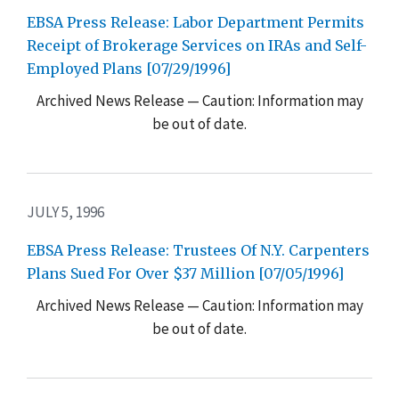
EBSA Press Release: Labor Department Permits
Receipt of Brokerage Services on IRAs and Self-
Employed Plans [07/29/1996]
Archived News Release — Caution: Information may
be out of date.
JULY 5, 1996
EBSA Press Release: Trustees Of N.Y. Carpenters
Plans Sued For Over $37 Million [07/05/1996]
Archived News Release — Caution: Information may
be out of date.