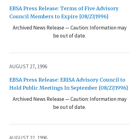
EBSA Press Release: Terms of Five Advisory
Council Members to Expire [08/27/1996]
Archived News Release — Caution: Information may
be out of date.
AUGUST 27, 1996
EBSA Press Release: ERISA Advisory Council to
Hold Public Meetings In September [08/27/1996]
Archived News Release — Caution: Information may
be out of date.
AUGUST 22, 1996