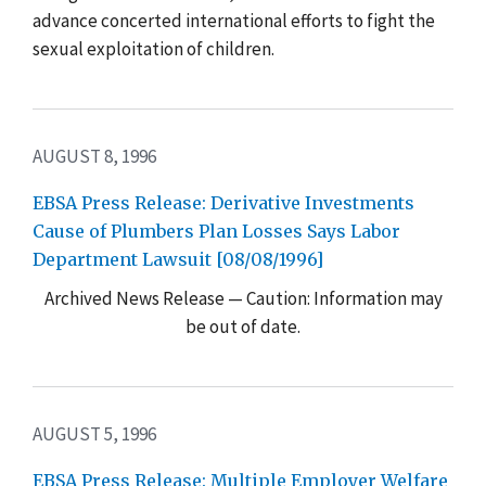
advance concerted international efforts to fight the
sexual exploitation of children.
AUGUST 8, 1996
EBSA Press Release: Derivative Investments
Cause of Plumbers Plan Losses Says Labor
Department Lawsuit [08/08/1996]
Archived News Release — Caution: Information may
be out of date.
AUGUST 5, 1996
EBSA Press Release: Multiple Employer Welfare