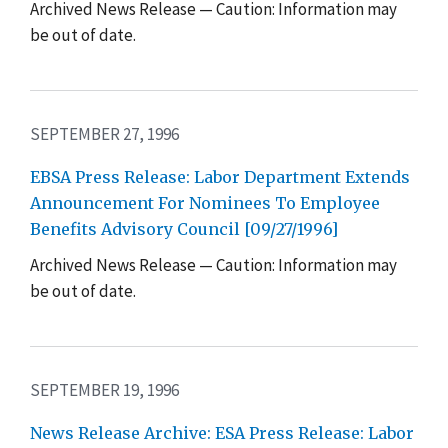
Archived News Release — Caution: Information may
be out of date.
SEPTEMBER 27, 1996
EBSA Press Release: Labor Department Extends
Announcement For Nominees To Employee
Benefits Advisory Council [09/27/1996]
Archived News Release — Caution: Information may
be out of date.
SEPTEMBER 19, 1996
News Release Archive: ESA Press Release: Labor