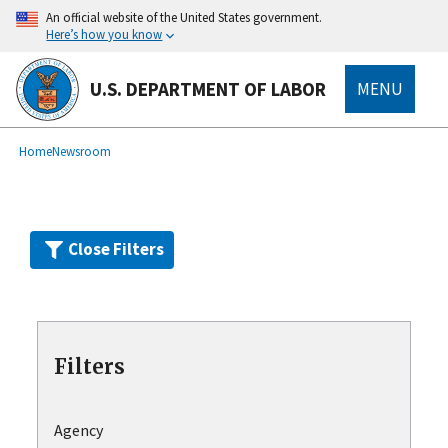
Skip
An official website of the United States government.
to
Here’s how you know
main
content
U.S. DEPARTMENT OF LABOR
MENU
submenu
Breadcrumb
Home
Newsroom
Close Filters
Filters
Agency