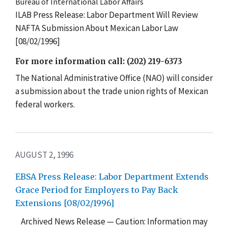
Bureau of International Labor Affairs
ILAB Press Release: Labor Department Will Review
NAFTA Submission About Mexican Labor Law
[08/02/1996]
For more information call: (202) 219-6373
The National Administrative Office (NAO) will consider
a submission about the trade union rights of Mexican
federal workers.
AUGUST 2, 1996
EBSA Press Release: Labor Department Extends
Grace Period for Employers to Pay Back
Extensions [08/02/1996]
Archived News Release — Caution: Information may