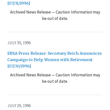
[07/31/1996]
Archived News Release — Caution: Information may
be out of date.
JULY 30, 1996
EBSA Press Release: Secretary Reich Announces
Campaign to Help Women with Retirement
[07/30/1996]
Archived News Release — Caution: Information may
be out of date.
JULY 29, 1996