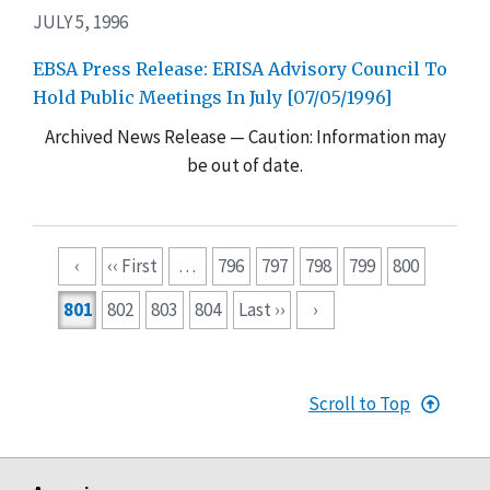
JULY 5, 1996
EBSA Press Release: ERISA Advisory Council To
Hold Public Meetings In July [07/05/1996]
Archived News Release — Caution: Information may
be out of date.
Pagination
‹
‹‹ First
…
796
797
798
799
800
801
802
803
804
Last ››
›
Scroll to Top