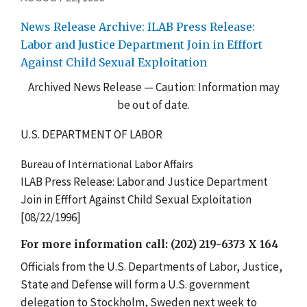
News Release Archive: ILAB Press Release:
Labor and Justice Department Join in Efffort
Against Child Sexual Exploitation
Archived News Release — Caution: Information may
be out of date.
U.S. DEPARTMENT OF LABOR
Bureau of International Labor Affairs
ILAB Press Release: Labor and Justice Department
Join in Efffort Against Child Sexual Exploitation
[08/22/1996]
For more information call: (202) 219-6373 X 164
Officials from the U.S. Departments of Labor, Justice,
State and Defense will form a U.S. government
delegation to Stockholm, Sweden next week to