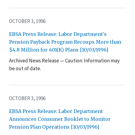
OCTOBER 3, 1996
EBSA Press Release: Labor Department's
Pension Payback Program Recoups More than
$4.8 Million for 401(K) Plans [10/03/1996]
Archived News Release — Caution: Information may
be out of date.
OCTOBER 3, 1996
EBSA Press Release: Labor Department
Announces Consumer Booklet to Monitor
Pension Plan Operations [10/03/1996]