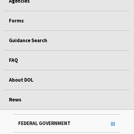
Agencies
Forms
Guidance Search
FAQ
About DOL
News
FEDERAL GOVERNMENT