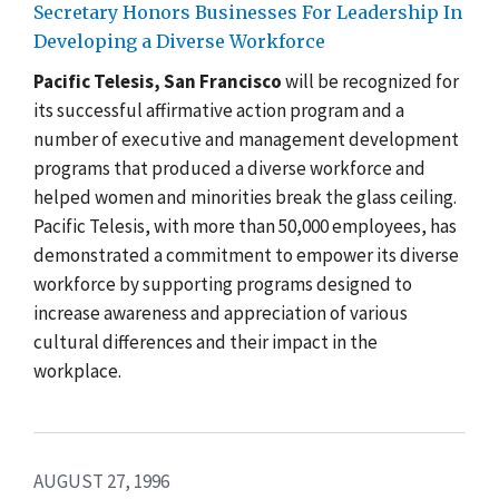
Secretary Honors Businesses For Leadership In
Developing a Diverse Workforce
Pacific Telesis, San Francisco
will be recognized for
its successful affirmative action program and a
number of executive and management development
programs that produced a diverse workforce and
helped women and minorities break the glass ceiling.
Pacific Telesis, with more than 50,000 employees, has
demonstrated a commitment to empower its diverse
workforce by supporting programs designed to
increase awareness and appreciation of various
cultural differences and their impact in the
workplace.
AUGUST 27, 1996