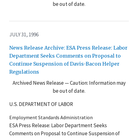
be out of date.
JULY 31, 1996
News Release Archive: ESA Press Release: Labor
Department Seeks Comments on Proposal to
Continue Suspension of Davis-Bacon Helper
Regulations
Archived News Release — Caution: Information may
be out of date.
U.S. DEPARTMENT OF LABOR
Employment Standards Administration
ESA Press Release: Labor Department Seeks
Comments on Proposal to Continue Suspension of