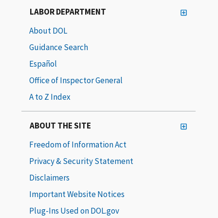
LABOR DEPARTMENT
About DOL
Guidance Search
Español
Office of Inspector General
A to Z Index
ABOUT THE SITE
Freedom of Information Act
Privacy & Security Statement
Disclaimers
Important Website Notices
Plug-Ins Used on DOL.gov