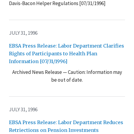
Davis-Bacon Helper Regulations [07/31/1996]
JULY 31, 1996
EBSA Press Release: Labor Department Clarifies
Rights of Participants to Health Plan
Information [07/31/1996]
Archived News Release — Caution: Information may
be out of date.
JULY 31, 1996
EBSA Press Release: Labor Department Reduces
Retriections on Pension Investments