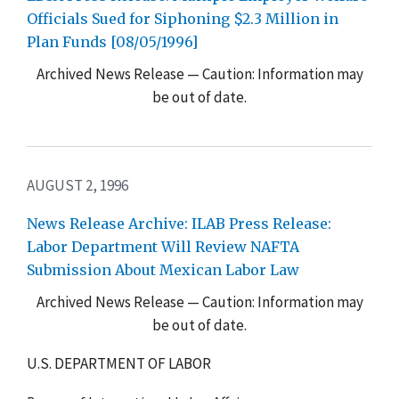
Officials Sued for Siphoning $2.3 Million in
Plan Funds [08/05/1996]
Archived News Release — Caution: Information may
be out of date.
AUGUST 2, 1996
News Release Archive: ILAB Press Release:
Labor Department Will Review NAFTA
Submission About Mexican Labor Law
Archived News Release — Caution: Information may
be out of date.
U.S. DEPARTMENT OF LABOR