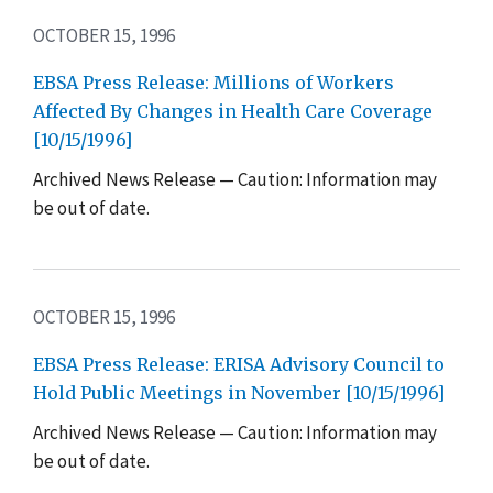
OCTOBER 15, 1996
EBSA Press Release: Millions of Workers
Affected By Changes in Health Care Coverage
[10/15/1996]
Archived News Release — Caution: Information may
be out of date.
OCTOBER 15, 1996
EBSA Press Release: ERISA Advisory Council to
Hold Public Meetings in November [10/15/1996]
Archived News Release — Caution: Information may
be out of date.