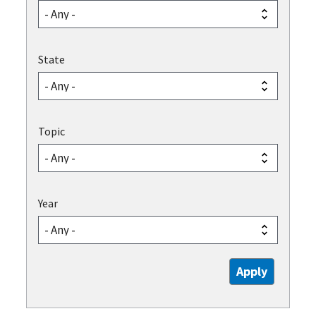
State
Topic
Year