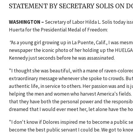
STATEMENT BY SECRETARY SOLIS ON D
WASHINGTON –
Secretary of Labor Hilda L. Solis today i
Huerta for the Presidential Medal of Freedom:
"
As a young girl growing up in La Puente, Calif., I was me
newspaper the iconic photo of her holding up the HUELGA s
Kennedy just seconds before he was assassinated.
"I thought she was beautiful, with a mane of raven-colored 
extraordinary message whenever she spoke to crowds. But 
authentic life, in service to others. Her passion was and is 
helping the men and women who harvest America's fields. 
that they have both the personal power and the responsibil
dreamed that I would ever meet her, let alone have the hon
"I don't know if Dolores inspired me to become a public ser
become the best public servant I could be. We got to know e