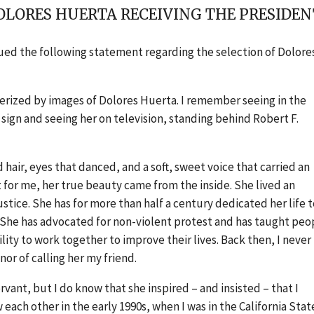
OLORES HUERTA RECEIVING THE PRESIDE
ssued the following statement regarding the selection of Dolore
smerized by images of Dolores Huerta. I remember seeing in the
ign and seeing her on television, standing behind Robert F.
hair, eyes that danced, and a soft, sweet voice that carried an
for me, her true beauty came from the inside. She lived an
justice. She has for more than half a century dedicated her life 
She has advocated for non-violent protest and has taught peo
ity to work together to improve their lives. Back then, I never
or of calling her my friend.
vant, but I do know that she inspired – and insisted – that I
ach other in the early 1990s, when I was in the California Stat