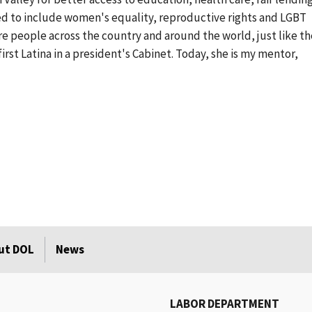
ed to include women's equality, reproductive rights and LGBT
re people across the country and around the world, just like t
irst Latina in a president's Cabinet. Today, she is my mentor,
ut DOL
News
LABOR DEPARTMENT