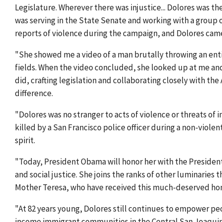
Legislature. Wherever there was injustice... Dolores was the
was serving in the State Senate and working with a group
reports of violence during the campaign, and Dolores came
"She showed me a video of a man brutally throwing an enti
fields. When the video concluded, she looked up at me and
did, crafting legislation and collaborating closely with the
difference.
"Dolores was no stranger to acts of violence or threats of i
killed by a San Francisco police officer during a non-viol
spirit.
"Today, President Obama will honor her with the President
and social justice. She joins the ranks of other luminaries 
Mother Teresa, who have received this much-deserved hon
"At 82 years young, Dolores still continues to empower p
income immigrant communities in the Central San Joaquin V