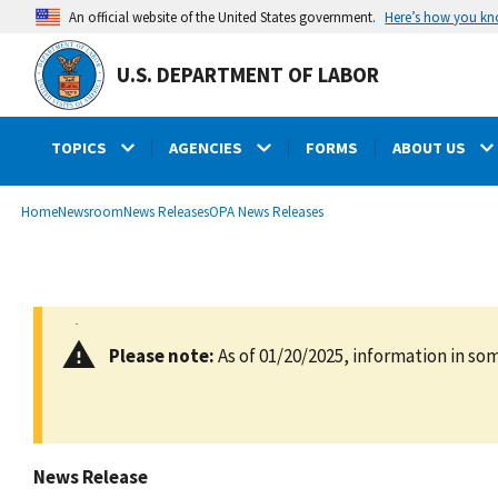
main
Here’s how you k
An official website of the United States government.
content
U.S. DEPARTMENT OF LABOR
TOPICS
AGENCIES
FORMS
ABOUT US
submenu
Breadcrumb
Home
Newsroom
News Releases
OPA News Releases
Please note:
As of 01/20/2025, information in som
News Release