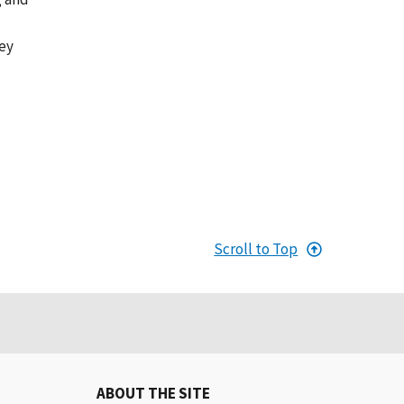
hey
Scroll to Top
ABOUT THE SITE