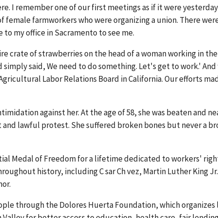
re. I remember one of our first meetings as if it were yesterday:
 of female farmworkers who were organizing a union. There wer
 to my office in Sacramento to see me.
re crate of strawberries on the head of a woman working in the
 simply said, We need to do something. Let's get to work.' And
 Agricultural Labor Relations Board in California. Our efforts ma
ntimidation against her. At the age of 58, she was beaten and ne
ent and lawful protest. She suffered broken bones but never a b
ial Medal of Freedom for a lifetime dedicated to workers' righ
throughout history, including C sar Ch vez, Martin Luther King Jr
or.
eople through the Dolores Huerta Foundation, which organizes 
alley for better access to education, health care, fair lendin