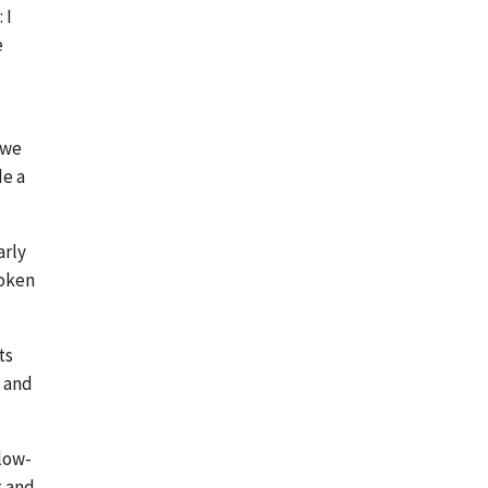
 I
e
 we
de a
arly
roken
ts
. and
low-
g and