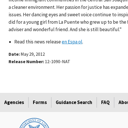
a cleaner environment. Her passion for justice has expand
issues. Her dancing eyes and sweet voice continue to inspi
did for a young girl from La Puente who grew up to be the f
adviser and wonderful friend. And she is still beautiful."
Read this news release
en Espa ol
.
Date
May 29, 2012
Release Number
12-1090-NAT
Agencies
Forms
Guidance Search
FAQ
Abo