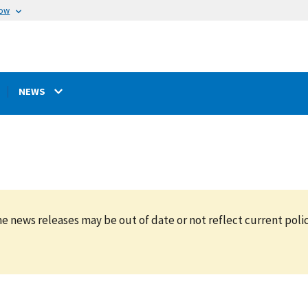
now
NEWS
e news releases may be out of date or not reflect current polic