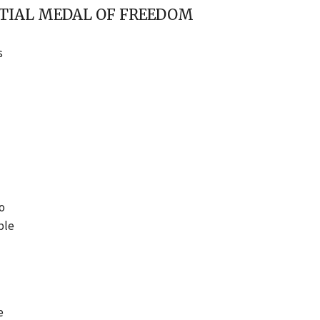
NTIAL MEDAL OF FREEDOM
s
to
ple
e