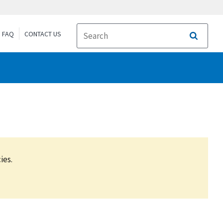
FAQ
CONTACT US
Search
ies.