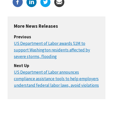
More News Releases
Previous
US Department of Labor awards $1M to
support Washington residents affected by
severe storms, flooding
Next Up
US Department of Labor announces
compliance assistance tools to help employers
understand federal labor laws, avoid violations