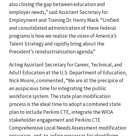
also closing the gap between education and
employer needs,” said Assistant Secretary for
Employment and Training Dr. Henry Mack. “Unified
and consolidated administration of these federal
programs is how we realize the vision of America’s
Talent Strategy and rapidly bring about the
President’s reindustrialization agenda.”
Acting Assistant Secretary for Career, Technical, and
Adult Education at the U.S. Department of Education,
Nick Moore, commented, “We are at the precipice of
an auspicious time for integrating the public
workforce system. The state plan modification
process is the ideal time to adopt a combined state
plan to include Perkins CTE, integrate the WIOA
stakeholder engagement and Perkins CTE
Comprehensive Local Needs Assessment modification
processes, and
to
refine processes for identifying