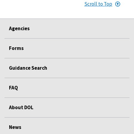
Scroll to Top
Agencies
Forms
Guidance Search
FAQ
About DOL
News