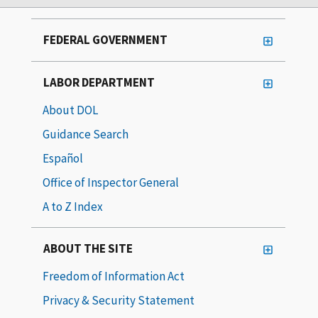
FEDERAL GOVERNMENT
LABOR DEPARTMENT
About DOL
Guidance Search
Español
Office of Inspector General
A to Z Index
ABOUT THE SITE
Freedom of Information Act
Privacy & Security Statement