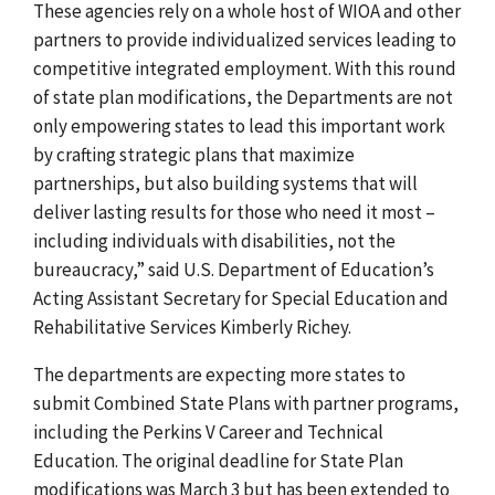
These agencies rely on a whole host of WIOA and other
partners to provide individualized services leading to
competitive integrated employment. With this round
of state plan modifications, the Departments are not
only empowering states to lead this important work
by crafting strategic plans that maximize
partnerships, but also building systems that will
deliver lasting results for those who need it most –
including individuals with disabilities, not the
bureaucracy,” said U.S. Department of Education’s
Acting Assistant Secretary for Special Education and
Rehabilitative Services Kimberly Richey.
The departments are expecting more states to
submit Combined State Plans with partner programs,
including the Perkins V Career and Technical
Education. The original deadline for State Plan
modifications was March 3 but has been extended to