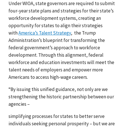
Under WIOA, state governors are required to submit
four-year state plans and strategies for their state’s
workforce development systems, creating an
opportunity for states to align their strategies
with
America’s Talent Strategy
,
the Trump
Administration’s
blueprint for transforming
the
federal government’s approach to workforce
development.
Through this alignment, federal
workforce and education investments will meet the
talent needs of employers and empower more
Americans to access high-wage careers.
“By issuing this unified guidance, not only are we
strengthening the historic partnership between our
agencies –
simplifying processes for states to better serve
individuals seeking personal prosperity – but we are