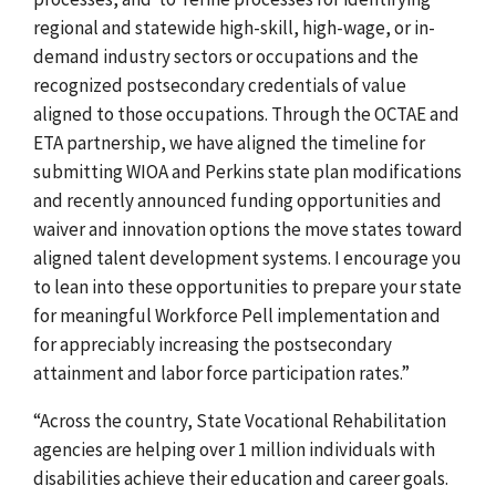
regional and statewide high-skill, high-wage, or in-
demand industry sectors or occupations and the
recognized postsecondary credentials of value
aligned to those occupations. Through the OCTAE and
ETA partnership, we have aligned the timeline for
submitting WIOA and Perkins state plan modifications
and recently announced funding opportunities and
waiver and innovation options the move states toward
aligned talent development systems. I encourage you
to lean into these opportunities to prepare your state
for meaningful Workforce Pell implementation and
for appreciably increasing the postsecondary
attainment and labor force participation rates.”
“Across the country, State Vocational Rehabilitation
agencies are helping over 1 million individuals with
disabilities achieve their education and career goals.