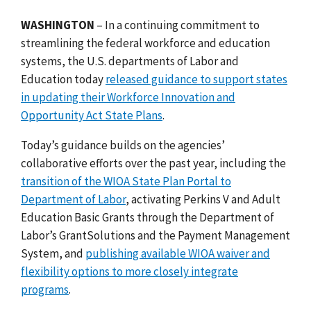
WASHINGTON
– In a continuing commitment to
streamlining the federal workforce and education
systems, the U.S. departments of Labor and
Education today
released guidance to support states
in updating their Workforce Innovation and
Opportunity Act State Plans
.
Today’s guidance builds on the agencies’
collaborative efforts over the past year, including the
transition of the WIOA State Plan Portal to
Department of Labor
, activating
Perkins V and Adult
Education Basic Grants through the Department of
Labor’s GrantSolutions and the Payment Management
System, and
publishing available WIOA waiver and
flexibility options to more closely integrate
programs
.