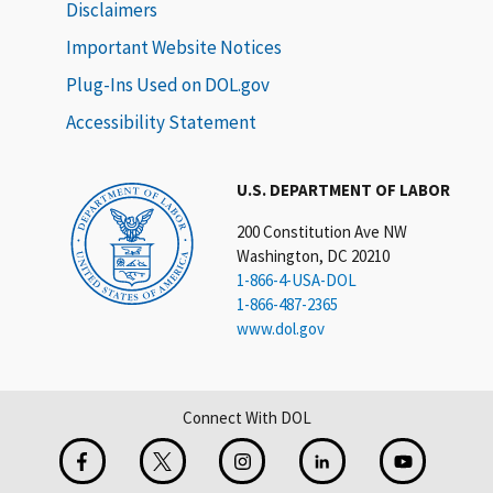
Disclaimers
Important Website Notices
Plug-Ins Used on DOL.gov
Accessibility Statement
U.S. DEPARTMENT OF LABOR
200 Constitution Ave NW
Washington, DC 20210
1-866-4-USA-DOL
1-866-487-2365
www.dol.gov
Connect With DOL