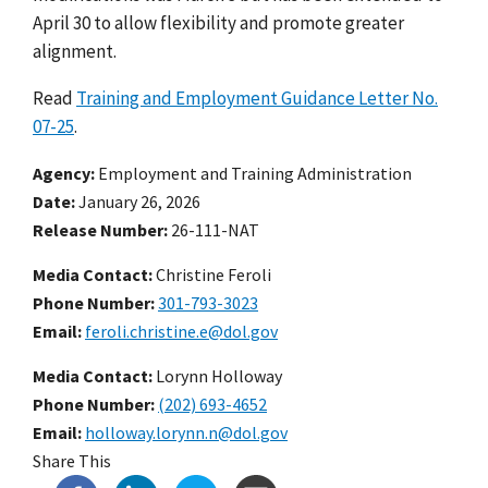
April 30 to allow flexibility and promote greater
alignment.
Read
Training and Employment Guidance Letter No.
07-25
.
Agency
Employment and Training Administration
Date
January 26, 2026
Release Number
26-111-NAT
Media Contact:
Christine Feroli
Phone Number
301-793-3023
Email
feroli.christine.e@dol.gov
Media Contact:
Lorynn Holloway
Phone Number
(202) 693-4652
Email
holloway.lorynn.n@dol.gov
Share This