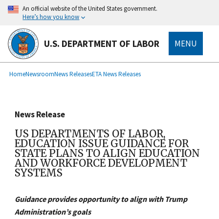
main
An official website of the United States government.
content
Here’s how you know
U.S. DEPARTMENT OF LABOR
MENU
submenu
Breadcrumb
Home
Newsroom
News Releases
ETA News Releases
News Release
US DEPARTMENTS OF LABOR,
EDUCATION ISSUE GUIDANCE FOR
STATE PLANS TO ALIGN EDUCATION
AND WORKFORCE DEVELOPMENT
SYSTEMS
Guidance provides opportunity to align with Trump
Administration’s goals