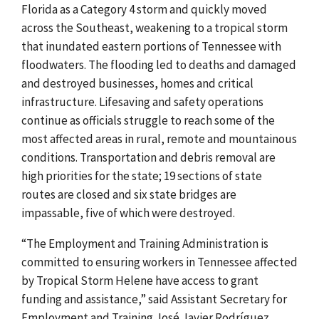
Florida as a Category 4 storm and quickly moved
across the Southeast, weakening to a tropical storm
that inundated eastern portions of Tennessee with
floodwaters. The flooding led to deaths and damaged
and destroyed businesses, homes and critical
infrastructure. Lifesaving and safety operations
continue as officials struggle to reach some of the
most affected areas in rural, remote and mountainous
conditions. Transportation and debris removal are
high priorities for the state; 19 sections of state
routes are closed and six state bridges are
impassable, five of which were destroyed.
“The Employment and Training Administration is
committed to ensuring workers in Tennessee affected
by Tropical Storm Helene have access to grant
funding and assistance,” said Assistant Secretary for
Employment and Training José Javier Rodríguez.