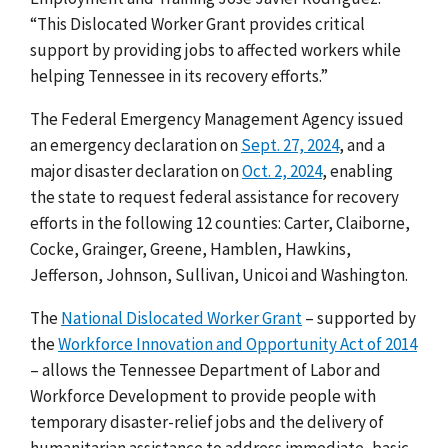
“This Dislocated Worker Grant provides critical
support by providing jobs to affected workers while
helping Tennessee in its recovery efforts.”
The Federal Emergency Management Agency issued
an emergency declaration on
Sept. 27, 2024
, and a
major disaster declaration on
Oct. 2, 2024
, enabling
the state to request federal assistance for recovery
efforts in the following 12 counties: Carter, Claiborne,
Cocke, Grainger, Greene, Hamblen, Hawkins,
Jefferson, Johnson, Sullivan, Unicoi and Washington
.
The
National Dislocated Worker Grant
– supported by
the
Workforce Innovation and Opportunity Act of 2014
– allows the
Tennessee Department of Labor and
Workforce Development
to provide people with
temporary disaster-relief jobs and the delivery of
humanitarian assistance to address immediate, basic