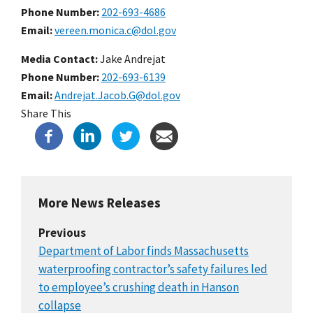
Phone Number
202-693-4686
Email
vereen.monica.c@dol.gov
Media Contact:
Jake Andrejat
Phone Number
202-693-6139
Email
Andrejat.Jacob.G@dol.gov
Share This
More News Releases
Previous
Department of Labor finds Massachusetts
waterproofing contractor’s safety failures led
to employee’s crushing death in Hanson
collapse