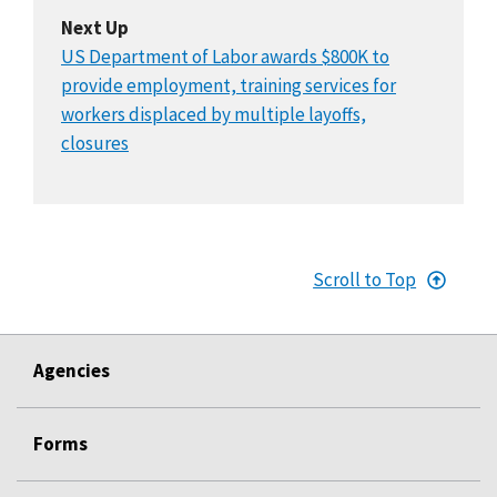
Next Up
US Department of Labor awards $800K to
provide employment, training services for
workers displaced by multiple layoffs,
closures
Scroll to Top
Agencies
Forms