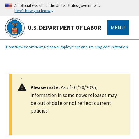
main
An official website of the United States government.
content
Here’s how you know
U.S. DEPARTMENT OF LABOR
MENU
submenu
Breadcrumb
Home
Newsroom
News Releases
Employment and Training Administration
Please note:
As of 01/20/2025,
information in some news releases may
be out of date or not reflect current
policies.