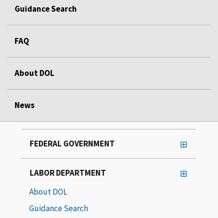
Guidance Search
FAQ
About DOL
News
FEDERAL GOVERNMENT
LABOR DEPARTMENT
About DOL
Guidance Search