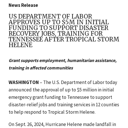
News Release
US DEPARTMENT OF LABOR
APPROVES UP TO $5M IN INITIAL
FUNDING TO SUPPORT DISASTER
RECOVERY JOBS, TRAINING FOR
TENNESSEE AFTER TROPICAL STORM
HELENE
Grant supports employment, humanitarian assistance,
training in affected communities
WASHINGTON
– The U.S. Department of Labor today
announced the approval of up to $5 million in initial
emergency grant funding to Tennessee to support
disaster-relief jobs and training services in 12 counties
to help respond to Tropical Storm Helene.
On Sept. 26, 2024, Hurricane Helene made landfall in