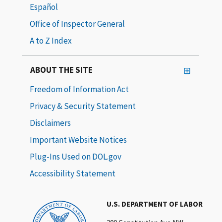
Español
Office of Inspector General
A to Z Index
ABOUT THE SITE
Freedom of Information Act
Privacy & Security Statement
Disclaimers
Important Website Notices
Plug-Ins Used on DOL.gov
Accessibility Statement
U.S. DEPARTMENT OF LABOR