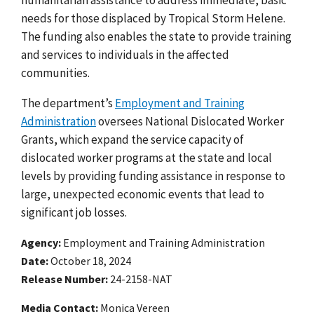
needs for those displaced by Tropical Storm Helene.
The funding also enables the state to provide training
and services to individuals in the affected
communities.
The department’s
Employment and Training
Administration
oversees National Dislocated Worker
Grants, which expand the service capacity of
dislocated worker programs at the state and local
levels by providing funding assistance in response to
large, unexpected economic events that lead to
significant job losses.
Agency
Employment and Training Administration
Date
October 18, 2024
Release Number
24-2158-NAT
Media Contact:
Monica Vereen