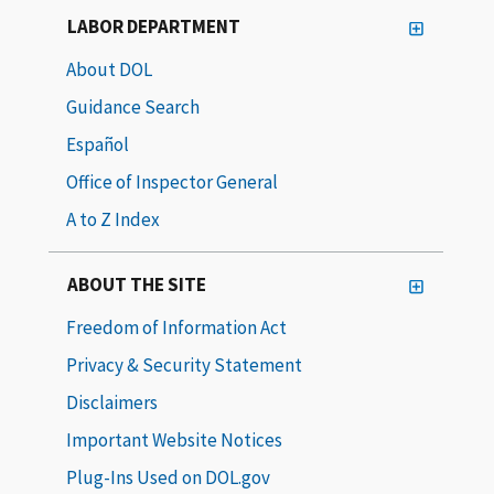
LABOR DEPARTMENT
About DOL
Guidance Search
Español
Office of Inspector General
A to Z Index
ABOUT THE SITE
Freedom of Information Act
Privacy & Security Statement
Disclaimers
Important Website Notices
Plug-Ins Used on DOL.gov