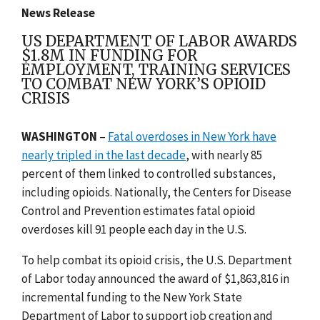
News Release
US DEPARTMENT OF LABOR AWARDS
$1.8M IN FUNDING FOR
EMPLOYMENT, TRAINING SERVICES
TO COMBAT NEW YORK’S OPIOID
CRISIS
WASHINGTON
–
Fatal overdoses in New York have
nearly tripled in the last decade
, with nearly 85
percent of them linked to controlled substances,
including opioids.
Nationally, the Centers for Disease
Control and Prevention
estimates fatal opioid
overdoses kill 91 people each day in the U.S.
To help combat its opioid crisis,
the U.S. Department
of Labor today announced the award of
$1,863,816
in
incremental funding to the
New York State
Department of Labor
to support job creation and