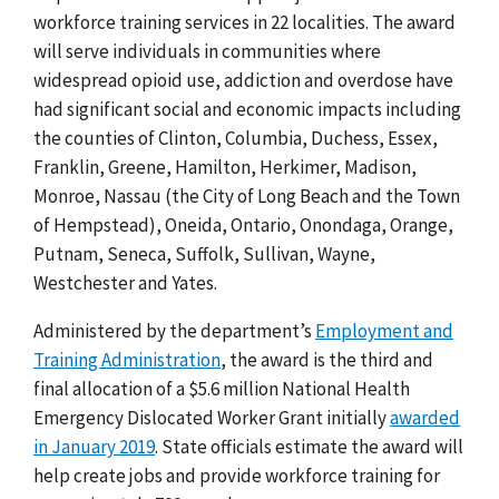
workforce training services in 22 localities.
The award
will serve individuals in communities where
widespread opioid use, addiction and overdose have
had significant social and economic impacts including
the counties of
Clinton, Columbia, Duchess, Essex,
Franklin, Greene, Hamilton, Herkimer, Madison,
Monroe, Nassau (the City of Long Beach and the Town
of Hempstead), Oneida, Ontario, Onondaga, Orange,
Putnam, Seneca, Suffolk, Sullivan, Wayne,
Westchester and Yates.
Administered by the department’s
Employment and
Training Administration
,
the award is the third and
final allocation of a $5.6 million National Health
Emergency Dislocated Worker Grant initially
awarded
in January 2019
.
State officials estimate the award will
help create jobs and provide workforce training for