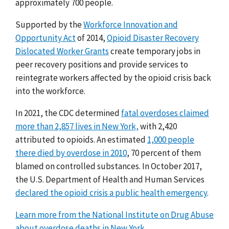
approximately 700 people.
Supported by the
Workforce Innovation and
Opportunity Act
of 2014,
Opioid Disaster Recovery
Dislocated Worker Grants
create temporary jobs in
peer recovery positions and provide services to
reintegrate workers affected by the opioid crisis back
into the workforce.
In 2021, the CDC determined
fatal overdoses claimed
more than 2,857 lives in New York,
with 2,420
attributed to opioids. An
estimated
1,000 people
there died by overdose in 2010
,
70 percent of them
blamed on controlled substances.
In October 2017,
the U.S. Department of Health and Human Services
declared the opioid crisis a public health emergency
.
Learn more from the National Institute on Drug Abuse
about overdose deaths in New York.