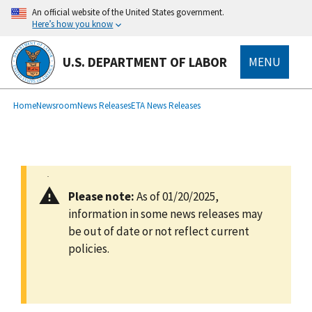
main
An official website of the United States government.
content
Here’s how you know
U.S. DEPARTMENT OF LABOR
MENU
submenu
Breadcrumb
Home
Newsroom
News Releases
ETA News Releases
Please note:
As of 01/20/2025,
information in some news releases may
be out of date or not reflect current
policies.