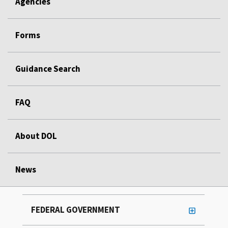
Agencies
Forms
Guidance Search
FAQ
About DOL
News
FEDERAL GOVERNMENT