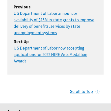
Previous
US Department of Labor announces
availability of $15M in state grants to improve
delivery of benefits, services by state
unemployment systems
Next Up
US Department of Labor now accepting
applications for 2022 HIRE Vets Medallion
Awards
Scroll to Top