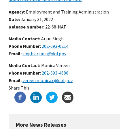
Agency
Employment and Training Administration
Date
January 31, 2022
Release Number
22-68-NAT
Media Contact:
Arjun Singh
Phone Number
202-693-0214
Email
singh.arjun.p@dol.gov
Media Contact:
Monica Vereen
Phone Number
202-693-4686
Email
vereen.monica.c@dol.gov
Share This
More News Releases