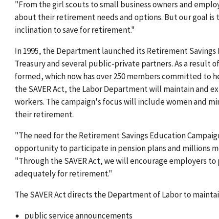
"From the girl scouts to small business owners and empl
about their retirement needs and options. But our goal is
inclination to save for retirement."
In 1995, the Department launched its Retirement Savings
Treasury and several public-private partners. As a result 
formed, which now has over 250 members committed to help
the SAVER Act, the Labor Department will maintain and ex
workers. The campaign's focus will include women and mino
their retirement.
"The need for the Retirement Savings Education Campaign 
opportunity to participate in pension plans and millions m
"Through the SAVER Act, we will encourage employers to p
adequately for retirement."
The SAVER Act directs the Department of Labor to maintai
public service announcements