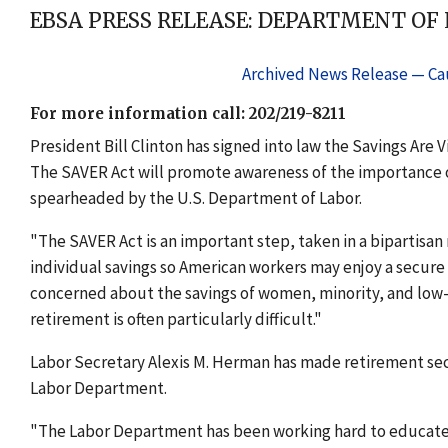
EBSA PRESS RELEASE: DEPARTMENT OF
Archived News Release — Cau
For more information call: 202/219-8211
President Bill Clinton has signed into law the Savings Are 
The SAVER Act will promote awareness of the importance o
spearheaded by the U.S. Department of Labor.
"The SAVER Act is an important step, taken in a bipartisan
individual savings so American workers may enjoy a secure 
concerned about the savings of women, minority, and lo
retirement is often particularly difficult."
Labor Secretary Alexis M. Herman has made retirement secur
Labor Department.
"The Labor Department has been working hard to educate 