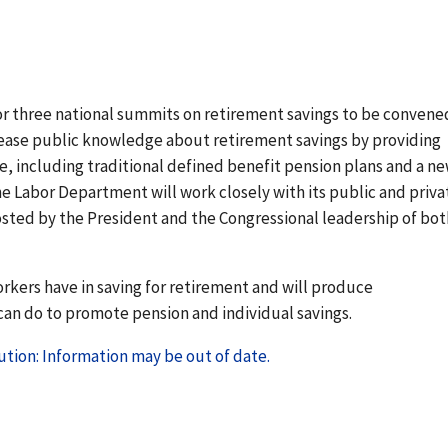
or three national summits on retirement savings to be convene
crease public knowledge about retirement savings by providing
le, including traditional defined benefit pension plans and a n
he Labor Department will work closely with its public and priva
osted by the President and the Congressional leadership of bot
kers have in saving for retirement and will produce
an do to promote pension and individual savings.
tion: Information may be out of date.