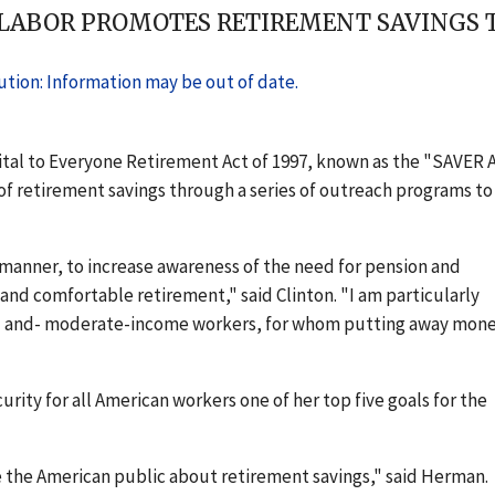
 LABOR PROMOTES RETIREMENT SAVINGS TH
tion: Information may be out of date.
Vital to Everyone Retirement Act of 1997, known as the "SAVER A
f retirement savings through a series of outreach programs to
 manner, to increase awareness of the need for pension and
and comfortable retirement," said Clinton. "I am particularly
w- and- moderate-income workers, for whom putting away mone
ity for all American workers one of her top five goals for the
the American public about retirement savings," said Herman.