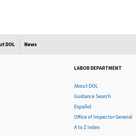
ut DOL
News
LABOR DEPARTMENT
About DOL
Guidance Search
Español
Office of Inspector General
A to Z Index