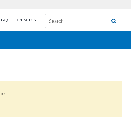
FAQ
CONTACT US
Search
ies.