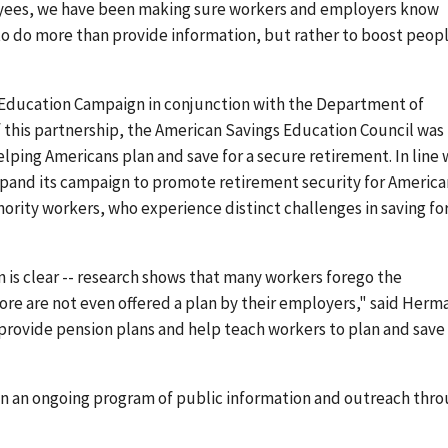
oyees, we have been making sure workers and employers know
 to do more than provide information, but rather to boost peop
 Education Campaign in conjunction with the Department of
of this partnership, the American Savings Education Council was
ing Americans plan and save for a secure retirement. In line 
pand its campaign to promote retirement security for America
rity workers, who experience distinct challenges in saving fo
is clear -- research shows that many workers forego the
ore are not even offered a plan by their employers," said Herm
rovide pension plans and help teach workers to plan and save
n an ongoing program of public information and outreach thro