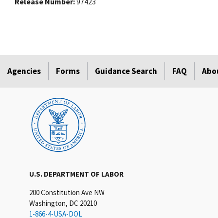
Release Number
97423
Agencies
Forms
Guidance Search
FAQ
Abo
U.S. DEPARTMENT OF LABOR
200 Constitution Ave NW
Washington, DC 20210
1-866-4-USA-DOL