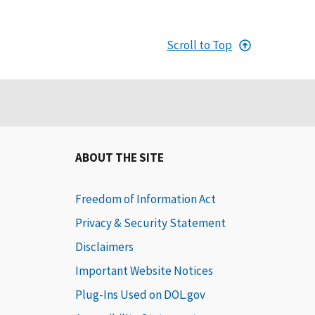
Scroll to Top
ABOUT THE SITE
Freedom of Information Act
Privacy & Security Statement
Disclaimers
Important Website Notices
Plug-Ins Used on DOL.gov