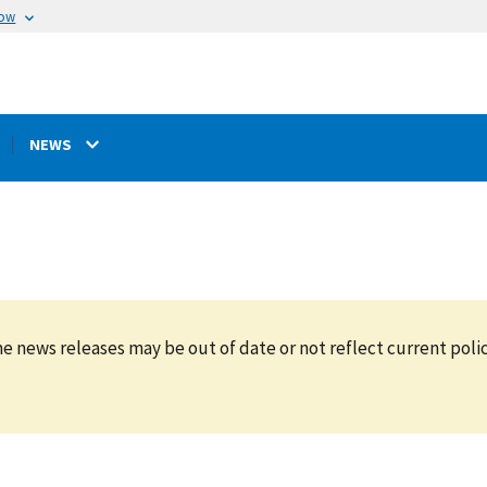
now
NEWS
e news releases may be out of date or not reflect current polic