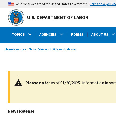
main
Here’s how you k
An official website of the United States government.
content
U.S. DEPARTMENT OF LABOR
TOPICS
AGENCIES
FORMS
ABOUT US
submenu
Breadcrumb
Home
Newsroom
News Releases
EBSA News Releases
Please note:
As of 01/20/2025, information in som
News Release