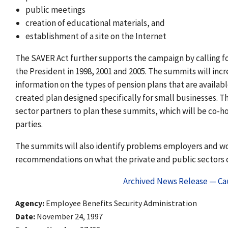
public meetings
creation of educational materials, and
establishment of a site on the Internet
The SAVER Act further supports the campaign by calling f
the President in 1998, 2001 and 2005. The summits will in
information on the types of pension plans that are availab
created plan designed specifically for small businesses. T
sector partners to plan these summits, which will be co-h
parties.
The summits will also identify problems employers and wor
recommendations on what the private and public sectors c
Archived News Release — Cau
Agency
Employee Benefits Security Administration
Date
November 24, 1997