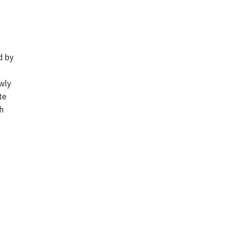
d by
ewly
te
h