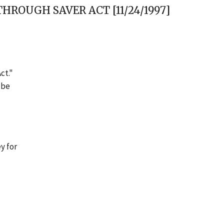
ROUGH SAVER ACT [11/24/1997]
ct."
 be
y for