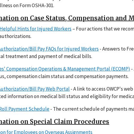
 illness on Form OSHA-301.
ation on Case Status, Compensation and M
Helpful Hints for Injured Workers
– Four actions that we reco
 authorizations.
uthorization/Bill Pay FAQs for Injured Workers
- Answers to Fr
al treatment and payment of medical bills.
s' Compensation Operations & Management Portal (ECOMP)
-
tus, compensation claim status and compensation payments.
uthorization/Bill Pay Web Portal
- A link to access OWCP's web
ted information on medical bill status and eligibility for medica
 Roll Payment Schedule
- The current schedule of payments mad
ation on Special Claim Procedures
ion for Employees on Overseas Assignments