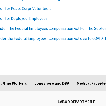
ion for Peace Corps Volunteers
ion for Deployed Employees
nder The Federal Employees Compensation Act For The Septemb
nder the Federal Employees' Compensation Act due to COVID-
l Mine Workers
Longshore and DBA
Medical Provide
LABOR DEPARTMENT