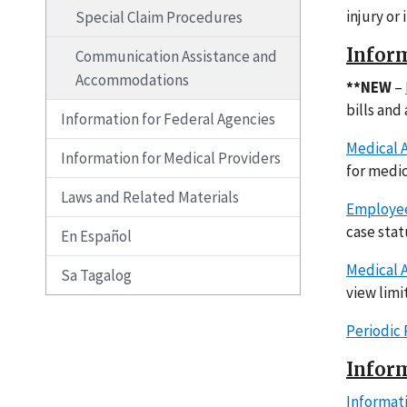
injury or
Special Claim Procedures
Inform
Communication Assistance and
Accommodations
**NEW
–
bills and
Information for Federal Agencies
Medical A
Information for Medical Providers
for medic
Laws and Related Materials
Employee
case sta
En Español
Medical A
Sa Tagalog
view limi
Periodic
Inform
Informat