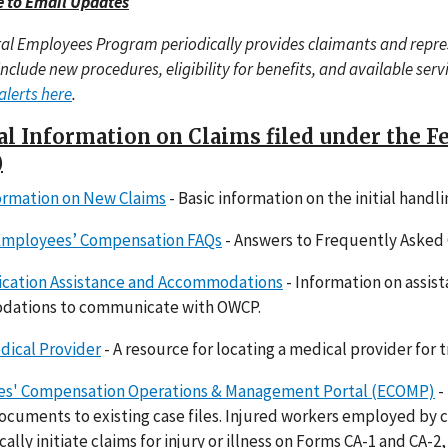
e to Email Updates
al Employees Program periodically provides claimants and repr
include new procedures, eligibility for benefits, and available ser
alerts here
.
l Information on Claims filed under the 
)
formation on New Claims
- Basic information on the initial handl
Employees’ Compensation FAQs
- Answers to Frequently Asked 
ation Assistance and Accommodations
- Information on assist
ations to communicate with OWCP.
dical Provider
- A resource for locating a medical provider for t
s' Compensation Operations & Management Portal (ECOMP)
-
cuments to existing case files. Injured workers employed by 
cally initiate claims for injury or illness on Forms CA-1 and CA-2