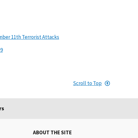
er 11th Terrorist Attacks
19
Scroll to Top
rs
ABOUT THE SITE