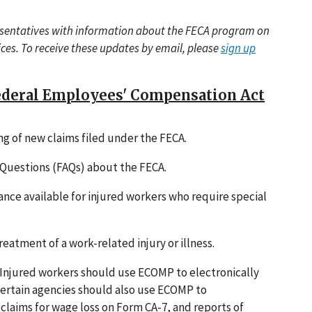
esentatives with information about the FECA program on
vices. To receive these updates by email, please
sign up
Federal Employees' Compensation Act
ing of new claims filed under the FECA.
Questions (FAQs) about the FECA.
ance available for injured workers who require special
reatment of a work-related injury or illness.
 Injured workers should use ECOMP to electronically
certain agencies should also use ECOMP to
, claims for wage loss on Form CA-7, and reports of