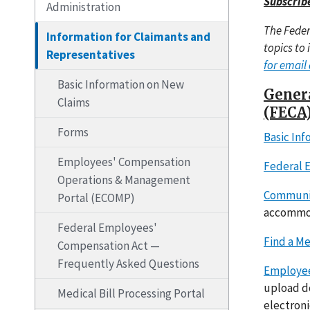
Subscrib
Administration
The Feder
Information for Claimants and
topics to 
Representatives
for email 
Basic Information on New
Genera
Claims
(FECA
Forms
Basic In
Employees' Compensation
Federal 
Operations & Management
Communic
Portal (ECOMP)
accommod
Federal Employees'
Find a Me
Compensation Act —
Frequently Asked Questions
Employee
upload do
Medical Bill Processing Portal
electroni