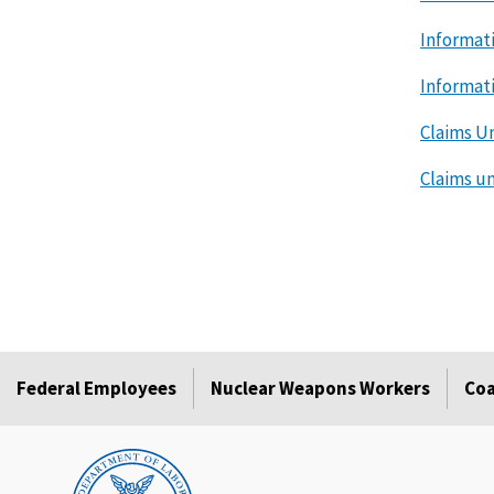
Informat
Informat
Claims U
Claims u
Federal Employees
Nuclear Weapons Workers
Coa