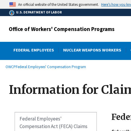
main
Here’s how you k
An official website of the United States government.
content
U.S. DEPARTMENT OF LABOR
Office of Workers' Compensation Programs
FEDERAL EMPLOYEES
NUCLEAR WEAPONS WORKERS
submenu
Breadcrumb
OWCP
Federal Employees' Compensation Program
Information for Clai
Fede
Federal Employees'
Compensation Act (FECA) Claims