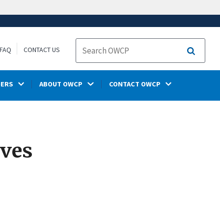
FAQ
CONTACT US
Search
DERS
ABOUT OWCP
CONTACT OWCP
ives