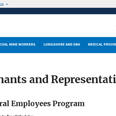
now
COAL MINE WORKERS
LONGSHORE AND DBA
MEDICAL PROVI
mants and Representat
ral Employees Program