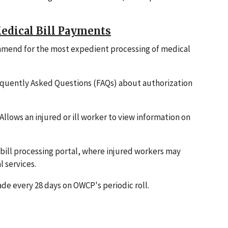
edical Bill Payments
mmend for the most expedient processing of medical
equently Asked Questions (FAQs) about authorization
 Allows an injured or ill worker to view information on
 bill processing portal, where injured workers may
l services.
e every 28 days on OWCP's periodic roll.