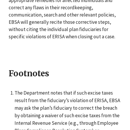
appropriate remedies for affected individuals and
correct any flaws in their recordkeeping,
communication, search and other relevant policies,
EBSA will generally recite those corrective steps,
without citing the individual plan fiduciaries for
specific violations of ERISA when closing out a case.
Footnotes
The Department notes that if such excise taxes
result from the fiduciary’s violation of ERISA, EBSA
may ask the plan’s fiduciary to correct the breach
by obtaining a waiver of such excise taxes from the
Internal Revenue Service (e.g., through Employee