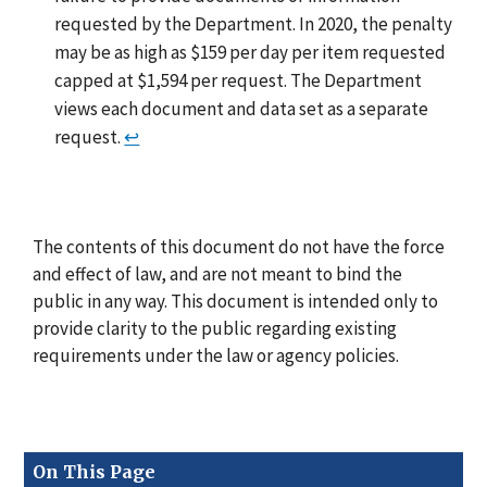
requested by the Department. In 2020, the penalty
may be as high as $159 per day per item requested
capped at $1,594 per request. The Department
views each document and data set as a separate
request.
↩
The contents of this document do not have the force
and effect of law, and are not meant to bind the
public in any way. This document is intended only to
provide clarity to the public regarding existing
requirements under the law or agency policies.
On This Page