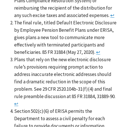
Plans Compliance Resolution System) or
reimbursing the recipient of the distribution for
any such excise taxes and associated expenses.
↩
The final rule, titled Default Electronic Disclosure
by Employee Pension Benefit Plans under ERISA,
gives plans a new tool to communicate more
effectively with terminated participants and
beneficiaries. 85 FR 31884 (May 27, 2020).
↩
Plans that rely on the new electronic disclosure
rule’s provisions requiring prompt action to
address inaccurate electronic addresses should
find a dramatic reduction in the scope of this
problem. See 29 CFR 2520.104b-31(f)(4) and final
rule preamble discussion at 85 FR 31884, 31889-90.
↩
Section 502(c)(6) of ERISA permits the
Department to assess a civil penalty for each
failure to provide documents or information