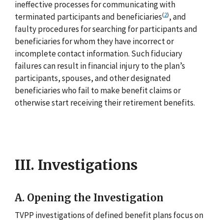
ineffective processes for communicating with
(
2
)
terminated participants and beneficiaries
, and
faulty procedures for searching for participants and
beneficiaries for whom they have incorrect or
incomplete contact information. Such fiduciary
failures can result in financial injury to the plan’s
participants, spouses, and other designated
beneficiaries who fail to make benefit claims or
otherwise start receiving their retirement benefits.
III. Investigations
A. Opening the Investigation
TVPP investigations of defined benefit plans focus on