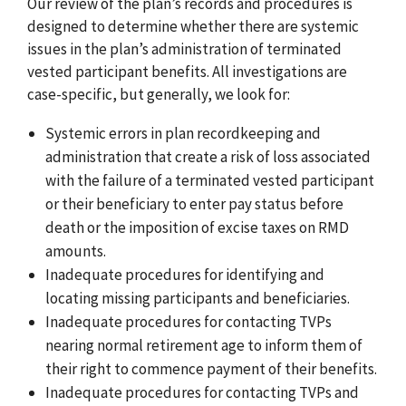
Our review of the plan’s records and procedures is
designed to determine whether there are systemic
issues in the plan’s administration of terminated
vested participant benefits. All investigations are
case-specific, but generally, we look for:
Systemic errors in plan recordkeeping and
administration that create a risk of loss associated
with the failure of a terminated vested participant
or their beneficiary to enter pay status before
death or the imposition of excise taxes on RMD
amounts.
Inadequate procedures for identifying and
locating missing participants and beneficiaries.
Inadequate procedures for contacting TVPs
nearing normal retirement age to inform them of
their right to commence payment of their benefits.
Inadequate procedures for contacting TVPs and