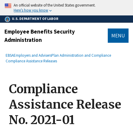
main
An official website of the United States government.
content
Here’s how you know
U.S. DEPARTMENT OF LABOR
Employee Benefits Security
MENU
Administration
submenu
Breadcrumb
EBSA
Employers and Advisers
Plan Administration and Compliance
Compliance Assistance Releases
Compliance
Assistance Release
No. 2021-01