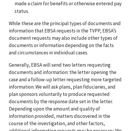
made a claim for benefits or otherwise entered pay
status.
While these are the principal types of documents and
information that EBSA requests in the TVPP, EBSA’s
document requests may also include other types of
documents or information depending on the facts
and circumstances in individual cases.
Generally, EBSA will send two letters requesting
documents and information: the letter opening the
case and a follow-up letter requesting more targeted
information. We will ask plans, plan fiduciaries, and
plan sponsors voluntarily to produce requested
documents by the response date set in the letter.
Depending upon the amount and quality of
information provided, matters discovered in the
course of the investigation, and other factors,
additional information requests may be necessary. We