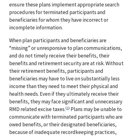
ensure these plans implement appropriate search
procedures for terminated participants and
beneficiaries for whom they have incorrect or
incomplete information.
When plan participants and beneficiaries are
“missing” or unresponsive to plan communications,
and do not timely receive their benefits, their
benefits and retirement security are at risk. Without
their retirement benefits, participants and
beneficiaries may have to live on substantially less
income than they need to meet their physical and
health needs. Even if they ultimately receive their
benefits, they may face significant and unnecessary
(
1
)
RMD related excise taxes.
Plans may be unable to
communicate with terminated participants who are
owed benefits, or their designated beneficiaries,
because of inadequate recordkeeping practices,