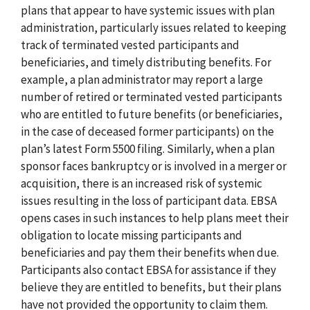
plans that appear to have systemic issues with plan
administration, particularly issues related to keeping
track of terminated vested participants and
beneficiaries, and timely distributing benefits. For
example, a plan administrator may report a large
number of retired or terminated vested participants
who are entitled to future benefits (or beneficiaries,
in the case of deceased former participants) on the
plan’s latest Form 5500 filing. Similarly, when a plan
sponsor faces bankruptcy or is involved in a merger or
acquisition, there is an increased risk of systemic
issues resulting in the loss of participant data. EBSA
opens cases in such instances to help plans meet their
obligation to locate missing participants and
beneficiaries and pay them their benefits when due.
Participants also contact EBSA for assistance if they
believe they are entitled to benefits, but their plans
have not provided the opportunity to claim them.