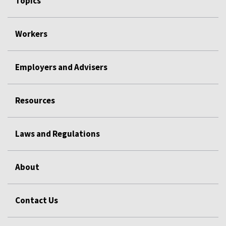
Topics
Workers
Employers and Advisers
Resources
Laws and Regulations
About
Contact Us