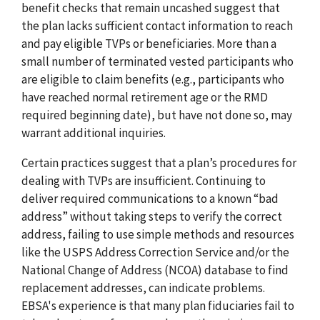
benefit checks that remain uncashed suggest that
the plan lacks sufficient contact information to reach
and pay eligible TVPs or beneficiaries. More than a
small number of terminated vested participants who
are eligible to claim benefits (e.g., participants who
have reached normal retirement age or the RMD
required beginning date), but have not done so, may
warrant additional inquiries.
Certain practices suggest that a plan’s procedures for
dealing with TVPs are insufficient. Continuing to
deliver required communications to a known “bad
address” without taking steps to verify the correct
address, failing to use simple methods and resources
like the USPS Address Correction Service and/or the
National Change of Address (NCOA) database to find
replacement addresses, can indicate problems.
EBSA's experience is that many plan fiduciaries fail to