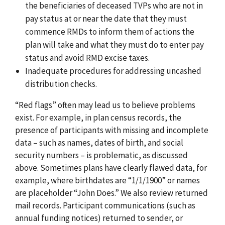
the beneficiaries of deceased TVPs who are not in
pay status at or near the date that they must
commence RMDs to inform them of actions the
plan will take and what they must do to enter pay
status and avoid RMD excise taxes.
Inadequate procedures for addressing uncashed
distribution checks.
“Red flags” often may lead us to believe problems
exist. For example, in plan census records, the
presence of participants with missing and incomplete
data – such as names, dates of birth, and social
security numbers – is problematic, as discussed
above. Sometimes plans have clearly flawed data, for
example, where birthdates are “1/1/1900” or names
are placeholder “John Does.” We also review returned
mail records. Participant communications (such as
annual funding notices) returned to sender, or