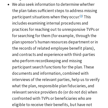
We also seek information to determine whether
the plan takes sufficient steps to address missing
(
3
)
participant situations when they occur.
This
includes examining internal procedures and
practices for reaching out to unresponsive TVPs or
for searching for them (for example, through the
plan sponsor’s human resources department or in
the records of related employee benefit plans),
and contracts and experience with third-parties
who perform recordkeeping and missing
participant search functions for the plan. These
documents and information, combined with
interviews of the relevant parties, help us to verify
what the plan, responsible plan fiduciaries, and
relevant service providers do (or do not do) when
confronted with TVPs or beneficiaries who are
eligible to receive their benefits, but have not