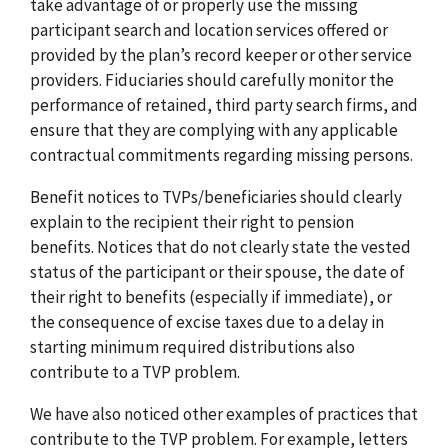
take advantage of or properly use the missing
participant search and location services offered or
provided by the plan’s record keeper or other service
providers. Fiduciaries should carefully monitor the
performance of retained, third party search firms, and
ensure that they are complying with any applicable
contractual commitments regarding missing persons.
Benefit notices to TVPs/beneficiaries should clearly
explain to the recipient their right to pension
benefits. Notices that do not clearly state the vested
status of the participant or their spouse, the date of
their right to benefits (especially if immediate), or
the consequence of excise taxes due to a delay in
starting minimum required distributions also
contribute to a TVP problem.
We have also noticed other examples of practices that
contribute to the TVP problem. For example, letters