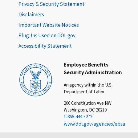
Privacy & Security Statement
Disclaimers
Important Website Notices
Plug-Ins Used on DOL.gov
Accessibility Statement
Employee Benefits
Security Administration
An agency within the U.S.
Department of Labor
200 Constitution Ave NW
Washington, DC 20210
1-866-444-3272
www.dol.gov/agencies/ebsa