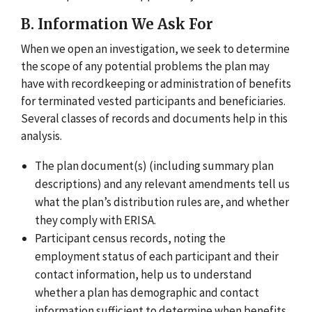
B. Information We Ask For
When we open an investigation, we seek to determine
the scope of any potential problems the plan may
have with recordkeeping or administration of benefits
for terminated vested participants and beneficiaries.
Several classes of records and documents help in this
analysis.
The plan document(s) (including summary plan
descriptions) and any relevant amendments tell us
what the plan’s distribution rules are, and whether
they comply with ERISA.
Participant census records, noting the
employment status of each participant and their
contact information, help us to understand
whether a plan has demographic and contact
information sufficient to determine when benefits