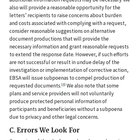
also will provide a reasonable opportunity for the
letters’ recipients to raise concerns about burden
and costs associated with complying with a request,
consider reasonable suggestions on alternative
document productions that will provide the
necessary information and grant reasonable requests
to extend the response date. However, if such efforts
are not successful or result in undue delay of the
investigation or implementation of corrective action,
EBSA will issue subpoenas to compel production of
(
4
)
requested documents.
We also note that some
plans and service providers will not voluntarily
produce protected personal information of
participants and beneficiaries without a subpoena
due to privacy and other legal concerns.
C. Errors We Look For