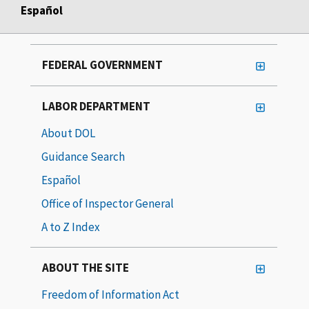
Español
FEDERAL GOVERNMENT
LABOR DEPARTMENT
About DOL
Guidance Search
Español
Office of Inspector General
A to Z Index
ABOUT THE SITE
Freedom of Information Act