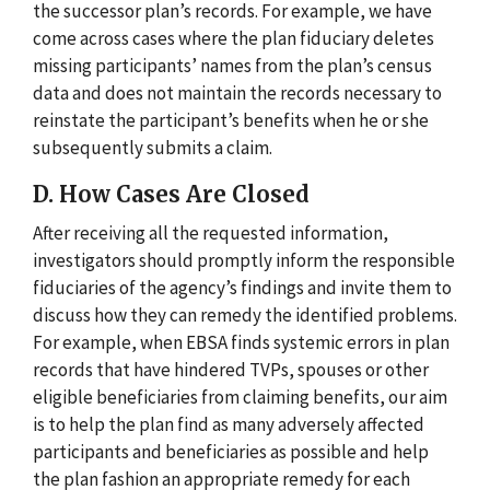
the successor plan’s records. For example, we have
come across cases where the plan fiduciary deletes
missing participants’ names from the plan’s census
data and does not maintain the records necessary to
reinstate the participant’s benefits when he or she
subsequently submits a claim.
D. How Cases Are Closed
After receiving all the requested information,
investigators should promptly inform the responsible
fiduciaries of the agency’s findings and invite them to
discuss how they can remedy the identified problems.
For example, when EBSA finds systemic errors in plan
records that have hindered TVPs, spouses or other
eligible beneficiaries from claiming benefits, our aim
is to help the plan find as many adversely affected
participants and beneficiaries as possible and help
the plan fashion an appropriate remedy for each