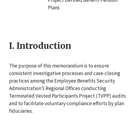
Plans
I. Introduction
The purpose of this memorandum is to ensure
consistent investigative processes and case-closing
practices among the Employee Benefits Security
Administration’s Regional Offices conducting
Terminated Vested Participants Project (TVPP) audits
and to facilitate voluntary compliance efforts by plan
fiduciaries.