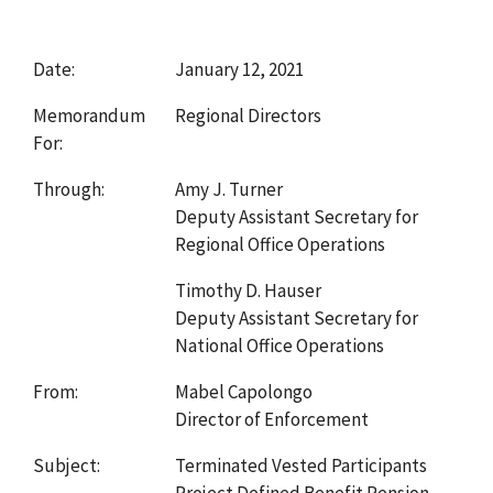
Date:
January 12, 2021
Memorandum
Regional Directors
For:
Through:
Amy J. Turner
Deputy Assistant Secretary for
Regional Office Operations
Timothy D. Hauser
Deputy Assistant Secretary for
National Office Operations
From:
Mabel Capolongo
Director of Enforcement
Subject:
Terminated Vested Participants
Project Defined Benefit Pension