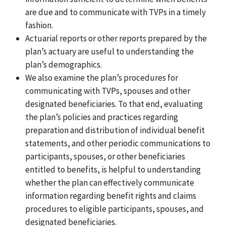
are due and to communicate with TVPs in a timely
fashion.
Actuarial reports or other reports prepared by the
plan’s actuary are useful to understanding the
plan’s demographics.
We also examine the plan’s procedures for
communicating with TVPs, spouses and other
designated beneficiaries. To that end, evaluating
the plan’s policies and practices regarding
preparation and distribution of individual benefit
statements, and other periodic communications to
participants, spouses, or other beneficiaries
entitled to benefits, is helpful to understanding
whether the plan can effectively communicate
information regarding benefit rights and claims
procedures to eligible participants, spouses, and
designated beneficiaries.