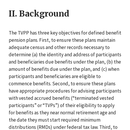
II. Background
The TVPP has three key objectives for defined benefit
pension plans. First, to ensure these plans maintain
adequate census and other records necessary to
determine (a) the identity and address of participants
and beneficiaries due benefits under the plan, (b) the
amount of benefits due under the plan, and (c) when
participants and beneficiaries are eligible to
commence benefits. Second, to ensure these plans
have appropriate procedures for advising participants
with vested accrued benefits (“terminated vested
participants” or “TVPs”) of their eligibility to apply
for benefits as they near normal retirement age and
the date they must start required minimum
distributions (RMDs) under federal tax law. Third, to