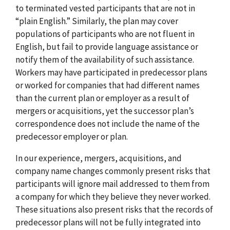
to terminated vested participants that are not in
“plain English.” Similarly, the plan may cover
populations of participants who are not fluent in
English, but fail to provide language assistance or
notify them of the availability of such assistance.
Workers may have participated in predecessor plans
or worked for companies that had different names
than the current plan or employer as a result of
mergers or acquisitions, yet the successor plan’s
correspondence does not include the name of the
predecessor employer or plan.
In our experience, mergers, acquisitions, and
company name changes commonly present risks that
participants will ignore mail addressed to them from
a company for which they believe they never worked.
These situations also present risks that the records of
predecessor plans will not be fully integrated into