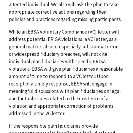
affected individual. We also will ask the plan to take
appropriate corrective actions regarding their
policies and practices regarding missing participants.
While an EBSA Voluntary Compliance (VC) letter will
address potential ERISA violations, a VC letter, as a
general matter, absent especially substantial errors
or widespread fiduciary breaches, will not cite
individual plan fiduciaries with specific ERISA
violations. EBSA will give plan fiduciaries a reasonable
amount of time to respond to a VC letter. Upon
receipt of a timely response, EBSA will engage in
meaningful discussions with plan fiduciaries on legal
and factual issues related to the existence of a
violation and appropriate correction of problems
addressed in the VC letter.
If the responsible plan fiduciaries provide