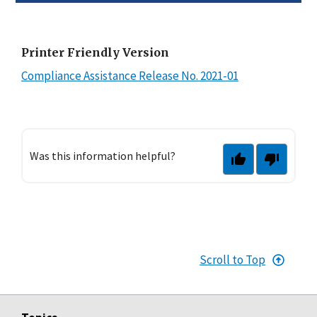
Printer Friendly Version
Compliance Assistance Release No. 2021-01
Was this information helpful?
Scroll to Top