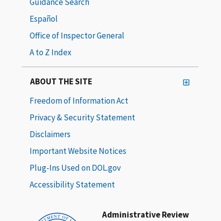
Guidance Search
Español
Office of Inspector General
A to Z Index
ABOUT THE SITE
Freedom of Information Act
Privacy & Security Statement
Disclaimers
Important Website Notices
Plug-Ins Used on DOL.gov
Accessibility Statement
Administrative Review