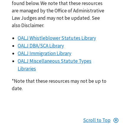
found below. We note that these resources
are managed by the Office of Administrative
Law Judges and may not be updated. See
also Disclaimer.
OALJ Whistleblower Statutes Library
OALJ DBA/SCA Library
OALJ Immigration Library
OALJ Miscellaneous Statute Types
Libraries
*Note that these resources may not be up to
date.
Scroll to Top