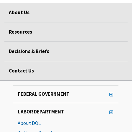
About Us
Resources
Decisions & Briefs
Contact Us
FEDERAL GOVERNMENT
LABOR DEPARTMENT
About DOL