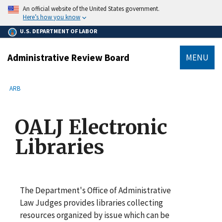
main
An official website of the United States government.
content
Here’s how you know
U.S. DEPARTMENT OF LABOR
Administrative Review Board
MENU
submenu
Breadcrumb
ARB
OALJ Electronic
Libraries
The Department's Office of Administrative
Law Judges provides libraries collecting
resources organized by issue which can be