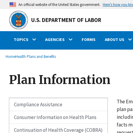
main
Here’s how you k
An official website of the United States government.
content
U.S. DEPARTMENT OF LABOR
TOPICS
AGENCIES
FORMS
ABOUT US
submenu
Breadcrumb
Home
Health Plans and Benefits
Plan Information
The Emp
Compliance Assistance
plan pa
includi
Consumer Information on Health Plans
facts m
Continuation of Health Coverage (COBRA)
request