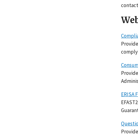
contact
Web
Complia
Provide
complyi
Consume
Provide
Adminis
ERISA F
EFAST2 
Guarant
Questio
Provide