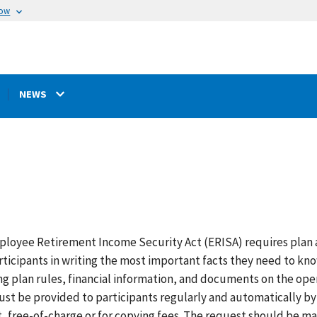
now
NEWS
loyee Retirement Income Security Act (ERISA) requires plan a
rticipants in writing the most important facts they need to kn
ng plan rules, financial information, and documents on the op
ust be provided to participants regularly and automatically by
, free-of-charge or for copying fees. The request should be mad