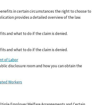
nefits in certain circumstances the right to choose to
lication provides a detailed overview of the law.
its and what to do if the claim is denied.
its and what to do if the claim is denied.
t of Labor
blic disclosure room and how you can obtain the
cated Workers
ltiple Employer Welfare Arrangements and Certain