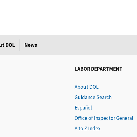
ut DOL
News
LABOR DEPARTMENT
About DOL
Guidance Search
Español
Office of Inspector General
A to Z Index