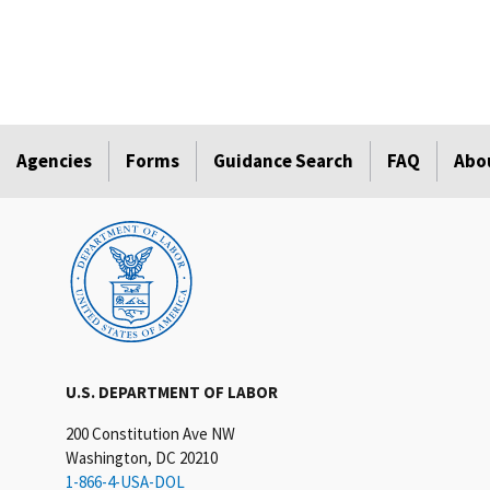
Agencies
Forms
Guidance Search
FAQ
Abo
U.S. DEPARTMENT OF LABOR
200 Constitution Ave NW
Washington, DC 20210
1-866-4-USA-DOL