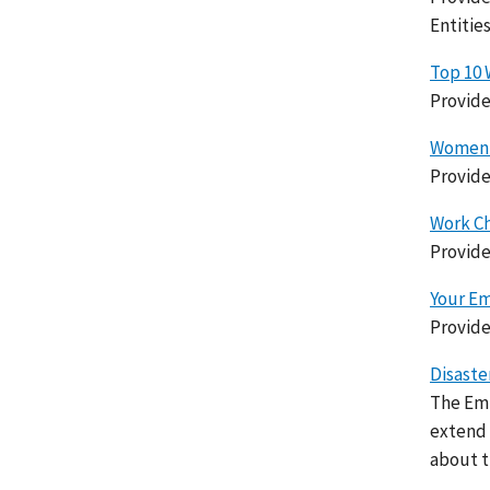
Entitie
Top 10 
Provide
Women's
Provide
Work Ch
Provide
Your Em
Provide
Disaste
The Emp
extend 
about th