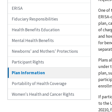
ERISA
One of 
ERISA-c
Fiduciary Responsibilities
plan, c
Health Benefits Education
of char
and how
Mental Health Benefits
for ben
separat
Newborns' and Mothers' Protections
Plans a
Participant Rights
under t
Plan Information
plan, s
partici
Portability of Health Coverage
enrollm
Women's Health and Cancer Rights
If part
to the 
20210, 