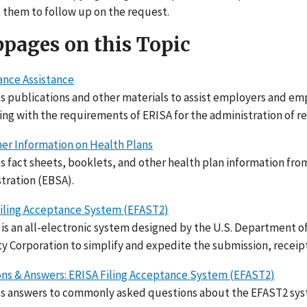
 them to follow up on the request.
pages on this Topic
nce Assistance
s publications and other materials to assist employers and em
ng with the requirements of ERISA for the administration of r
r Information on Health Plans
s fact sheets, booklets, and other health plan information f
tration (EBSA).
iling Acceptance System (EFAST2)
is an all-electronic system designed by the U.S. Department o
y Corporation to simplify and expedite the submission, receip
ns & Answers: ERISA Filing Acceptance System (EFAST2)
s answers to commonly asked questions about the EFAST2 sys