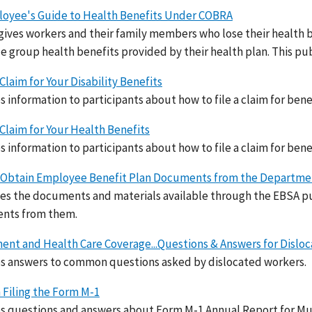
oyee's Guide to Health Benefits Under COBRA
ives workers and their family members who lose their health be
e group health benefits provided by their health plan. This pub
 Claim for Your Disability Benefits
s information to participants about how to file a claim for benef
a Claim for Your Health Benefits
s information to participants about how to file a claim for benef
Obtain Employee Benefit Plan Documents from the Departmen
es the documents and materials available through the EBSA pu
nts from them.
ent and Health Care Coverage...Questions & Answers for Dislo
s answers to common questions asked by dislocated workers.
 Filing the Form M-1
s questions and answers about Form M-1 Annual Report for Mu