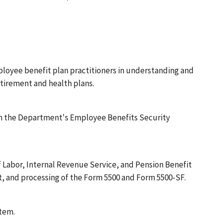
ployee benefit plan practitioners in understanding and
etirement and health plans.
rom the Department's Employee Benefits Security
f Labor, Internal Revenue Service, and Pension Benefit
t, and processing of the Form 5500 and Form 5500-SF.
tem.