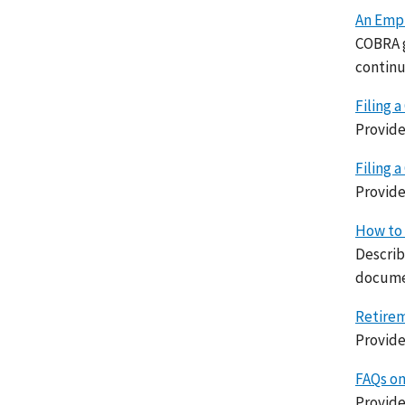
An Empl
COBRA g
continu
Filing a
Provide
Filing 
Provide
How to 
Describ
docume
Retirem
Provide
FAQs on
Provide