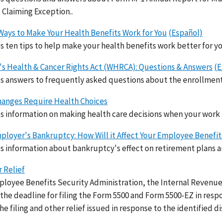
s Claiming Exception..
Ways to Make Your Health Benefits Work for You
(Español)
s ten tips to help make your health benefits work better for yo
 Health & Cancer Rights Act (WHRCA): Questions & Answers
(E
s answers to frequently asked questions about the enrollme
anges Require Health Choices
s information on making health care decisions when your work 
ployer's Bankruptcy: How Will it Affect Your Employee Benefit
s information about bankruptcy's effect on retirement plans a
r Relief
loyee Benefits Security Administration, the Internal Revenue
the deadline for filing the Form 5500 and Form 5500-EZ in resp
e filing and other relief issued in response to the identified di