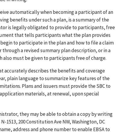
eive automatically when becoming a participant of an
ving benefits under such a plan, is a summary of the
or is legally obligated to provide to participants, free
ument that tells participants what the plan provides
egin to participate in the plan and how to file a claim
er through a revised summary plan description, or in a
also must be given to participants free of charge.
at accurately describes the benefits and coverage
ear, plain language to summarize key features of the
imitations. Plans and issuers must provide the SBC to
 application materials, at renewal, upon special
istrator, they may be able to obtain a copy by writing
 N-1513, 200 Constitution Ave NW, Washington, DC
ir name, address and phone number to enable EBSA to