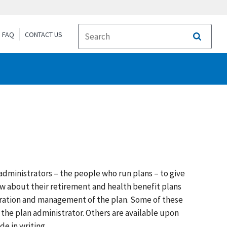
FAQ
CONTACT US
Search
dministrators – the people who run plans – to give
ow about their retirement and health benefit plans
eration and management of the plan. Some of these
 the plan administrator. Others are available upon
e in writing.