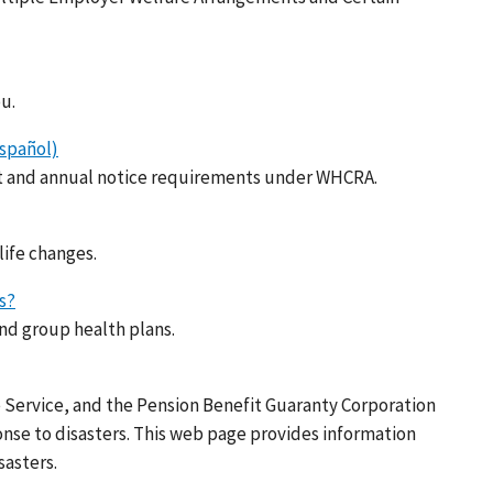
u.
spañol)
nt and annual notice requirements under WHCRA.
life changes.
s?
nd group health plans.
 Service, and the Pension Benefit Guaranty Corporation
onse to disasters. This web page provides information
sasters.