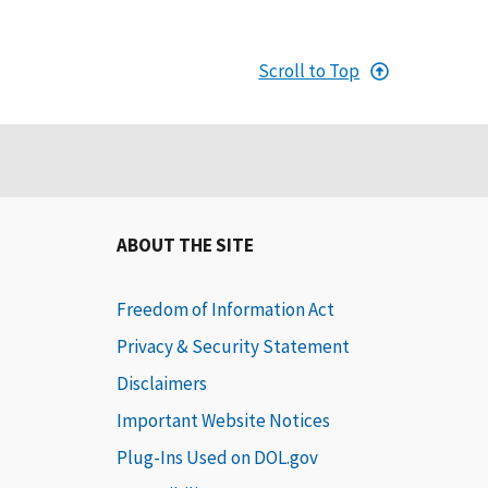
Scroll to Top
ABOUT THE SITE
Freedom of Information Act
Privacy & Security Statement
Disclaimers
Important Website Notices
Plug-Ins Used on DOL.gov