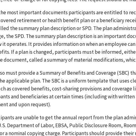
the most important documents participants are entitled to rec
overed retirement or health benefit plan or a beneficiary recei
alled the summary plan description or SPD. The plan administrat
ge, the SPD. The summary plan description is an important doc
 it operates. It provides information on when an employee can b
efits. If a plan is changed, participants must be informed, eith
e document, called a summary of material modifications, which 
lso must provide a Summary of Benefits and Coverage (SBC) th
he applicable plan. The SBC is a uniform template that uses cl
uch as covered benefits, cost-sharing provisions and coverage l
pants and beneficiaries at certain times (including with written
ent and upon request).
icipants are unable to get the annual report from the plan admin
U.S. Department of Labor, EBSA, Public Disclosure Room, Room
for a nominal copying charge. Participants should provide the