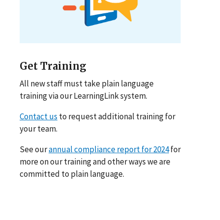
Get Training
All new staff must take plain language
training via our LearningLink system.
Contact us
to request additional training for
your team.
See our
annual compliance report for 2024
for
more on our training and other ways we are
committed to plain language.