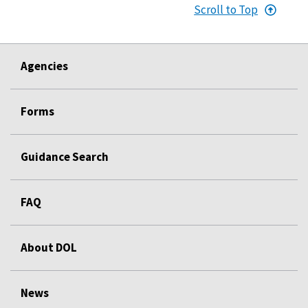
Scroll to Top
Agencies
Forms
Guidance Search
FAQ
About DOL
News