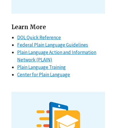
Learn More
DOL Quick Reference
Federal Plain Language Guidelines
Plain Language Action and Information
Network (PLAIN)
Plain Language Training
Center for Plain Language