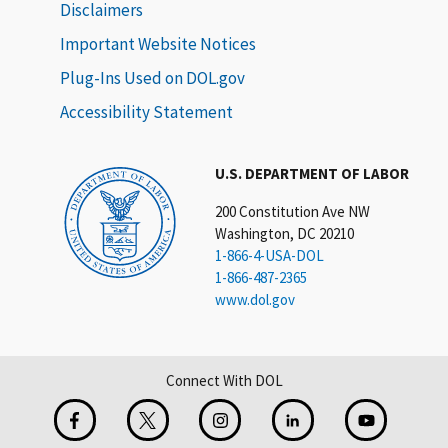
Disclaimers
Important Website Notices
Plug-Ins Used on DOL.gov
Accessibility Statement
U.S. DEPARTMENT OF LABOR
200 Constitution Ave NW
Washington, DC 20210
1-866-4-USA-DOL
1-866-487-2365
www.dol.gov
Connect With DOL