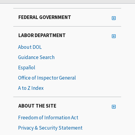
FEDERAL GOVERNMENT
LABOR DEPARTMENT
About DOL
Guidance Search
Español
Office of Inspector General
A to Z Index
ABOUT THE SITE
Freedom of Information Act
Privacy & Security Statement