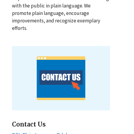
with the public in plain language. We
promote plain language, encourage
improvements, and recognize exemplary
efforts.
Contact Us