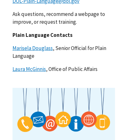
DOL-Plain-Language@dol.gov
Ask questions, recommend a webpage to
improve, or request training.
Plain Language Contacts
Marisela Douglass
, Senior Official for Plain
Language
Laura McGinnis
, Office of Public Affairs