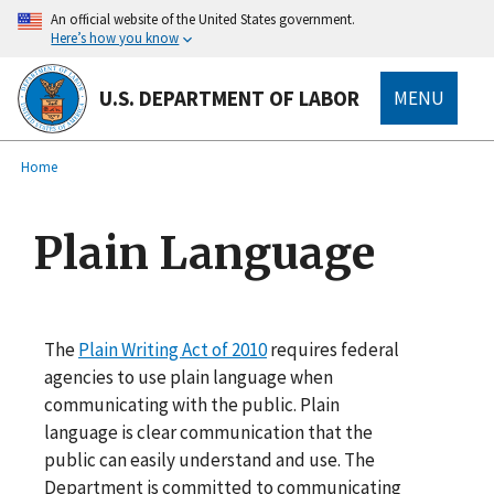
main
An official website of the United States government.
content
Here’s how you know
U.S. DEPARTMENT OF LABOR
MENU
submenu
Breadcrumb
Home
Plain Language
The
Plain Writing Act of 2010
requires federal
agencies to use plain language when
communicating with the public. Plain
language is clear communication that the
public can easily understand and use. The
Department is committed to communicating