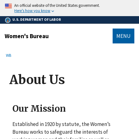
main
An official website of the United States government.
content
Here’s how you know
U.S. DEPARTMENT OF LABOR
Women's Bureau
MENU
submenu
Breadcrumb
WB
About Us
Our Mission
Established in 1920 by statute, the Women’s
Bureau works to safeguard the interests of