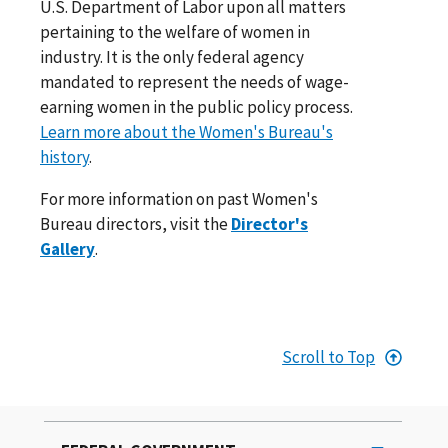
U.S. Department of Labor upon all matters
pertaining to the welfare of women in
industry. It is the only federal agency
mandated to represent the needs of wage-
earning women in the public policy process.
Learn more about the Women's Bureau's
history
.
For more information on past Women's
Bureau directors, visit the
Director's
Gallery
.
Scroll to Top