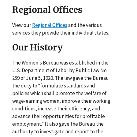
Regional Offices
View our
Regional Offices
and the various
services they provide their individual states.
Our History
The Women's Bureau was established in the
U.S. Department of Labor by Public Law No.
259 of June 5, 1920. The law gave the Bureau
the duty to “formulate standards and
policies which shall promote the welfare of
wage-earning women, improve their working
conditions, increase their efficiency, and
advance their opportunities for profitable
employment.” It also gave the Bureau the
authority to investigate and report to the