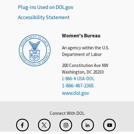
Plug-Ins Used on DOL.gov
Accessibility Statement
Women's Bureau
An agency within the U.S.
Department of Labor
200 Constitution Ave NW
Washington, DC 20210
1-866-4-USA-DOL
1-866-487-2365
www.dol.gov
Connect With DOL