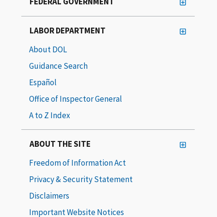
FEDERAL GOVERNMENT
LABOR DEPARTMENT
About DOL
Guidance Search
Español
Office of Inspector General
A to Z Index
ABOUT THE SITE
Freedom of Information Act
Privacy & Security Statement
Disclaimers
Important Website Notices