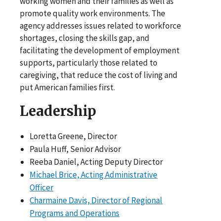
working women and their families as well as
promote quality work environments. The
agency addresses issues related to workforce
shortages, closing the skills gap, and
facilitating the development of employment
supports, particularly those related to
caregiving, that reduce the cost of living and
put American families first.
Leadership
Loretta Greene, Director
Paula Huff, Senior Advisor
Reeba Daniel, Acting Deputy Director
Michael Brice, Acting Administrative
Officer
Charmaine Davis, Director of Regional
Programs and Operations