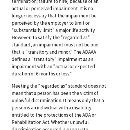
termination; failure to hire) because of an
actual or perceived impairment. It is no
longer necessary that the impairment be
perceived by the employer to limit or
"substantially limit" a major life activity.
However, to satisfy the "regarded as"
standard, an impairment must not be one
that is "transitory and minor." The ADAAA
defines a "transitory" impairment as an
impairment with an "actual or expected
duration of 6 months or less."
Meeting the "regarded as" standard does not
mean that a person has been the victim of
unlawful discrimination. It means only that a
person is an individual with a disability
entitled to the protections of the ADA or
Rehabilitation Act. Whether unlawful
discrimination occurred is a separate