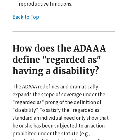
reproductive functions.
Back to Top
How does the ADAAA
define "regarded as"
having a disability?
The ADAAA redefines and dramatically
expands the scope of coverage under the
"regarded as" prong of the definition of
"disability." To satisfy the "regarded as"
standard an individual need only show that
he or she has been subjected to an action
prohibited under the statute (e.g.,