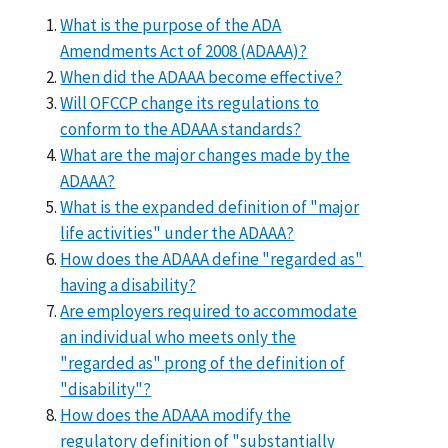
What is the purpose of the ADA
Amendments Act of 2008 (ADAAA)?
When did the ADAAA become effective?
Will OFCCP change its regulations to
conform to the ADAAA standards?
What are the major changes made by the
ADAAA?
What is the expanded definition of "major
life activities" under the ADAAA?
How does the ADAAA define "regarded as"
having a disability?
Are employers required to accommodate
an individual who meets only the
"regarded as" prong of the definition of
"disability"?
How does the ADAAA modify the
regulatory definition of "substantially