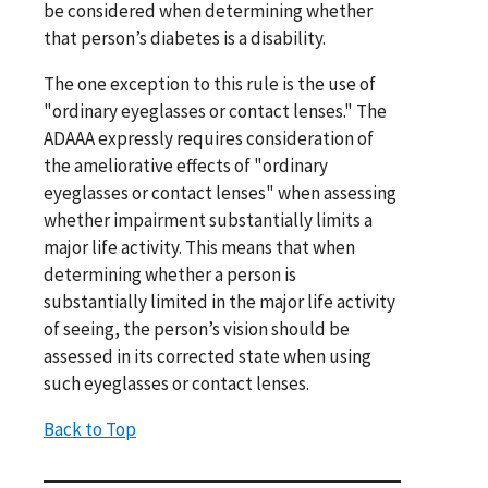
be considered when determining whether
that person’s diabetes is a disability.
The one exception to this rule is the use of
"ordinary eyeglasses or contact lenses." The
ADAAA expressly requires consideration of
the ameliorative effects of "ordinary
eyeglasses or contact lenses" when assessing
whether impairment substantially limits a
major life activity. This means that when
determining whether a person is
substantially limited in the major life activity
of seeing, the person’s vision should be
assessed in its corrected state when using
such eyeglasses or contact lenses.
Back to Top