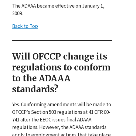
The ADAAA became effective on January 1,
2009.
Back to Top
Will OFCCP change its
regulations to conform
to the ADAAA
standards?
Yes. Conforming amendments will be made to
OFCCP’s Section 503 regulations at 41 CFR 60‐
741 after the EEOC issues final ADAAA
regulations. However, the ADAAA standards
apply to employment actions that take place