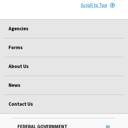
Scroll to Top
Agencies
Forms
About Us
News
Contact Us
FEDERAL GOVERNMENT