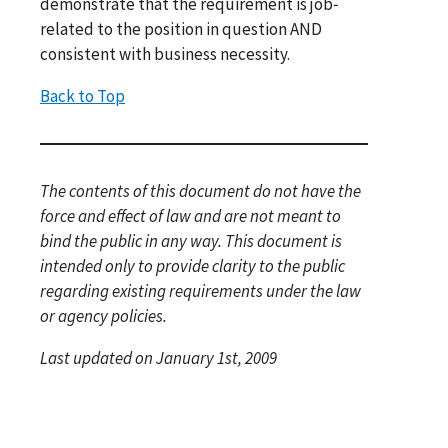
demonstrate that the requirement is job‐
related to the position in question AND
consistent with business necessity.
Back to Top
The contents of this document do not have the
force and effect of law and are not meant to
bind the public in any way. This document is
intended only to provide clarity to the public
regarding existing requirements under the law
or agency policies.
Last updated on January 1st, 2009