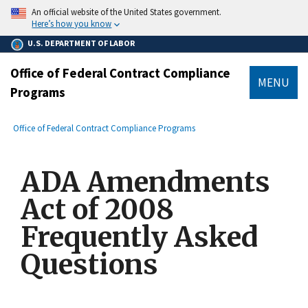
main
An official website of the United States government.
content
Here’s how you know
U.S. DEPARTMENT OF LABOR
Office of Federal Contract Compliance
MENU
Programs
submenu
Breadcrumb
Office of Federal Contract Compliance Programs
ADA Amendments
Act of 2008
Frequently Asked
Questions