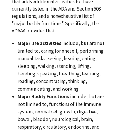
that adds additional activities to those
currently listed in the ADA and Section 503
regulations, and a nonexhaustive list of
"major bodily functions." Specifically, the
ADAAA provides that:
Major life activities
include, but are not
limited to, caring for oneself, performing
manual tasks, seeing, hearing, eating,
sleeping, walking, standing, lifting,
bending, speaking, breathing, learning,
reading, concentrating, thinking,
communicating, and working.
Major Bodily Functions
include, but are
not limited to, functions of the immune
system, normal cell growth, digestive,
bowel, bladder, neurological, brain,
respiratory, circulatory, endocrine, and