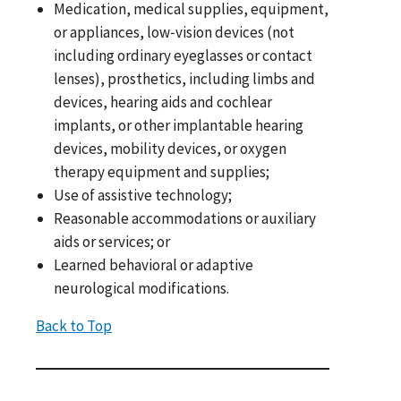
Medication, medical supplies, equipment,
or appliances, low‐vision devices (not
including ordinary eyeglasses or contact
lenses), prosthetics, including limbs and
devices, hearing aids and cochlear
implants, or other implantable hearing
devices, mobility devices, or oxygen
therapy equipment and supplies;
Use of assistive technology;
Reasonable accommodations or auxiliary
aids or services; or
Learned behavioral or adaptive
neurological modifications.
Back to Top