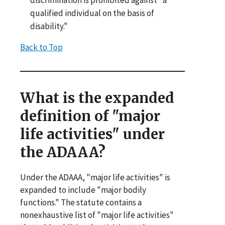
discrimination is prohibited against "a
qualified individual on the basis of
disability."
Back to Top
What is the expanded
definition of "major
life activities" under
the ADAAA?
Under the ADAAA, "major life activities" is
expanded to include "major bodily
functions." The statute contains a
nonexhaustive list of "major life activities"