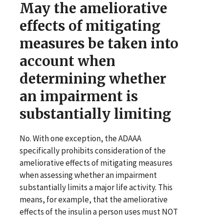
May the ameliorative
effects of mitigating
measures be taken into
account when
determining whether
an impairment is
substantially limiting
No. With one exception, the ADAAA
specifically prohibits consideration of the
ameliorative effects of mitigating measures
when assessing whether an impairment
substantially limits a major life activity. This
means, for example, that the ameliorative
effects of the insulin a person uses must NOT