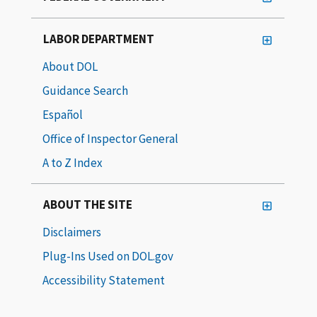
LABOR DEPARTMENT
About DOL
Guidance Search
Español
Office of Inspector General
A to Z Index
ABOUT THE SITE
Disclaimers
Plug-Ins Used on DOL.gov
Accessibility Statement