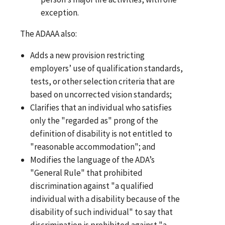
exception.
The ADAAA also:
Adds a new provision restricting
employers’ use of qualification standards,
tests, or other selection criteria that are
based on uncorrected vision standards;
Clarifies that an individual who satisfies
only the "regarded as" prong of the
definition of disability is not entitled to
"reasonable accommodation"; and
Modifies the language of the ADA’s
"General Rule" that prohibited
discrimination against "a qualified
individual with a disability because of the
disability of such individual" to say that