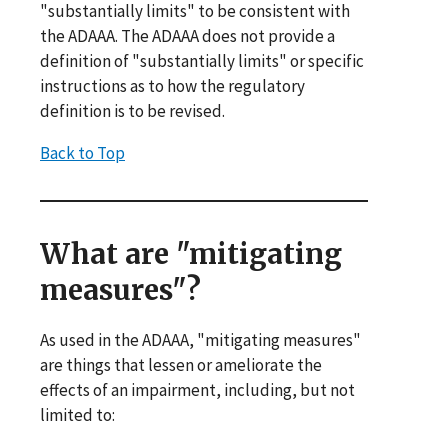
"substantially limits" to be consistent with
the ADAAA. The ADAAA does not provide a
definition of "substantially limits" or specific
instructions as to how the regulatory
definition is to be revised.
Back to Top
What are "mitigating
measures"?
As used in the ADAAA, "mitigating measures"
are things that lessen or ameliorate the
effects of an impairment, including, but not
limited to: