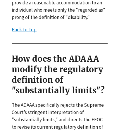
provide a reasonable accommodation to an
individual who meets only the "regarded as"
prong of the definition of "disability."
Back to Top
How does the ADAAA
modify the regulatory
definition of
"substantially limits"?
The ADAAA specifically rejects the Supreme
Court’s stringent interpretation of
"substantially limits," and directs the EEOC
to revise its current regulatory definition of