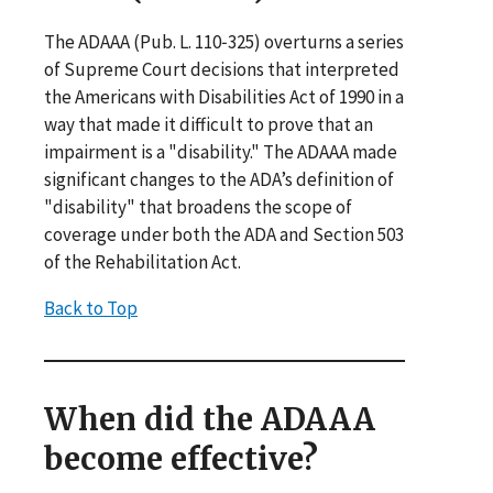
The ADAAA (Pub. L. 110‐325) overturns a series
of Supreme Court decisions that interpreted
the Americans with Disabilities Act of 1990 in a
way that made it difficult to prove that an
impairment is a "disability." The ADAAA made
significant changes to the ADA’s definition of
"disability" that broadens the scope of
coverage under both the ADA and Section 503
of the Rehabilitation Act.
Back to Top
When did the ADAAA
become effective?