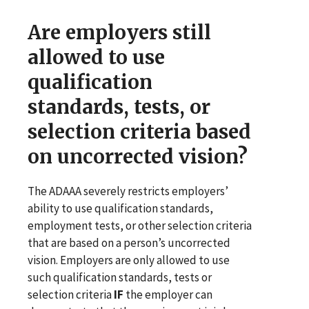
Are employers still
allowed to use
qualification
standards, tests, or
selection criteria based
on uncorrected vision?
The ADAAA severely restricts employers’
ability to use qualification standards,
employment tests, or other selection criteria
that are based on a person’s uncorrected
vision. Employers are only allowed to use
such qualification standards, tests or
selection criteria
IF
the employer can