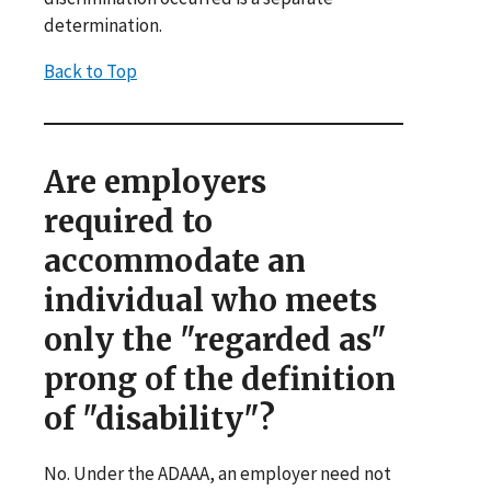
determination.
Back to Top
Are employers
required to
accommodate an
individual who meets
only the "regarded as"
prong of the definition
of "disability"?
No. Under the ADAAA, an employer need not