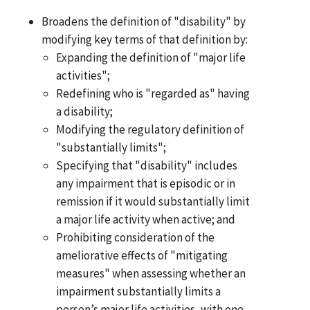
Broadens the definition of "disability" by
modifying key terms of that definition by:
Expanding the definition of "major life
activities";
Redefining who is "regarded as" having
a disability;
Modifying the regulatory definition of
"substantially limits";
Specifying that "disability" includes
any impairment that is episodic or in
remission if it would substantially limit
a major life activity when active; and
Prohibiting consideration of the
ameliorative effects of "mitigating
measures" when assessing whether an
impairment substantially limits a
person’s major life activities, with one