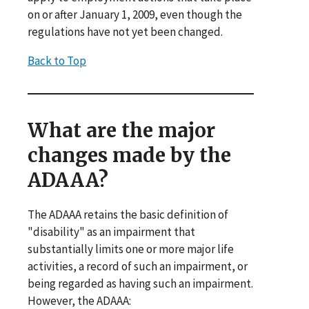
on or after January 1, 2009, even though the
regulations have not yet been changed.
Back to Top
What are the major
changes made by the
ADAAA?
The ADAAA retains the basic definition of
"disability" as an impairment that
substantially limits one or more major life
activities, a record of such an impairment, or
being regarded as having such an impairment.
However, the ADAAA: