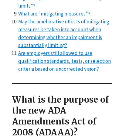
limits"?
What are "mitigating measures"?
May the ameliorative effects of mitigating
measures be taken into account when
determining whether an impairment is
substantially limiting?
Are employers still allowed to use
qualification standards, tests, or selection
criteria based on uncorrected vision?
What is the purpose of
the new ADA
Amendments Act of
2008 (ADAAA)?