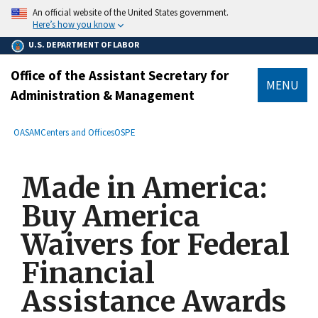
main
An official website of the United States government.
content
Here’s how you know
U.S. DEPARTMENT OF LABOR
Office of the Assistant Secretary for
MENU
Administration & Management
submenu
Breadcrumb
OASAM
Centers and Offices
OSPE
Made in America:
Buy America
Waivers for Federal
Financial
Assistance Awards