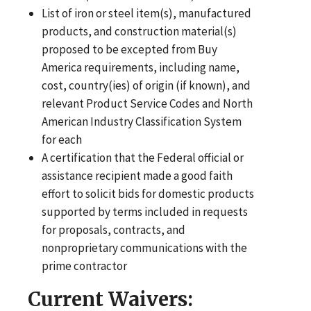
List of iron or steel item(s), manufactured
products, and construction material(s)
proposed to be excepted from Buy
America requirements, including name,
cost, country(ies) of origin (if known), and
relevant Product Service Codes and North
American Industry Classification System
for each
A certification that the Federal official or
assistance recipient made a good faith
effort to solicit bids for domestic products
supported by terms included in requests
for proposals, contracts, and
nonproprietary communications with the
prime contractor
Current Waivers: