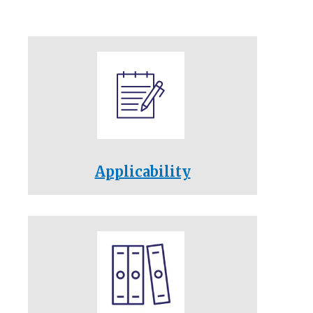
Applicability