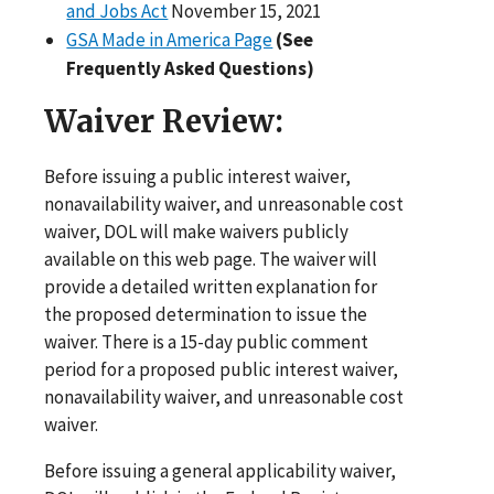
and Jobs Act
November 15, 2021
GSA Made in America Page
(See
Frequently Asked Questions)
Waiver Review:
Before issuing a public interest waiver,
nonavailability waiver, and unreasonable cost
waiver, DOL will make waivers publicly
available on this web page. The waiver will
provide a detailed written explanation for
the proposed determination to issue the
waiver. There is a 15-day public comment
period for a proposed public interest waiver,
nonavailability waiver, and unreasonable cost
waiver.
Before issuing a general applicability waiver,