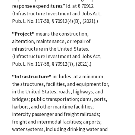
response expenditures.” Id. at § 70912.
(Infrastructure Investment and Jobs Act,
Pub. L. No. 117-58, § 70912(4)(B), (2021).)
"Project"
means the construction,
alteration, maintenance, or repair of
infrastructure in the United States.
(Infrastructure Investment and Jobs Act,
Pub. L. No. 117-58, § 70912(7), (2021).)
"Infrastructure"
includes, at a minimum,
the structures, facilities, and equipment for,
in the United States, roads, highways, and
bridges; public transportation; dams, ports,
harbors, and other maritime facilities;
intercity passenger and freight railroads;
freight and intermodal facilities; airports;
water systems, including drinking water and