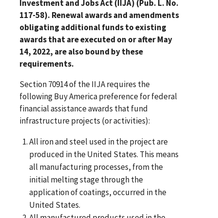
Investment and Jobs Act (IIJA) (Pub. L. No.
117-58). Renewal awards and amendments
obligating additional funds to existing
awards that are executed on or after May
14, 2022, are also bound by these
requirements.
Section 70914 of the IIJA requires the
following Buy America preference for federal
financial assistance awards that fund
infrastructure projects (or activities):
All iron and steel used in the project are
produced in the United States. This means
all manufacturing processes, from the
initial melting stage through the
application of coatings, occurred in the
United States.
All manufactured products used in the