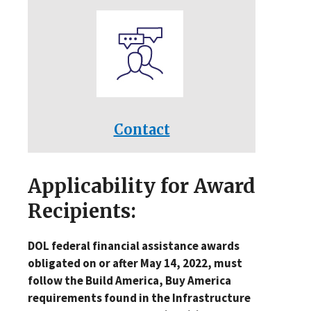
Contact
Applicability for Award
Recipients:
DOL federal financial assistance awards
obligated on or after May 14, 2022, must
follow the Build America, Buy America
requirements found in the Infrastructure