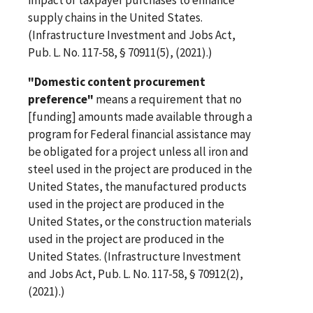
supply chains in the United States.
(Infrastructure Investment and Jobs Act,
Pub. L. No. 117-58, § 70911(5), (2021).)
"Domestic content procurement
preference"
means a requirement that no
[funding] amounts made available through a
program for Federal financial assistance may
be obligated for a project unless all iron and
steel used in the project are produced in the
United States, the manufactured products
used in the project are produced in the
United States, or the construction materials
used in the project are produced in the
United States. (Infrastructure Investment
and Jobs Act, Pub. L. No. 117-58, § 70912(2),
(2021).)