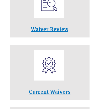
Waiver Review
Current Waivers