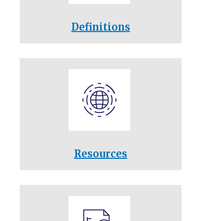
Definitions
Resources