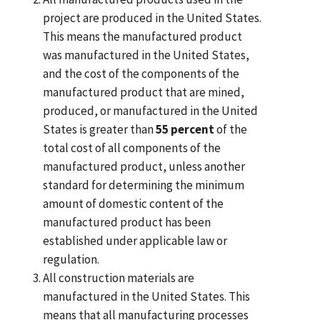
project are produced in the United States.
This means the manufactured product
was manufactured in the United States,
and the cost of the components of the
manufactured product that are mined,
produced, or manufactured in the United
States is greater than
55 percent
of the
total cost of all components of the
manufactured product, unless another
standard for determining the minimum
amount of domestic content of the
manufactured product has been
established under applicable law or
regulation.
All construction materials are
manufactured in the United States. This
means that all manufacturing processes