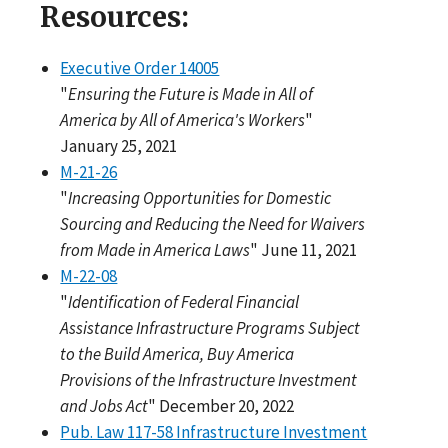
Resources:
Executive Order 14005
"
Ensuring the Future is Made in All of
America by All of America's Workers
"
January 25, 2021
M-21-26
"
Increasing Opportunities for Domestic
Sourcing and Reducing the Need for Waivers
from Made in America Laws
" June 11, 2021
M-22-08
"
Identification of Federal Financial
Assistance Infrastructure Programs Subject
to the Build America, Buy America
Provisions of the Infrastructure Investment
and Jobs Act
" December 20, 2022
Pub. Law 117-58 Infrastructure Investment