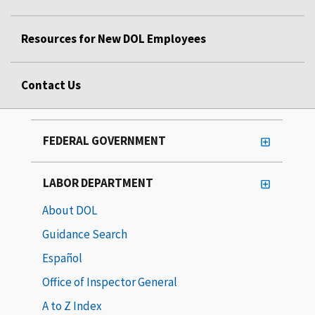
Resources for New DOL Employees
Contact Us
FEDERAL GOVERNMENT
LABOR DEPARTMENT
About DOL
Guidance Search
Español
Office of Inspector General
A to Z Index