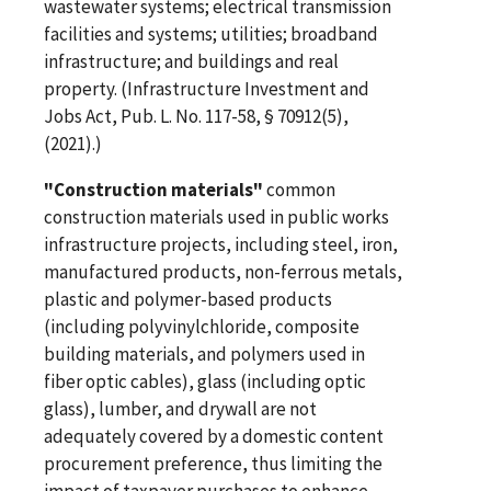
wastewater systems; electrical transmission
facilities and systems; utilities; broadband
infrastructure; and buildings and real
property. (Infrastructure Investment and
Jobs Act, Pub. L. No. 117-58, § 70912(5),
(2021).)
"Construction materials"
common
construction materials used in public works
infrastructure projects, including steel, iron,
manufactured products, non-ferrous metals,
plastic and polymer-based products
(including polyvinylchloride, composite
building materials, and polymers used in
fiber optic cables), glass (including optic
glass), lumber, and drywall are not
adequately covered by a domestic content
procurement preference, thus limiting the
impact of taxpayer purchases to enhance