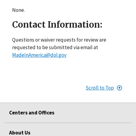
None.
Contact Information:
Questions or waiver requests for review are
requested to be submitted via email at
MadeInAmerica@dol.gov
Scroll to Top
Centers and Offices
About Us