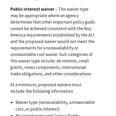
Public interest waiver
– This waiver type
may be appropriate where an agency
determines that other important policy goals
cannot be achieved consistent with the Buy
America requirements established by the Act
and the proposed waiver would not meet the
requirements for a nonavailability or
unreasonable cost waiver. Sub-categories of
this waiver type include: de minimis, small
grants, minor components, international
trade obligations, and other considerations.
At a minimum, proposed waivers must
include the following information
Waiver type (nonavailability, unreasonable
cost, or public interest)
Recipient name and Unique Entity