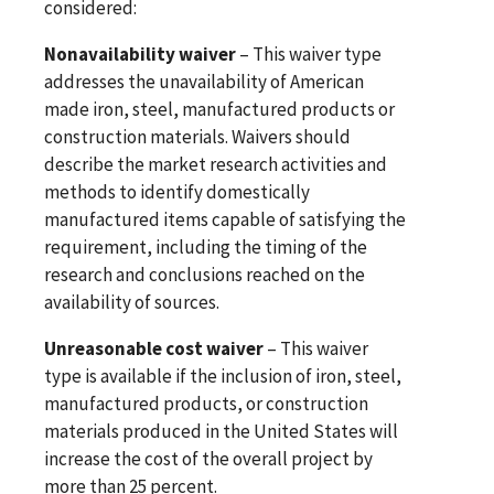
considered:
Nonavailability waiver
– This waiver type
addresses the unavailability of American
made iron, steel, manufactured products or
construction materials. Waivers should
describe the market research activities and
methods to identify domestically
manufactured items capable of satisfying the
requirement, including the timing of the
research and conclusions reached on the
availability of sources.
Unreasonable cost waiver
– This waiver
type is available if the inclusion of iron, steel,
manufactured products, or construction
materials produced in the United States will
increase the cost of the overall project by
more than 25 percent.