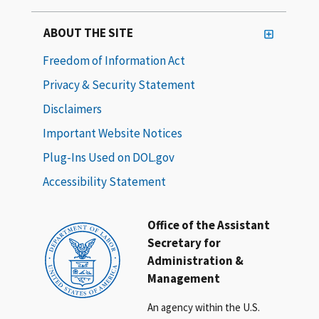
ABOUT THE SITE
Freedom of Information Act
Privacy & Security Statement
Disclaimers
Important Website Notices
Plug-Ins Used on DOL.gov
Accessibility Statement
Office of the Assistant
Secretary for
Administration &
Management
An agency within the U.S.