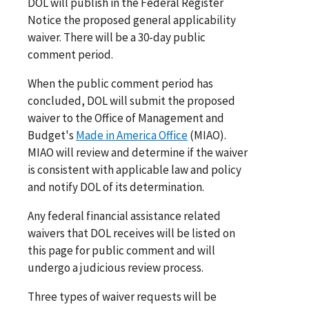
DOL will publish in the Federal Register
Notice the proposed general applicability
waiver. There will be a 30-day public
comment period.
When the public comment period has
concluded, DOL will submit the proposed
waiver to the Office of Management and
Budget's
Made in America Office
(MIAO).
MIAO will review and determine if the waiver
is consistent with applicable law and policy
and notify DOL of its determination.
Any federal financial assistance related
waivers that DOL receives will be listed on
this page for public comment and will
undergo a judicious review process.
Three types of waiver requests will be