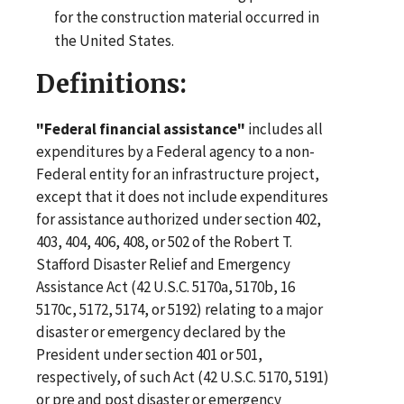
for the construction material occurred in
the United States.
Definitions:
"Federal financial assistance"
includes all
expenditures by a Federal agency to a non-
Federal entity for an infrastructure project,
except that it does not include expenditures
for assistance authorized under section 402,
403, 404, 406, 408, or 502 of the Robert T.
Stafford Disaster Relief and Emergency
Assistance Act (42 U.S.C. 5170a, 5170b, 16
5170c, 5172, 5174, or 5192) relating to a major
disaster or emergency declared by the
President under section 401 or 501,
respectively, of such Act (42 U.S.C. 5170, 5191)
or pre and post disaster or emergency