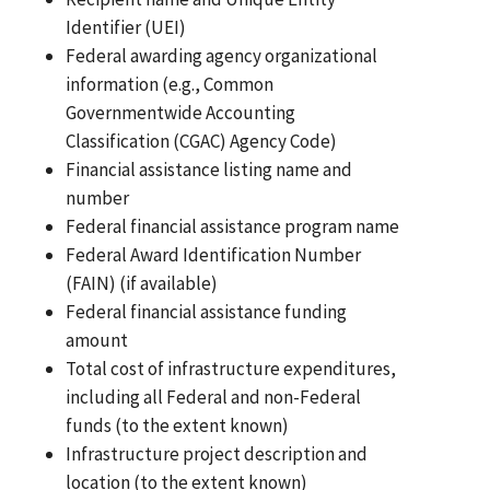
Identifier (UEI)
Federal awarding agency organizational
information (e.g., Common
Governmentwide Accounting
Classification (CGAC) Agency Code)
Financial assistance listing name and
number
Federal financial assistance program name
Federal Award Identification Number
(FAIN) (if available)
Federal financial assistance funding
amount
Total cost of infrastructure expenditures,
including all Federal and non-Federal
funds (to the extent known)
Infrastructure project description and
location (to the extent known)