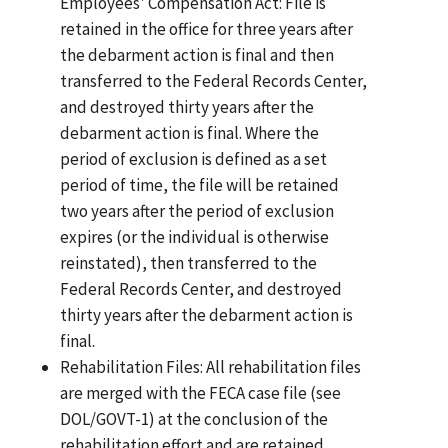
Employees' Compensation Act: File is
retained in the office for three years after
the debarment action is final and then
transferred to the Federal Records Center,
and destroyed thirty years after the
debarment action is final. Where the
period of exclusion is defined as a set
period of time, the file will be retained
two years after the period of exclusion
expires (or the individual is otherwise
reinstated), then transferred to the
Federal Records Center, and destroyed
thirty years after the debarment action is
final.
Rehabilitation Files: All rehabilitation files
are merged with the FECA case file (see
DOL/GOVT-1) at the conclusion of the
rehabilitation effort and are retained