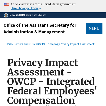
main
An official website of the United States government.
content
Here’s how you know
U.S. DEPARTMENT OF LABOR
Office of the Assistant Secretary for
MENU
Administration & Management
submenu
Breadcrumb
OASAM
Centers and Offices
OCIO Homepage
Privacy Impact Assessments
Privacy Impact
Assessment -
OWCP - Integrated
Federal Employees'
Compensation