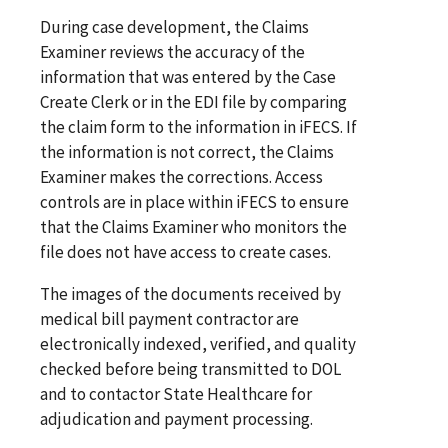
During case development, the Claims
Examiner reviews the accuracy of the
information that was entered by the Case
Create Clerk or in the EDI file by comparing
the claim form to the information in iFECS. If
the information is not correct, the Claims
Examiner makes the corrections. Access
controls are in place within iFECS to ensure
that the Claims Examiner who monitors the
file does not have access to create cases.
The images of the documents received by
medical bill payment contractor are
electronically indexed, verified, and quality
checked before being transmitted to DOL
and to contactor State Healthcare for
adjudication and payment processing.