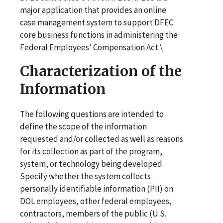
major application that provides an online
case management system to support DFEC
core business functions in administering the
Federal Employees' Compensation Act.\
Characterization of the
Information
The following questions are intended to
define the scope of the information
requested and/or collected as well as reasons
for its collection as part of the program,
system, or technology being developed.
Specify whether the system collects
personally identifiable information (PII) on
DOL employees, other federal employees,
contractors, members of the public (U.S.