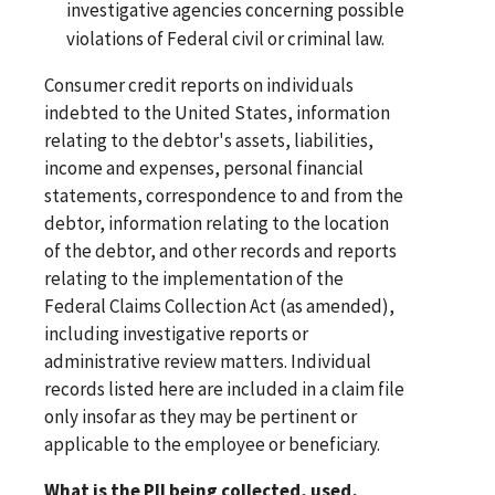
investigative agencies concerning possible
violations of Federal civil or criminal law.
Consumer credit reports on individuals
indebted to the United States, information
relating to the debtor's assets, liabilities,
income and expenses, personal financial
statements, correspondence to and from the
debtor, information relating to the location
of the debtor, and other records and reports
relating to the implementation of the
Federal Claims Collection Act (as amended),
including investigative reports or
administrative review matters. Individual
records listed here are included in a claim file
only insofar as they may be pertinent or
applicable to the employee or beneficiary.
What is the PII being collected, used,