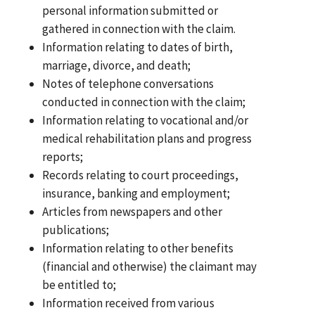
personal information submitted or
gathered in connection with the claim.
Information relating to dates of birth,
marriage, divorce, and death;
Notes of telephone conversations
conducted in connection with the claim;
Information relating to vocational and/or
medical rehabilitation plans and progress
reports;
Records relating to court proceedings,
insurance, banking and employment;
Articles from newspapers and other
publications;
Information relating to other benefits
(financial and otherwise) the claimant may
be entitled to;
Information received from various