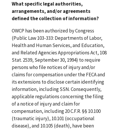
What specific legal authorities,
arrangements, and/or agreements
defined the collection of information?
OWCP has been authorized by Congress
(Public Law 103-333: Departments of Labor,
Health and Human Services, and Education,
and Related Agencies Appropriations Act, 108
Stat. 2539, September 30, 1994) to require
persons who file notices of injury and/or
claims for compensation under the FECA and
its extensions to disclose certain identifying
information, including SSN. Consequently,
applicable regulations concerning the filing
of a notice of injury and claim for
compensation, including 20 C.F.R. §§ 10.100
(traumatic injury), 10.101 (occupational
disease), and 10.105 (death), have been