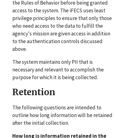
the Rules of Behavior before being granted
access to the system. The iFECS uses least
privilege principles to ensure that only those
who need access to the data to fulfill the
agency's mission are given access in addition
to the authentication controls discussed
above.
The system maintains only PII that is
necessary and relevant to accomplish the
purpose for which it is being collected.
Retention
The following questions are intended to
outline how long information will be retained
after the initial collection.
How long is information retained in the