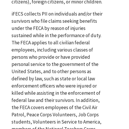
citizens), foreign citizens, or minor children.
iFECS collects PII on individuals and/or their
survivors who file claims seeking benefits
under the FECA by reason of injuries
sustained while in the performance of duty.
The FECA applies to all civilian federal
employees, including various classes of
persons who provide or have provided
personal service to the government of the
United States, and to other persons as
defined by law, such as state or local law
enforcement officers who were injured or
killed while assisting in the enforcement of
federal law and their survivors. In addition,
the FECA covers employees of the Civil Air
Patrol, Peace Corps Volunteers, Job Corps
students, Volunteers in Service to America,
members of the National Teachers Corps,