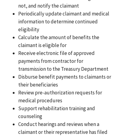
not, and notify the claimant
Periodically update claimant and medical
information to determine continued
eligibility
Calculate the amount of benefits the
claimant is eligible for
Receive electronic file of approved
payments from contractor for
transmission to the Treasury Department
Disburse benefit payments to claimants or
their beneficiaries
Review pre-authorization requests for
medical procedures
Support rehabilitation training and
counseling
Conduct hearings and reviews when a
claimant or their representative has filed