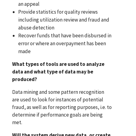
an appeal
Provide statistics for quality reviews
including utilization review and fraud and
abuse detection
Recover funds that have been disbursed in
error or where an overpayment has been
made
What types of tools are used to analyze
data and what type of data may be
produced?
Data mining and some pattern recognition
are used to look for instances of potential
fraud, as well as for reporting purposes, i.e. to
determine if performance goals are being
met.
Will the system derive new data, or create