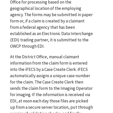
Office for processing based on the
geographical location of the employing
agency. The forms may be submitted in paper
form or, if a claim is created by a claimant
from a federal agency that has been
established as an Electronic Data Interchange
(EDI) trading partner, it is submitted to the
OWCP through EDI.
At the District Office, manual claimant
information from the claim form is entered
into the iFECS by a Case Create Clerk. iFECS
automatically assigns a unique case number
for the claim. The Case Create Clerk then
sends the claim form to the Imaging Operator
for imaging. If the information is received via
EDI, at noon each day those files are picked
up from a secure server location, put through