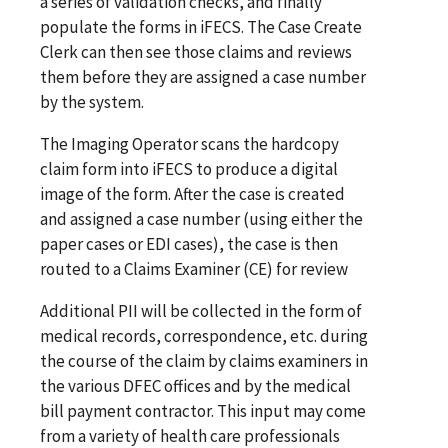
a series of validation checks, and finally
populate the forms in iFECS. The Case Create
Clerk can then see those claims and reviews
them before they are assigned a case number
by the system.
The Imaging Operator scans the hardcopy
claim form into iFECS to produce a digital
image of the form. After the case is created
and assigned a case number (using either the
paper cases or EDI cases), the case is then
routed to a Claims Examiner (CE) for review
Additional PII will be collected in the form of
medical records, correspondence, etc. during
the course of the claim by claims examiners in
the various DFEC offices and by the medical
bill payment contractor. This input may come
from a variety of health care professionals