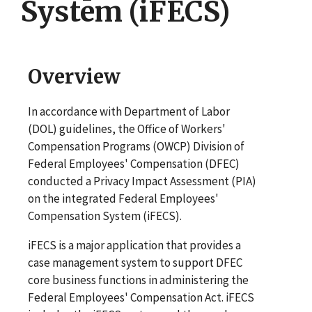
System (iFECS)
Overview
In accordance with Department of Labor
(DOL) guidelines, the Office of Workers'
Compensation Programs (OWCP) Division of
Federal Employees' Compensation (DFEC)
conducted a Privacy Impact Assessment (PIA)
on the integrated Federal Employees'
Compensation System (iFECS).
iFECS is a major application that provides a
case management system to support DFEC
core business functions in administering the
Federal Employees' Compensation Act. iFECS