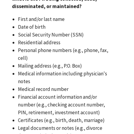
disseminated, or maintained?
First and/or last name
Date of birth
Social Security Number (SSN)
Residential address
Personal phone numbers (e.g., phone, fax,
cell)
Mailing address (e.g., P.O. Box)
Medical information including physician's
notes
Medical record number
Financial account information and/or
number (e.g., checking account number,
PIN, retirement, investment account)
Certificates (e.g., birth, death, marriage)
Legal documents or notes (e.g., divorce