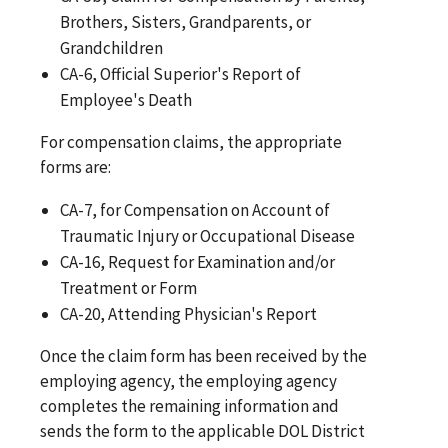
Brothers, Sisters, Grandparents, or
Grandchildren
CA-6, Official Superior's Report of
Employee's Death
For compensation claims, the appropriate
forms are:
CA-7, for Compensation on Account of
Traumatic Injury or Occupational Disease
CA-16, Request for Examination and/or
Treatment or Form
CA-20, Attending Physician's Report
Once the claim form has been received by the
employing agency, the employing agency
completes the remaining information and
sends the form to the applicable DOL District