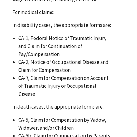
For medical claims:
In disability cases, the appropriate forms are:
CA-1, Federal Notice of Traumatic Injury
and Claim for Continuation of
Pay/Compensation
CA-2, Notice of Occupational Disease and
Claim for Compensation
CA-7, Claim for Compensation on Account
of Traumatic Injury or Occupational
Disease
In death cases, the appropriate forms are:
CA-5, Claim for Compensation by Widow,
Widower, and/or Children
CA-5b, Claim for Compensation by Parents,