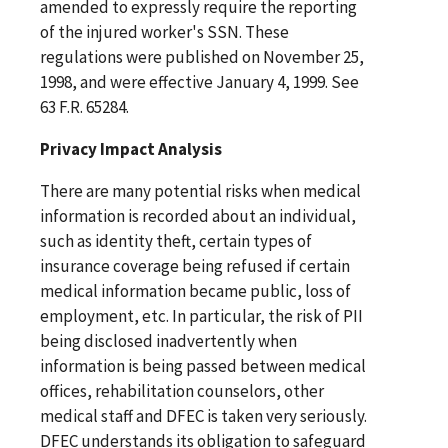
amended to expressly require the reporting
of the injured worker's SSN. These
regulations were published on November 25,
1998, and were effective January 4, 1999. See
63 F.R. 65284.
Privacy Impact Analysis
There are many potential risks when medical
information is recorded about an individual,
such as identity theft, certain types of
insurance coverage being refused if certain
medical information became public, loss of
employment, etc. In particular, the risk of PII
being disclosed inadvertently when
information is being passed between medical
offices, rehabilitation counselors, other
medical staff and DFEC is taken very seriously.
DFEC understands its obligation to safeguard