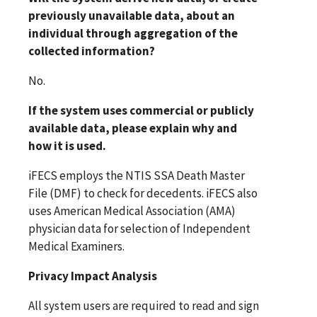
previously unavailable data, about an
individual through aggregation of the
collected information?
No.
If the system uses commercial or publicly
available data, please explain why and
how it is used.
iFECS employs the NTIS SSA Death Master
File (DMF) to check for decedents. iFECS also
uses American Medical Association (AMA)
physician data for selection of Independent
Medical Examiners.
Privacy Impact Analysis
All system users are required to read and sign