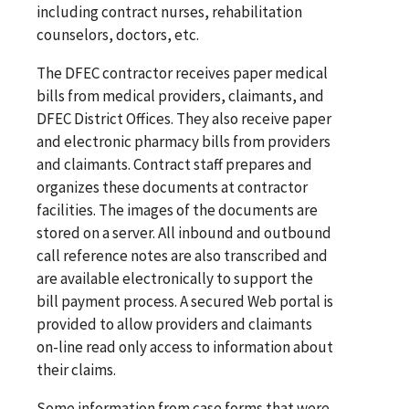
including contract nurses, rehabilitation
counselors, doctors, etc.
The DFEC contractor receives paper medical
bills from medical providers, claimants, and
DFEC District Offices. They also receive paper
and electronic pharmacy bills from providers
and claimants. Contract staff prepares and
organizes these documents at contractor
facilities. The images of the documents are
stored on a server. All inbound and outbound
call reference notes are also transcribed and
are available electronically to support the
bill payment process. A secured Web portal is
provided to allow providers and claimants
on-line read only access to information about
their claims.
Some information from case forms that were