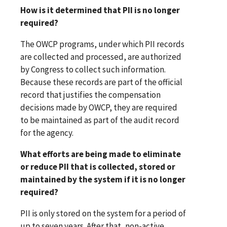
How is it determined that PII is no longer
required?
The OWCP programs, under which PII records
are collected and processed, are authorized
by Congress to collect such information.
Because these records are part of the official
record that justifies the compensation
decisions made by OWCP, they are required
to be maintained as part of the audit record
for the agency.
What efforts are being made to eliminate
or reduce PII that is collected, stored or
maintained by the system if it is no longer
required?
PII is only stored on the system for a period of
up to seven years. After that, non-active