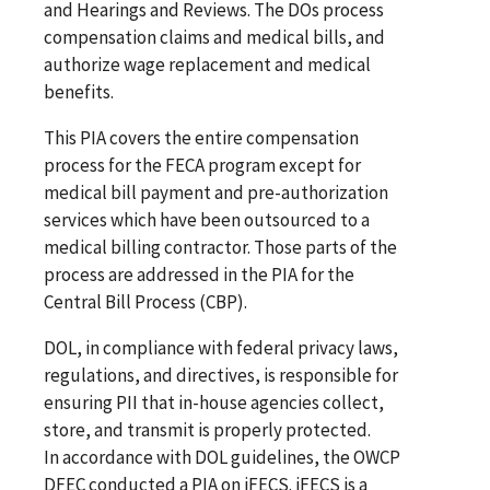
and Hearings and Reviews. The DOs process
compensation claims and medical bills, and
authorize wage replacement and medical
benefits.
This PIA covers the entire compensation
process for the FECA program except for
medical bill payment and pre-authorization
services which have been outsourced to a
medical billing contractor. Those parts of the
process are addressed in the PIA for the
Central Bill Process (CBP).
DOL, in compliance with federal privacy laws,
regulations, and directives, is responsible for
ensuring PII that in-house agencies collect,
store, and transmit is properly protected.
In accordance with DOL guidelines, the OWCP
DFEC conducted a PIA on iFECS. iFECS is a