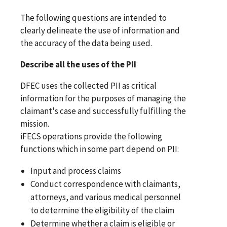
The following questions are intended to
clearly delineate the use of information and
the accuracy of the data being used.
Describe all the uses of the PII
DFEC uses the collected PII as critical
information for the purposes of managing the
claimant's case and successfully fulfilling the
mission.
iFECS operations provide the following
functions which in some part depend on PII:
Input and process claims
Conduct correspondence with claimants,
attorneys, and various medical personnel
to determine the eligibility of the claim
Determine whether a claim is eligible or