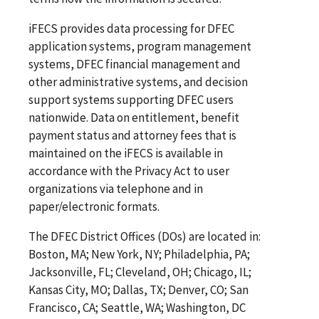
iFECS provides data processing for DFEC
application systems, program management
systems, DFEC financial management and
other administrative systems, and decision
support systems supporting DFEC users
nationwide. Data on entitlement, benefit
payment status and attorney fees that is
maintained on the iFECS is available in
accordance with the Privacy Act to user
organizations via telephone and in
paper/electronic formats.
The DFEC District Offices (DOs) are located in:
Boston, MA; New York, NY; Philadelphia, PA;
Jacksonville, FL; Cleveland, OH; Chicago, IL;
Kansas City, MO; Dallas, TX; Denver, CO; San
Francisco, CA; Seattle, WA; Washington, DC