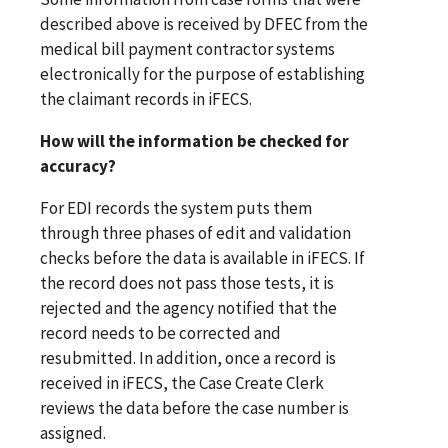
described above is received by DFEC from the
medical bill payment contractor systems
electronically for the purpose of establishing
the claimant records in iFECS.
How will the information be checked for
accuracy?
For EDI records the system puts them
through three phases of edit and validation
checks before the data is available in iFECS. If
the record does not pass those tests, it is
rejected and the agency notified that the
record needs to be corrected and
resubmitted. In addition, once a record is
received in iFECS, the Case Create Clerk
reviews the data before the case number is
assigned.