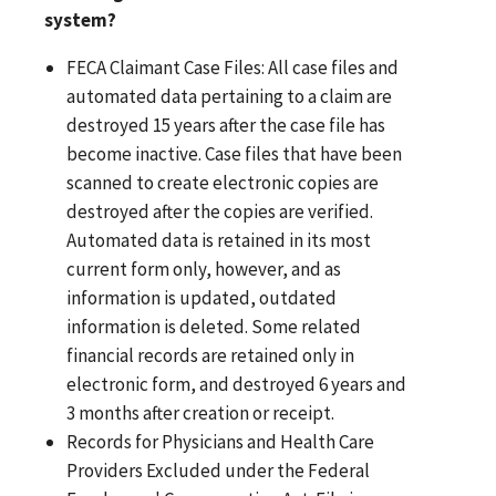
system?
FECA Claimant Case Files: All case files and
automated data pertaining to a claim are
destroyed 15 years after the case file has
become inactive. Case files that have been
scanned to create electronic copies are
destroyed after the copies are verified.
Automated data is retained in its most
current form only, however, and as
information is updated, outdated
information is deleted. Some related
financial records are retained only in
electronic form, and destroyed 6 years and
3 months after creation or receipt.
Records for Physicians and Health Care
Providers Excluded under the Federal