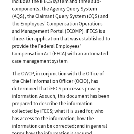
includes the iFECS system and three sub-
components, the Agency Query System
(AQS), the Claimant Query System (CQS) and
the Employees' Compensation Operations
and Management Portal (ECOMP). iFECS is a
three-tier application that was established to
provide the Federal Employees'
Compensation Act (FECA) with an automated
case management system.
The OWCP, in conjunction with the Office of
the Chief Information Officer (OCIO), has
determined that iFECS processes privacy
information. As such, this document has been
prepared to describe the information
collected by iFECS; what it is used for; who
has access to the information; how the
information can be corrected; and in general
terms how the information is secured.