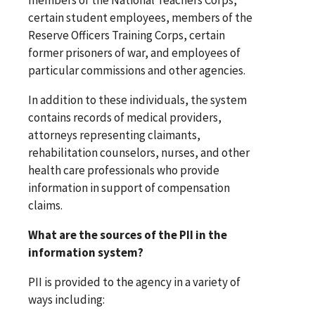
certain student employees, members of the
Reserve Officers Training Corps, certain
former prisoners of war, and employees of
particular commissions and other agencies.
In addition to these individuals, the system
contains records of medical providers,
attorneys representing claimants,
rehabilitation counselors, nurses, and other
health care professionals who provide
information in support of compensation
claims.
What are the sources of the PII in the
information system?
PII is provided to the agency in a variety of
ways including: