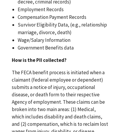
decree, criminal records)
Employment Records
Compensation Payment Records
Survivor Eligibility Data, (e.g., relationship
marriage, divorce, death)
Wage/Salary Information
Government Benefits data
How is the PII collected?
The FECA benefit process is initiated when a
claimant (federal employee or dependent)
submits a notice of injury, occupational
disease, or death form to their respective
Agency of employment. These claims can be
broken into two main areas: (1) Medical,
which includes disability and death claims,
and (2) compensation, which is to reclaim lost
wages from injury, disability, or disease.