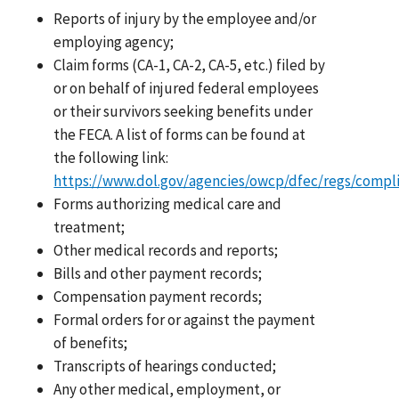
Reports of injury by the employee and/or
employing agency;
Claim forms (CA-1, CA-2, CA-5, etc.) filed by
or on behalf of injured federal employees
or their survivors seeking benefits under
the FECA. A list of forms can be found at
the following link:
https://www.dol.gov/agencies/owcp/dfec/regs/compl
Forms authorizing medical care and
treatment;
Other medical records and reports;
Bills and other payment records;
Compensation payment records;
Formal orders for or against the payment
of benefits;
Transcripts of hearings conducted;
Any other medical, employment, or