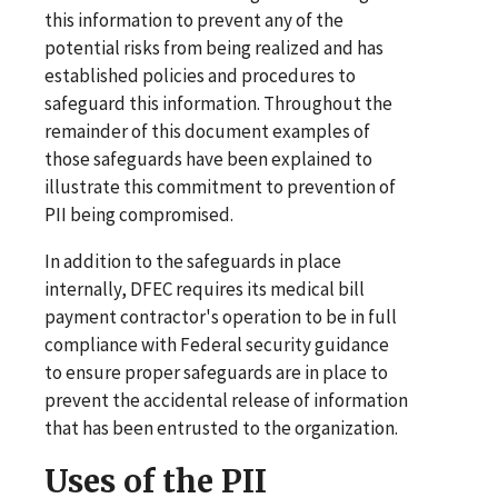
this information to prevent any of the
potential risks from being realized and has
established policies and procedures to
safeguard this information. Throughout the
remainder of this document examples of
those safeguards have been explained to
illustrate this commitment to prevention of
PII being compromised.
In addition to the safeguards in place
internally, DFEC requires its medical bill
payment contractor's operation to be in full
compliance with Federal security guidance
to ensure proper safeguards are in place to
prevent the accidental release of information
that has been entrusted to the organization.
Uses of the PII