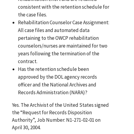
consistent with the retention schedule for
the case files.
Rehabilitation Counselor Case Assignment:
All case files and automated data
pertaining to the OWCP rehabilitation
counselors/nurses are maintained for two
years following the termination of the
contract.
Has the retention schedule been
approved by the DOL agency records
officer and the National Archives and
Records Administration (NARA)?
Yes. The Archivist of the United States signed
the “Request for Records Disposition
Authority”, Job Number: N1-271-02-01 on
April 30, 2004.