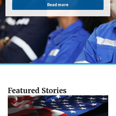
Read more
Featured Stories