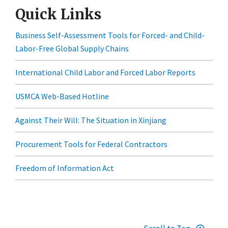
Quick Links
Business Self-Assessment Tools for Forced- and Child-
Labor-Free Global Supply Chains
International Child Labor and Forced Labor Reports
USMCA Web-Based Hotline
Against Their Will: The Situation in Xinjiang
Procurement Tools for Federal Contractors
Freedom of Information Act