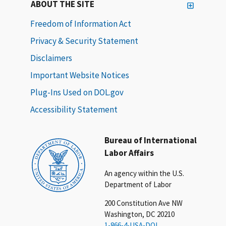
ABOUT THE SITE
Freedom of Information Act
Privacy & Security Statement
Disclaimers
Important Website Notices
Plug-Ins Used on DOL.gov
Accessibility Statement
Bureau of International
Labor Affairs
An agency within the U.S.
Department of Labor
200 Constitution Ave NW
Washington, DC 20210
1-866-4-USA-DOL