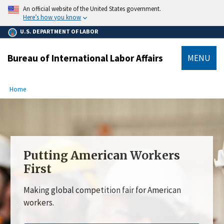
main
An official website of the United States government.
content
Here’s how you know
U.S. DEPARTMENT OF LABOR
Bureau of International Labor Affairs
MENU
submenu
Breadcrumb
Home
Putting American Workers
First
Making global competition fair for American
workers.