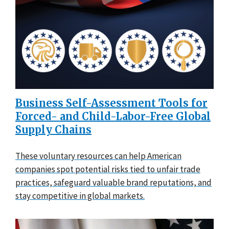
Business Self-Assessment Tools for
Forced- and Child-Labor-Free Global
Supply Chains
These voluntary resources can help American
companies spot potential risks tied to unfair trade
practices, safeguard valuable brand reputations, and
stay competitive in global markets.