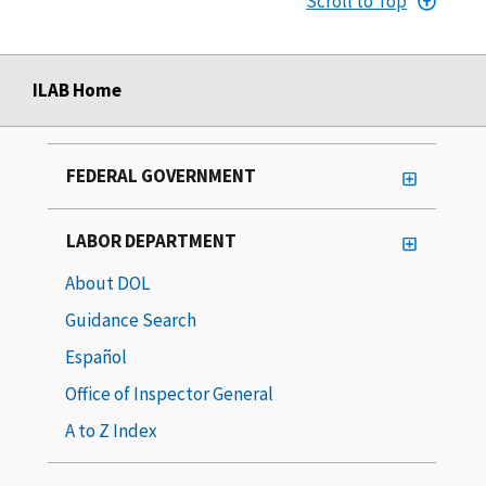
Scroll to Top
ILAB Home
FEDERAL GOVERNMENT
LABOR DEPARTMENT
About DOL
Guidance Search
Español
Office of Inspector General
A to Z Index