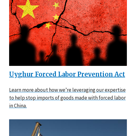
Uyghur Forced Labor Prevention Act
Learn more about how we’re leveraging our expertise
to help stop imports of goods made with forced labor
in China.