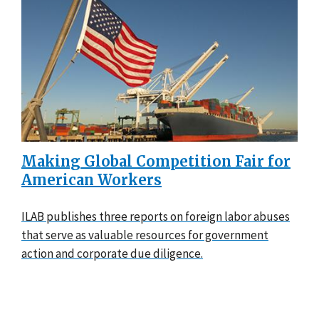
Making Global Competition Fair for
American Workers
ILAB publishes three reports on foreign labor abuses
that serve as valuable resources for government
action and corporate due diligence.