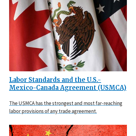
Labor Standards and the U.S.-
Mexico-Canada Agreement (USMCA)
The USMCA has the strongest and most far-reaching
labor provisions of any trade agreement.