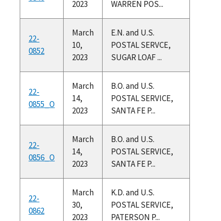
2023
WARREN POS...
March
E.N. and U.S.
22-
10,
POSTAL SERVCE,
0852
2023
SUGAR LOAF ...
March
B.O. and U.S.
22-
14,
POSTAL SERVICE,
0855_O
2023
SANTA FE P...
March
B.O. and U.S.
22-
14,
POSTAL SERVICE,
0856_O
2023
SANTA FE P...
March
K.D. and U.S.
22-
30,
POSTAL SERVICE,
0862
2023
PATERSON P...