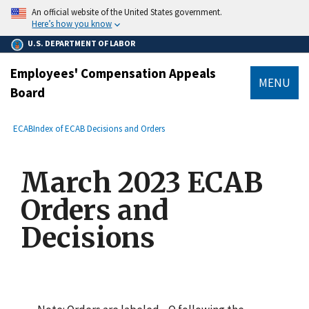
main
An official website of the United States government.
content
Here’s how you know
U.S. DEPARTMENT OF LABOR
Employees' Compensation Appeals
MENU
Board
submenu
Breadcrumb
ECAB
Index of ECAB Decisions and Orders
March 2023 ECAB
Orders and
Decisions