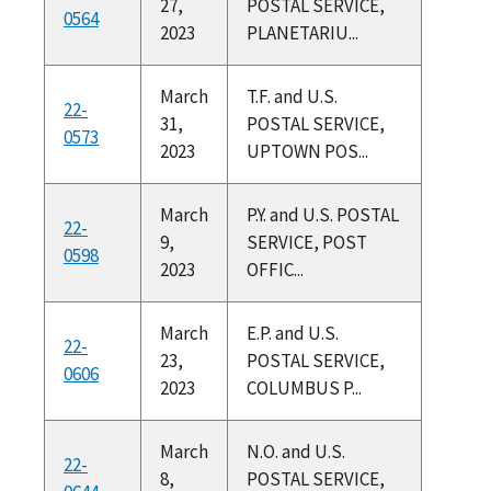
27,
POSTAL SERVICE,
0564
2023
PLANETARIU...
March
T.F. and U.S.
22-
31,
POSTAL SERVICE,
0573
2023
UPTOWN POS...
March
P.Y. and U.S. POSTAL
22-
9,
SERVICE, POST
0598
2023
OFFIC...
March
E.P. and U.S.
22-
23,
POSTAL SERVICE,
0606
2023
COLUMBUS P...
March
N.O. and U.S.
22-
8,
POSTAL SERVICE,