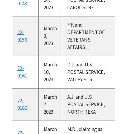
0148
2023
CAROL STRE...
F.F. and
March
22-
DEPARTMENT OF
3,
0156
VETERANS
2023
AFFAIRS,...
March
D.L. and U.S.
22-
10,
POSTAL SERVICE,
0161
2023
VALLEY STR...
March
A.J. and U.S.
22-
7,
POSTAL SERVICE,
0186
2023
NORTH TEXA...
March
M.D., claiming as
22-