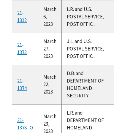
March
L.R. and U.S.
21-
6,
POSTAL SERVICE,
1312
2023
POST OFFIC...
March
J.L. and U.S.
21-
27,
POSTAL SERVICE,
1373
2023
POST OFFIC...
D.B. and
March
21-
DEPARTMENT OF
22,
1374
HOMELAND
2023
SECURITY...
L.R. and
March
21-
DEPARTMENT OF
23,
1378_O
HOMELAND
2023