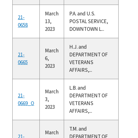
March
P.A. and U.S.
21-
13,
POSTAL SERVICE,
0658
2023
DOWNTOWN L...
H.J. and
March
21-
DEPARTMENT OF
6,
0665
VETERANS
2023
AFFAIRS,...
L.B. and
March
21-
DEPARTMENT OF
3,
0669_O
VETERANS
2023
AFFAIRS,...
T.M. and
March
21-
DEPARTMENT OF