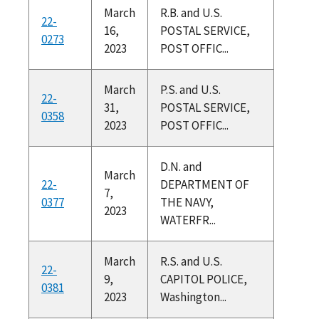
March
R.B. and U.S.
22-
16,
POSTAL SERVICE,
0273
2023
POST OFFIC...
March
P.S. and U.S.
22-
31,
POSTAL SERVICE,
0358
2023
POST OFFIC...
D.N. and
March
22-
DEPARTMENT OF
7,
0377
THE NAVY,
2023
WATERFR...
March
R.S. and U.S.
22-
9,
CAPITOL POLICE,
0381
2023
Washington...