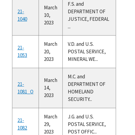
F.S. and
March
21-
DEPARTMENT OF
10,
1040
JUSTICE, FEDERAL
2023
...
March
V.D. and U.S.
21-
20,
POSTAL SERVICE,
1053
2023
MINERAL WE...
M.C. and
March
21-
DEPARTMENT OF
14,
1081_O
HOMELAND
2023
SECURITY...
March
J.G. and U.S.
21-
29,
POSTAL SERVICE,
1082
2023
POST OFFIC...