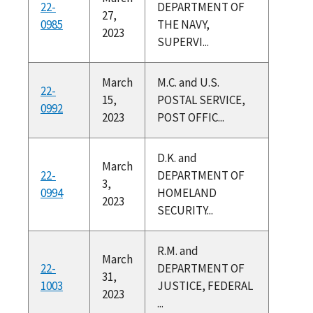
22-
DEPARTMENT OF
27,
0985
THE NAVY,
2023
SUPERVI...
March
M.C. and U.S.
22-
15,
POSTAL SERVICE,
0992
2023
POST OFFIC...
D.K. and
March
22-
DEPARTMENT OF
3,
0994
HOMELAND
2023
SECURITY...
R.M. and
March
22-
DEPARTMENT OF
31,
1003
JUSTICE, FEDERAL
2023
...