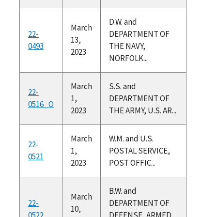
D.W. and
March
22-
DEPARTMENT OF
13,
0493
THE NAVY,
2023
NORFOLK...
March
S.S. and
22-
1,
DEPARTMENT OF
0516_O
2023
THE ARMY, U.S. AR...
March
W.M. and U.S.
22-
1,
POSTAL SERVICE,
0521
2023
POST OFFIC...
B.W. and
March
22-
DEPARTMENT OF
10,
0522
DEFENSE, ARMED