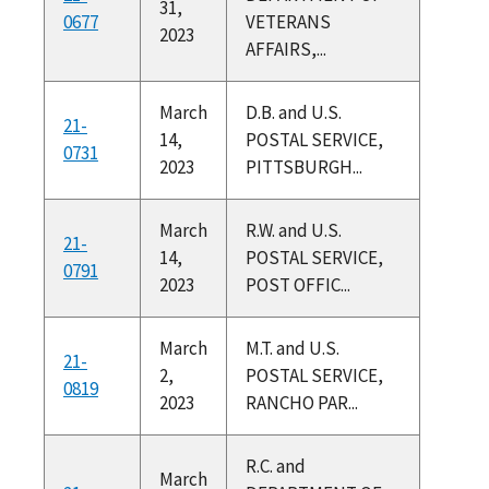
31,
0677
VETERANS
2023
AFFAIRS,...
March
D.B. and U.S.
21-
14,
POSTAL SERVICE,
0731
2023
PITTSBURGH...
March
R.W. and U.S.
21-
14,
POSTAL SERVICE,
0791
2023
POST OFFIC...
March
M.T. and U.S.
21-
2,
POSTAL SERVICE,
0819
2023
RANCHO PAR...
R.C. and
March