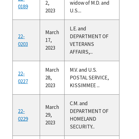
2,
widow of M.D. and
0189
2023
U.S....
L.E. and
March
22-
DEPARTMENT OF
17,
0203
VETERANS
2023
AFFAIRS,...
March
M.V. and U.S.
22-
28,
POSTAL SERVICE,
0227
2023
KISSIMMEE ...
C.M. and
March
22-
DEPARTMENT OF
29,
0229
HOMELAND
2023
SECURITY...