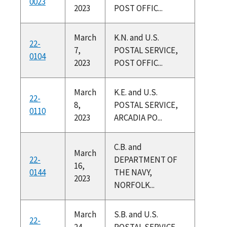
0023
2023
POST OFFIC...
March
K.N. and U.S.
22-
7,
POSTAL SERVICE,
0104
2023
POST OFFIC...
March
K.E. and U.S.
22-
8,
POSTAL SERVICE,
0110
2023
ARCADIA PO...
C.B. and
March
22-
DEPARTMENT OF
16,
0144
THE NAVY,
2023
NORFOLK...
March
S.B. and U.S.
22-
24,
POSTAL SERVICE,