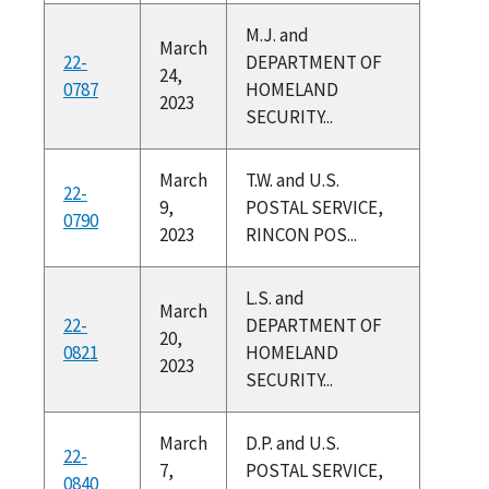
M.J. and
March
22-
DEPARTMENT OF
24,
0787
HOMELAND
2023
SECURITY...
March
T.W. and U.S.
22-
9,
POSTAL SERVICE,
0790
2023
RINCON POS...
L.S. and
March
22-
DEPARTMENT OF
20,
0821
HOMELAND
2023
SECURITY...
March
D.P. and U.S.
22-
7,
POSTAL SERVICE,
0840