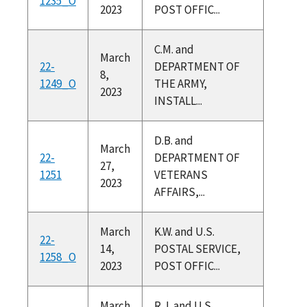
1235_O
2023
POST OFFIC...
C.M. and
March
22-
DEPARTMENT OF
8,
1249_O
THE ARMY,
2023
INSTALL...
D.B. and
March
22-
DEPARTMENT OF
27,
1251
VETERANS
2023
AFFAIRS,...
March
K.W. and U.S.
22-
14,
POSTAL SERVICE,
1258_O
2023
POST OFFIC...
March
R.J. and U.S.