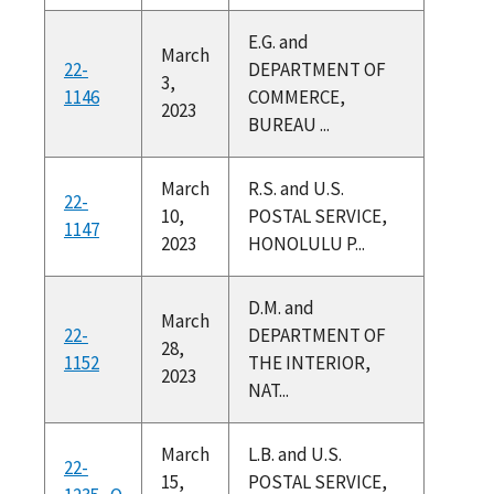
E.G. and
March
22-
DEPARTMENT OF
3,
1146
COMMERCE,
2023
BUREAU ...
March
R.S. and U.S.
22-
10,
POSTAL SERVICE,
1147
2023
HONOLULU P...
D.M. and
March
22-
DEPARTMENT OF
28,
1152
THE INTERIOR,
2023
NAT...
March
L.B. and U.S.
22-
15,
POSTAL SERVICE,