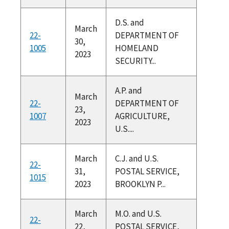
D.S. and
March
22-
DEPARTMENT OF
30,
1005
HOMELAND
2023
SECURITY...
A.P. and
March
22-
DEPARTMENT OF
23,
1007
AGRICULTURE,
2023
U.S....
March
C.J. and U.S.
22-
31,
POSTAL SERVICE,
1015
2023
BROOKLYN P...
March
M.O. and U.S.
22-
22,
POSTAL SERVICE,