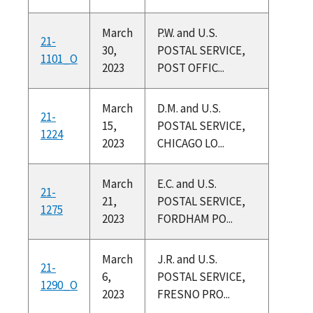
March
P.W. and U.S.
21-
30,
POSTAL SERVICE,
1101_O
2023
POST OFFIC...
March
D.M. and U.S.
21-
15,
POSTAL SERVICE,
1224
2023
CHICAGO LO...
March
E.C. and U.S.
21-
21,
POSTAL SERVICE,
1275
2023
FORDHAM PO...
March
J.R. and U.S.
21-
6,
POSTAL SERVICE,
1290_O
2023
FRESNO PRO...