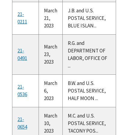
March
J.B. and U.S.
21-
21,
POSTAL SERVICE,
0211
2023
BLUE ISLAN...
R.G. and
March
21-
DEPARTMENT OF
23,
0491
LABOR, OFFICE OF
2023
...
March
B.W. and U.S.
21-
6,
POSTAL SERVICE,
0536
2023
HALF MOON ...
March
M.C. and U.S.
21-
10,
POSTAL SERVICE,
0654
2023
TACONY POS...