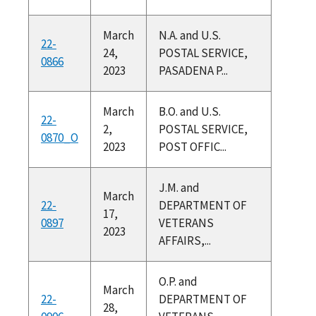
March
N.A. and U.S.
22-
24,
POSTAL SERVICE,
0866
2023
PASADENA P...
March
B.O. and U.S.
22-
2,
POSTAL SERVICE,
0870_O
2023
POST OFFIC...
J.M. and
March
22-
DEPARTMENT OF
17,
0897
VETERANS
2023
AFFAIRS,...
O.P. and
March
22-
DEPARTMENT OF
28,