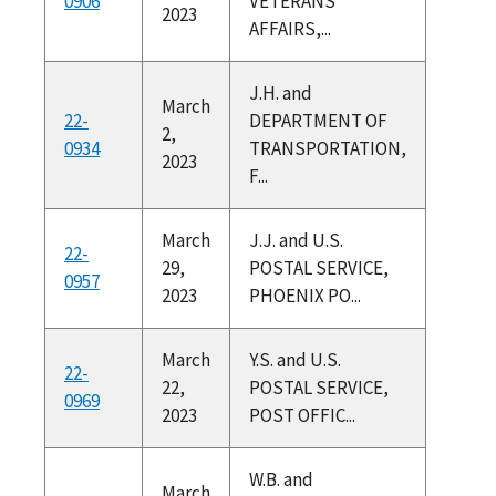
0906
VETERANS
2023
AFFAIRS,...
J.H. and
March
22-
DEPARTMENT OF
2,
0934
TRANSPORTATION,
2023
F...
March
J.J. and U.S.
22-
29,
POSTAL SERVICE,
0957
2023
PHOENIX PO...
March
Y.S. and U.S.
22-
22,
POSTAL SERVICE,
0969
2023
POST OFFIC...
W.B. and
March