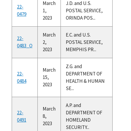
March
J.D. and U.S.
22-
1,
POSTAL SERVICE,
0479
2023
ORINDA POS...
March
E.C. and U.S.
22-
2,
POSTAL SERVICE,
0483_O
2023
MEMPHIS PR...
Z.G. and
March
22-
DEPARTMENT OF
15,
0484
HEALTH & HUMAN
2023
SE...
A.P. and
March
22-
DEPARTMENT OF
8,
0491
HOMELAND
2023
SECURITY...