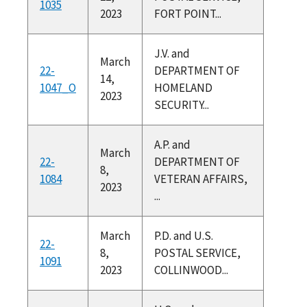
1035
2023
FORT POINT...
J.V. and
March
22-
DEPARTMENT OF
14,
1047_O
HOMELAND
2023
SECURITY...
A.P. and
March
22-
DEPARTMENT OF
8,
1084
VETERAN AFFAIRS,
2023
...
March
P.D. and U.S.
22-
8,
POSTAL SERVICE,
1091
2023
COLLINWOOD...