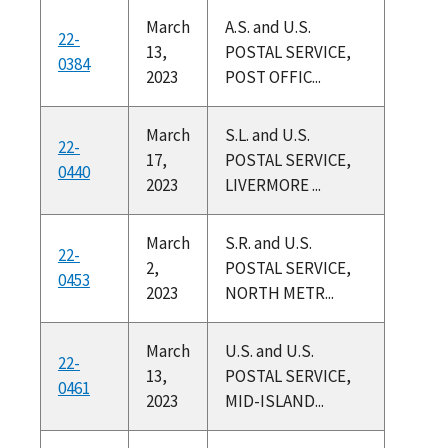
March
A.S. and U.S.
22-
13,
POSTAL SERVICE,
0384
2023
POST OFFIC...
March
S.L. and U.S.
22-
17,
POSTAL SERVICE,
0440
2023
LIVERMORE ...
March
S.R. and U.S.
22-
2,
POSTAL SERVICE,
0453
2023
NORTH METR...
March
U.S. and U.S.
22-
13,
POSTAL SERVICE,
0461
2023
MID-ISLAND...