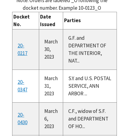
Note: Orders are labeled _O following the
docket number. Example 10-0123_O
Docket
Date
Parties
No.
Issued
G.F. and
March
20-
DEPARTMENT OF
30,
0217
THE INTERIOR,
2023
NAT...
March
S.Y. and U.S. POSTAL
20-
31,
SERVICE, ANN
0347
2023
ARBOR ...
March
C.F., widow of S.F.
20-
6,
and DEPARTMENT
0430
2023
OF HO...