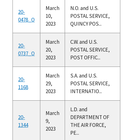
March
N.O. and U.S.
20-
10,
POSTAL SERVICE,
0478_O
2023
QUINCY POS...
March
C.W. and U.S.
20-
20,
POSTAL SERVICE,
0737_O
2023
POST OFFIC...
March
S.A. and U.S.
20-
29,
POSTAL SERVICE,
1168
2023
INTERNATIO...
L.D. and
March
20-
DEPARTMENT OF
9,
1344
THE AIR FORCE,
2023
PE...