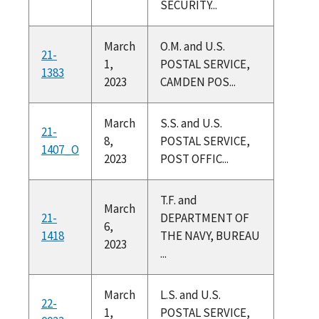
SECURITY...
March
O.M. and U.S.
21-
1,
POSTAL SERVICE,
1383
2023
CAMDEN POS...
March
S.S. and U.S.
21-
8,
POSTAL SERVICE,
1407_O
2023
POST OFFIC...
T.F. and
March
21-
DEPARTMENT OF
6,
1418
THE NAVY, BUREAU
2023
...
March
L.S. and U.S.
22-
1,
POSTAL SERVICE,