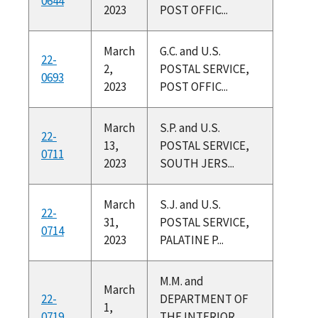
0644
2023
POST OFFIC...
March
G.C. and U.S.
22-
2,
POSTAL SERVICE,
0693
2023
POST OFFIC...
March
S.P. and U.S.
22-
13,
POSTAL SERVICE,
0711
2023
SOUTH JERS...
March
S.J. and U.S.
22-
31,
POSTAL SERVICE,
0714
2023
PALATINE P...
M.M. and
March
22-
DEPARTMENT OF
1,
0719
THE INTERIOR,