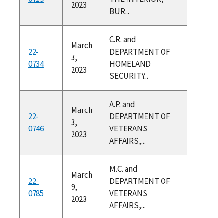
2023
BUR...
C.R. and
March
22-
DEPARTMENT OF
3,
0734
HOMELAND
2023
SECURITY...
A.P. and
March
22-
DEPARTMENT OF
3,
0746
VETERANS
2023
AFFAIRS,...
M.C. and
March
22-
DEPARTMENT OF
9,
0785
VETERANS
2023
AFFAIRS,...