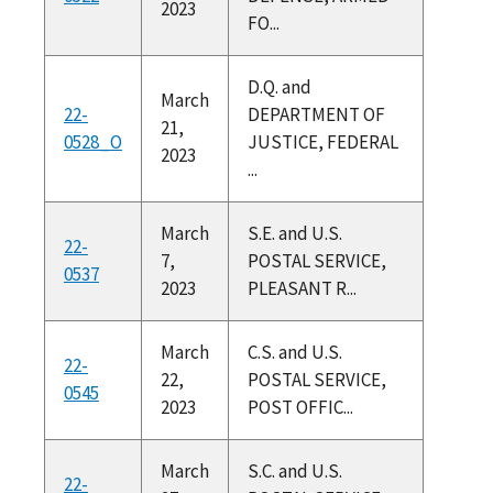
2023
FO...
D.Q. and
March
22-
DEPARTMENT OF
21,
0528_O
JUSTICE, FEDERAL
2023
...
March
S.E. and U.S.
22-
7,
POSTAL SERVICE,
0537
2023
PLEASANT R...
March
C.S. and U.S.
22-
22,
POSTAL SERVICE,
0545
2023
POST OFFIC...
March
S.C. and U.S.
22-