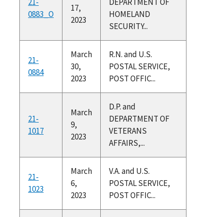
21-
DEPARTMENT OF
17,
0883_O
HOMELAND
2023
SECURITY...
March
R.N. and U.S.
21-
30,
POSTAL SERVICE,
0884
2023
POST OFFIC...
D.P. and
March
21-
DEPARTMENT OF
9,
1017
VETERANS
2023
AFFAIRS,...
March
V.A. and U.S.
21-
6,
POSTAL SERVICE,
1023
2023
POST OFFIC...