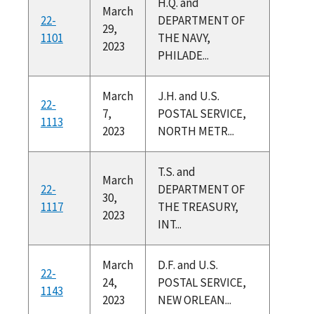
H.Q. and
March
22-
DEPARTMENT OF
29,
1101
THE NAVY,
2023
PHILADE...
March
J.H. and U.S.
22-
7,
POSTAL SERVICE,
1113
2023
NORTH METR...
T.S. and
March
22-
DEPARTMENT OF
30,
1117
THE TREASURY,
2023
INT...
March
D.F. and U.S.
22-
24,
POSTAL SERVICE,
1143
2023
NEW ORLEAN...