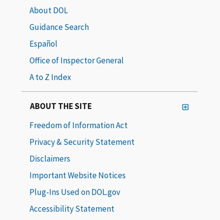
About DOL
Guidance Search
Español
Office of Inspector General
A to Z Index
ABOUT THE SITE
Freedom of Information Act
Privacy & Security Statement
Disclaimers
Important Website Notices
Plug-Ins Used on DOL.gov
Accessibility Statement