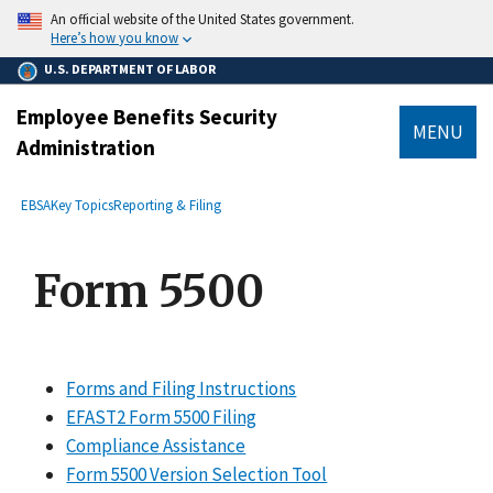
main
An official website of the United States government.
content
Here’s how you know
U.S. DEPARTMENT OF LABOR
Employee Benefits Security
MENU
Administration
submenu
Breadcrumb
EBSA
Key Topics
Reporting & Filing
Form 5500
Forms and Filing Instructions
EFAST2 Form 5500 Filing
Compliance Assistance
Form 5500 Version Selection Tool