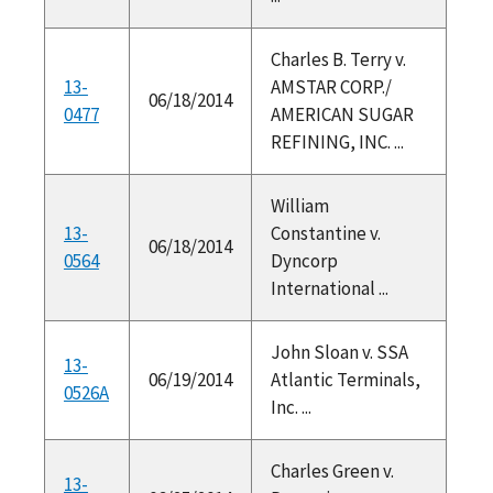
Charles B. Terry v.
13-
AMSTAR CORP./
06/18/2014
0477
AMERICAN SUGAR
REFINING, INC. ...
William
13-
Constantine v.
06/18/2014
0564
Dyncorp
International ...
John Sloan v. SSA
13-
06/19/2014
Atlantic Terminals,
0526A
Inc. ...
Charles Green v.
13-