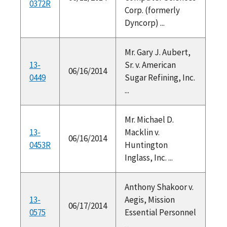
0372R
Corp. (formerly
Dyncorp) ...
Mr. Gary J. Aubert,
13-
Sr. v. American
06/16/2014
0449
Sugar Refining, Inc.
...
Mr. Michael D.
13-
Macklin v.
06/16/2014
0453R
Huntington
Inglass, Inc. ...
Anthony Shakoor v.
13-
Aegis, Mission
06/17/2014
0575
Essential Personnel
...