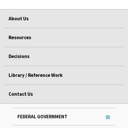
About Us
Resources
Decisions
Library / Reference Work
Contact Us
FEDERAL GOVERNMENT