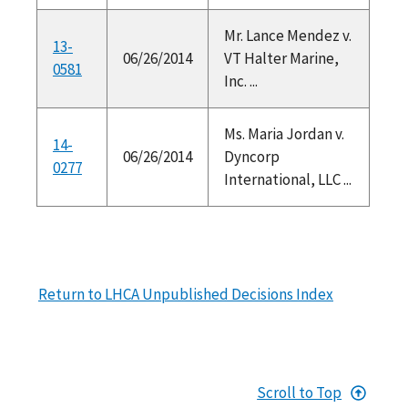
Mr. Lance Mendez v.
13-
06/26/2014
VT Halter Marine,
0581
Inc. ...
Ms. Maria Jordan v.
14-
06/26/2014
Dyncorp
0277
International, LLC ...
Return to LHCA Unpublished Decisions Index
Scroll to Top