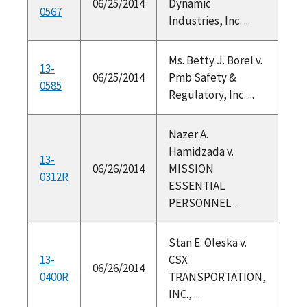
06/25/2014
Dynamic
0567
Industries, Inc. ...
Ms. Betty J. Borel v.
13-
06/25/2014
Pmb Safety &
0585
Regulatory, Inc. ...
Nazer A.
Hamidzada v.
13-
06/26/2014
MISSION
0312R
ESSENTIAL
PERSONNEL ...
Stan E. Oleska v.
13-
CSX
06/26/2014
0400R
TRANSPORTATION,
INC., ...