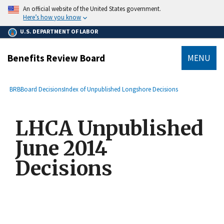
main
An official website of the United States government.
content
Here’s how you know
U.S. DEPARTMENT OF LABOR
Benefits Review Board
MENU
submenu
Breadcrumb
BRB
Board Decisions
Index of Unpublished Longshore Decisions
LHCA Unpublished
June 2014
Decisions