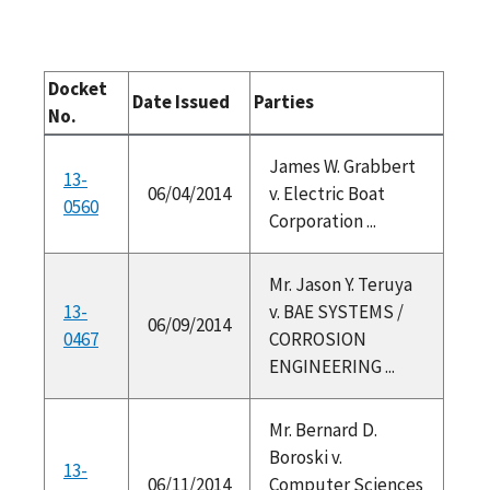
Docket
Date Issued
Parties
No.
James W. Grabbert
13-
06/04/2014
v. Electric Boat
0560
Corporation ...
Mr. Jason Y. Teruya
13-
v. BAE SYSTEMS /
06/09/2014
0467
CORROSION
ENGINEERING ...
Mr. Bernard D.
Boroski v.
13-
06/11/2014
Computer Sciences