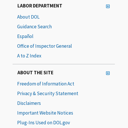
LABOR DEPARTMENT
About DOL
Guidance Search
Español
Office of Inspector General
A to Z Index
ABOUT THE SITE
Freedom of Information Act
Privacy & Security Statement
Disclaimers
Important Website Notices
Plug-Ins Used on DOL.gov