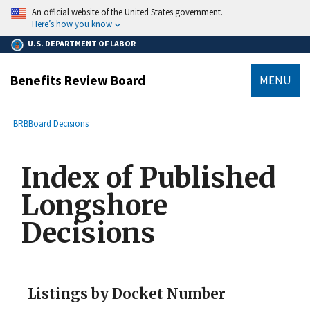
main
An official website of the United States government.
content
Here’s how you know
U.S. DEPARTMENT OF LABOR
Benefits Review Board
MENU
submenu
Breadcrumb
BRB
Board Decisions
Index of Published
Longshore
Decisions
Listings by Docket Number