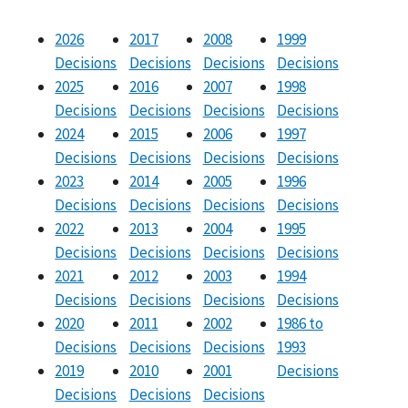
2026
2017
2008
1999
Decisions
Decisions
Decisions
Decisions
2025
2016
2007
1998
Decisions
Decisions
Decisions
Decisions
2024
2015
2006
1997
Decisions
Decisions
Decisions
Decisions
2023
2014
2005
1996
Decisions
Decisions
Decisions
Decisions
2022
2013
2004
1995
Decisions
Decisions
Decisions
Decisions
2021
2012
2003
1994
Decisions
Decisions
Decisions
Decisions
2020
2011
2002
1986 to
Decisions
Decisions
Decisions
1993
2019
2010
2001
Decisions
Decisions
Decisions
Decisions