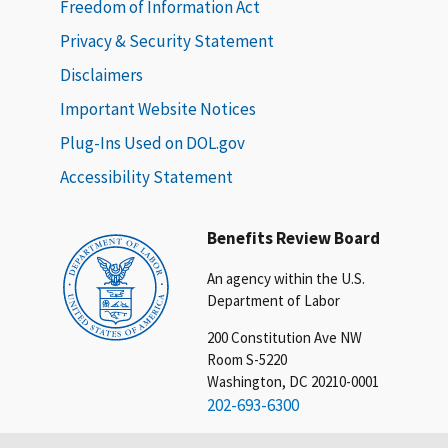
Freedom of Information Act
Privacy & Security Statement
Disclaimers
Important Website Notices
Plug-Ins Used on DOL.gov
Accessibility Statement
Benefits Review Board
An agency within the U.S.
Department of Labor
200 Constitution Ave NW
Room S-5220
Washington, DC 20210-0001
202-693-6300