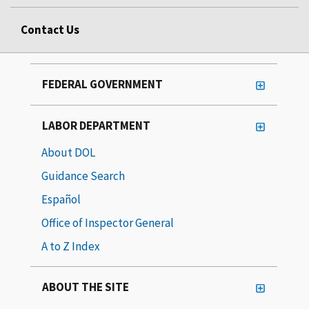
Contact Us
FEDERAL GOVERNMENT
LABOR DEPARTMENT
About DOL
Guidance Search
Español
Office of Inspector General
A to Z Index
ABOUT THE SITE