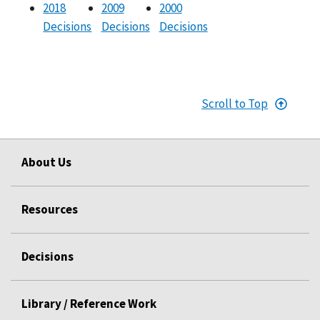
2018
2009
2000
Decisions
Decisions
Decisions
Scroll to Top
About Us
Resources
Decisions
Library / Reference Work