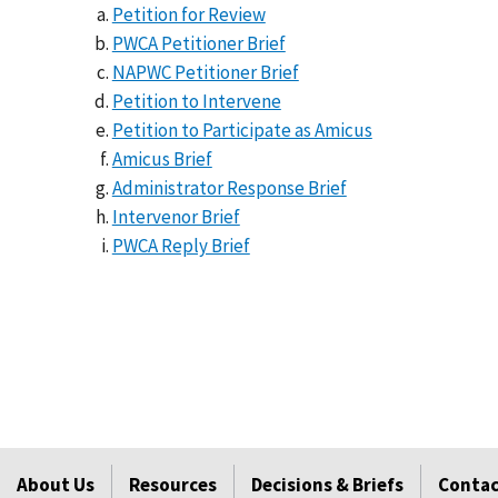
Petition for Review
PWCA Petitioner Brief
NAPWC Petitioner Brief
Petition to Intervene
Petition to Participate as Amicus
Amicus Brief
Administrator Response Brief
Intervenor Brief
PWCA Reply Brief
About Us
Resources
Decisions & Briefs
Contac