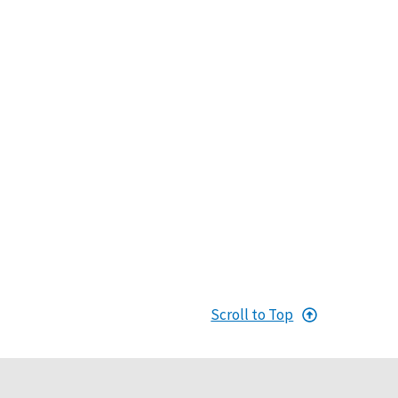
Scroll to Top