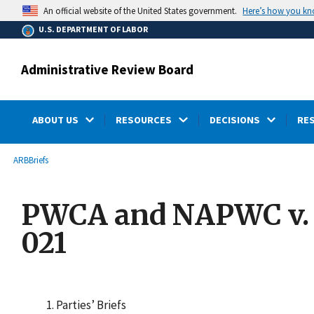
main
Here’s how you k
An official website of the United States government.
content
U.S. DEPARTMENT OF LABOR
Administrative Review Board
ABOUT US
RESOURCES
DECISIONS
RE
submenu
Breadcrumb
ARB
Briefs
PWCA and NAPWC v. Se
021
Parties’ Briefs