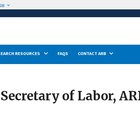
now
SEARCH RESOURCES
FAQS
CONTACT ARB
cretary of Labor, ARB