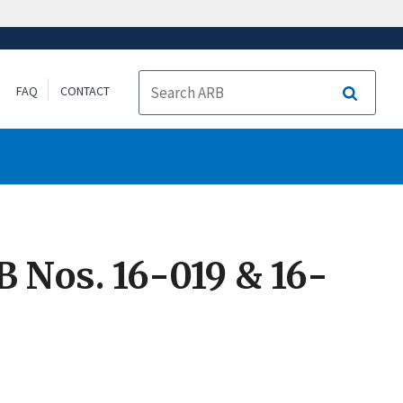
FAQ
CONTACT
Search
 Nos. 16-019 & 16-