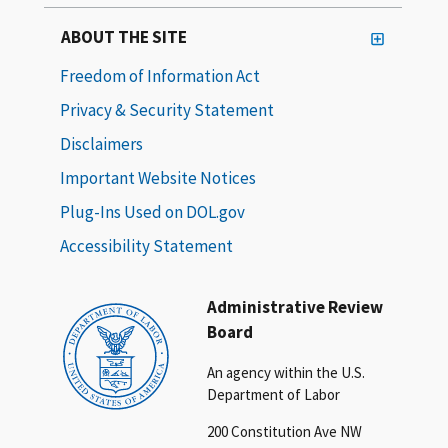
ABOUT THE SITE
Freedom of Information Act
Privacy & Security Statement
Disclaimers
Important Website Notices
Plug-Ins Used on DOL.gov
Accessibility Statement
Administrative Review
Board
An agency within the U.S.
Department of Labor
200 Constitution Ave NW