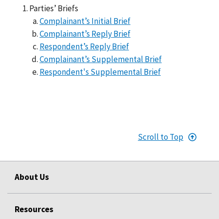
Parties’ Briefs
Complainant’s Initial Brief
Complainant’s Reply Brief
Respondent’s Reply Brief
Complainant’s Supplemental Brief
Respondent's Supplemental Brief
Scroll to Top
About Us
Resources