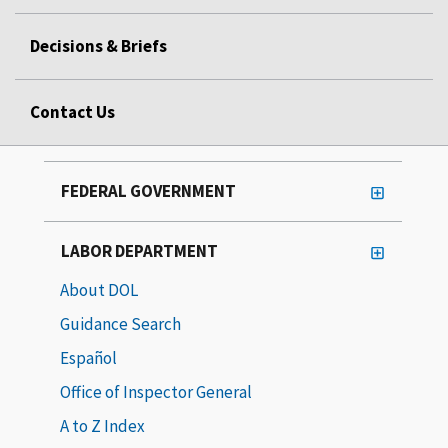
Decisions & Briefs
Contact Us
FEDERAL GOVERNMENT
LABOR DEPARTMENT
About DOL
Guidance Search
Español
Office of Inspector General
A to Z Index