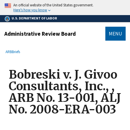
main
An official website of the United States government.
content
Here’s how you know
U.S. DEPARTMENT OF LABOR
Administrative Review Board
MENU
submenu
Breadcrumb
ARB
Briefs
Bobreski v. J. Givoo
Consultants, Inc., ,
ARB No. 13-001, ALJ
No. 2008-ERA-003