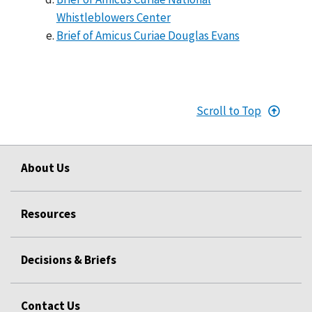
Whistleblowers Center
Brief of Amicus Curiae Douglas Evans
Scroll to Top
About Us
Resources
Decisions & Briefs
Contact Us