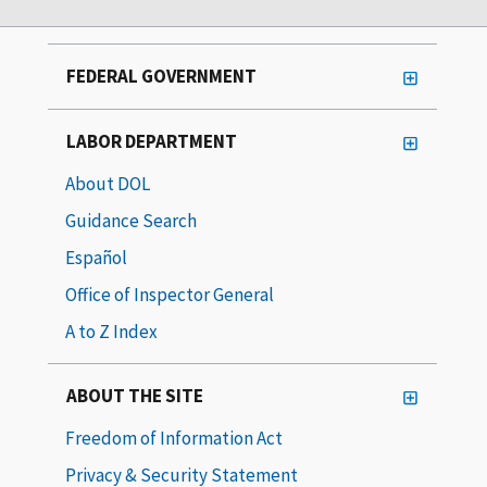
FEDERAL GOVERNMENT
LABOR DEPARTMENT
About DOL
Guidance Search
Español
Office of Inspector General
A to Z Index
ABOUT THE SITE
Freedom of Information Act
Privacy & Security Statement