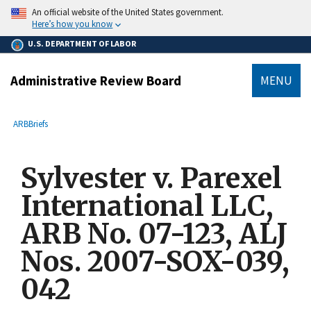
main
An official website of the United States government.
content
Here’s how you know
U.S. DEPARTMENT OF LABOR
Administrative Review Board
MENU
submenu
Breadcrumb
ARB
Briefs
Sylvester v. Parexel
International LLC,
ARB No. 07-123, ALJ
Nos. 2007-SOX-039,
042