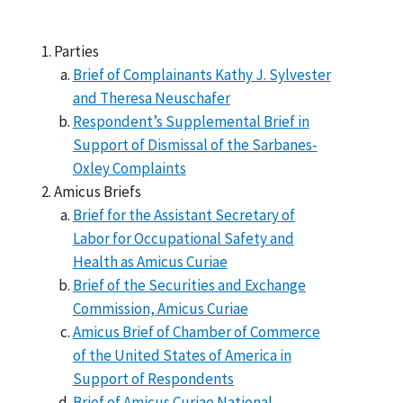
Parties
Brief of Complainants Kathy J. Sylvester
and Theresa Neuschafer
Respondent’s Supplemental Brief in
Support of Dismissal of the Sarbanes-
Oxley Complaints
Amicus Briefs
Brief for the Assistant Secretary of
Labor for Occupational Safety and
Health as Amicus Curiae
Brief of the Securities and Exchange
Commission, Amicus Curiae
Amicus Brief of Chamber of Commerce
of the United States of America in
Support of Respondents
Brief of Amicus Curiae National