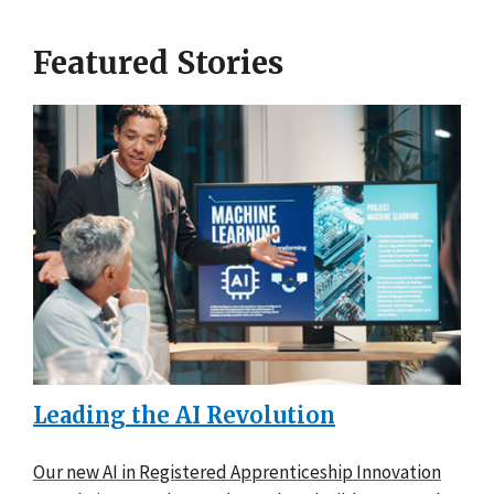
Featured Stories
Leading the AI Revolution
Our new AI in Registered Apprenticeship Innovation