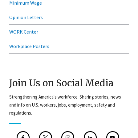
Minimum Wage
Opinion Letters
WORK Center
Workplace Posters
Join Us on Social Media
Strengthening America's workforce. Sharing stories, news
and info on U.S. workers, jobs, employment, safety and
regulations.