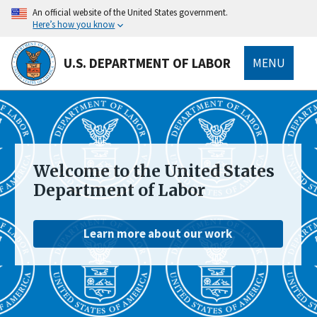
main
An official website of the United States government.
content
Here’s how you know
U.S. DEPARTMENT OF LABOR
MENU
submenu
Welcome to the United States
Department of Labor
Learn more about our work