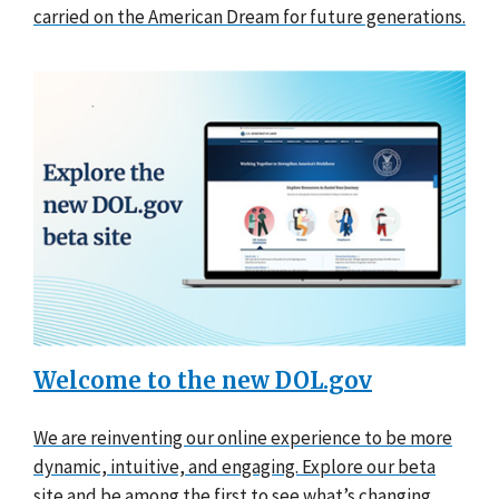
carried on the American Dream for future generations.
Welcome to the new DOL.gov
We are reinventing our online experience to be more
dynamic, intuitive, and engaging. Explore our beta
site and be among the first to see what’s changing.