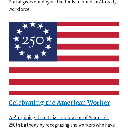
Portal gives employers the tools to build an AI-ready
workforce.
Celebrating the American Worker
We're joining the official celebration of America's
250th birthday by recognizing the workers who have