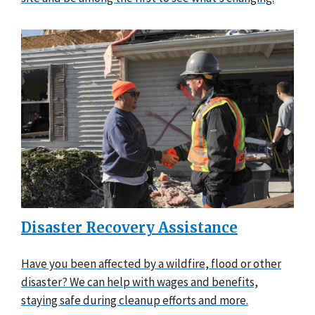
Disaster Recovery Assistance
Have you been affected by a wildfire, flood or other
disaster? We can help with wages and benefits,
staying safe during cleanup efforts and more.