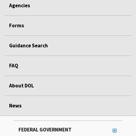
Agencies
Forms
Guidance Search
FAQ
About DOL
News
FEDERAL GOVERNMENT