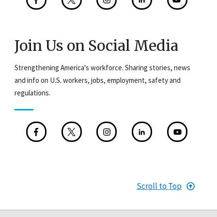
Join Us on Social Media
Strengthening America's workforce. Sharing stories, news
and info on U.S. workers, jobs, employment, safety and
regulations.
Scroll to Top