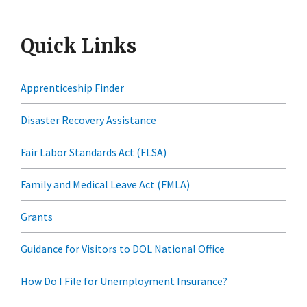
Quick Links
Apprenticeship Finder
Disaster Recovery Assistance
Fair Labor Standards Act (FLSA)
Family and Medical Leave Act (FMLA)
Grants
Guidance for Visitors to DOL National Office
How Do I File for Unemployment Insurance?