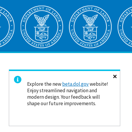
Explore the new
beta.dol.gov
website!
Enjoy streamlined navigation and
modern design. Your feedback will
shape our future improvements.