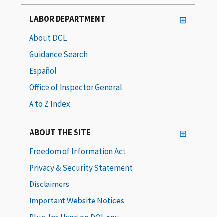
LABOR DEPARTMENT
About DOL
Guidance Search
Español
Office of Inspector General
A to Z Index
ABOUT THE SITE
Freedom of Information Act
Privacy & Security Statement
Disclaimers
Important Website Notices