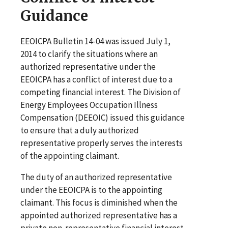
Guidance
EEOICPA Bulletin 14-04 was issued July 1,
2014 to clarify the situations where an
authorized representative under the
EEOICPA has a conflict of interest due to a
competing financial interest. The Division of
Energy Employees Occupation Illness
Compensation (DEEOIC) issued this guidance
to ensure that a duly authorized
representative properly serves the interests
of the appointing claimant.
The duty of an authorized representative
under the EEOICPA is to the appointing
claimant. This focus is diminished when the
appointed authorized representative has a
private non-representative financial interest