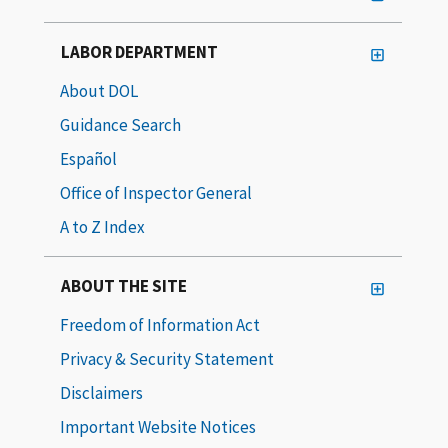
LABOR DEPARTMENT
About DOL
Guidance Search
Español
Office of Inspector General
A to Z Index
ABOUT THE SITE
Freedom of Information Act
Privacy & Security Statement
Disclaimers
Important Website Notices