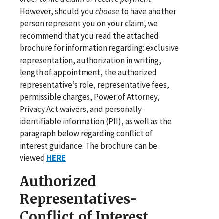
However, should you
choose
to have another
person represent you on your claim, we
recommend that you read the attached
brochure for information regarding: exclusive
representation, authorization in writing,
length of appointment, the authorized
representative’s role, representative fees,
permissible charges, Power of Attorney,
Privacy Act waivers, and personally
identifiable information (PII), as well as the
paragraph below regarding conflict of
interest guidance. The brochure can be
viewed
HERE
.
Authorized
Representatives-
Conflict of Interest