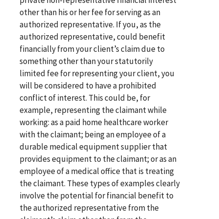
other than his or her fee for serving as an
authorized representative. If you, as the
authorized representative, could benefit
financially from your client’s claim due to
something other than your statutorily
limited fee for representing your client, you
will be considered to have a prohibited
conflict of interest. This could be, for
example, representing the claimant while
working: as a paid home healthcare worker
with the claimant; being an employee of a
durable medical equipment supplier that
provides equipment to the claimant; or as an
employee of a medical office that is treating
the claimant. These types of examples clearly
involve the potential for financial benefit to
the authorized representative from the