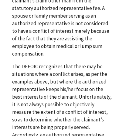
claimant’s claim other than from the
statutory authorized representative fee. A
spouse or family member serving as an
authorized representative is not considered
to have a conflict of interest merely because
of the fact that they are assisting the
employee to obtain medical or lump sum
compensation.
The DEEOIC recognizes that there may be
situations where a conflict arises, as per the
examples above, but where the authorized
representative keeps his/her focus on the
best interests of the claimant. Unfortunately,
it is not always possible to objectively
measure the extent of a conflict of interest,
so as to determine whether the claimant’s
interests are being properly served.
Accordingly, an authorized representative