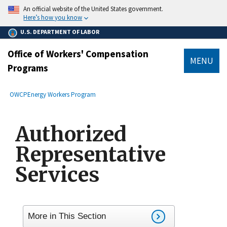
main
An official website of the United States government.
content
Here’s how you know
U.S. DEPARTMENT OF LABOR
Office of Workers' Compensation
MENU
Programs
submenu
Breadcrumb
OWCP
Energy Workers Program
Authorized
Representative
Services
More in This Section