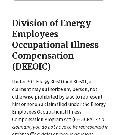
Division of Energy
Employees
Occupational Illness
Compensation
(DEEOIC)
Under 20 C.F.R. §§ 30.600 and 30.601, a
claimant may authorize any person, not
otherwise prohibited by law, to represent
him or her on a claim filed under the Energy
Employees Occupational Illness
Compensation Program Act (EEOICPA).
As a
claimant, you do not have to be represented in
order to file a claim or receive payment
.