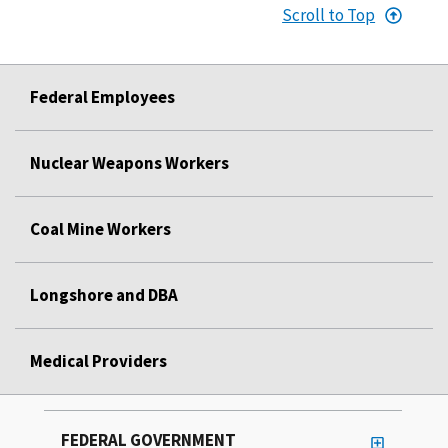
Scroll to Top
Federal Employees
Nuclear Weapons Workers
Coal Mine Workers
Longshore and DBA
Medical Providers
FEDERAL GOVERNMENT