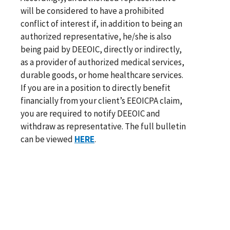
will be considered to have a prohibited
conflict of interest if, in addition to being an
authorized representative, he/she is also
being paid by DEEOIC, directly or indirectly,
as a provider of authorized medical services,
durable goods, or home healthcare services.
If you are in a position to directly benefit
financially from your client’s EEOICPA claim,
you are required to notify DEEOIC and
withdraw as representative. The full bulletin
can be viewed
HERE
.