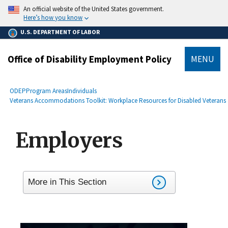
main
An official website of the United States government.
content
Here’s how you know
U.S. DEPARTMENT OF LABOR
Office of Disability Employment Policy
MENU
submenu
Breadcrumb
ODEP
Program Areas
Individuals
Veterans Accommodations Toolkit: Workplace Resources for Disabled Veterans
Employers
More in This Section