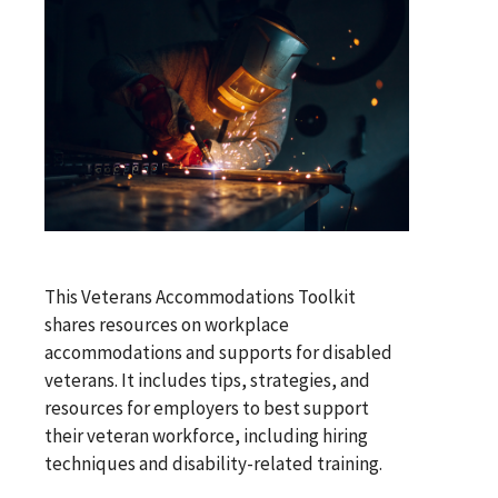
This Veterans Accommodations Toolkit
shares resources on workplace
accommodations and supports for disabled
veterans. It includes tips, strategies, and
resources for employers to best support
their veteran workforce, including hiring
techniques and disability-related training.