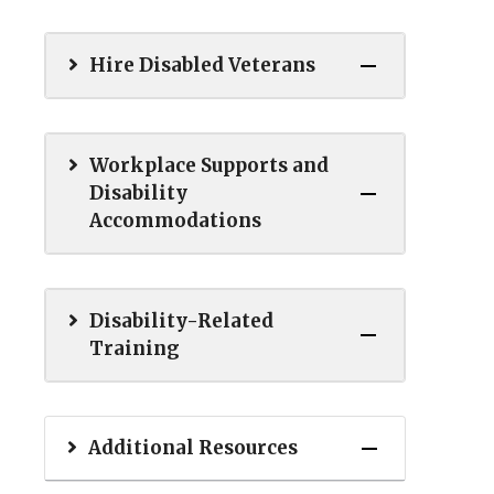
Hire Disabled Veterans
Workplace Supports and
Disability
Accommodations
Disability-Related
Training
Additional Resources