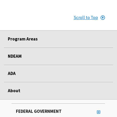
Scroll to Top
Program Areas
NDEAM
ADA
About
FEDERAL GOVERNMENT