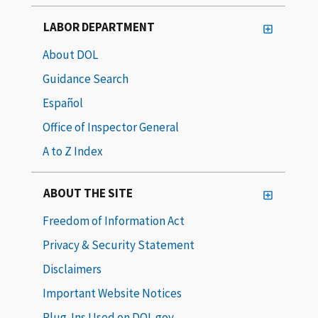
LABOR DEPARTMENT
About DOL
Guidance Search
Español
Office of Inspector General
A to Z Index
ABOUT THE SITE
Freedom of Information Act
Privacy & Security Statement
Disclaimers
Important Website Notices
Plug-Ins Used on DOL.gov