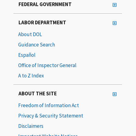
FEDERAL GOVERNMENT
LABOR DEPARTMENT
About DOL
Guidance Search
Español
Office of Inspector General
A to Z Index
ABOUT THE SITE
Freedom of Information Act
Privacy & Security Statement
Disclaimers