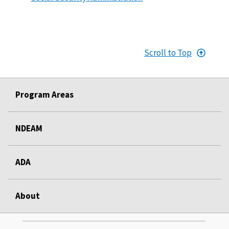
Scroll to Top
Program Areas
NDEAM
ADA
About