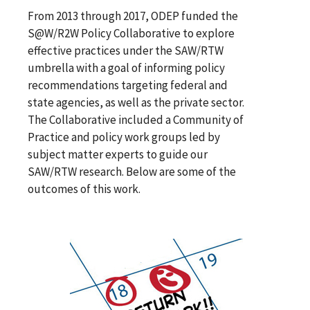
From 2013 through 2017, ODEP funded the
S@W/R2W Policy Collaborative to explore
effective practices under the SAW/RTW
umbrella with a goal of informing policy
recommendations targeting federal and
state agencies, as well as the private sector.
The Collaborative included a Community of
Practice and policy work groups led by
subject matter experts to guide our
SAW/RTW research. Below are some of the
outcomes of this work.