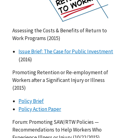
Assessing the Costs & Benefits of Return to
Work Programs (2015)
Issue Brief: The Case for Public Investment
(2016)
Promoting Retention or Re-employment of
Workers after a Significant Injury or Illness
(2015)
Policy Brief
Policy Action Paper
Forum: Promoting SAW/RTW Policies —
Recommendations to Help Workers Who
Experience Illness or Injury (10/22/2015)