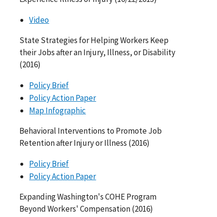
Video
State Strategies for Helping Workers Keep
their Jobs after an Injury, Illness, or Disability
(2016)
Policy Brief
Policy Action Paper
Map Infographic
Behavioral Interventions to Promote Job
Retention after Injury or Illness (2016)
Policy Brief
Policy Action Paper
Expanding Washington's COHE Program
Beyond Workers' Compensation (2016)