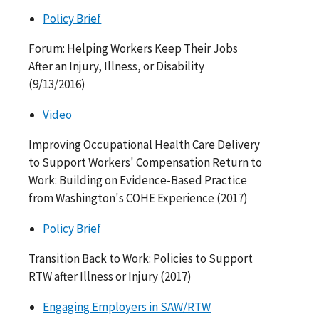
Policy Brief
Forum: Helping Workers Keep Their Jobs
After an Injury, Illness, or Disability
(9/13/2016)
Video
Improving Occupational Health Care Delivery
to Support Workers' Compensation Return to
Work: Building on Evidence-Based Practice
from Washington's COHE Experience (2017)
Policy Brief
Transition Back to Work: Policies to Support
RTW after Illness or Injury (2017)
Engaging Employers in SAW/RTW