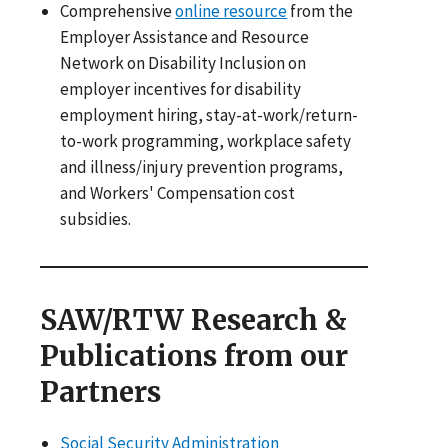
Comprehensive
online resource
from the
Employer Assistance and Resource
Network on Disability Inclusion on
employer incentives for disability
employment hiring, stay-at-work/return-
to-work programming, workplace safety
and illness/injury prevention programs,
and Workers' Compensation cost
subsidies.
SAW/RTW Research &
Publications from our
Partners
Social Security Administration