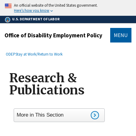
main
An official website of the United States government.
content
Here’s how you know
U.S. DEPARTMENT OF LABOR
Office of Disability Employment Policy
MENU
submenu
Breadcrumb
ODEP
Stay at Work/Return to Work
Research &
Publications
More in This Section