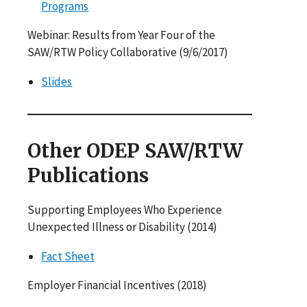
Programs
Webinar: Results from Year Four of the
SAW/RTW Policy Collaborative (9/6/2017)
Slides
Other ODEP SAW/RTW
Publications
Supporting Employees Who Experience
Unexpected Illness or Disability (2014)
Fact Sheet
Employer Financial Incentives (2018)