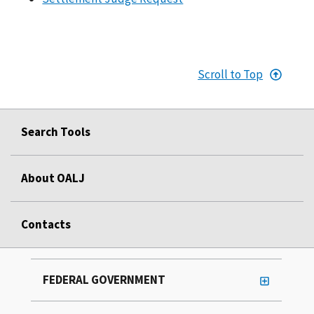
Scroll to Top
Search Tools
About OALJ
Contacts
FEDERAL GOVERNMENT