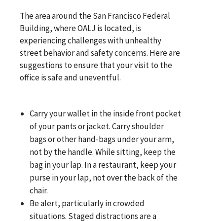
The area around the San Francisco Federal
Building, where OALJ is located, is
experiencing challenges with unhealthy
street behavior and safety concerns. Here are
suggestions to ensure that your visit to the
office is safe and uneventful.
Carry your wallet in the inside front pocket
of your pants or jacket. Carry shoulder
bags or other hand-bags under your arm,
not by the handle. While sitting, keep the
bag in your lap. In a restaurant, keep your
purse in your lap, not over the back of the
chair.
Be alert, particularly in crowded
situations. Staged distractions are a