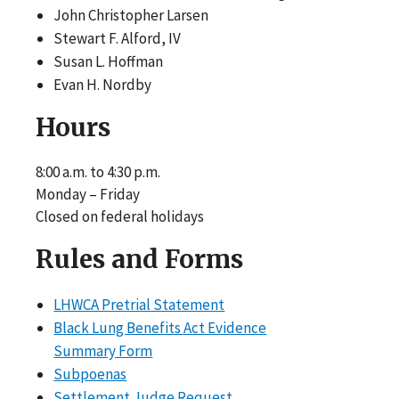
John Christopher Larsen
Stewart F. Alford, IV
Susan L. Hoffman
Evan H. Nordby
Hours
8:00 a.m. to 4:30 p.m.
Monday – Friday
Closed on federal holidays
Rules and Forms
LHWCA Pretrial Statement
Black Lung Benefits Act Evidence
Summary Form
Subpoenas
Settlement Judge Request