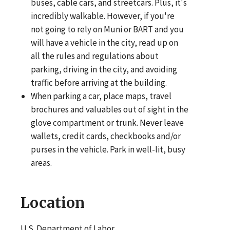
buses, cable cars, and streetcars. Plus, it's
incredibly walkable. However, if you're
not going to rely on Muni or BART and you
will have a vehicle in the city, read up on
all the rules and regulations about
parking, driving in the city, and avoiding
traffic before arriving at the building.
When parking a car, place maps, travel
brochures and valuables out of sight in the
glove compartment or trunk. Never leave
wallets, credit cards, checkbooks and/or
purses in the vehicle. Park in well-lit, busy
areas.
Location
U.S. Department of Labor