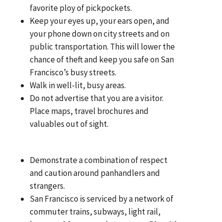
favorite ploy of pickpockets.
Keep your eyes up, your ears open, and
your phone down on city streets and on
public transportation. This will lower the
chance of theft and keep you safe on San
Francisco’s busy streets.
Walk in well-lit, busy areas.
Do not advertise that you are a visitor.
Place maps, travel brochures and
valuables out of sight.
Demonstrate a combination of respect
and caution around panhandlers and
strangers.
San Francisco is serviced by a network of
commuter trains, subways, light rail,