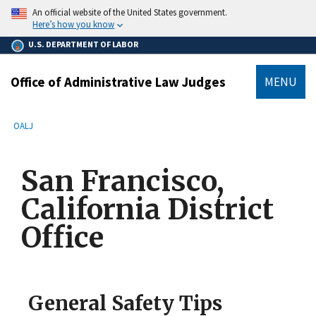
main
An official website of the United States government.
content
Here’s how you know
U.S. DEPARTMENT OF LABOR
Office of Administrative Law Judges
MENU
submenu
Breadcrumb
OALJ
San Francisco,
California District
Office
General Safety Tips