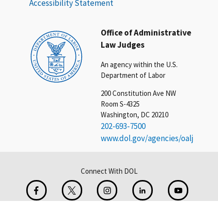
Accessibility Statement
Office of Administrative
Law Judges
An agency within the U.S.
Department of Labor
200 Constitution Ave NW
Room S-4325
Washington, DC 20210
202-693-7500
www.dol.gov/agencies/oalj
Connect With DOL