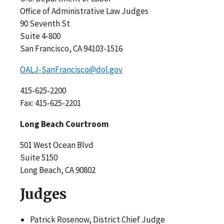
Office of Administrative Law Judges
90 Seventh St
Suite 4-800
San Francisco, CA 94103-1516
OALJ-SanFrancisco@dol.gov
415-625-2200
Fax: 415-625-2201
Long Beach Courtroom
501 West Ocean Blvd
Suite 5150
Long Beach, CA 90802
Judges
Patrick Rosenow, District Chief Judge