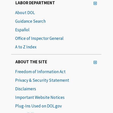
LABOR DEPARTMENT
About DOL
Guidance Search
Español
Office of Inspector General
A to Z Index
ABOUT THE SITE
Freedom of Information Act
Privacy & Security Statement
Disclaimers
Important Website Notices
Plug-Ins Used on DOL.gov