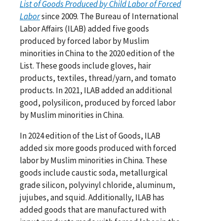
List of Goods Produced by Child Labor of Forced
Labor
since 2009. The Bureau of International
Labor Affairs (ILAB) added five goods
produced by forced labor by Muslim
minorities in China to the 2020 edition of the
List. These goods include gloves, hair
products, textiles, thread/yarn, and tomato
products. In 2021, ILAB added an additional
good, polysilicon, produced by forced labor
by Muslim minorities in China.
In 2024 edition of the List of Goods, ILAB
added six more goods produced with forced
labor by Muslim minorities in China. These
goods include caustic soda, metallurgical
grade silicon, polyvinyl chloride, aluminum,
jujubes, and squid. Additionally, ILAB has
added goods that are manufactured with