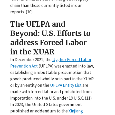
chain than those currently listed in our
reports. (10)
The UFLPA and
Beyond: U.S. Efforts to
address Forced Labor
in the XUAR
In December 2021, the
Uyghur Forced Labor
Prevention Act
(UFLPA) was enacted into law,
establishing a rebuttable presumption that
goods produced wholly or in part in the XUAR
or by an entity on the
UFLPA Entity List
are
made with forced labor and prohibited from
importation into the U.S. under 19 U.S.C. (11)
In 2023, the United States government
published an addendum to the
Xinjiang