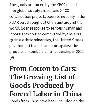
The goods produced by the XPCC reach far
into global supply chains, and XPCC
construction projects operate not only in the
XUAR but throughout China and around the
world. (5) In response to serious human and
labor rights abuses committed by the XPCC
against ethnic minorities, the United States
government issued sanctions against the
group and members of its leadership in 2020.
(9)
From Cotton to Cars:
The Growing List of
Goods Produced by
Forced Labor in China
Goods from China have been included on the