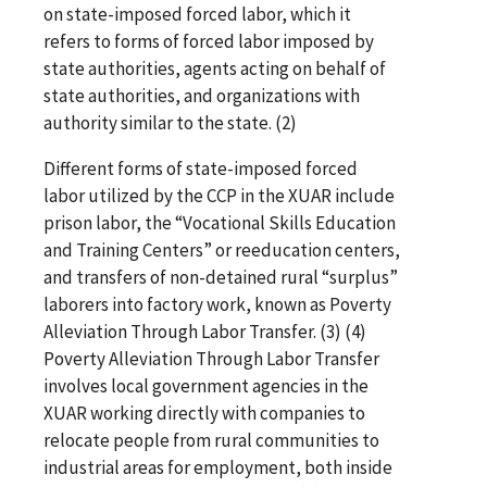
on state-imposed forced labor, which it
refers to forms of forced labor imposed by
state authorities, agents acting on behalf of
state authorities, and organizations with
authority similar to the state. (2)
Different forms of state-imposed forced
labor utilized by the CCP in the XUAR include
prison labor, the “Vocational Skills Education
and Training Centers” or reeducation centers,
and transfers of non-detained rural “surplus”
laborers into factory work, known as Poverty
Alleviation Through Labor Transfer. (3) (4)
Poverty Alleviation Through Labor Transfer
involves local government agencies in the
XUAR working directly with companies to
relocate people from rural communities to
industrial areas for employment, both inside