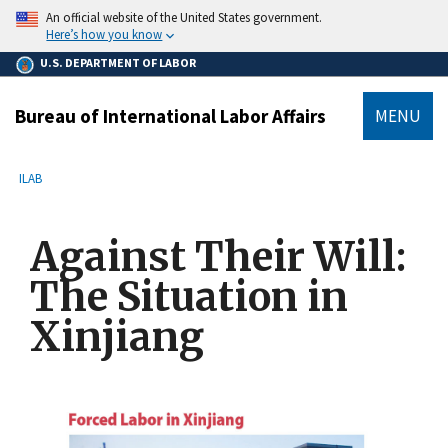
main
An official website of the United States government.
content
Here’s how you know
U.S. DEPARTMENT OF LABOR
Bureau of International Labor Affairs
MENU
submenu
Breadcrumb
ILAB
Against Their Will:
The Situation in
Xinjiang