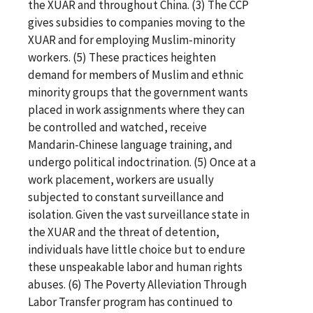
the XUAR and throughout China. (3) The CCP
gives subsidies to companies moving to the
XUAR and for employing Muslim-minority
workers. (5) These practices heighten
demand for members of Muslim and ethnic
minority groups that the government wants
placed in work assignments where they can
be controlled and watched, receive
Mandarin-Chinese language training, and
undergo political indoctrination. (5) Once at a
work placement, workers are usually
subjected to constant surveillance and
isolation. Given the vast surveillance state in
the XUAR and the threat of detention,
individuals have little choice but to endure
these unspeakable labor and human rights
abuses. (6) The Poverty Alleviation Through
Labor Transfer program has continued to