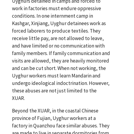
Uyghurs detained in camps and forced to
work in factories must endure oppressive
conditions. In one internment camp in
Kashgar, Xinjiang, Uyghur detainees work as
forced laborers to produce textiles. They
receive little pay, are not allowed to leave,
and have limited or no communication with
family members. If family communication and
visits are allowed, they are heavily monitored
and can be cut short. When not working, the
Uyghur workers must learn Mandarin and
undergo ideological indoctrination. However,
these abuses are not just limited to the
XUAR.
Beyond the XUAR, in the coastal Chinese
province of Fujian, Uyghur workers at a
factory in Quanzhou face similar abuses. They
are made to live in separate dormitories from