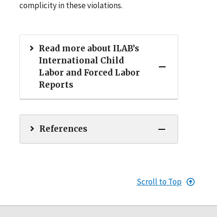
complicity in these violations.
Read more about ILAB’s
International Child
Labor and Forced Labor
Reports
References
Scroll to Top