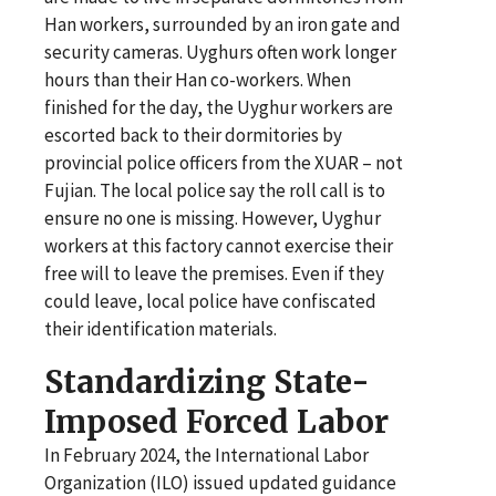
Han workers, surrounded by an iron gate and
security cameras. Uyghurs often work longer
hours than their Han co-workers. When
finished for the day, the Uyghur workers are
escorted back to their dormitories by
provincial police officers from the XUAR – not
Fujian. The local police say the roll call is to
ensure no one is missing. However, Uyghur
workers at this factory cannot exercise their
free will to leave the premises. Even if they
could leave, local police have confiscated
their identification materials.
Standardizing State-
Imposed Forced Labor
In February 2024, the International Labor
Organization (ILO) issued updated guidance