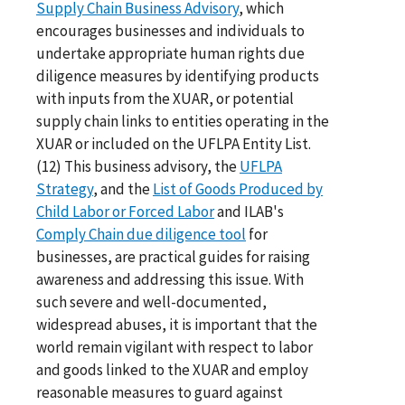
Supply Chain Business Advisory
, which
encourages businesses and individuals to
undertake appropriate human rights due
diligence measures by identifying products
with inputs from the XUAR, or potential
supply chain links to entities operating in the
XUAR or included on the UFLPA Entity List.
(12) This business advisory, the
UFLPA
Strategy
, and the
List of Goods Produced by
Child Labor or Forced Labor
and ILAB's
Comply Chain due diligence tool
for
businesses, are practical guides for raising
awareness and addressing this issue. With
such severe and well-documented,
widespread abuses, it is important that the
world remain vigilant with respect to labor
and goods linked to the XUAR and employ
reasonable measures to guard against