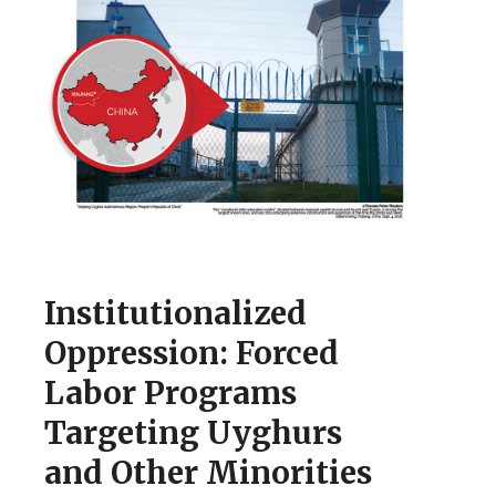
Institutionalized
Oppression: Forced
Labor Programs
Targeting Uyghurs
and Other Minorities