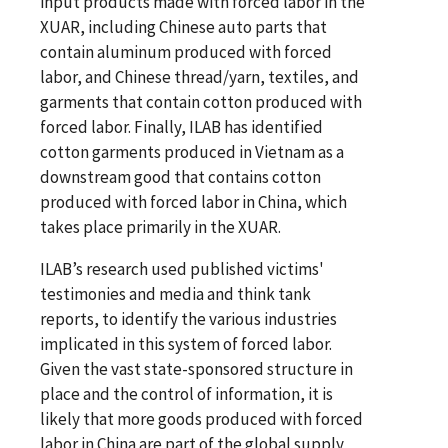
input products made with forced labor in the
XUAR, including Chinese auto parts that
contain aluminum produced with forced
labor, and Chinese thread/yarn, textiles, and
garments that contain cotton produced with
forced labor. Finally, ILAB has identified
cotton garments produced in Vietnam as a
downstream good that contains cotton
produced with forced labor in China, which
takes place primarily in the XUAR.
ILAB’s research used published victims'
testimonies and media and think tank
reports, to identify the various industries
implicated in this system of forced labor.
Given the vast state-sponsored structure in
place and the control of information, it is
likely that more goods produced with forced
labor in China are part of the global supply