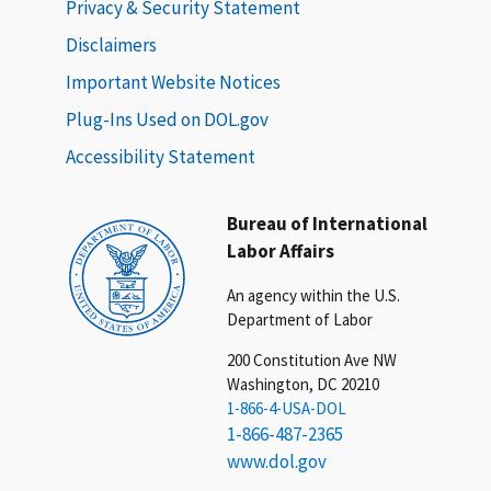
Privacy & Security Statement
Disclaimers
Important Website Notices
Plug-Ins Used on DOL.gov
Accessibility Statement
Bureau of International
Labor Affairs
An agency within the U.S.
Department of Labor
200 Constitution Ave NW
Washington, DC 20210
1-866-4-USA-DOL
1-866-487-2365
www.dol.gov