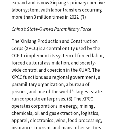
expand and is now Xinjiang’s primary coercive
labor system, with labor transfers occurring
more than 3 million times in 2022. (7)
China’s State-Owned Paramilitary Force
The Xinjiang Production and Construction
Corps (XPCC) is a central entity used by the
CCP to implement its system of forced labor,
forced cultural assimilation, and society-
wide control and coercion in the XUAR. The
XPCC functions as a regional government, a
paramilitary organization, a bureau of
prisons, and one of the world’s largest state-
run corporate enterprises. (8) The XPCC
operates corporations in energy, mining,
chemicals, oil and gas extraction, logistics,
apparel, electronics, wine, food processing,
insurance, tourism, and many other sectors.