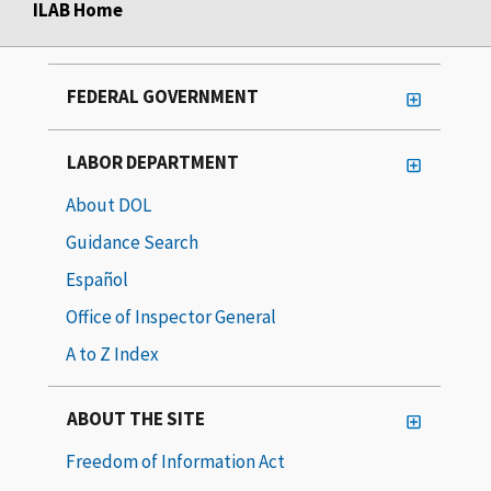
ILAB Home
FEDERAL GOVERNMENT
LABOR DEPARTMENT
About DOL
Guidance Search
Español
Office of Inspector General
A to Z Index
ABOUT THE SITE
Freedom of Information Act