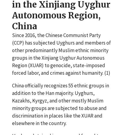
in the Xinjiang Uyghur
Autonomous Region,
China
Since 2016, the Chinese Communist Party
(CCP) has subjected Uyghurs and members of
other predominantly Muslim ethnic minority
groups in the Xinjiang Uyghur Autonomous
Region (XUAR) to genocide, state-imposed
forced labor, and crimes against humanity. (1)
China officially recognizes 55 ethnic groups in
addition to the Han majority. Uyghurs,
Kazakhs, Kyrgyz, and other mostly Muslim
minority groups are subjected to abuse and
discrimination in places like the XUAR and
elsewhere in the country.