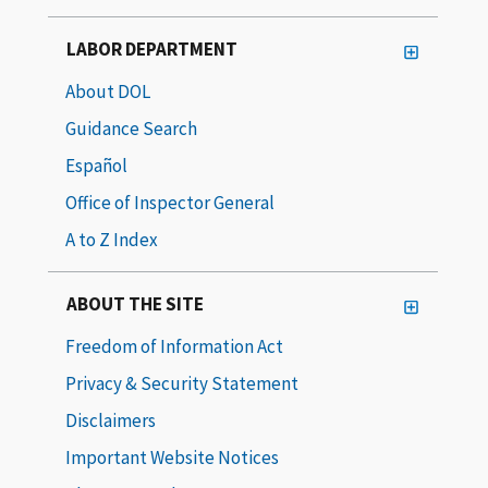
LABOR DEPARTMENT
About DOL
Guidance Search
Español
Office of Inspector General
A to Z Index
ABOUT THE SITE
Freedom of Information Act
Privacy & Security Statement
Disclaimers
Important Website Notices