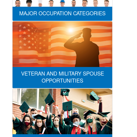
MAJOR OCCUPATION CATEGORIES
VETERAN AND MILITARY SPOUSE
OPPORTUNITIES