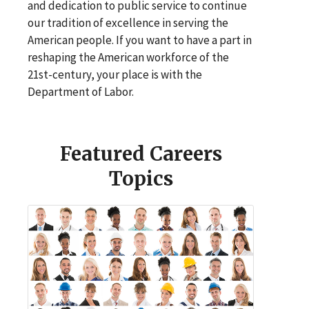
and dedication to public service to continue
our tradition of excellence in serving the
American people. If you want to have a part in
reshaping the American workforce of the
21st-century, your place is with the
Department of Labor.
Featured Careers
Topics