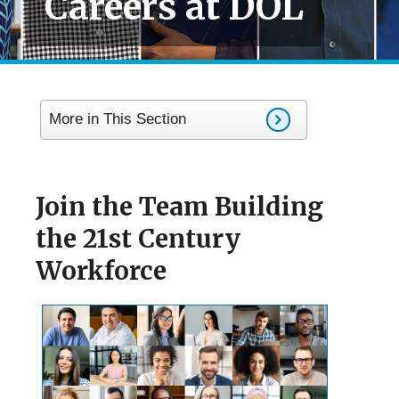
Careers at DOL
More in This Section
Join the Team Building
the 21st Century
Workforce