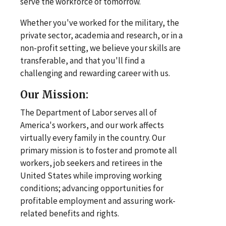
serve the workforce of tomorrow.
Whether you've worked for the military, the
private sector, academia and research, or in a
non-profit setting, we believe your skills are
transferable, and that you'll find a
challenging and rewarding career with us.
Our Mission:
The Department of Labor serves all of
America's workers, and our work affects
virtually every family in the country. Our
primary mission is to foster and promote all
workers, job seekers and retirees in the
United States while improving working
conditions; advancing opportunities for
profitable employment and assuring work-
related benefits and rights.