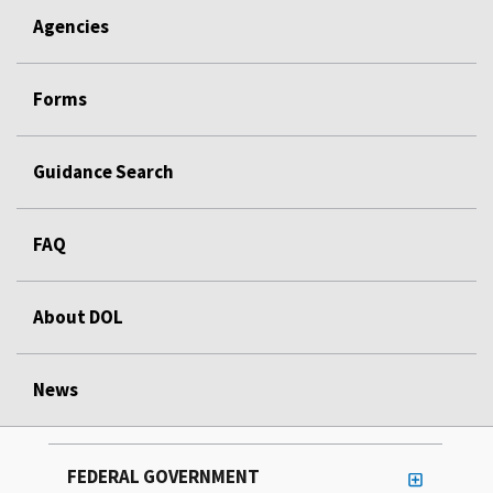
Agencies
Forms
Guidance Search
FAQ
About DOL
News
FEDERAL GOVERNMENT