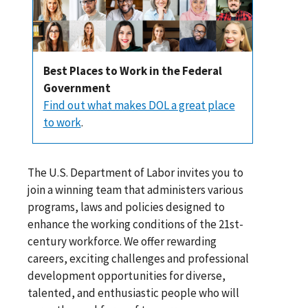
Best Places to Work in the Federal
Government
Find out what makes DOL a great place
to work
.
The U.S. Department of Labor invites you to
join a winning team that administers various
programs, laws and policies designed to
enhance the working conditions of the 21st-
century workforce. We offer rewarding
careers, exciting challenges and professional
development opportunities for diverse,
talented, and enthusiastic people who will