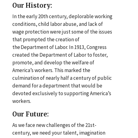
Our History:
In the early 20th century, deplorable working
conditions, child labor abuse, and lack of
wage protection were just some of the issues
that prompted the creation of
the Department of Labor. In 1913, Congress
created the Department of Labor to foster,
promote, and develop the welfare of
America’s workers. This marked the
culmination of nearly half a century of public
demand for a department that would be
devoted exclusively to supporting America’s
workers.
Our Future:
As we face new challenges of the 21st-
century, we need your talent, imagination