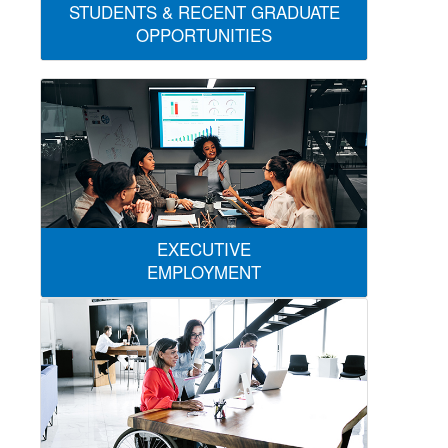
STUDENTS & RECENT GRADUATE
OPPORTUNITIES
EXECUTIVE
EMPLOYMENT