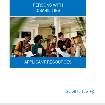
PERSONS WITH
DISABILITIES
APPLICANT RESOURCES
Scroll to Top