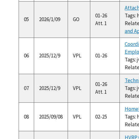
Attach
01-26
Tags: 
05
2026/1/09
GO
Att. 1
Relat
and Ap
Coordi
Emplo
06
2025/12/9
VPL
01-26
Tags: 
Relat
Techni
01-26
07
2025/12/9
VPL
Tags: 
Att. 1
Relat
Homel
08
2025/09/08
VPL
02-25
Tags: 
Relat
HVRP C