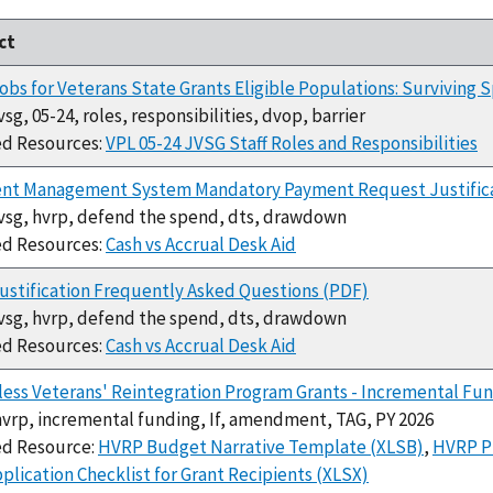
ct
bs for Veterans State Grants Eligible Populations: Surviving 
jvsg, 05-24, roles, responsibilities, dvop, barrier
ed Resources:
VPL 05-24 JVSG Staff Roles and Responsibilities
nt Management System Mandatory Payment Request Justifica
jvsg, hvrp, defend the spend, dts, drawdown
ed Resources:
Cash vs Accrual Desk Aid
stification Frequently Asked Questions (PDF)
jvsg, hvrp, defend the spend, dts, drawdown
ed Resources:
Cash vs Accrual Desk Aid
ss Veterans' Reintegration Program Grants - Incremental Fun
hvrp, incremental funding, If, amendment, TAG, PY 2026
ed Resource:
HVRP Budget Narrative Template (XLSB)
,
HVRP P
plication Checklist for Grant Recipients (XLSX)