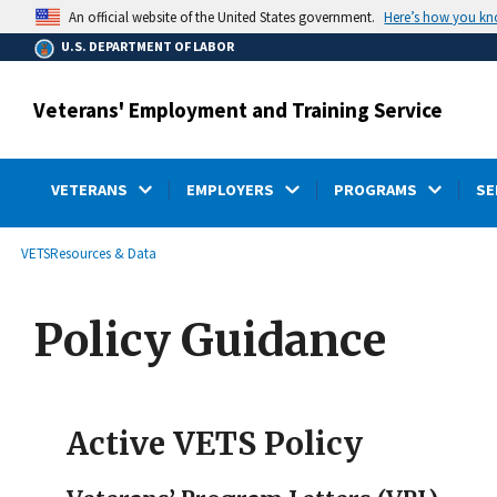
main
Here’s how you k
An official website of the United States government.
content
U.S. DEPARTMENT OF LABOR
Veterans' Employment and Training Service
VETERANS
EMPLOYERS
PROGRAMS
SE
submenu
Breadcrumb
VETS
Resources & Data
Policy Guidance
Active VETS Policy