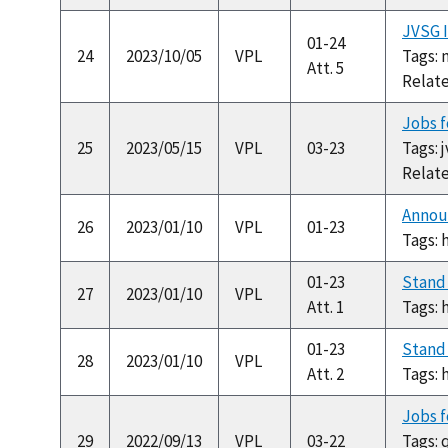
JVSG I
01-24
24
2023/10/05
VPL
Tags: 
Att. 5
Relat
Jobs f
25
2023/05/15
VPL
03-23
Tags: 
Relat
Annou
26
2023/01/10
VPL
01-23
Tags: 
01-23
Stand
27
2023/01/10
VPL
Att. 1
Tags: 
01-23
Stand 
28
2023/01/10
VPL
Att. 2
Tags: 
Jobs f
29
2022/09/13
VPL
03-22
Tags: 