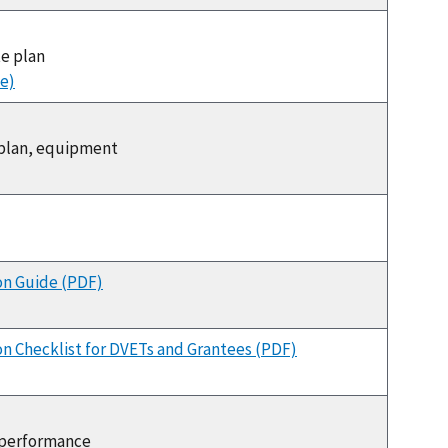
te plan
e)
, plan, equipment
on Guide (PDF)
n Checklist for DVETs and Grantees (PDF)
, performance