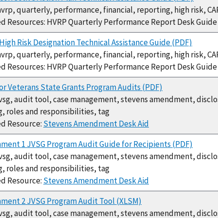
hvrp, quarterly, performance, financial, reporting, high risk, CA
ed Resources: HVRP Quarterly Performance Report Desk Guid
igh Risk Designation Technical Assistance Guide (PDF)
hvrp, quarterly, performance, financial, reporting, high risk, CA
ed Resources: HVRP Quarterly Performance Report Desk Guid
or Veterans State Grants Program Audits (PDF)
jvsg, audit tool, case management, stevens amendment, disclosu
g, roles and responsibilities, tag
ed Resource:
Stevens Amendment Desk Aid
ment 1 JVSG Program Audit Guide for Recipients (PDF)
jvsg, audit tool, case management, stevens amendment, disclosu
g, roles and responsibilities, tag
ed Resource:
Stevens Amendment Desk Aid
hment 2 JVSG Program Audit Tool (XLSM)
jvsg, audit tool, case management, stevens amendment, disclosu