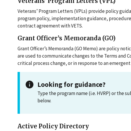
Veterans’ Program Letters (VPL)
Veterans’ Program Letters (VPLs) provide policy guid
program policy, implementation guidance, procedures,
contract agreement with VETS.
Grant Officer’s Memoranda (GO)
Grant Officer’s Memoranda (GO Memo) are policy notice
are used to communicate changes to the Terms and Cond
critical process change, or in response to an emergent
Looking for guidance?
Type the program name (i.e. HVRP) or the sub
below.
Active Policy Directory