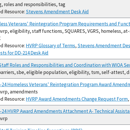
g, roles and responsibilities, tag
ed Resource:
Stevens Amendment Desk Aid
ess Veterans' Reintegration Program Requirements and Funct
hvrp, eligibility, staff functions, SQUARES, VGRS, homeless, at
C
ed Resource:
HVRP Glossary of Terms
,
Stevens Amendment Des
ts for DD-214 Desk Aid
taff Roles and Responsibilities and Coordination with WIOA Se
barriers, sbe, eligible population, eligibility, tsm, self-attest, 
4-24 Homeless Veterans' Reintegration Program Award Amend
 hvrp, amendments
ed Resource:
HVRP Award Amendments Change Request Form
,
4-24 HVRP Award Amendments Attachment A- Technical Assista
hvrp