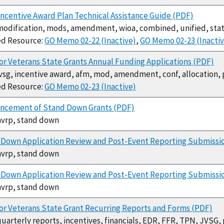
ncentive Award Plan Technical Assistance Guide (PDF)
modification, mods, amendment, wioa, combined, unified, sta
ed Resource:
GO Memo 02-22 (Inactive)
,
GO Memo 02-23 (Inactiv
or Veterans State Grants Annual Funding Applications (PDF)
jvsg, incentive award, afm, mod, amendment, conf, allocation
ed Resource:
GO Memo 02-23 (Inactive)
ncement of Stand Down Grants (PDF)
hvrp, stand down
 Down Application Review and Post-Event Reporting Submissi
hvrp, stand down
Down Application Review and Post-Event Reporting Submissio
hvrp, stand down
or Veterans State Grant Recurring Reports and Forms (PDF)
quarterly reports, incentives, financials, EDR, FFR, TPN, JVSG