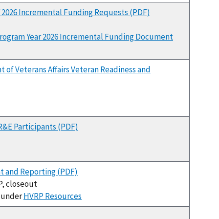
Y 2026 Incremental Funding Requests (PDF)
rogram Year 2026 Incremental Funding Document
 of Veterans Affairs Veteran Readiness and
R&E Participants (PDF)
 and Reporting (PDF)
P, closeout
e under
HVRP Resources