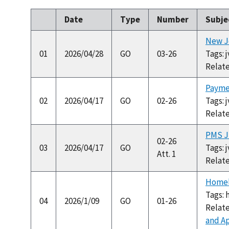
Date
Type
Number
Subje
New Jo
01
2026/04/28
GO
03-26
Tags: 
Relat
Payme
02
2026/04/17
GO
02-26
Tags: 
Relat
PMS Ju
02-26
03
2026/04/17
GO
Tags: 
Att. 1
Relat
Homele
Tags: 
04
2026/1/09
GO
01-26
Relat
and Ap