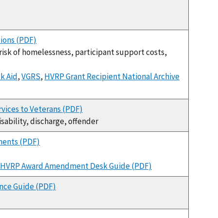
ions (PDF)
-risk of homelessness, participant support costs,
k Aid
,
VGRS
,
HVRP Grant Recipient National Archive
rvices to Veterans (PDF)
disability, discharge, offender
ments (PDF)
HVRP Award Amendment Desk Guide (PDF)
nce Guide (PDF)