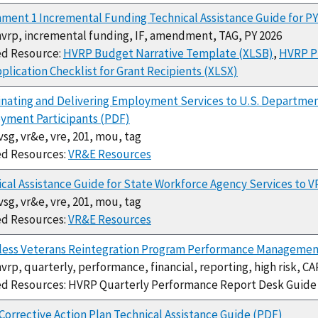
ment 1 Incremental Funding Technical Assistance Guide for P
hvrp, incremental funding, IF, amendment, TAG, PY 2026
ed Resource:
HVRP Budget Narrative Template (XLSB)
,
HVRP P
plication Checklist for Grant Recipients (XLSX)
nating and Delivering Employment Services to U.S. Department
yment Participants (PDF)
jvsg, vr&e, vre, 201, mou, tag
ed Resources:
VR&E Resources
cal Assistance Guide for State Workforce Agency Services to V
jvsg, vr&e, vre, 201, mou, tag
ed Resources:
VR&E Resources
ess Veterans Reintegration Program Performance Management
hvrp, quarterly, performance, financial, reporting, high risk, CA
ed Resources: HVRP Quarterly Performance Report Desk Guid
orrective Action Plan Technical Assistance Guide (PDF)