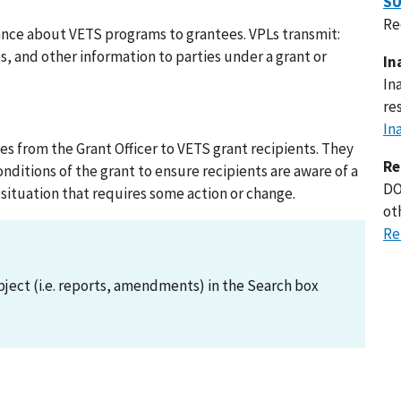
SU
Re
ance about VETS programs to grantees. VPLs transmit:
 and other information to parties under a grant or
In
In
re
In
s from the Grant Officer to VETS grant recipients. They
Re
itions of the grant to ensure recipients are aware of a
DO
 situation that requires some action or change.
ot
Re
ject (i.e. reports, amendments) in the Search box