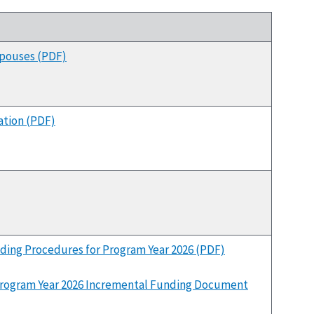
Spouses (PDF)
tion (PDF)
ding Procedures for Program Year 2026 (PDF)
rogram Year 2026 Incremental Funding Document