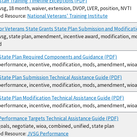
taff Training Timeline Exceptions (PDF)
jvsg, 18 month, waiver, extension, DVOP, LVER, position, NVTI
ed Resource:
National Veterans' Training Institute
or Veterans State Grants State Plan Submission and Modificat
jvsg, state plan, amendment, incentive award, modification, m
d
State Plan Required Components and Guidance (PDF)
performance, incentive, modification, mods, amendment, wioa
tate Plan Submission Technical Assistance Guide (PDF)
performance, incentive, modification, mods, amendment, wioa
tate Plan Modification Technical Assistance Guide (PDF)
performance, incentive, modification, mods, amendment, wioa
erformance Targets Technical Assistance Guide (PDF)
goals, negotiate, wioa, combined, unified, state plan
ed Resource:
JVSG Performance