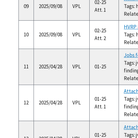
02-25
09
2025/09/08
VPL
Tags: 
Att. 1
Relat
HVRP H
02-25
10
2025/09/08
VPL
Tags: 
Att. 2
Relat
Jobs f
Tags: 
11
2025/04/28
VPL
01-25
findin
Relat
Attach
01-25
Tags: 
12
2025/04/28
VPL
Att. 1
findin
Relat
Attac
01-25
Tags: 