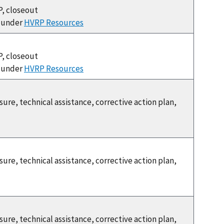
P, closeout
e under
HVRP Resources
P, closeout
e under
HVRP Resources
re, technical assistance, corrective action plan,
re, technical assistance, corrective action plan,
re, technical assistance, corrective action plan,