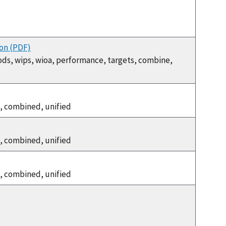
ion (PDF)
ods, wips, wioa, performance, targets, combine,
, combined, unified
, combined, unified
, combined, unified