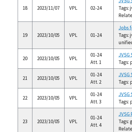
JVSG S
18
2023/11/07
VPL
02-24
Tags: 
Relat
Jobs f
19
2023/10/05
VPL
01-24
Tags: 
unifie
01-24
JVSG 
20
2023/10/05
VPL
Att. 1
Tags: 
01-24
JVSG S
21
2023/10/05
VPL
Att. 2
Tags: 
01-24
JVSG S
22
2023/10/05
VPL
Att. 3
Tags: 
JVSG P
01-24
23
2023/10/05
VPL
Tags: 
Att. 4
Relat