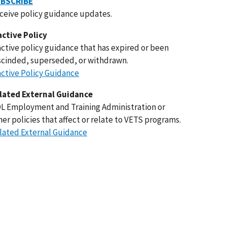
BSCRIBE
ceive policy guidance updates.
active Policy
active policy guidance that has expired or been
scinded, superseded, or withdrawn.
active Policy Guidance
lated External Guidance
L Employment and Training Administration or
her policies that affect or relate to VETS programs.
lated External Guidance