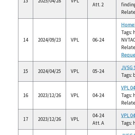
13
2025/04/28
VPL
Att. 2
findin
Relat
Homel
Tags: 
14
2024/09/23
VPL
06-24
NVTA
Relat
Reques
JVSG S
15
2024/04/25
VPL
05-24
Tags: 
VPL 0
16
2023/12/26
VPL
04-24
Tags:
Relat
04-24
VPL 0
17
2023/12/26
VPL
Att. A
Tags: 