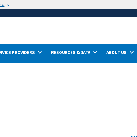
now
RVICE PROVIDERS
RESOURCES & DATA
ABOUT US