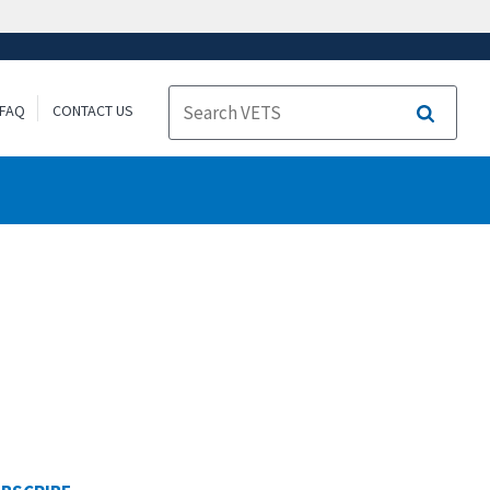
FAQ
CONTACT US
Search