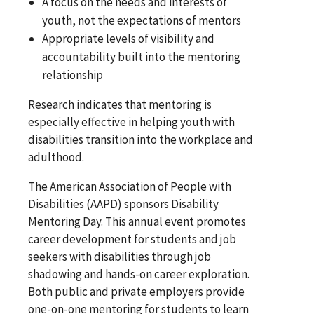
A focus on the needs and interests of
youth, not the expectations of mentors
Appropriate levels of visibility and
accountability built into the mentoring
relationship
Research indicates that mentoring is
especially effective in helping youth with
disabilities transition into the workplace and
adulthood.
The American Association of People with
Disabilities (AAPD) sponsors Disability
Mentoring Day. This annual event promotes
career development for students and job
seekers with disabilities through job
shadowing and hands-on career exploration.
Both public and private employers provide
one-on-one mentoring for students to learn