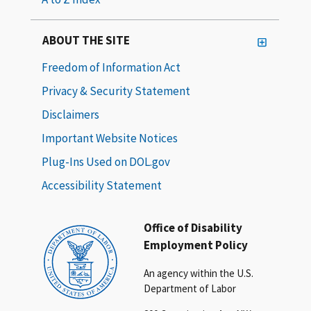
ABOUT THE SITE
Freedom of Information Act
Privacy & Security Statement
Disclaimers
Important Website Notices
Plug-Ins Used on DOL.gov
Accessibility Statement
Office of Disability
Employment Policy
An agency within the U.S.
Department of Labor