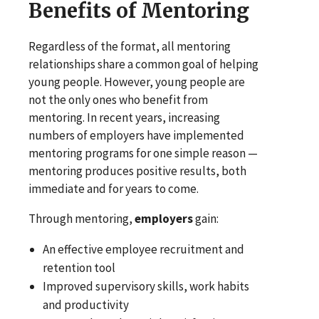
Benefits of Mentoring
Regardless of the format, all mentoring
relationships share a common goal of helping
young people. However, young people are
not the only ones who benefit from
mentoring. In recent years, increasing
numbers of employers have implemented
mentoring programs for one simple reason —
mentoring produces positive results, both
immediate and for years to come.
Through mentoring,
employers
gain:
An effective employee recruitment and
retention tool
Improved supervisory skills, work habits
and productivity