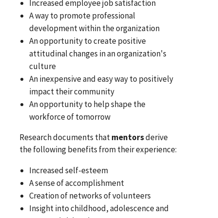
Increased employee job satisfaction
A way to promote professional
development within the organization
An opportunity to create positive
attitudinal changes in an organization's
culture
An inexpensive and easy way to positively
impact their community
An opportunity to help shape the
workforce of tomorrow
Research documents that
mentors
derive
the following benefits from their experience:
Increased self-esteem
A sense of accomplishment
Creation of networks of volunteers
Insight into childhood, adolescence and