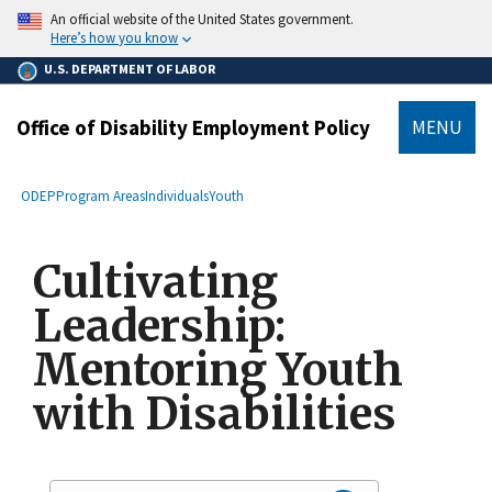
main
An official website of the United States government.
content
Here’s how you know
U.S. DEPARTMENT OF LABOR
Office of Disability Employment Policy
MENU
submenu
Breadcrumb
ODEP
Program Areas
Individuals
Youth
Cultivating
Leadership:
Mentoring Youth
with Disabilities