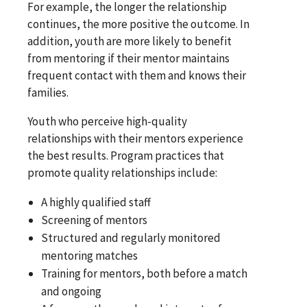
For example, the longer the relationship
continues, the more positive the outcome. In
addition, youth are more likely to benefit
from mentoring if their mentor maintains
frequent contact with them and knows their
families.
Youth who perceive high-quality
relationships with their mentors experience
the best results. Program practices that
promote quality relationships include:
A highly qualified staff
Screening of mentors
Structured and regularly monitored
mentoring matches
Training for mentors, both before a match
and ongoing