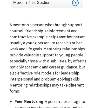
More in This Section
A mentor is a person who through support,
counsel, friendship, reinforcement and
constructive example helps another person,
usually a young person, to reach his or her
work and life goals. Mentoring relationships
provide valuable support to young people,
especially those with disabilities, by offering
not only academic and career guidance, but
also effective role models for leadership,
interpersonal and problem-solving skills.
Mentoring relationships may take different
forms:
Peer Mentoring
: A person close in age to
his or her mentee may act as a sounding