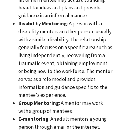
board for ideas and plans and provide
guidance in an informal manner.
Disability Mentoring
: A person with a
disability mentors another person, usually
with a similar disability. The relationship
generally focuses on a specific area such as
living independently, recovering from a
traumatic event, obtaining employment
or being new to the workforce. The mentor
serves as a role model and provides
information and guidance specific to the
mentee's experience.
Group Mentoring
: A mentor may work
with a group of mentees.
E-mentoring
: An adult mentors a young
person through email or the internet.