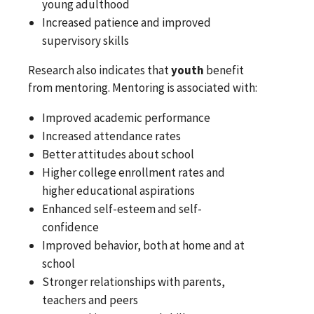
young adulthood
Increased patience and improved
supervisory skills
Research also indicates that
youth
benefit
from mentoring. Mentoring is associated with:
Improved academic performance
Increased attendance rates
Better attitudes about school
Higher college enrollment rates and
higher educational aspirations
Enhanced self-esteem and self-
confidence
Improved behavior, both at home and at
school
Stronger relationships with parents,
teachers and peers