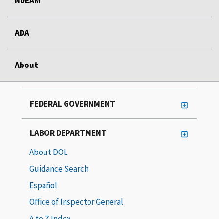
NDEAM
ADA
About
FEDERAL GOVERNMENT
LABOR DEPARTMENT
About DOL
Guidance Search
Español
Office of Inspector General
A to Z Index