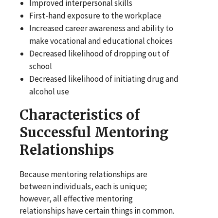
Improved interpersonal skills
First-hand exposure to the workplace
Increased career awareness and ability to
make vocational and educational choices
Decreased likelihood of dropping out of
school
Decreased likelihood of initiating drug and
alcohol use
Characteristics of
Successful Mentoring
Relationships
Because mentoring relationships are
between individuals, each is unique;
however, all effective mentoring
relationships have certain things in common.