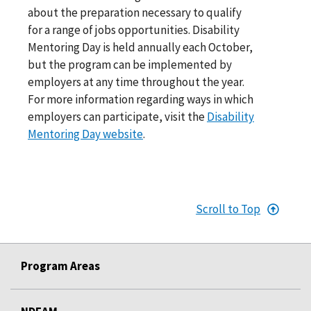
about the preparation necessary to qualify
for a range of jobs opportunities. Disability
Mentoring Day is held annually each October,
but the program can be implemented by
employers at any time throughout the year.
For more information regarding ways in which
employers can participate, visit the
Disability
Mentoring Day website
.
Scroll to Top
Program Areas