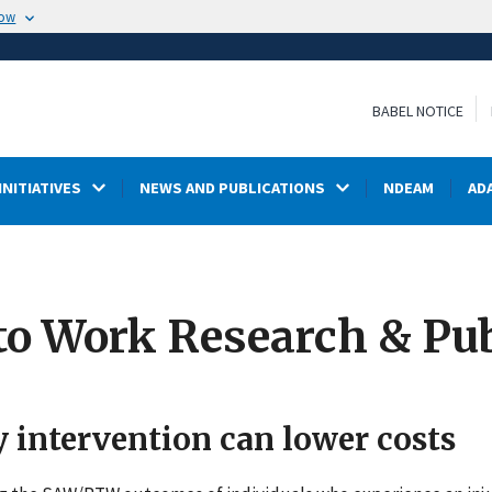
now
BABEL NOTICE
INITIATIVES
NEWS AND PUBLICATIONS
NDEAM
AD
to Work Research & Pub
y intervention can lower costs