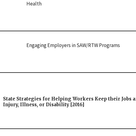
Health
Engaging Employers in SAW/RTW Programs
State Strategies for Helping Workers Keep their Jobs a
Injury, Illness, or Disability [2016]