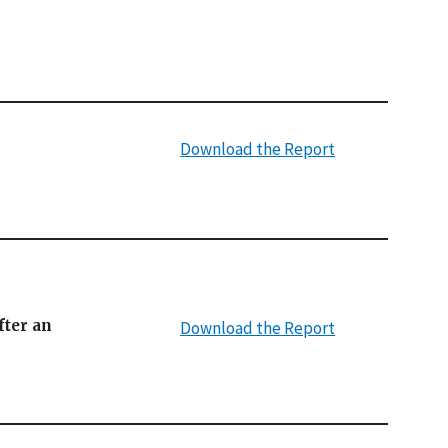
Download the Report
fter an
Download the Report