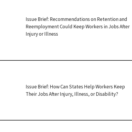
Issue Brief: Recommendations on Retention and
Reemployment Could Keep Workers in Jobs After
Injury or Illness
Issue Brief: How Can States Help Workers Keep
Their Jobs After Injury, Illness, or Disability?