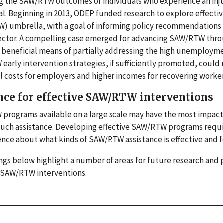
 the SAW/RTW outcomes of individuals who experience an injury o
al. Beginning in 2013, ODEP funded research to explore effect
 umbrella, with a goal of informing policy recommendations ta
ector. A compelling case emerged for advancing SAW/RTW throug
beneficial means of partially addressing the high unemploymen
arly intervention strategies, if sufficiently promoted, could r
 costs for employers and higher incomes for recovering worker
nce for effective SAW/RTW interventions
rograms available on a large scale may have the most impact o
such assistance. Developing effective SAW/RTW programs requi
nce about what kinds of SAW/RTW assistance is effective and 
ngs below highlight a number of areas for future research and
e SAW/RTW interventions.