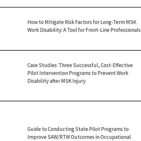
How to Mitigate Risk Factors for Long-Term MSK
Work Disability: A Tool for Front-Line Professionals
Case Studies: Three Successful, Cost-Effective
Pilot Intervention Programs to Prevent Work
Disability after MSK Injury
Guide to Conducting State Pilot Programs to
Improve SAW/RTW Outcomes in Occupational