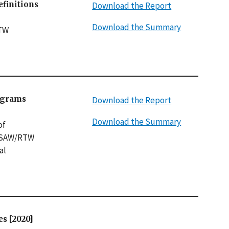
finitions
Download the Report
Download the Summary
RTW
ograms
Download the Report
Download the Summary
of
f SAW/RTW
al
s [2020]