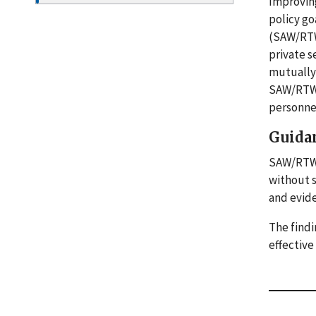
Improving
policy go
(SAW/RTW)
private s
mutually 
SAW/RTW e
personnel
Guida
SAW/RTW p
without 
and evide
The findi
effectiv