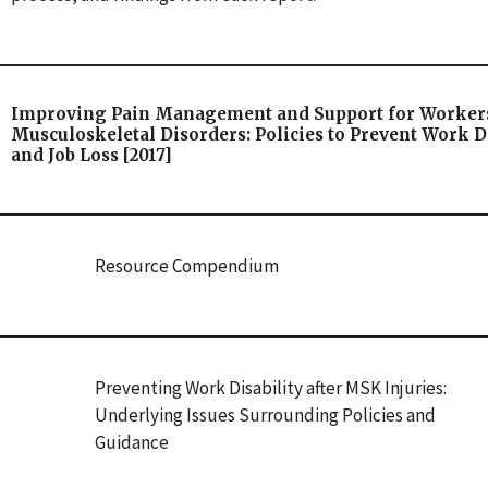
Improving Pain Management and Support for Worker
Musculoskeletal Disorders: Policies to Prevent Work Di
and Job Loss [2017]
Resource Compendium
Preventing Work Disability after MSK Injuries:
Underlying Issues Surrounding Policies and
Guidance