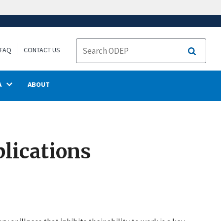
FAQ
CONTACT US
Search
A
ABOUT
lications