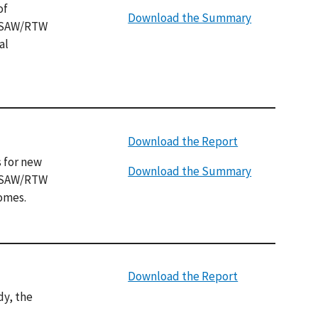
of
Download the Summary
f SAW/RTW
al
Download the Report
 for new
Download the Summary
r SAW/RTW
comes.
Download the Report
dy, the