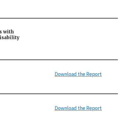
s with
sability
Download the Report
Download the Report