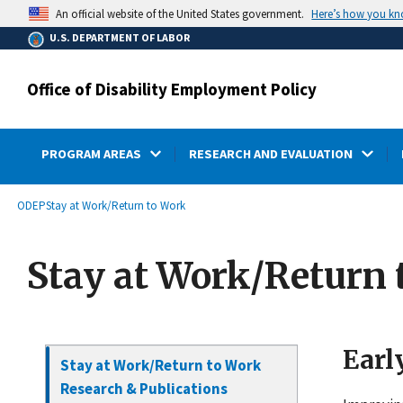
main
Here’s how you k
An official website of the United States government.
content
U.S. DEPARTMENT OF LABOR
Office of Disability Employment Policy
PROGRAM AREAS
RESEARCH AND EVALUATION
submenu
Breadcrumb
ODEP
Stay at Work/Return to Work
Stay at Work/Return 
Earl
Stay at Work/Return to Work
Research & Publications