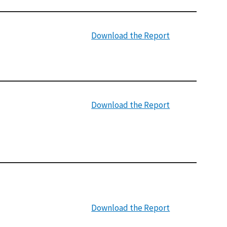
Download the Report
Download the Report
Download the Report