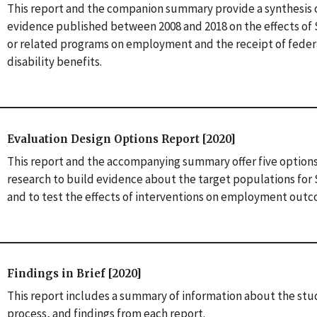
This report and the companion summary provide a synthesis 
evidence published between 2008 and 2018 on the effects o
or related programs on employment and the receipt of feder
disability benefits.
Evaluation Design Options Report [2020]
This report and the accompanying summary offer five options
research to build evidence about the target populations fo
and to test the effects of interventions on employment out
Findings in Brief [2020]
This report includes a summary of information about the stu
process, and findings from each report.