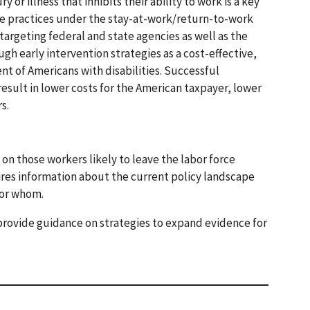
r illness that inhibits their ability to work is a key
ive practices under the stay-at-work/return-to-work
rgeting federal and state agencies as well as the
h early intervention strategies as a cost-effective,
t of Americans with disabilities. Successful
esult in lower costs for the American taxpayer, lower
s.
n those workers likely to leave the labor force
res information about the current policy landscape
for whom.
 provide guidance on strategies to expand evidence for