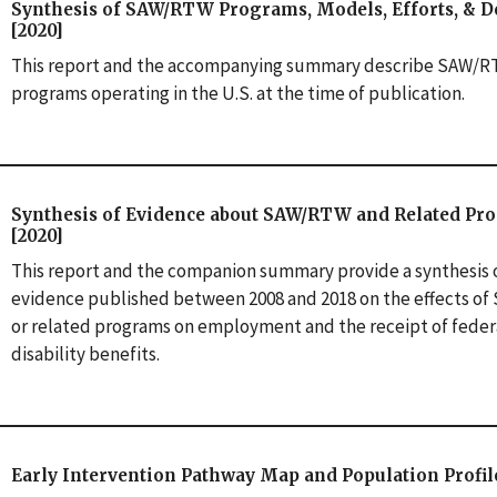
Synthesis of SAW/RTW Programs, Models, Efforts, & De
[2020]
This report and the accompanying summary describe SAW/
programs operating in the U.S. at the time of publication.
Synthesis of Evidence about SAW/RTW and Related Pr
[2020]
This report and the companion summary provide a synthesis 
evidence published between 2008 and 2018 on the effects o
or related programs on employment and the receipt of feder
disability benefits.
Early Intervention Pathway Map and Population Profile