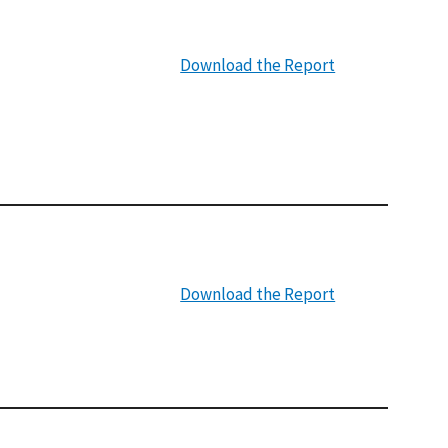
Download the Report
Download the Report