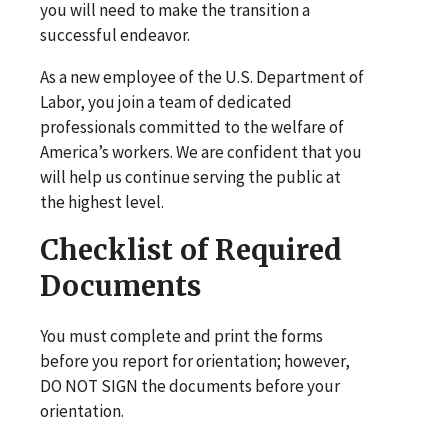
you will need to make the transition a
successful endeavor.
As a new employee of the U.S. Department of
Labor, you join a team of dedicated
professionals committed to the welfare of
America’s workers. We are confident that you
will help us continue serving the public at
the highest level.
Checklist of Required
Documents
You must complete and print the forms
before you report for orientation; however,
DO NOT SIGN the documents before your
orientation.