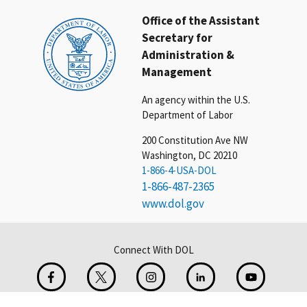
Office of the Assistant
Secretary for
Administration &
Management
An agency within the U.S.
Department of Labor
200 Constitution Ave NW
Washington, DC 20210
1-866-4-USA-DOL
1-866-487-2365
www.dol.gov
Connect With DOL