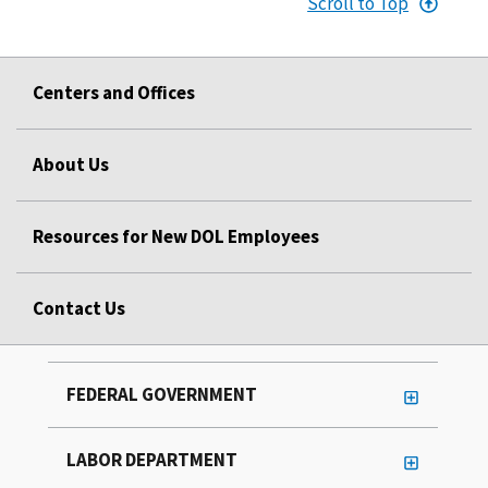
Scroll to Top
Centers and Offices
About Us
Resources for New DOL Employees
Contact Us
FEDERAL GOVERNMENT
LABOR DEPARTMENT