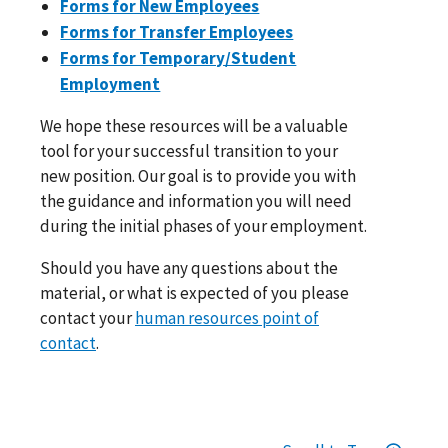
Forms for New Employees
Forms for Transfer Employees
Forms for Temporary/Student
Employment
We hope these resources will be a valuable
tool for your successful transition to your
new position. Our goal is to provide you with
the guidance and information you will need
during the initial phases of your employment.
Should you have any questions about the
material, or what is expected of you please
contact your
human resources point of
contact
.