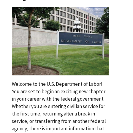
Welcome to the U.S. Department of Labor!
You are set to begin an exciting new chapter
in your career with the federal government.
Whether you are entering civilian service for
the first time, returning after a break in
service, or transferring from another federal
agency, there is important information that