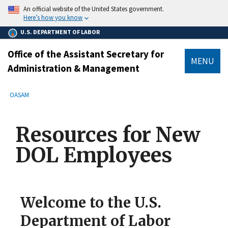
main
An official website of the United States government.
content
Here’s how you know
U.S. DEPARTMENT OF LABOR
Office of the Assistant Secretary for
MENU
Administration & Management
submenu
Breadcrumb
OASAM
Resources for New
DOL Employees
Welcome to the U.S.
Department of Labor