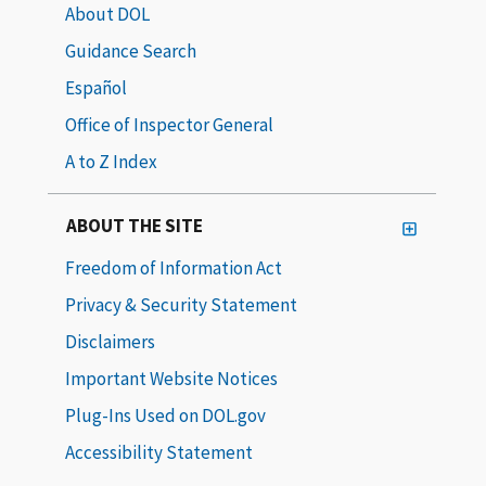
About DOL
Guidance Search
Español
Office of Inspector General
A to Z Index
ABOUT THE SITE
Freedom of Information Act
Privacy & Security Statement
Disclaimers
Important Website Notices
Plug-Ins Used on DOL.gov
Accessibility Statement