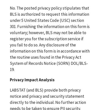
No. The posted privacy policy stipulates that
BLS is authorized to request this information
under 5 United States Code (USC) section
301. Furnishing the information on this form is
voluntary; however, BLS may not be able to
register you for the subscription service if
you fail to do so. Any disclosure of the
information on this form is in accordance with
the routine uses found in the Privacy Act
System of Records Notice (SORN) DOL/BLS-
19.
Privacy Impact Analysis
LABSTAT (and BLS) provide both privacy
notice and privacy and security statement
directly to the individual. No further action
needs to be taken to ensure PII security.