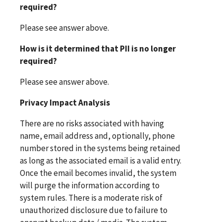
required?
Please see answer above.
How is it determined that PII is no longer
required?
Please see answer above.
Privacy Impact Analysis
There are no risks associated with having
name, email address and, optionally, phone
number stored in the systems being retained
as long as the associated email is a valid entry.
Once the email becomes invalid, the system
will purge the information according to
system rules. There is a moderate risk of
unauthorized disclosure due to failure to