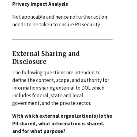
Privacy Impact Analysis
Not applicable and hence no further action
needs to be taken to ensure PII security.
External Sharing and
Disclosure
The following questions are intended to
define the content, scope, and authority for
information sharing external to DOL which
includes federal, state and local
government, and the private sector.
With which external organization(s) is the
PII shared, what information is shared,
and for what purpose?