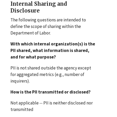
Internal Sharing and
Disclosure
The following questions are intended to
define the scope of sharing within the
Department of Labor.
With which internal organization(s) is the
PII shared, what information is shared,
and for what purpose?
PII is not shared outside the agency except
for aggregated metrics (e.g., number of
inquirers).
How is the PII transmitted or disclosed?
Not applicable -- PII is neither disclosed nor
transmitted