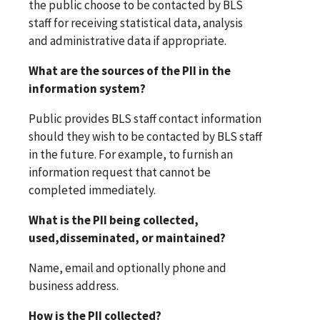
the public choose to be contacted by BLS
staff for receiving statistical data, analysis
and administrative data if appropriate.
What are the sources of the PII in the
information system?
Public provides BLS staff contact information
should they wish to be contacted by BLS staff
in the future. For example, to furnish an
information request that cannot be
completed immediately.
What is the PII being collected,
used,disseminated, or maintained?
Name, email and optionally phone and
business address.
How is the PII collected?