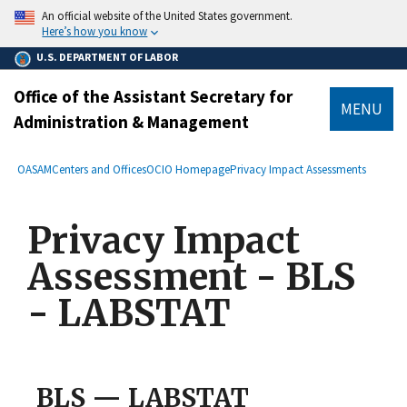
main
An official website of the United States government.
content
Here’s how you know
U.S. DEPARTMENT OF LABOR
Office of the Assistant Secretary for
MENU
Administration & Management
submenu
Breadcrumb
OASAM
Centers and Offices
OCIO Homepage
Privacy Impact Assessments
Privacy Impact
Assessment - BLS
- LABSTAT
BLS — LABSTAT