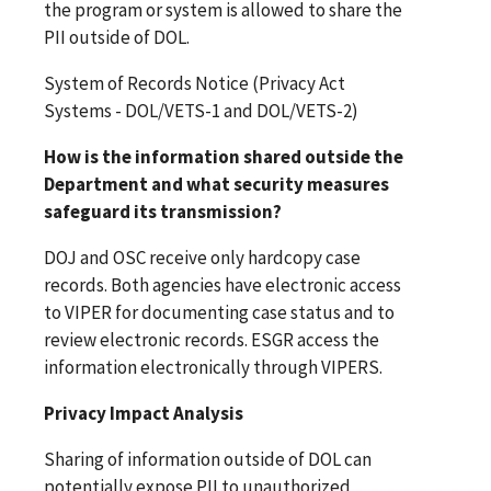
the program or system is allowed to share the
PII outside of DOL.
System of Records Notice (Privacy Act
Systems - DOL/VETS-1 and DOL/VETS-2)
How is the information shared outside the
Department and what security measures
safeguard its transmission?
DOJ and OSC receive only hardcopy case
records. Both agencies have electronic access
to VIPER for documenting case status and to
review electronic records. ESGR access the
information electronically through VIPERS.
Privacy Impact Analysis
Sharing of information outside of DOL can
potentially expose PII to unauthorized