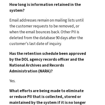
How long is information retained in the
system?
Email addresses remain on mailing lists until
the customer requests to be removed, or
when the email bounces back. Other PII is
deleted from the database 90 days after the
customer's last date of inquiry.
Has the retention schedule been approved
by the DOL agency records officer and the
National Archives and Records
Administration (NARA)?
Yes.
What efforts are being made to eliminate
or reduce PII that is collected, stored or
maintained by the system if it is no longer