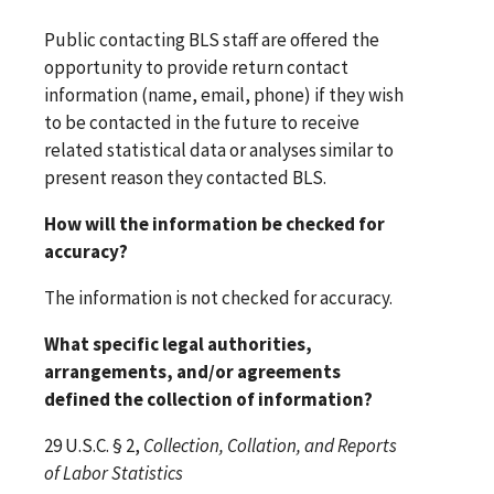
Public contacting BLS staff are offered the
opportunity to provide return contact
information (name, email, phone) if they wish
to be contacted in the future to receive
related statistical data or analyses similar to
present reason they contacted BLS.
How will the information be checked for
accuracy?
The information is not checked for accuracy.
What specific legal authorities,
arrangements, and/or agreements
defined the collection of information?
29 U.S.C. § 2,
Collection, Collation, and Reports
of Labor Statistics