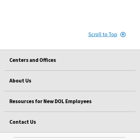
Scroll to Top
Centers and Offices
About Us
Resources for New DOL Employees
Contact Us