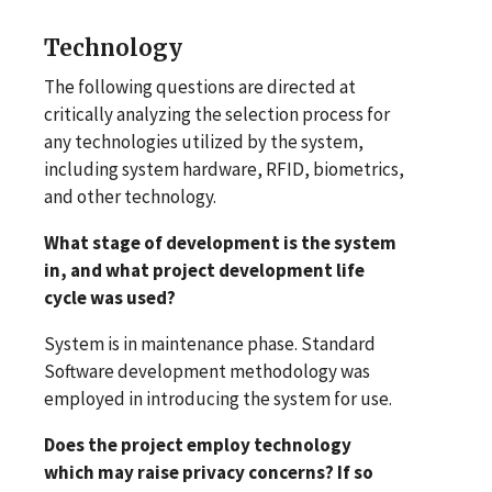
Technology
The following questions are directed at
critically analyzing the selection process for
any technologies utilized by the system,
including system hardware, RFID, biometrics,
and other technology.
What stage of development is the system
in, and what project development life
cycle was used?
System is in maintenance phase. Standard
Software development methodology was
employed in introducing the system for use.
Does the project employ technology
which may raise privacy concerns? If so