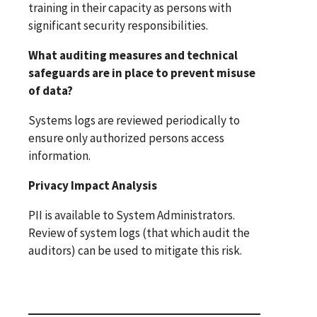
training in their capacity as persons with
significant security responsibilities.
What auditing measures and technical
safeguards are in place to prevent misuse
of data?
Systems logs are reviewed periodically to
ensure only authorized persons access
information.
Privacy Impact Analysis
PII is available to System Administrators.
Review of system logs (that which audit the
auditors) can be used to mitigate this risk.