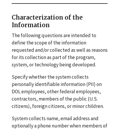
Characterization of the
Information
The following questions are intended to
define the scope of the information
requested and/or collected as well as reasons
for its collection as part of the program,
system, or technology being developed.
Specify whether the system collects
personally identifiable information (PII) on
DOL employees, other federal employees,
contractors, members of the public (U.S.
citizens), foreign citizens, or minor children.
System collects name, email address and
optionally a phone number when members of