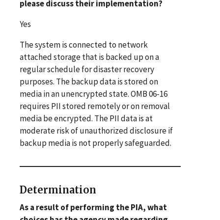
please discuss their implementation?
Yes
The system is connected to network
attached storage that is backed up on a
regular schedule for disaster recovery
purposes. The backup data is stored on
media in an unencrypted state. OMB 06-16
requires PII stored remotely or on removal
media be encrypted. The PII data is at
moderate risk of unauthorized disclosure if
backup media is not properly safeguarded.
Determination
As a result of performing the PIA, what
choices has the agency made regarding