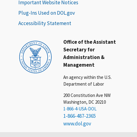
Important Website Notices
Plug-Ins Used on DOL.gov
Accessibility Statement
Office of the Assistant
Secretary for
Administration &
Management
An agency within the U.S.
Department of Labor
200 Constitution Ave NW
Washington, DC 20210
1-866-4-USA-DOL
1-866-487-2365
www.dol.gov