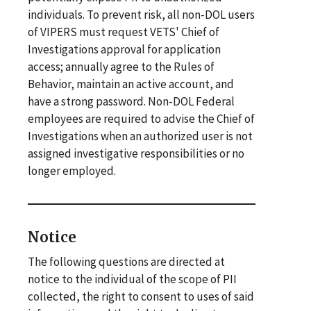
individuals. To prevent risk, all non-DOL users
of VIPERS must request VETS' Chief of
Investigations approval for application
access; annually agree to the Rules of
Behavior, maintain an active account, and
have a strong password. Non-DOL Federal
employees are required to advise the Chief of
Investigations when an authorized user is not
assigned investigative responsibilities or no
longer employed.
Notice
The following questions are directed at
notice to the individual of the scope of PII
collected, the right to consent to uses of said