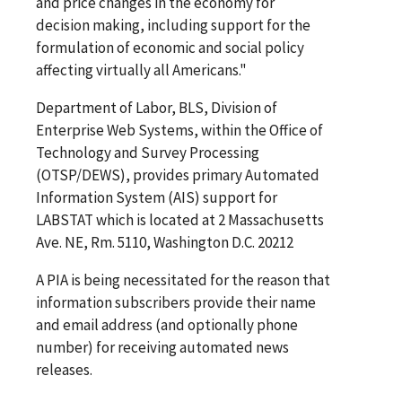
and price changes in the economy for
decision making, including support for the
formulation of economic and social policy
affecting virtually all Americans."
Department of Labor, BLS, Division of
Enterprise Web Systems, within the Office of
Technology and Survey Processing
(OTSP/DEWS), provides primary Automated
Information System (AIS) support for
LABSTAT which is located at 2 Massachusetts
Ave. NE, Rm. 5110, Washington D.C. 20212
A PIA is being necessitated for the reason that
information subscribers provide their name
and email address (and optionally phone
number) for receiving automated news
releases.