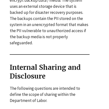
encrypt backup data / media. The system
uses an external storage device that is
backed up for disaster recovery purposes.
The backups contain the PII stored on the
system in an unencrypted format that makes
the PII vulnerable to unauthorized access if
the backup media is not properly
safeguarded.
Internal Sharing and
Disclosure
The following questions are intended to
define the scope of sharing within the
Department of Labor.