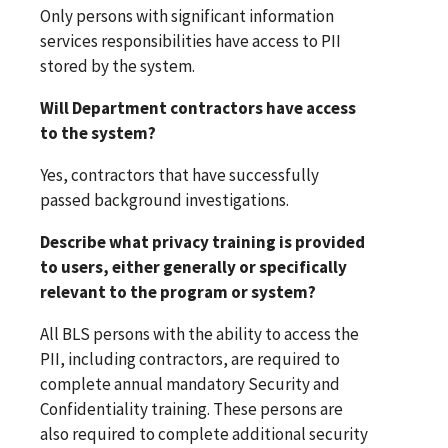
Only persons with significant information
services responsibilities have access to PII
stored by the system.
Will Department contractors have access
to the system?
Yes, contractors that have successfully
passed background investigations.
Describe what privacy training is provided
to users, either generally or specifically
relevant to the program or system?
All BLS persons with the ability to access the
PII, including contractors, are required to
complete annual mandatory Security and
Confidentiality training. These persons are
also required to complete additional security