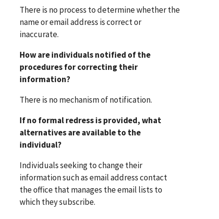
There is no process to determine whether the
name or email address is correct or
inaccurate.
How are individuals notified of the
procedures for correcting their
information?
There is no mechanism of notification.
If no formal redress is provided, what
alternatives are available to the
individual?
Individuals seeking to change their
information such as email address contact
the office that manages the email lists to
which they subscribe.