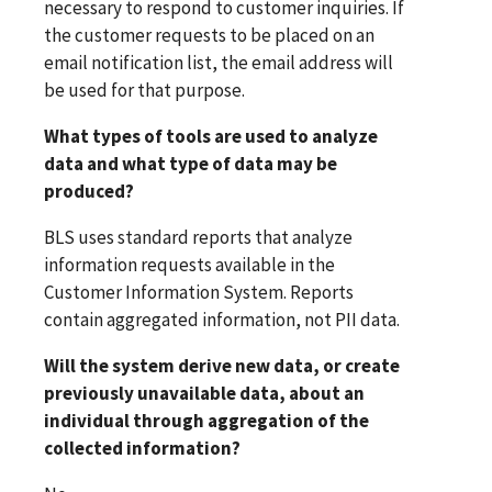
necessary to respond to customer inquiries. If
the customer requests to be placed on an
email notification list, the email address will
be used for that purpose.
What types of tools are used to analyze
data and what type of data may be
produced?
BLS uses standard reports that analyze
information requests available in the
Customer Information System. Reports
contain aggregated information, not PII data.
Will the system derive new data, or create
previously unavailable data, about an
individual through aggregation of the
collected information?