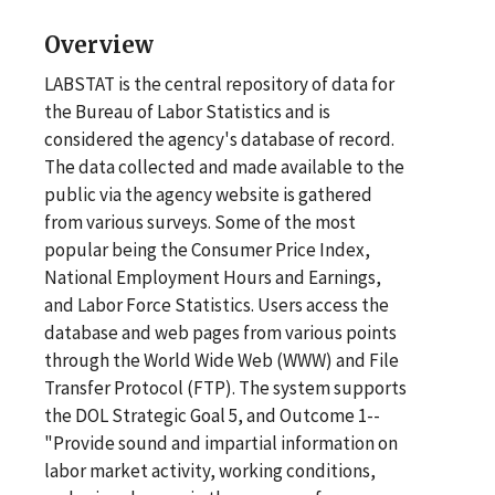
Overview
LABSTAT is the central repository of data for
the Bureau of Labor Statistics and is
considered the agency's database of record.
The data collected and made available to the
public via the agency website is gathered
from various surveys. Some of the most
popular being the Consumer Price Index,
National Employment Hours and Earnings,
and Labor Force Statistics. Users access the
database and web pages from various points
through the World Wide Web (WWW) and File
Transfer Protocol (FTP). The system supports
the DOL Strategic Goal 5, and Outcome 1--
"Provide sound and impartial information on
labor market activity, working conditions,