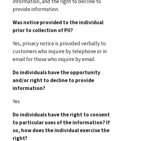
information, and the right to decline to
provide information.
Was notice provided to the individual
prior to collection of PII?
Yes, privacy notice is provided verbally to
customers who inquire by telephone or in
email for those who inquire by email.
Do individuals have the opportunity
and/or right to decline to provide
information?
Yes
Do individuals have the right to consent
to particular uses of the information? If
so, how does the individual exercise the
right?