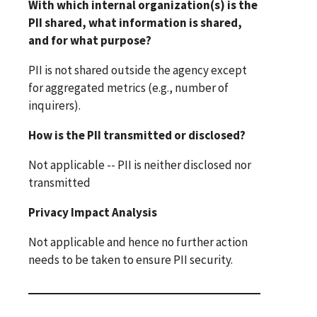
With which internal organization(s) is the
PII shared, what information is shared,
and for what purpose?
PII is not shared outside the agency except
for aggregated metrics (e.g., number of
inquirers).
How is the PII transmitted or disclosed?
Not applicable -- PII is neither disclosed nor
transmitted
Privacy Impact Analysis
Not applicable and hence no further action
needs to be taken to ensure PII security.