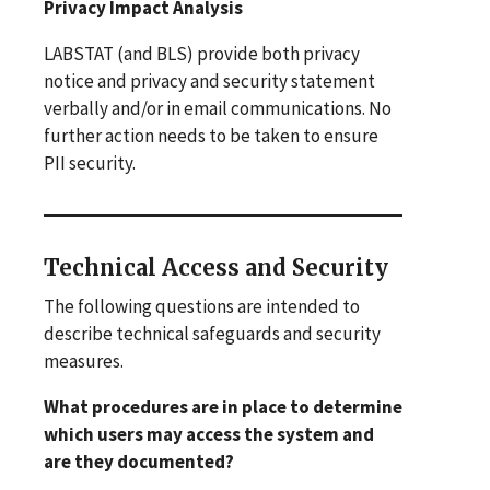
Privacy Impact Analysis
LABSTAT (and BLS) provide both privacy
notice and privacy and security statement
verbally and/or in email communications. No
further action needs to be taken to ensure
PII security.
Technical Access and Security
The following questions are intended to
describe technical safeguards and security
measures.
What procedures are in place to determine
which users may access the system and
are they documented?