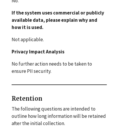
No.
If the system uses commercial or publicly
available data, please explain why and
how it is used.
Not applicable.
Privacy Impact Analysis
No further action needs to be taken to
ensure PII security.
Retention
The following questions are intended to
outline how long information will be retained
after the initial collection.