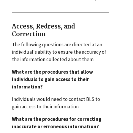
Access, Redress, and
Correction
The following questions are directed at an
individual's ability to ensure the accuracy of
the information collected about them.
What are the procedures that allow
individuals to gain access to their
information?
Individuals would need to contact BLS to
gain access to their information.
What are the procedures for correcting
inaccurate or erroneous information?