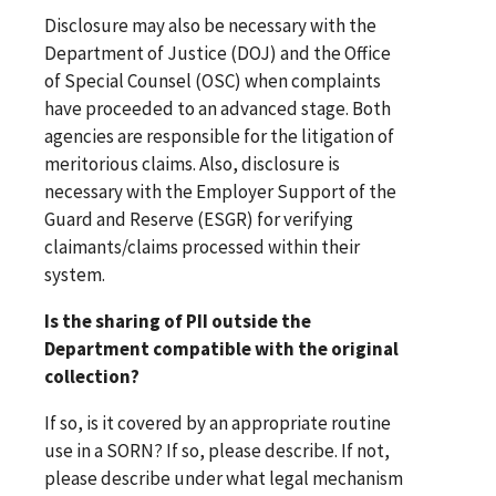
Disclosure may also be necessary with the
Department of Justice (DOJ) and the Office
of Special Counsel (OSC) when complaints
have proceeded to an advanced stage. Both
agencies are responsible for the litigation of
meritorious claims. Also, disclosure is
necessary with the Employer Support of the
Guard and Reserve (ESGR) for verifying
claimants/claims processed within their
system.
Is the sharing of PII outside the
Department compatible with the original
collection?
If so, is it covered by an appropriate routine
use in a SORN? If so, please describe. If not,
please describe under what legal mechanism