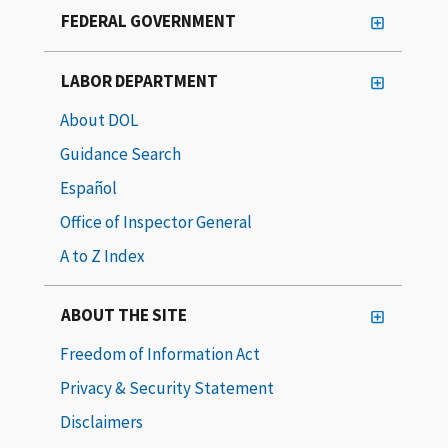
FEDERAL GOVERNMENT
LABOR DEPARTMENT
About DOL
Guidance Search
Español
Office of Inspector General
A to Z Index
ABOUT THE SITE
Freedom of Information Act
Privacy & Security Statement
Disclaimers