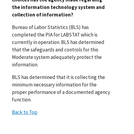
the information technology system and
collection of information?
Bureau of Labor Statistics (BLS) has
completed the PIA for LABSTAT which is
currently in operation. BLS has determined
that the safeguards and controls for this
Moderate system adequately protect the
information.
BLS has determined that it is collecting the
minimum necessary information for the
proper performance of a documented agency
function.
Back to Top