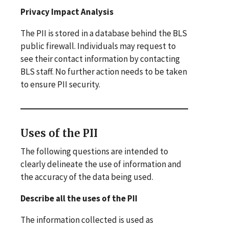
Privacy Impact Analysis
The PII is stored in a database behind the BLS
public firewall. Individuals may request to
see their contact information by contacting
BLS staff. No further action needs to be taken
to ensure PII security.
Uses of the PII
The following questions are intended to
clearly delineate the use of information and
the accuracy of the data being used.
Describe all the uses of the PII
The information collected is used as