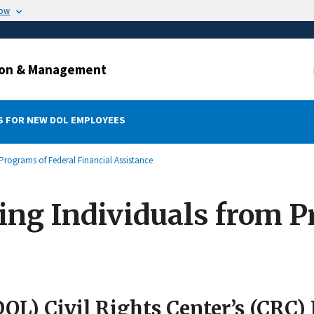
now
ation & Management
 FOR NEW DOL EMPLOYEES
Programs of Federal Financial Assistance
ing Individuals from 
L) Civil Rights Center’s (CRC) 