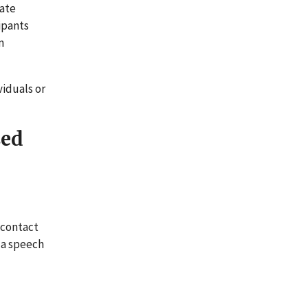
vate
ipants
m
iduals or
sed
 contact
e a speech