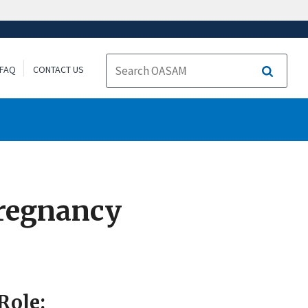
FAQ
CONTACT US
Search
Pregnancy
Role: