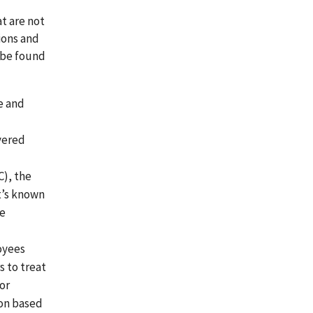
t are not
ions and
 be found
e and
vered
), the
t’s known
he
oyees
s to treat
 or
ion based