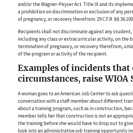
and/or the Wagner-Peyser Act. Title IX and its implem
a prohibition on discrimination or exclusion of any per
of pregnancy, or recovery therefrom. 29 C.F.R. §§ 36.100,
Recipients shall not discriminate against any student,
including any class or extracurricular activity, on the
termination of pregnancy, or recovery therefrom, unles
of the program or activity of the recipient.
Examples of incidents that
circumstances, raise WIOA S
A woman goes to an American Job Center to ask questio
conversation with a staff member about different train
about a training program, such as in construction, beca
member tells her that construction is not an appropri
the training before she would have to drop out to give
look into an administrative job training opportunity in