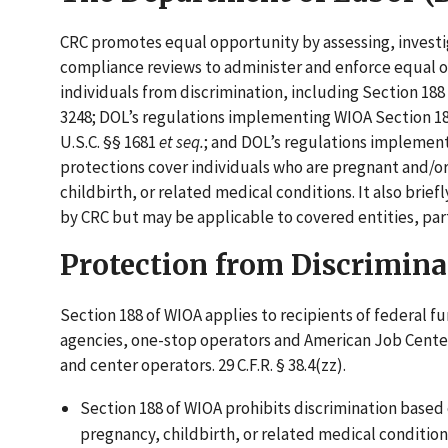
CRC promotes equal opportunity by assessing, investi
compliance reviews to administer and enforce equal op
individuals from discrimination, including Section 188
3248; DOL’s regulations implementing WIOA Section 188 
U.S.C. §§ 1681
et seq.
; and DOL’s regulations implementin
protections cover individuals who are pregnant and/or 
childbirth, or related medical conditions. It also bri
by CRC but may be applicable to covered entities, parti
Protection from Discrimina
Section 188 of WIOA applies to recipients of federal fu
agencies, one-stop operators and American Job Cente
and center operators. 29 C.F.R. § 38.4(zz).
Section 188 of WIOA prohibits discrimination based 
pregnancy, childbirth, or related medical conditions