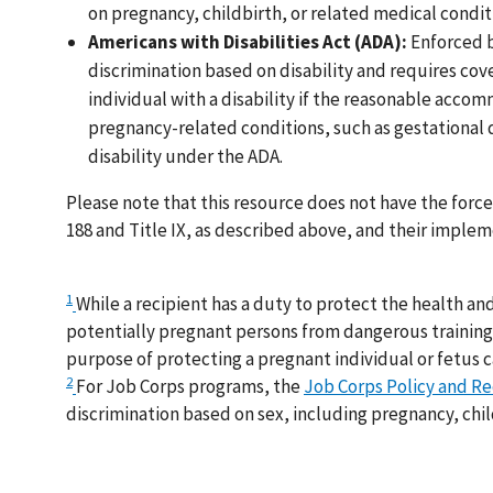
on pregnancy, childbirth, or related medical conditio
Americans with Disabilities Act (ADA):
Enforced b
discrimination based on disability and requires c
individual with a disability if the reasonable ac
pregnancy-related conditions, such as gestational d
disability under the ADA.
Please note that this resource does not have the forc
188 and Title IX, as described above, and their imple
1
While a recipient has a duty to protect the health and
potentially pregnant persons from dangerous training o
purpose of protecting a pregnant individual or fetus c
2
For Job Corps programs, the
Job Corps Policy and 
discrimination based on sex, including pregnancy, chil