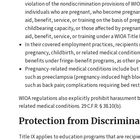
violation of the nondiscrimination provisions of W
individuals who are pregnant, who become pregnant
aid, benefit, service, or training on the basis of pre
childbearing capacity, or those affected by pregnan
aid, benefit, service, or training under a WIOA Title 
In their covered employment practices, recipients 
pregnancy, childbirth, or related medical conditio
benefits under fringe-benefit programs, as other pers
Pregnancy-related medical conditions include but ar
such as preeclampsia (pregnancy-induced high bloo
such as back pain; complications requiring bed rest
WIOA regulations also explicitly prohibit harassment 
related medical conditions. 29 C.F.R. § 38.10(b).
Protection from Discrimina
Title IX applies to education programs that are recipi