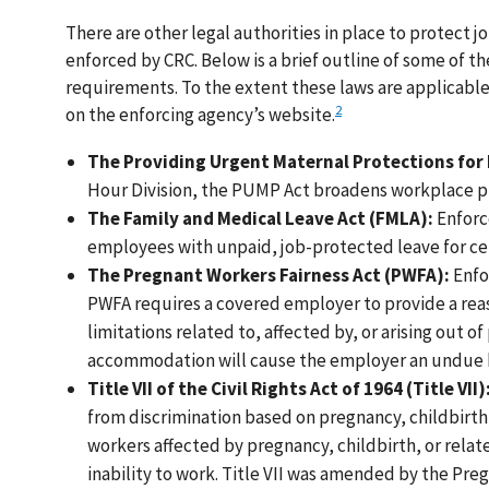
There are other legal authorities in place to protect
enforced by CRC. Below is a brief outline of some of t
requirements. To the extent these laws are applicab
2
on the enforcing agency’s website.
The Providing Urgent Maternal Protections for
Hour Division, the PUMP Act broadens workplace pr
The Family and Medical Leave Act (FMLA):
Enforc
employees with unpaid, job-protected leave for cer
The Pregnant Workers Fairness Act (PWFA):
Enfo
PWFA requires a covered employer to provide a re
limitations related to, affected by, or arising out o
accommodation will cause the employer an undue 
Title VII of the Civil Rights Act of 1964 (Title VII)
from discrimination based on pregnancy, childbirth
workers affected by pregnancy, childbirth, or relate
inability to work. Title VII was amended by the Pre