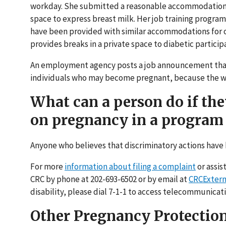
workday. She submitted a reasonable accommodation r
space to express breast milk. Her job training progr
have been provided with similar accommodations for o
provides breaks in a private space to diabetic partici
An employment agency posts a job announcement that s
individuals who may become pregnant, because the wor
What can a person do if th
on pregnancy in a program 
Anyone who believes that discriminatory actions have 
For more
information about filing a complaint
or assis
CRC by phone at 202-693-6502 or by email at
CRCExtern
disability, please dial 7-1-1 to access telecommunicati
Other Pregnancy Protectio