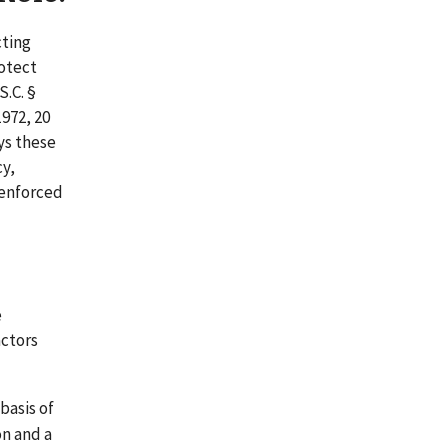
cting
rotect
S.C. §
972, 20
ays these
cy,
 enforced
e
actors
basis of
on and a