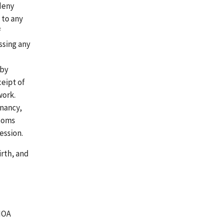
 deny
 to any
f
ssing any
 by
ceipt of
work.
gnancy,
ptoms
ession.
irth, and
WIOA