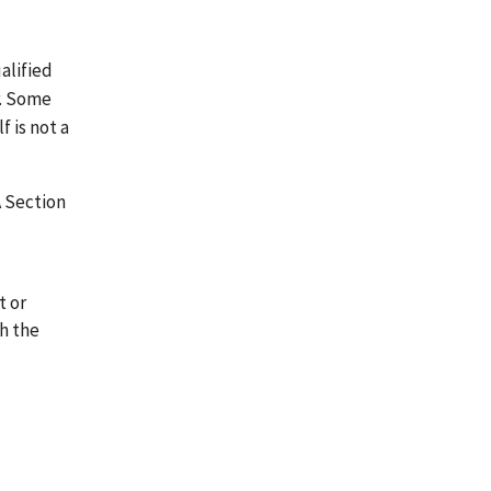
alified
r. Some
 is not a
A Section
t or
th the