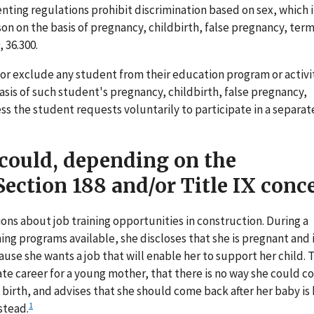
enting regulations prohibit discrimination based on sex, which 
son on the basis of pregnancy, childbirth, false pregnancy, ter
 36.300.
 or exclude any student from their education program or activi
 basis of such student's pregnancy, childbirth, false pregnancy,
s the student requests voluntarily to participate in a separat
 could, depending on the
ection 188 and/or Title IX conc
ns about job training opportunities in construction. During a
ing programs available, she discloses that she is pregnant and 
use she wants a job that will enable her to support her child. T
ate career for a young mother, that there is no way she could 
 birth, and advises that she should come back after her baby is
1
stead.