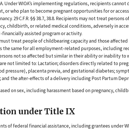
IOA. Under WIOA’s implementing regulations, recipients cannot
, or who plan to become pregnant opportunities for or access
gnancy. 29 C.F.R. §§ 38.7, 38.8. Recipients may not treat persons o
cy, childbirth, or related medical conditions, adversely in acce
I-financially assisted program or activity.
must treat people of childbearing capacity and those affected
ns the same for all employment-related purposes, including re
ons not so affected but similar in their ability or inability to 
e not limited to: Lactation; disorders directly related to pre
d pressure), placenta previa, and gestational diabetes; sym
; and the after-effects of a delivery including Post Partum Depr
based on sex, including harassment based on pregnancy, childb
tion under Title IX
ents of federal financial assistance, including grantees under 