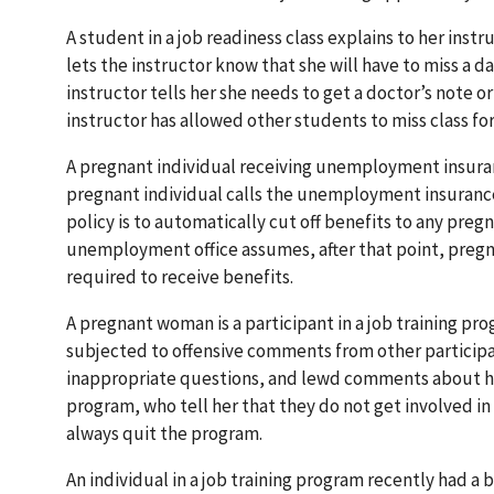
A student in a job readiness class explains to her inst
lets the instructor know that she will have to miss a 
instructor tells her she needs to get a doctor’s note o
instructor has allowed other students to miss class 
A pregnant individual receiving unemployment insuran
pregnant individual calls the unemployment insurance 
policy is to automatically cut off benefits to any pre
unemployment office assumes, after that point, pregnan
required to receive benefits.
A pregnant woman is a participant in a job training pr
subjected to offensive comments from other participa
inappropriate questions, and lewd comments about her 
program, who tell her that they do not get involved i
always quit the program.
An individual in a job training program recently had 