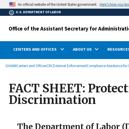
main
Here’s how you k
An official website of the United States government.
content
U.S. DEPARTMENT OF LABOR
Office of the Assistant Secretary for Administr
CENTERS AND OFFICES
ABOUT US
RESOURCES
submenu
Breadcrumb
OASAM
Centers and Offices
CRC
External Enforcement
Compliance Assistance for 
FACT SHEET: Protect
Discrimination
The Department of Labor (DO