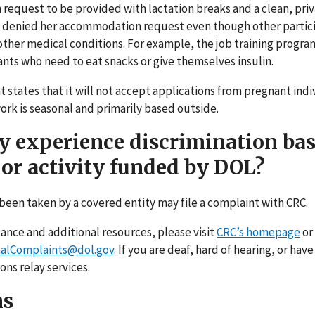
equest to be provided with lactation breaks and a clean, pri
am denied her accommodation request even though other partic
ther medical conditions. For example, the job training progra
pants who need to eat snacks or give themselves insulin.
tates that it will not accept applications from pregnant indiv
k is seasonal and primarily based outside.
ey experience discrimination ba
or activity funded by DOL?
been taken by a covered entity may file a complaint with CRC.
tance and additional resources, please visit
CRC’s homepage
or
alComplaints@dol.gov
. If you are deaf, hard of hearing, or hav
ons relay services.
ns