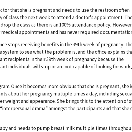
ructor that she is pregnant and needs to use the restroom often.
day of class the next week to attend a doctor's appointment. Th
r drop the class as there is an 100% attendance policy. However
for medical appointments and has never required documentation
ce stops receiving benefits in the 39th week of pregnancy. Th
system to see what the problem is, and the office explains th
gnant recipients in their 39th week of pregnancy because the
t individuals will stop or are not capable of looking for work,
ogram. Once it becomes more obvious that she is pregnant, she i
nts about her pregnancy multiple times a day, including sexua
weight and appearance. She brings this to the attention of st
n “interpersonal drama” amongst the participants and that she 
a baby and needs to pump breast milk multiple times throughou