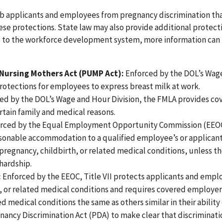
 job applicants and employees from pregnancy discrimination tha
hese protections. State law may also provide additional protect
le to the workforce development system, more information can
 Nursing Mothers Act (PUMP Act):
Enforced by the DOL’s Wag
otections for employees to express breast milk at work.
ed by the DOL’s Wage and Hour Division, the FMLA provides co
tain family and medical reasons.
rced by the Equal Employment Opportunity Commission (EEOC
asonable accommodation to a qualified employee’s or applican
f pregnancy, childbirth, or related medical conditions, unless t
hardship.
:
Enforced by the EEOC, Title VII protects applicants and empl
, or related medical conditions and requires covered employer
d medical conditions the same as others similar in their ability
gnancy Discrimination Act (PDA) to make clear that discriminat