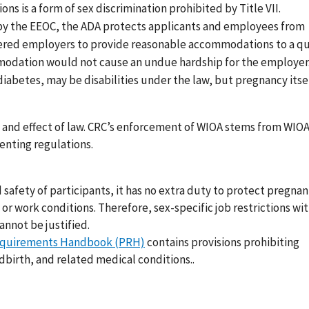
ns is a form of sex discrimination prohibited by Title VII.
y the EEOC, the ADA protects applicants and employees from
overed employers to provide reasonable accommodations to a qu
commodation would not cause an undue hardship for the employe
iabetes, may be disabilities under the law, but pregnancy itself
e and effect of law. CRC’s enforcement of WIOA stems from WIO
menting regulations.
 safety of participants, it has no extra duty to protect pregnan
r work conditions. Therefore, sex-specific job restrictions wi
annot be justified.
Requirements Handbook (PRH)
contains provisions prohibiting
dbirth, and related medical conditions..