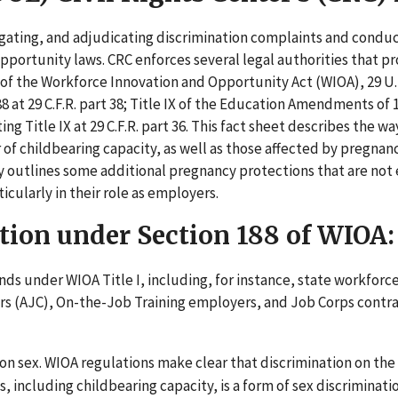
gating, and adjudicating discrimination complaints and condu
portunity laws. CRC enforces several legal authorities that p
 of the Workforce Innovation and Opportunity Act (WIOA), 29 U.
at 29 C.F.R. part 38; Title IX of the Education Amendments of 1
g Title IX at 29 C.F.R. part 36. This fact sheet describes the w
of childbearing capacity, as well as those affected by pregnan
efly outlines some additional pregnancy protections that are not
cularly in their role as employers.
tion under Section 188 of WIOA:
nds under WIOA Title I, including, for instance, state workforc
rs (AJC), On-the-Job Training employers, and Job Corps contr
on sex. WIOA regulations make clear that discrimination on the 
, including childbearing capacity, is a form of sex discriminati