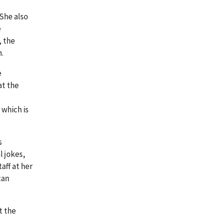
 She also
e
, the
.
e
at the
 which is
s
l jokes,
aff at her
can
t the