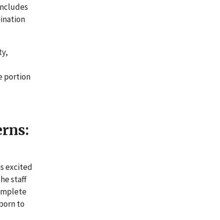
includes
mination
ty,
e portion
erns:
is excited
he staff
complete
 born to