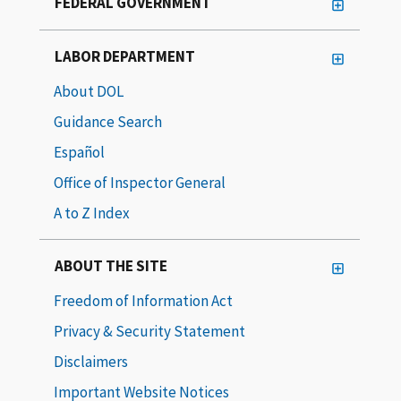
FEDERAL GOVERNMENT
LABOR DEPARTMENT
About DOL
Guidance Search
Español
Office of Inspector General
A to Z Index
ABOUT THE SITE
Freedom of Information Act
Privacy & Security Statement
Disclaimers
Important Website Notices