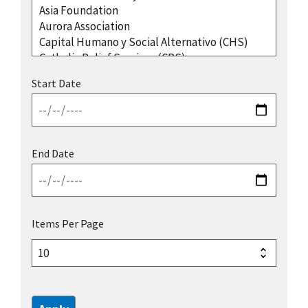
Start Date
End Date
Items Per Page