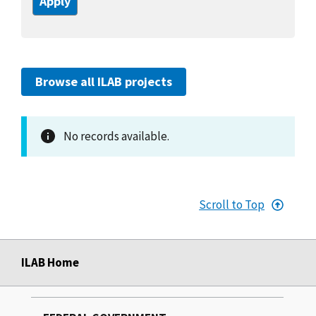
Browse all ILAB projects
No records available.
Scroll to Top
ILAB Home