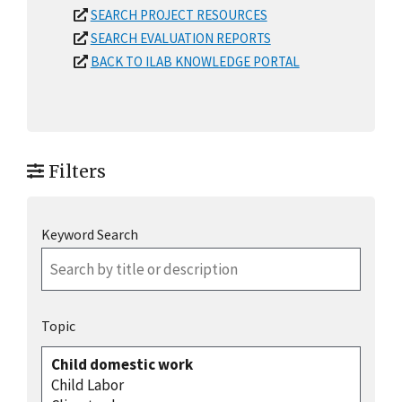
SEARCH PROJECT RESOURCES
SEARCH EVALUATION REPORTS
BACK TO ILAB KNOWLEDGE PORTAL
Filters
Keyword Search
Topic