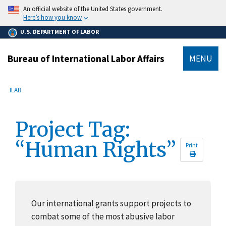
main
An official website of the United States government.
content
Here’s how you know
U.S. DEPARTMENT OF LABOR
Bureau of International Labor Affairs
MENU
submenu
Breadcrumb
ILAB
Project Tag:
“Human Rights”
Print
Our international grants support projects to
combat some of the most abusive labor