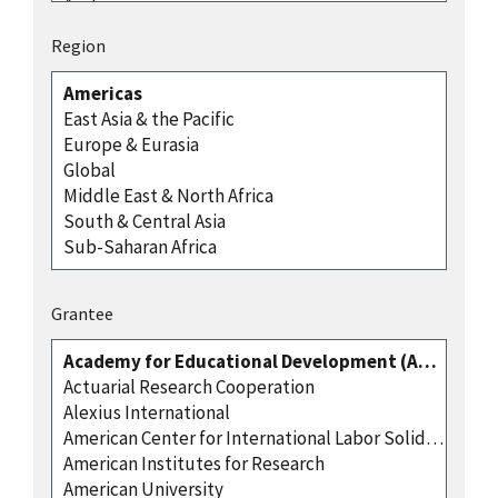
Region
Grantee