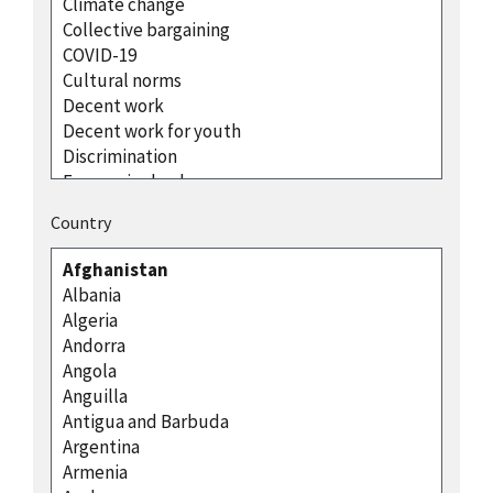
Country