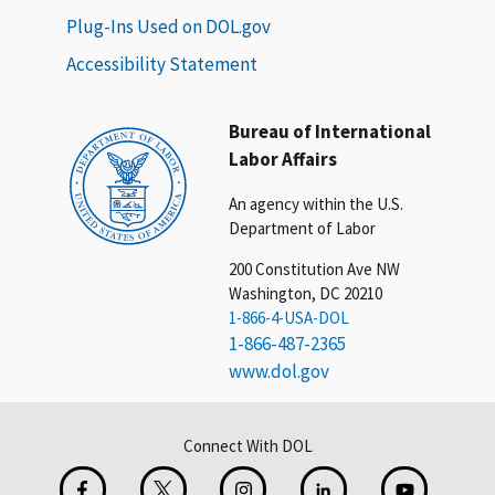
Plug-Ins Used on DOL.gov
Accessibility Statement
Bureau of International
Labor Affairs
An agency within the U.S.
Department of Labor
200 Constitution Ave NW
Washington, DC 20210
1-866-4-USA-DOL
1-866-487-2365
www.dol.gov
Connect With DOL