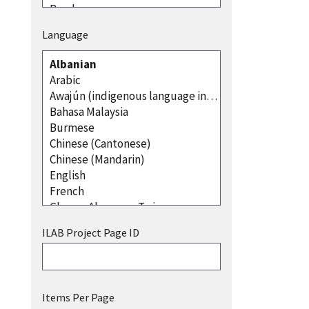
Language
ILAB Project Page ID
Items Per Page