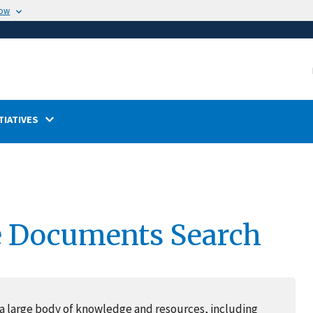
now
TIATIVES
e Documents Search
a large body of knowledge and resources, including