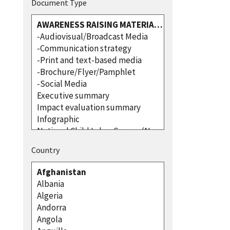
Document Type
Country