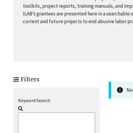
toolkits, project reports, training manuals, and i
ILAB’s grantees are presented here in a searchable 
current and future projects to end abusive labor p
Filters
No 
Keyword Search