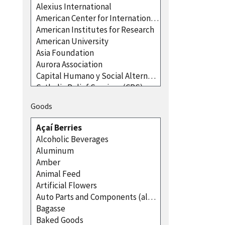
Goods