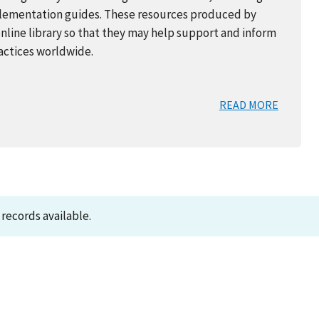
mplementation guides. These resources produced by
online library so that they may help support and inform
ractices worldwide.
READ MORE
records available.