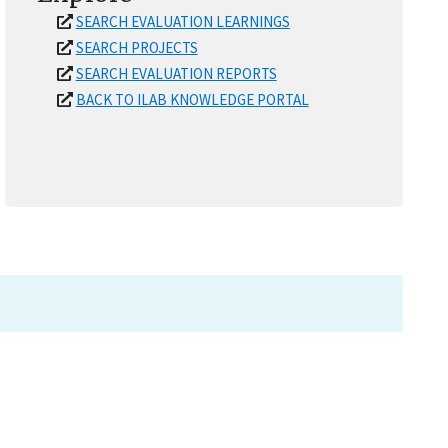
SEARCH EVALUATION LEARNINGS
SEARCH PROJECTS
SEARCH EVALUATION REPORTS
BACK TO ILAB KNOWLEDGE PORTAL