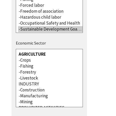
Economic Sector