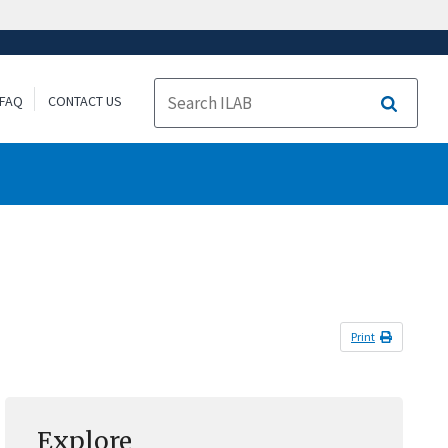
FAQ
CONTACT US
Search
Print
Explore