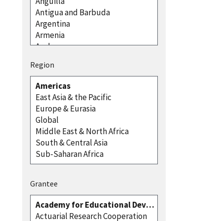
Region
Grantee