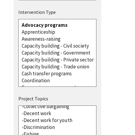
Intervention Type
Project Topics