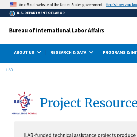
main
Here’s how you k
An official website of the United States government.
content
U.S. DEPARTMENT OF LABOR
Bureau of International Labor Affairs
ABOUT US
RESEARCH & DATA
PROGRAMS & INI
submenu
Breadcrumb
ILAB
Project Resourc
ILAB-funded technical assistance projects produce 