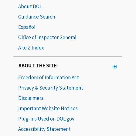
About DOL
Guidance Search
Español
Office of Inspector General
A to Z Index
ABOUT THE SITE
Freedom of Information Act
Privacy & Security Statement
Disclaimers
Important Website Notices
Plug-Ins Used on DOL.gov
Accessibility Statement