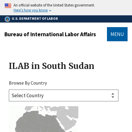
main
An official website of the United States government.
content
Here’s how you know
U.S. DEPARTMENT OF LABOR
Bureau of International Labor Affairs
MENU
submenu
ILAB in
South Sudan
Browse By Country