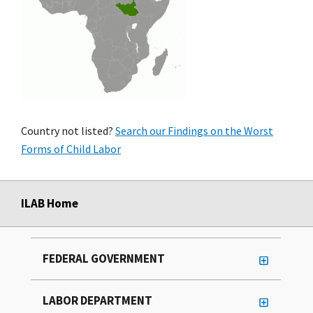
Country not listed?
Search our Findings on the Worst
Forms of Child Labor
ILAB Home
FEDERAL GOVERNMENT
LABOR DEPARTMENT