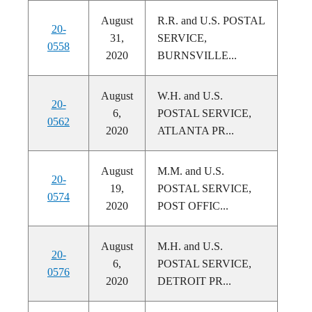
August
R.R. and U.S. POSTAL
20-
31,
SERVICE,
0558
2020
BURNSVILLE...
August
W.H. and U.S.
20-
6,
POSTAL SERVICE,
0562
2020
ATLANTA PR...
August
M.M. and U.S.
20-
19,
POSTAL SERVICE,
0574
2020
POST OFFIC...
August
M.H. and U.S.
20-
6,
POSTAL SERVICE,
0576
2020
DETROIT PR...