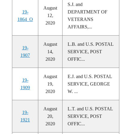
S.J. and
August
19-
DEPARTMENT OF
12,
1864_O
VETERANS
2020
AFFAIRS,...
August
L.B. and U.S. POSTAL
19-
14,
SERVICE, POST
1907
2020
OFFIC...
August
E.J. and U.S. POSTAL
19-
19,
SERVICE, GEORGE
1909
2020
W. ...
August
L.T. and U.S. POSTAL
19-
20,
SERVICE, POST
1921
2020
OFFIC...