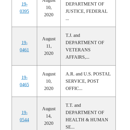
August
19-
DEPARTMENT OF
10,
0395
JUSTICE, FEDERAL
2020
...
T.J. and
August
19-
DEPARTMENT OF
11,
0461
VETERANS
2020
AFFAIRS,...
August
A.R. and U.S. POSTAL
19-
10,
SERVICE, POST
0465
2020
OFFIC...
T.T. and
August
19-
DEPARTMENT OF
14,
0544
HEALTH & HUMAN
2020
SE...