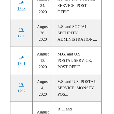
19-
24,
SERVICE, POST
1723
2020
OFFIC...
August
L.S. and SOCIAL
19-
26,
SECURITY
1730
2020
ADMINISTRATION,...
August
M.G. and U.S.
19-
13,
POSTAL SERVICE,
1791
2020
POST OFFIC...
August
V.S. and U.S. POSTAL
19-
4,
SERVICE, MONSEY
1792
2020
POS...
R.L. and
August