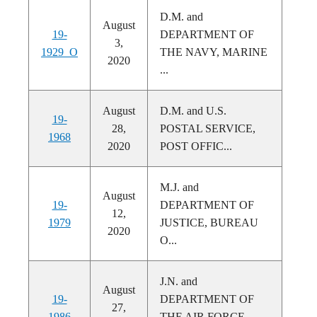
D.M. and
August
19-
DEPARTMENT OF
3,
1929_O
THE NAVY, MARINE
2020
...
August
D.M. and U.S.
19-
28,
POSTAL SERVICE,
1968
2020
POST OFFIC...
M.J. and
August
19-
DEPARTMENT OF
12,
1979
JUSTICE, BUREAU
2020
O...
J.N. and
August
19-
DEPARTMENT OF
27,
1986
THE AIR FORCE,