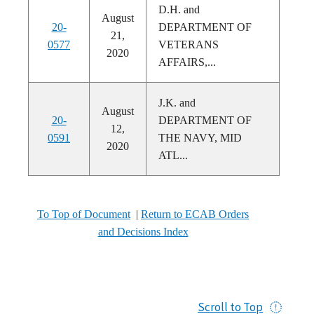
D.H. and
August
20-
DEPARTMENT OF
21,
0577
VETERANS
2020
AFFAIRS,...
J.K. and
August
20-
DEPARTMENT OF
12,
0591
THE NAVY, MID
2020
ATL...
To Top of Document
|
Return to ECAB Orders
and Decisions Index
Scroll to Top