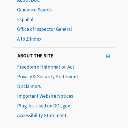
Guidance Search
Español
Office of Inspector General
A to Z Index
ABOUT THE SITE
Freedom of Information Act
Privacy & Security Statement
Disclaimers
Important Website Notices
Plug-Ins Used on DOL.gov
Accessibility Statement