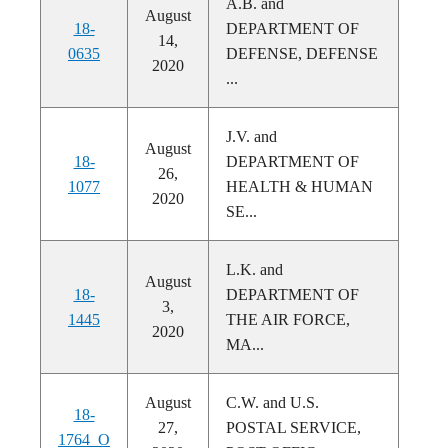
A.B. and
August
18-
DEPARTMENT OF
14,
0635
DEFENSE, DEFENSE
2020
...
J.V. and
August
18-
DEPARTMENT OF
26,
1077
HEALTH & HUMAN
2020
SE...
L.K. and
August
18-
DEPARTMENT OF
3,
1445
THE AIR FORCE,
2020
MA...
August
C.W. and U.S.
18-
27,
POSTAL SERVICE,
1764_O