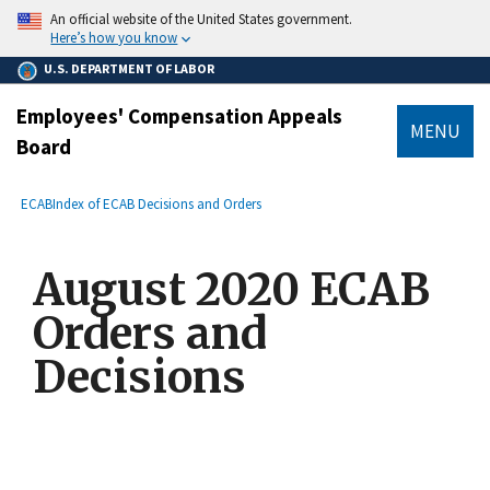
main
An official website of the United States government.
content
Here’s how you know
U.S. DEPARTMENT OF LABOR
Employees' Compensation Appeals
MENU
Board
submenu
Breadcrumb
ECAB
Index of ECAB Decisions and Orders
August 2020 ECAB
Orders and
Decisions