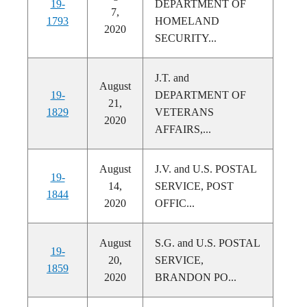
19-
DEPARTMENT OF
7,
1793
HOMELAND
2020
SECURITY...
J.T. and
August
19-
DEPARTMENT OF
21,
1829
VETERANS
2020
AFFAIRS,...
August
J.V. and U.S. POSTAL
19-
14,
SERVICE, POST
1844
2020
OFFIC...
August
S.G. and U.S. POSTAL
19-
20,
SERVICE,
1859
2020
BRANDON PO...