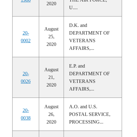
2020
U....
D.K. and
August
20-
DEPARTMENT OF
25,
0002
VETERANS
2020
AFFAIRS,...
E.P. and
August
20-
DEPARTMENT OF
21,
0026
VETERANS
2020
AFFAIRS,...
August
A.O. and U.S.
20-
26,
POSTAL SERVICE,
0038
2020
PROCESSING...