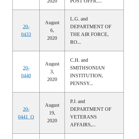
2020
POST OFFIC...
L.G. and
August
20-
DEPARTMENT OF
6,
0433
THE AIR FORCE,
2020
RO...
C.H. and
August
20-
SMITHSONIAN
3,
0440
INSTITUTION,
2020
PENNSY...
P.J. and
August
20-
DEPARTMENT OF
19,
0441_O
VETERANS
2020
AFFAIRS,...