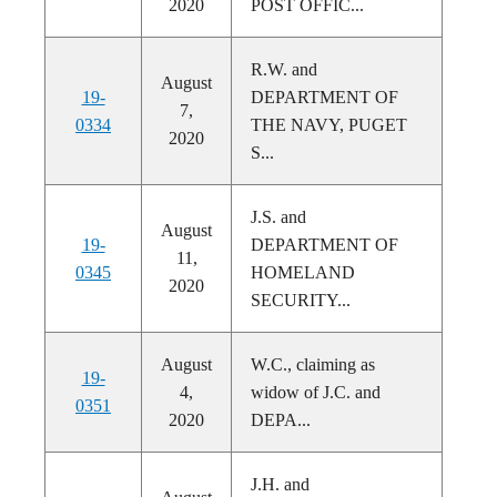
2020
POST OFFIC...
R.W. and
August
19-
DEPARTMENT OF
7,
0334
THE NAVY, PUGET
2020
S...
J.S. and
August
19-
DEPARTMENT OF
11,
0345
HOMELAND
2020
SECURITY...
August
W.C., claiming as
19-
4,
widow of J.C. and
0351
2020
DEPA...
J.H. and