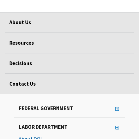
About Us
Resources
Decisions
Contact Us
FEDERAL GOVERNMENT
LABOR DEPARTMENT
About DOL