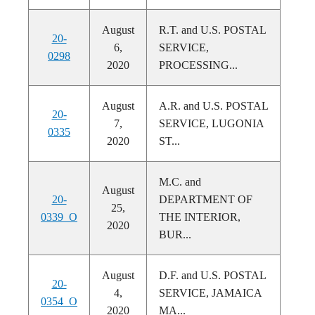
August
R.T. and U.S. POSTAL
20-
6,
SERVICE,
0298
2020
PROCESSING...
August
A.R. and U.S. POSTAL
20-
7,
SERVICE, LUGONIA
0335
2020
ST...
M.C. and
August
20-
DEPARTMENT OF
25,
0339_O
THE INTERIOR,
2020
BUR...
August
D.F. and U.S. POSTAL
20-
4,
SERVICE, JAMAICA
0354_O
2020
MA...