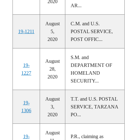
2020
AR...
August
C.M. and U.S.
19-1211
5,
POSTAL SERVICE,
2020
POST OFFIC...
S.M. and
August
19-
DEPARTMENT OF
28,
1227
HOMELAND
2020
SECURITY...
August
T.T. and U.S. POSTAL
19-
3,
SERVICE, TARZANA
1306
2020
PO...
August
19-
P.R., claiming as