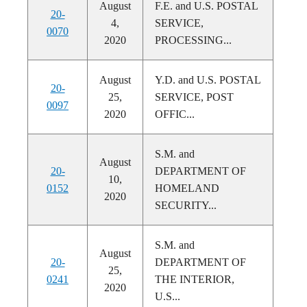
August
F.E. and U.S. POSTAL
20-
4,
SERVICE,
0070
2020
PROCESSING...
August
Y.D. and U.S. POSTAL
20-
25,
SERVICE, POST
0097
2020
OFFIC...
S.M. and
August
20-
DEPARTMENT OF
10,
0152
HOMELAND
2020
SECURITY...
S.M. and
August
20-
DEPARTMENT OF
25,
0241
THE INTERIOR,
2020
U.S...