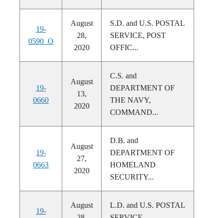
August
S.D. and U.S. POSTAL
19-
28,
SERVICE, POST
0590_O
2020
OFFIC...
C.S. and
August
19-
DEPARTMENT OF
13,
0660
THE NAVY,
2020
COMMAND...
D.B. and
August
19-
DEPARTMENT OF
27,
0663
HOMELAND
2020
SECURITY...
August
L.D. and U.S. POSTAL
19-
28,
SERVICE,