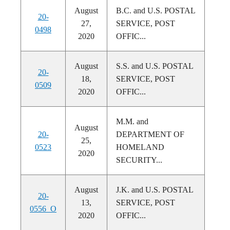
August
B.C. and U.S. POSTAL
20-
27,
SERVICE, POST
0498
2020
OFFIC...
August
S.S. and U.S. POSTAL
20-
18,
SERVICE, POST
0509
2020
OFFIC...
M.M. and
August
20-
DEPARTMENT OF
25,
0523
HOMELAND
2020
SECURITY...
August
J.K. and U.S. POSTAL
20-
13,
SERVICE, POST
0556_O
2020
OFFIC...