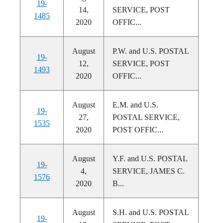
19-
14,
SERVICE, POST
1485
2020
OFFIC...
August
P.W. and U.S. POSTAL
19-
12,
SERVICE, POST
1493
2020
OFFIC...
August
E.M. and U.S.
19-
27,
POSTAL SERVICE,
1535
2020
POST OFFIC...
August
Y.F. and U.S. POSTAL
19-
4,
SERVICE, JAMES C.
1576
2020
B...
August
S.H. and U.S. POSTAL
19-