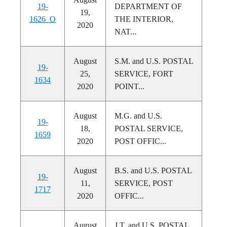
19-
DEPARTMENT OF
19,
1626_O
THE INTERIOR,
2020
NAT...
August
S.M. and U.S. POSTAL
19-
25,
SERVICE, FORT
1634
2020
POINT...
August
M.G. and U.S.
19-
18,
POSTAL SERVICE,
1659
2020
POST OFFIC...
August
B.S. and U.S. POSTAL
19-
11,
SERVICE, POST
1717
2020
OFFIC...
August
J.T. and U.S. POSTAL