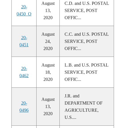
August
C.D. and U.S. POSTAL
20-
13,
SERVICE, POST
0450_O
2020
OFFIC...
August
C.C. and U.S. POSTAL
20-
24,
SERVICE, POST
0451
2020
OFFIC...
August
L.B. and U.S. POSTAL
20-
18,
SERVICE, POST
0462
2020
OFFIC...
J.R. and
August
20-
DEPARTMENT OF
13,
0496
AGRICULTURE,
2020
U.S....