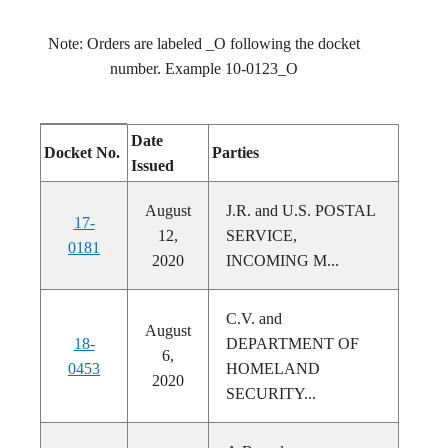
Note: Orders are labeled _O following the docket
number. Example 10-0123_O
Date
Docket No.
Parties
Issued
August
J.R. and U.S. POSTAL
17-
12,
SERVICE,
0181
2020
INCOMING M...
C.V. and
August
18-
DEPARTMENT OF
6,
0453
HOMELAND
2020
SECURITY...