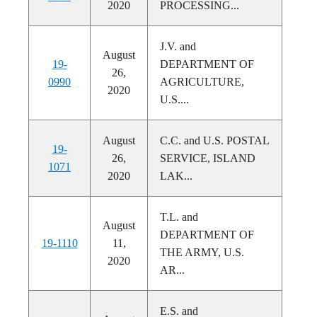
2020
PROCESSING...
J.V. and
August
19-
DEPARTMENT OF
26,
0990
AGRICULTURE,
2020
U.S....
August
C.C. and U.S. POSTAL
19-
26,
SERVICE, ISLAND
1071
2020
LAK...
T.L. and
August
DEPARTMENT OF
19-1110
11,
THE ARMY, U.S.
2020
AR...
E.S. and