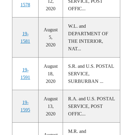
12,
SERVICE, POST
1578
2020
OFFIC...
W.L. and
August
19-
DEPARTMENT OF
5,
1581
THE INTERIOR,
2020
NAT...
August
S.R. and U.S. POSTAL
19-
18,
SERVICE,
1591
2020
SURBURBAN ...
August
R.A. and U.S. POSTAL
19-
13,
SERVICE, POST
1595
2020
OFFIC...
M.R. and
August