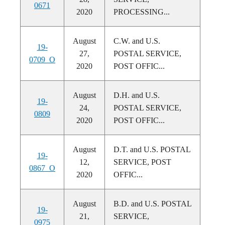
0671
2020
PROCESSING...
August
C.W. and U.S.
19-
27,
POSTAL SERVICE,
0709_O
2020
POST OFFIC...
August
D.H. and U.S.
19-
24,
POSTAL SERVICE,
0809
2020
POST OFFIC...
August
D.T. and U.S. POSTAL
19-
12,
SERVICE, POST
0867_O
2020
OFFIC...
August
B.D. and U.S. POSTAL
19-
21,
SERVICE,
0975