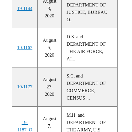
August
DEPARTMENT OF
19-1144
3,
JUSTICE, BUREAU
2020
O...
D.S. and
August
DEPARTMENT OF
19-1162
5,
THE AIR FORCE,
2020
AI...
S.C. and
August
DEPARTMENT OF
19-1177
27,
COMMERCE,
2020
CENSUS ...
M.H. and
August
19-
DEPARTMENT OF
7,
1187_O
THE ARMY, U.S.