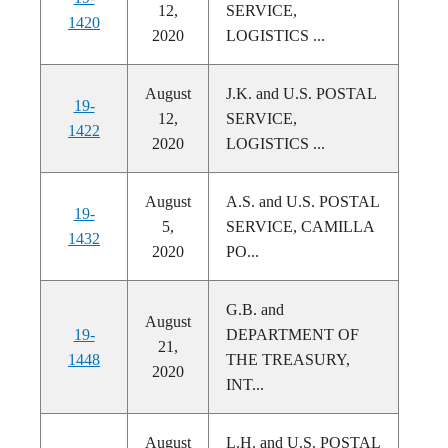
12,
SERVICE,
1420
2020
LOGISTICS ...
August
J.K. and U.S. POSTAL
19-
12,
SERVICE,
1422
2020
LOGISTICS ...
August
A.S. and U.S. POSTAL
19-
5,
SERVICE, CAMILLA
1432
2020
PO...
G.B. and
August
19-
DEPARTMENT OF
21,
1448
THE TREASURY,
2020
INT...
August
L.H. and U.S. POSTAL