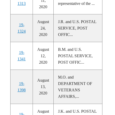
11,
1313
representative of the ...
2020
August
J.R. and U.S. POSTAL
19-
24,
SERVICE, POST
1324
2020
OFFIC...
August
B.M. and U.S.
19-
12,
POSTAL SERVICE,
1341
2020
POST OFFIC...
M.O. and
August
19-
DEPARTMENT OF
13,
1398
VETERANS
2020
AFFAIRS,...
August
J.K. and U.S. POSTAL
19-