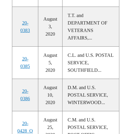
T.T. and
August
20-
DEPARTMENT OF
3,
0383
VETERANS
2020
AFFAIRS,...
August
C.L. and U.S. POSTAL
20-
5,
SERVICE,
0385
2020
SOUTHFIELD...
August
D.M. and U.S.
20-
10,
POSTAL SERVICE,
0386
2020
WINTERWOOD...
August
C.M. and U.S.
20-
25,
POSTAL SERVICE,
0428_O