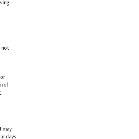
owing
s not
 or
n of
g,
nt may
dar days