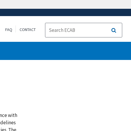
FAQ
CONTACT
Search
nce with
idelines
ies. The