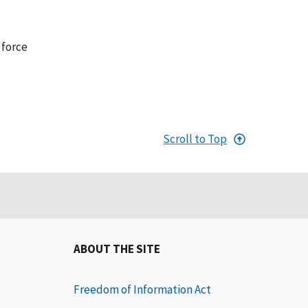
 force
Scroll to Top
ABOUT THE SITE
Freedom of Information Act