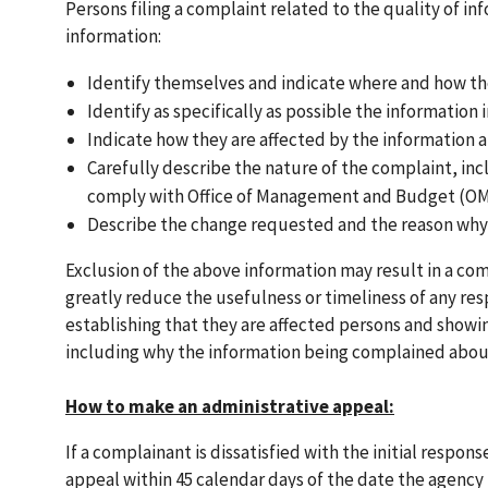
Persons filing a complaint related to the quality of 
information:
Identify themselves and indicate where and how t
Identify as specifically as possible the information 
Indicate how they are affected by the information 
Carefully describe the nature of the complaint, in
comply with Office of Management and Budget (OMB
Describe the change requested and the reason why
Exclusion of the above information may result in a co
greatly reduce the usefulness or timeliness of any re
establishing that they are affected persons and showin
including why the information being complained abou
How to make an administrative appeal:
If a complainant is dissatisfied with the initial respo
appeal within 45 calendar days of the date the agency