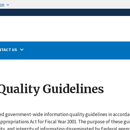
now
NTACT US
Quality Guidelines
ued
government-wide information quality guidelines in accorda
propriations Act for Fiscal Year 2001. The purpose of these gu
vity, and integrity of information disseminated by Federal agenc