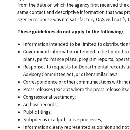
from the date on which the agency first received the 
same contact and descriptive information that was prov
agency response was not satisfactory. OAS will notify
These guidelines do not apply to the following:
Information intended to be limited to distribution
Government information intended to be limited to in
plans, performance plans, program reports, operat
Responses to requests for Departmental records un
Advisory Committee Act, or other similar laws;
Correspondence or other communications with indiv
Press releases (except where the press release itsel
Congressional testimony;
Archival records;
Public filings;
Subpoenas or adjudicative processes;
Information clearly represented as opinion and not