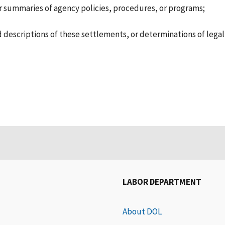
 summaries of agency policies, procedures, or programs;
nd descriptions of these settlements, or determinations of legal
LABOR DEPARTMENT
About DOL