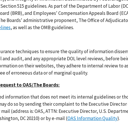
 Section 515 guidelines. As part of the Department of Labor (DO
 Board (BRB), and Employees' Compensation Appeals Board (EC
 The Boards' administrative proponent, The Office of Adjudicato
elines
, as well as the OMB guidelines.
urance techniques to ensure the quality of information disse
ol and audit, and any appropriate DOL level reviews, before bei
rmation on their websites, they adhere to internal review to a
ree of erroneous data or of marginal quality.
request to OAS/The Boards:
 information that does not meet its internal guidelines or tho
may do so by sending their complaint to the Executive Director 
y mail (address is: OAS, ATTN: Executive Director, U.S. Departm
hington, DC 20210) or by e-mail (
OAS Information Quality
).