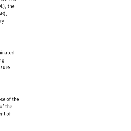
L), the
AB),
ry
minated.
ng
ssure
se of the
of the
ent of