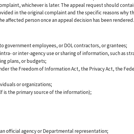
complaint, whichever is later. The appeal request should contai
ided in the original complaint and the specific reasons why the
 the affected person once an appeal decision has been rendered.
 to government employees, or DOL contractors, or grantees;
tra- or inter-agency use or sharing of information, such as str
ing plans, or budgets;
der the Freedom of Information Act, the Privacy Act, the Fede
iduals or organizations;
f is the primary source of the information);
 an official agency or Departmental representation;