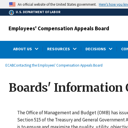
main
Here’s how you k
An official website of the United States government.
content
U.S. DEPARTMENT OF LABOR
Employees' Compensation Appeals Board
ABOUT US
RESOURCES
DECISIONS
CO
submenu
Breadcrumb
ECAB
Contacting the Employees' Compensation Appeals Board
Boards' Information 
The Office of Management and Budget (OMB) has iss
Section 515 of the Treasury and General Government Ap
is to ensure and maximize the quality, utility, objecti