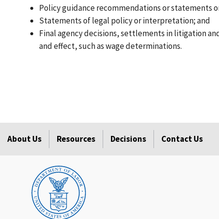
Policy guidance recommendations or statements or
Statements of legal policy or interpretation; and
Final agency decisions, settlements in litigation a
and effect, such as wage determinations.
About Us
Resources
Decisions
Contact Us