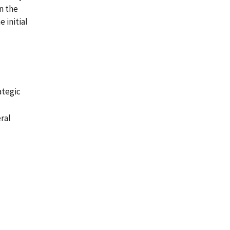
n the
 initial
ategic
ral