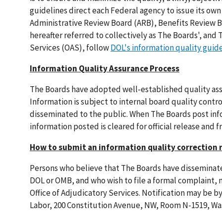
guidelines direct each Federal agency to issue its own
Administrative Review Board (ARB), Benefits Review
hereafter referred to collectively as The Boards', and
Services (OAS), follow
DOL's information quality guid
Information Quality Assurance Process
The Boards have adopted well-established quality ass
Information is subject to internal board quality contr
disseminated to the public. When The Boards post info
information posted is cleared for official release and f
How to submit an information quality correction 
Persons who believe that The Boards have disseminated
DOL or OMB, and who wish to file a formal complaint, 
Office of Adjudicatory Services. Notification may be b
Labor, 200 Constitution Avenue, NW, Room N-1519, Was