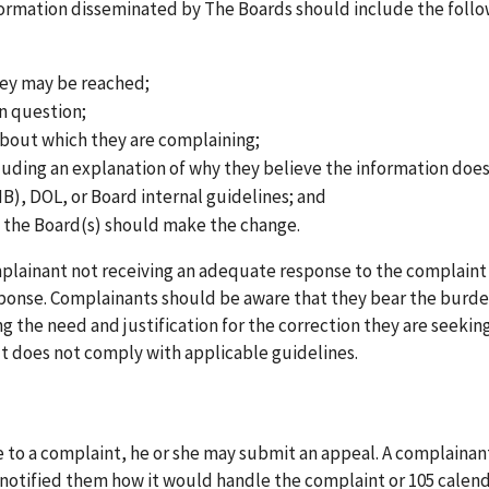
information disseminated by The Boards should include the foll
hey may be reached;
in question;
about which they are complaining;
cluding an explanation of why they believe the information doe
), DOL, or Board internal guidelines; and
 the Board(s) should make the change.
mplainant not receiving an adequate response to the complaint
sponse. Complainants should be aware that they bear the burde
g the need and justification for the correction they are seekin
t does not comply with applicable guidelines.
nse to a complaint, he or she may submit an appeal. A complaina
 notified them how it would handle the complaint or 105 calen