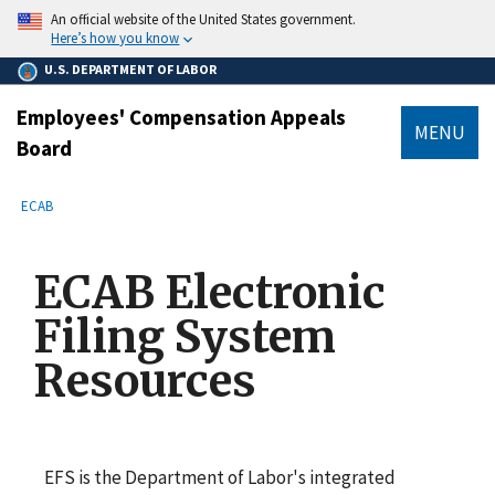
main
An official website of the United States government.
content
Here’s how you know
U.S. DEPARTMENT OF LABOR
Employees' Compensation Appeals
MENU
Board
submenu
Breadcrumb
ECAB
ECAB Electronic
Filing System
Resources
EFS is the Department of Labor's integrated