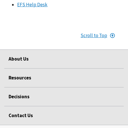
EFS Help Desk
Scroll to Top
About Us
Resources
Decisions
Contact Us