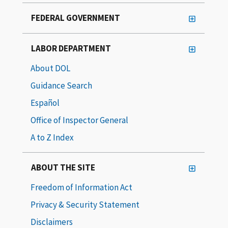
FEDERAL GOVERNMENT
LABOR DEPARTMENT
About DOL
Guidance Search
Español
Office of Inspector General
A to Z Index
ABOUT THE SITE
Freedom of Information Act
Privacy & Security Statement
Disclaimers