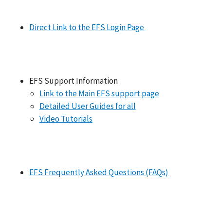
Direct Link to the EFS Login Page
EFS Support Information
Link to the Main EFS support page
Detailed User Guides for all
Video Tutorials
EFS Frequently Asked Questions (FAQs)