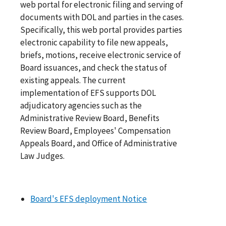
web portal for electronic filing and serving of
documents with DOL and parties in the cases.
Specifically, this web portal provides parties
electronic capability to file new appeals,
briefs, motions, receive electronic service of
Board issuances, and check the status of
existing appeals. The current
implementation of EFS supports DOL
adjudicatory agencies such as the
Administrative Review Board, Benefits
Review Board, Employees' Compensation
Appeals Board, and Office of Administrative
Law Judges.
Board's EFS deployment Notice