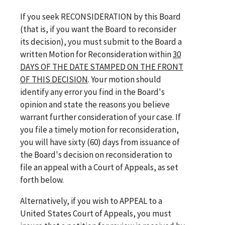
If you seek RECONSIDERATION by this Board
(that is, if you want the Board to reconsider
its decision), you must submit to the Board a
written Motion for Reconsideration within
30
DAYS OF THE DATE STAMPED ON THE FRONT
OF THIS DECISION
. Your motion should
identify any error you find in the Board's
opinion and state the reasons you believe
warrant further consideration of your case. If
you file a timely motion for reconsideration,
you will have sixty (60) days from issuance of
the Board's decision on reconsideration to
file an appeal with a Court of Appeals, as set
forth below.
Alternatively, if you wish to APPEAL to a
United States Court of Appeals, you must