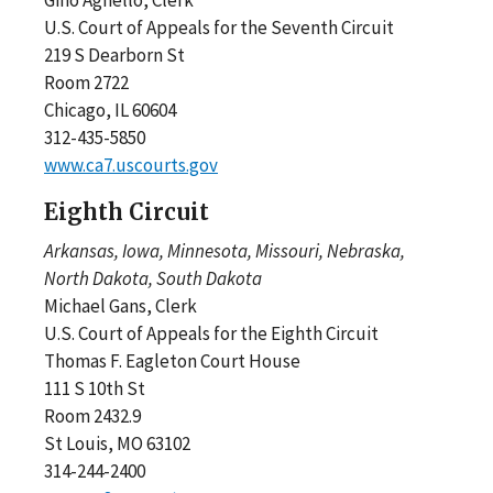
U.S. Court of Appeals for the Seventh Circuit
219 S Dearborn St
Room 2722
Chicago, IL 60604
312-435-5850
www.ca7.uscourts.gov
Eighth Circuit
Arkansas, Iowa, Minnesota, Missouri, Nebraska,
North Dakota, South Dakota
Michael Gans, Clerk
U.S. Court of Appeals for the Eighth Circuit
Thomas F. Eagleton Court House
111 S 10th St
Room 2432.9
St Louis, MO 63102
314-244-2400