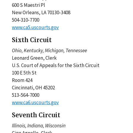
600 S Maestri Pl
New Orleans, LA 70130-3408
504-310-7700
www.ca5.uscourts.gov
Sixth Circuit
Ohio, Kentucky, Michigan, Tennessee
Leonard Green, Clerk
U.S. Court of Appeals for the Sixth Circuit
100 E 5th St
Room 424
Cincinnati, OH 45202
513-564-7000
www.ca6.uscourts.gov
Seventh Circuit
Illinois, Indiana, Wisconsin
Gino Agnello, Clerk