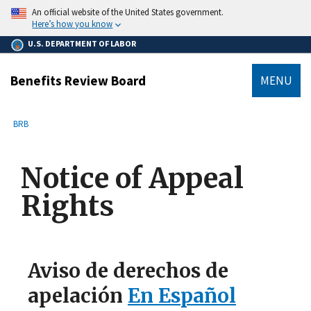
main
An official website of the United States government.
content
Here’s how you know
U.S. DEPARTMENT OF LABOR
Benefits Review Board
MENU
submenu
Breadcrumb
BRB
Notice of Appeal
Rights
Aviso de derechos de
apelación
En Español