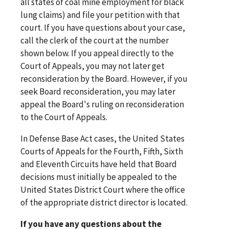
all states of coal mine employment for black
lung claims) and file your petition with that
court. If you have questions about your case,
call the clerk of the court at the number
shown below. If you appeal directly to the
Court of Appeals, you may not later get
reconsideration by the Board. However, if you
seek Board reconsideration, you may later
appeal the Board's ruling on reconsideration
to the Court of Appeals.
In Defense Base Act cases, the United States
Courts of Appeals for the Fourth, Fifth, Sixth
and Eleventh Circuits have held that Board
decisions must initially be appealed to the
United States District Court where the office
of the appropriate district director is located.
If you have any questions about the