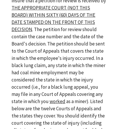
insure that a petition for review is received by
THE APPROPRIATE COURT (NOT THIS
BOARD) WITHIN SIXTY (60) DAYS OF THE
DATE STAMPED ON THE FRONT OF THIS
DECISION
. The petition for review should
contain the case number and the date of the
Board's decision. The petition should be sent
to the Court of Appeals that covers the state
in which the employee's injury occurred. In a
black lung claim, any state in which the miner
had coal mine employment may be
considered the state in which the injury
occurred (i.e., for a black lung appeal, you
may file in any Court of Appeals covering any
state in which you
worked
as a miner). Listed
below are the twelve Courts of Appeals and
the states they cover. You should identify the
court covering the state of injury (including