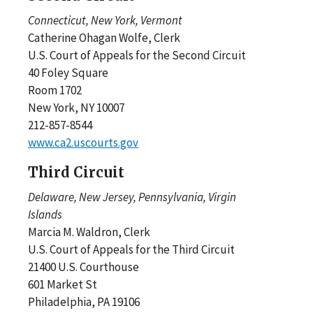
Connecticut, New York, Vermont
Catherine Ohagan Wolfe, Clerk
U.S. Court of Appeals for the Second Circuit
40 Foley Square
Room 1702
New York, NY 10007
212-857-8544
www.ca2.uscourts.gov
Third Circuit
Delaware, New Jersey, Pennsylvania, Virgin
Islands
Marcia M. Waldron, Clerk
U.S. Court of Appeals for the Third Circuit
21400 U.S. Courthouse
601 Market St
Philadelphia, PA 19106