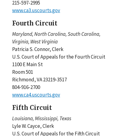
215-597-2995
www.ca3.uscourts.gov
Fourth Circuit
Maryland, North Carolina, South Carolina,
Virginia, West Virginia
Patricia S. Connor, Clerk
U.S. Court of Appeals for the Fourth Circuit
1100 E Main St
Room 501
Richmond, VA 23219-3517
804-916-2700
www.ca4.uscourts.gov
Fifth Circuit
Louisiana, Mississippi, Texas
Lyle W. Cayce, Clerk
U.S. Court of Appeals for the Fifth Circuit