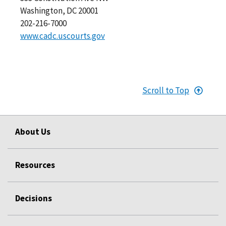
Washington, DC 20001
202-216-7000
www.cadc.uscourts.gov
Scroll to Top
About Us
Resources
Decisions