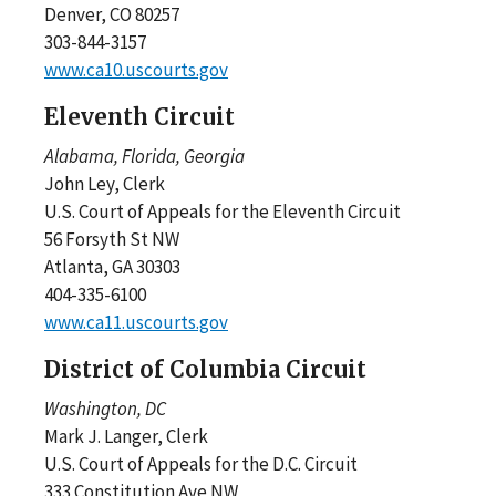
Denver, CO 80257
303-844-3157
www.ca10.uscourts.gov
Eleventh Circuit
Alabama, Florida, Georgia
John Ley, Clerk
U.S. Court of Appeals for the Eleventh Circuit
56 Forsyth St NW
Atlanta, GA 30303
404-335-6100
www.ca11.uscourts.gov
District of Columbia Circuit
Washington, DC
Mark J. Langer, Clerk
U.S. Court of Appeals for the D.C. Circuit
333 Constitution Ave NW