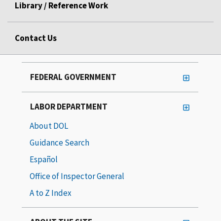
Library / Reference Work
Contact Us
FEDERAL GOVERNMENT
LABOR DEPARTMENT
About DOL
Guidance Search
Español
Office of Inspector General
A to Z Index