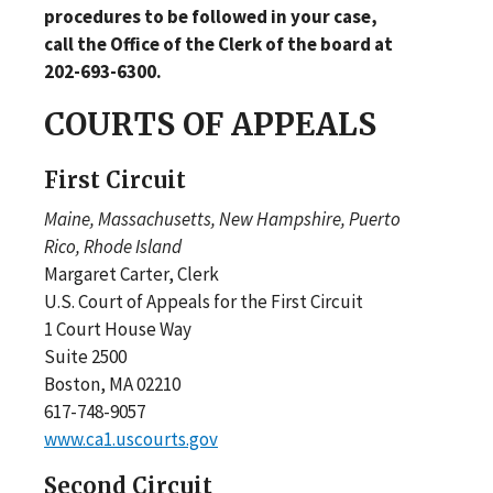
procedures to be followed in your case,
call the Office of the Clerk of the board at
202-693-6300.
COURTS OF APPEALS
First Circuit
Maine, Massachusetts, New Hampshire, Puerto
Rico, Rhode Island
Margaret Carter, Clerk
U.S. Court of Appeals for the First Circuit
1 Court House Way
Suite 2500
Boston, MA 02210
617-748-9057
www.ca1.uscourts.gov
Second Circuit