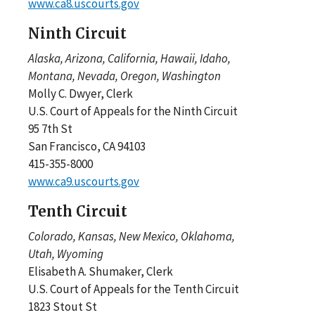
www.ca8.uscourts.gov
Ninth Circuit
Alaska, Arizona, California, Hawaii, Idaho,
Montana, Nevada, Oregon, Washington
Molly C. Dwyer, Clerk
U.S. Court of Appeals for the Ninth Circuit
95 7th St
San Francisco, CA 94103
415-355-8000
www.ca9.uscourts.gov
Tenth Circuit
Colorado, Kansas, New Mexico, Oklahoma,
Utah, Wyoming
Elisabeth A. Shumaker, Clerk
U.S. Court of Appeals for the Tenth Circuit
1823 Stout St