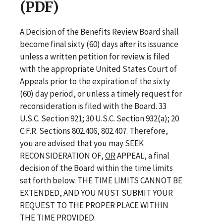
(PDF)
A Decision of the Benefits Review Board shall
become final sixty (60) days after its issuance
unless a written petition for review is filed
with the appropriate United States Court of
Appeals
prior
to the expiration of the sixty
(60) day period, or unless a timely request for
reconsideration is filed with the Board. 33
U.S.C. Section 921; 30 U.S.C. Section 932(a); 20
C.F.R. Sections 802.406, 802.407. Therefore,
you are advised that you may SEEK
RECONSIDERATION OF,
OR
APPEAL, a final
decision of the Board within the time limits
set forth below. THE TIME LIMITS CANNOT BE
EXTENDED, AND YOU MUST SUBMIT YOUR
REQUEST TO THE PROPER PLACE WITHIN
THE TIME PROVIDED.