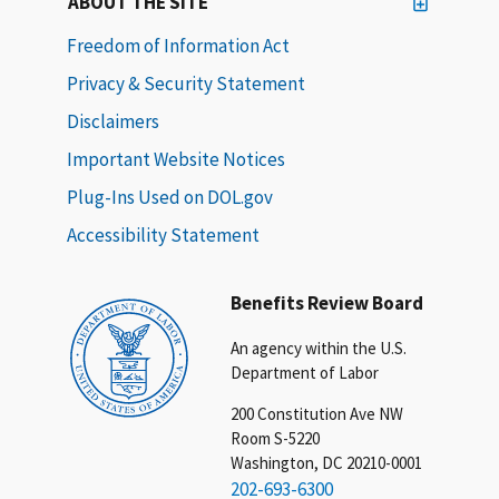
ABOUT THE SITE
Freedom of Information Act
Privacy & Security Statement
Disclaimers
Important Website Notices
Plug-Ins Used on DOL.gov
Accessibility Statement
Benefits Review Board
An agency within the U.S.
Department of Labor
200 Constitution Ave NW
Room S-5220
Washington, DC 20210-0001
202-693-6300