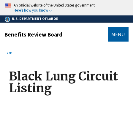
main
An official website of the United States government.
content
Here’s how you know
U.S. DEPARTMENT OF LABOR
Benefits Review Board
MENU
submenu
Breadcrumb
BRB
Black Lung Circuit
Listing