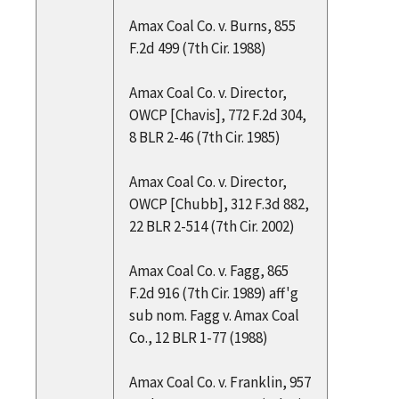
Amax Coal Co. v. Burns, 855
F.2d 499 (7th Cir. 1988)
Amax Coal Co. v. Director,
OWCP [Chavis], 772 F.2d 304,
8 BLR 2-46 (7th Cir. 1985)
Amax Coal Co. v. Director,
OWCP [Chubb], 312 F.3d 882,
22 BLR 2-514 (7th Cir. 2002)
Amax Coal Co. v. Fagg, 865
F.2d 916 (7th Cir. 1989) aff'g
sub nom. Fagg v. Amax Coal
Co., 12 BLR 1-77 (1988)
Amax Coal Co. v. Franklin, 957