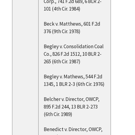
Corp., 741 F.2d 689, 6 BLR 2-
101 (4th Cir. 1984)
Beck v. Matthews, 601 F.2d
376 (9th Cir. 1978)
Begley v. Consolidation Coal
Co., 826 F.2d 1512, 10 BLR 2-
265 (6th Cir. 1987)
Begley v. Mathews, 544 F.2d
1345, 1 BLR 2-3 (6th Cir. 1976)
Belcher v. Director, OWCP,
895 F.2d 244, 13 BLR 2-273
(6th Cir. 1989)
Benedict v. Director, OWCP,