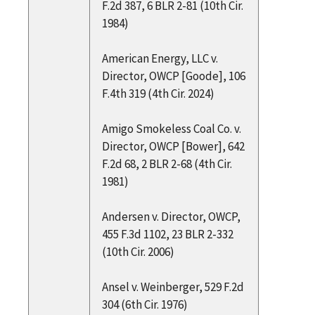
F.2d 387, 6 BLR 2-81 (10th Cir.
1984)
American Energy, LLC v.
Director, OWCP [Goode], 106
F.4th 319 (4th Cir. 2024)
Amigo Smokeless Coal Co. v.
Director, OWCP [Bower], 642
F.2d 68, 2 BLR 2-68 (4th Cir.
1981)
Andersen v. Director, OWCP,
455 F.3d 1102, 23 BLR 2-332
(10th Cir. 2006)
Ansel v. Weinberger, 529 F.2d
304 (6th Cir. 1976)