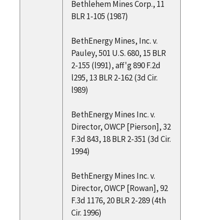
Bethlehem Mines Corp., 11
BLR 1-105 (1987)
BethEnergy Mines, Inc. v.
Pauley, 501 U.S. 680, 15 BLR
2-155 (l991), aff'g 890 F.2d
l295, 13 BLR 2-162 (3d Cir.
l989)
BethEnergy Mines Inc. v.
Director, OWCP [Pierson], 32
F.3d 843, 18 BLR 2-351 (3d Cir.
1994)
BethEnergy Mines Inc. v.
Director, OWCP [Rowan], 92
F.3d 1176, 20 BLR 2-289 (4th
Cir. 1996)