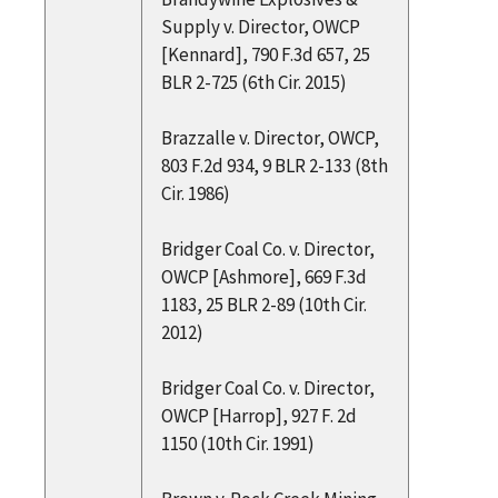
Supply v. Director, OWCP
[Kennard], 790 F.3d 657, 25
BLR 2-725 (6th Cir. 2015)
Brazzalle v. Director, OWCP,
803 F.2d 934, 9 BLR 2-133 (8th
Cir. 1986)
Bridger Coal Co. v. Director,
OWCP [Ashmore], 669 F.3d
1183, 25 BLR 2-89 (10th Cir.
2012)
Bridger Coal Co. v. Director,
OWCP [Harrop], 927 F. 2d
1150 (10th Cir. 1991)