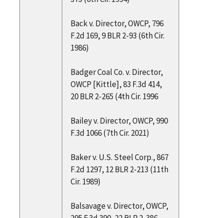
Back v. Director, OWCP, 796
F.2d 169, 9 BLR 2-93 (6th Cir.
1986)
Badger Coal Co. v. Director,
OWCP [Kittle], 83 F.3d 414,
20 BLR 2-265 (4th Cir. 1996
Bailey v. Director, OWCP, 990
F.3d 1066 (7th Cir. 2021)
Baker v. U.S. Steel Corp., 867
F.2d 1297, 12 BLR 2-213 (11th
Cir. 1989)
Balsavage v. Director, OWCP,
295 F.3d 390, 22 BLR 2-386