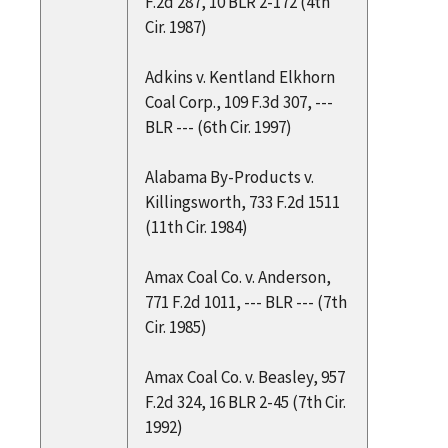
F.2d 287, 10 BLR 2-172 (4th
Cir. 1987)
Adkins v. Kentland Elkhorn
Coal Corp., 109 F.3d 307, ---
BLR --- (6th Cir. 1997)
Alabama By-Products v.
Killingsworth, 733 F.2d 1511
(11th Cir. 1984)
Amax Coal Co. v. Anderson,
771 F.2d 1011, --- BLR --- (7th
Cir. 1985)
Amax Coal Co. v. Beasley, 957
F.2d 324, 16 BLR 2-45 (7th Cir.
1992)