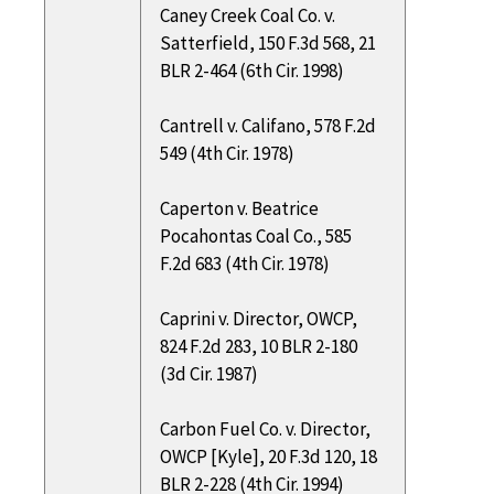
Caney Creek Coal Co. v.
Satterfield, 150 F.3d 568, 21
BLR 2-464 (6th Cir. 1998)
Cantrell v. Califano, 578 F.2d
549 (4th Cir. 1978)
Caperton v. Beatrice
Pocahontas Coal Co., 585
F.2d 683 (4th Cir. 1978)
Caprini v. Director, OWCP,
824 F.2d 283, 10 BLR 2-180
(3d Cir. 1987)
Carbon Fuel Co. v. Director,
OWCP [Kyle], 20 F.3d 120, 18
BLR 2-228 (4th Cir. 1994)