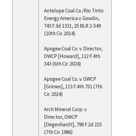
Antelope Coal Co./Rio Tinto
Energy America v. Goodin,
743 F.3d 1331, 25 BLR 2-549
(10th Cir. 2014)
Apogee Coal Co. v. Director,
OWCP [Howard], 112 F.4th
343 (6th Cir. 2024)
Apogee Coal Co. v. OWCP
[Grimes], 113 F.4th 751 (7th
Cir. 2024)
Arch Mineral Corp. v.
Director, OWCP
[Degenhardt], 798 F.2d 215
(7th Cir. 1986)