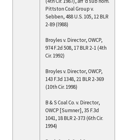
(4th Cir. 1987), aff'd sub nom.
Pittston Coal Group v.
Sebben, 488 U.S. 105, 12 BLR
2-89 (l988)
Broyles v. Director, OWCP,
974 F.2d 508, 17 BLR 2-1 (4th
Cir. 1992)
Broyles v. Director, OWCP,
143 F.3d 1348, 21 BLR 2-369
(10th Cir. 1998)
B & S Coal Co. v. Director,
OWCP [Sumner], 35 F.3d
1041, 18 BLR 2-373 (6th Cir.
1994)