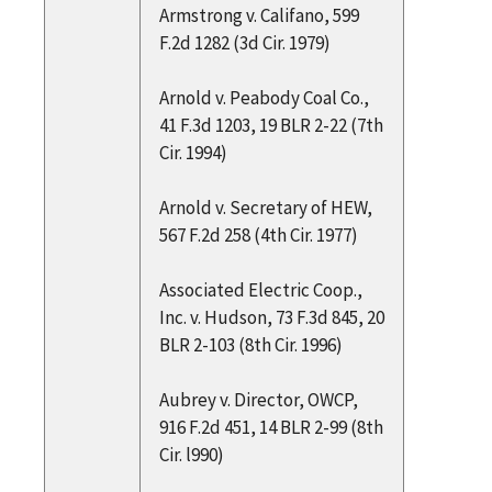
Armstrong v. Califano, 599
F.2d 1282 (3d Cir. 1979)
Arnold v. Peabody Coal Co.,
41 F.3d 1203, 19 BLR 2-22 (7th
Cir. 1994)
Arnold v. Secretary of HEW,
567 F.2d 258 (4th Cir. 1977)
Associated Electric Coop.,
Inc. v. Hudson, 73 F.3d 845, 20
BLR 2-103 (8th Cir. 1996)
Aubrey v. Director, OWCP,
916 F.2d 451, 14 BLR 2-99 (8th
Cir. l990)