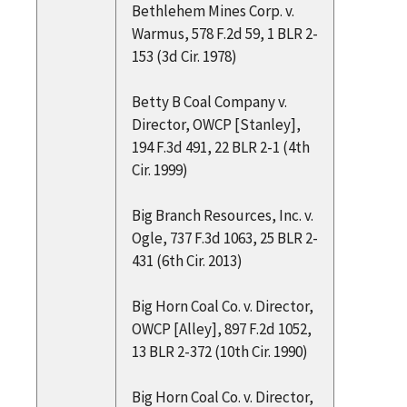
Bethlehem Mines Corp. v.
Warmus, 578 F.2d 59, 1 BLR 2-
153 (3d Cir. 1978)
Betty B Coal Company v.
Director, OWCP [Stanley],
194 F.3d 491, 22 BLR 2-1 (4th
Cir. 1999)
Big Branch Resources, Inc. v.
Ogle, 737 F.3d 1063, 25 BLR 2-
431 (6th Cir. 2013)
Big Horn Coal Co. v. Director,
OWCP [Alley], 897 F.2d 1052,
13 BLR 2-372 (10th Cir. 1990)
Big Horn Coal Co. v. Director,