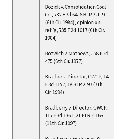
Bozick v. Consolidation Coal
Co., 732 F.2d 64, 6 BLR 2-119
(6th Cir. 1984), opinion on
reh’g, 735 F.2d 1017 (6th Cir.
1984)
Bozwich v. Mathews, 558 F.2d
475 (8th Cir. 1977)
Bracher v. Director, OWCP, 14
F.3d 1157, 18 BLR 2-97 (7th
Cir. 1994)
Bradberry v. Director, OWCP,
117 F.3d 1361, 21 BLR 2-166
(11th Cir. 1997)
Brandywine Explosives &