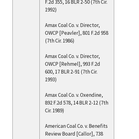
F.2d 355, 16 BLR 2-50 (7th Cir.
1992)
Amax Coal Co. v. Director,
OWCP [Peavler], 801 F.2d 958
(7th Cir. 1986)
Amax Coal Co. v. Director,
OWCP [Rehmel], 993 F.2d
600, 17 BLR 2-91 (7th Cir.
1993)
Amax Coal Co. v. Oxendine,
892 F.2d 578, 14 BLR 2-12 (7th
Cir. 1989)
American Coal Co. v. Benefits
Review Board [Callor], 738