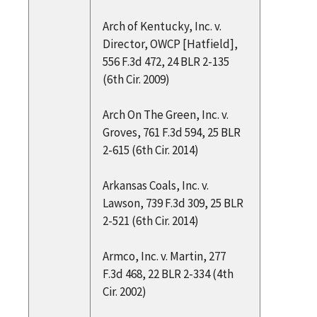
Arch of Kentucky, Inc. v.
Director, OWCP [Hatfield],
556 F.3d 472, 24 BLR 2-135
(6th Cir. 2009)
Arch On The Green, Inc. v.
Groves, 761 F.3d 594, 25 BLR
2-615 (6th Cir. 2014)
Arkansas Coals, Inc. v.
Lawson, 739 F.3d 309, 25 BLR
2-521 (6th Cir. 2014)
Armco, Inc. v. Martin, 277
F.3d 468, 22 BLR 2-334 (4th
Cir. 2002)