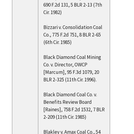
690 F.2d 131, 5 BLR 2-13 (7th
Cir. 1982)
Bizzari v. Consolidation Coal
Co., 775 F.2d 751, 8 BLR 2-65
(6th Cir. 1985)
Black Diamond Coal Mining
Co. v. Director, OWCP
[Marcum], 95 F.3d 1079, 20
BLR 2-325 (11th Cir. 1996).
Black Diamond Coal Co. v.
Benefits Review Board
[Raines], 758 F.2d 1532, 7 BLR
2-209 (11th Cir. 1985)
Blakley v. Amax Coal Co., 54