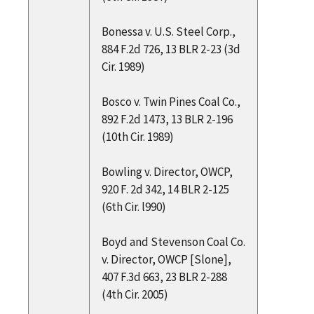
Bonessa v. U.S. Steel Corp.,
884 F.2d 726, 13 BLR 2-23 (3d
Cir. 1989)
Bosco v. Twin Pines Coal Co.,
892 F.2d 1473, 13 BLR 2-196
(10th Cir. 1989)
Bowling v. Director, OWCP,
920 F. 2d 342, 14 BLR 2-125
(6th Cir. l990)
Boyd and Stevenson Coal Co.
v. Director, OWCP [Slone],
407 F.3d 663, 23 BLR 2-288
(4th Cir. 2005)