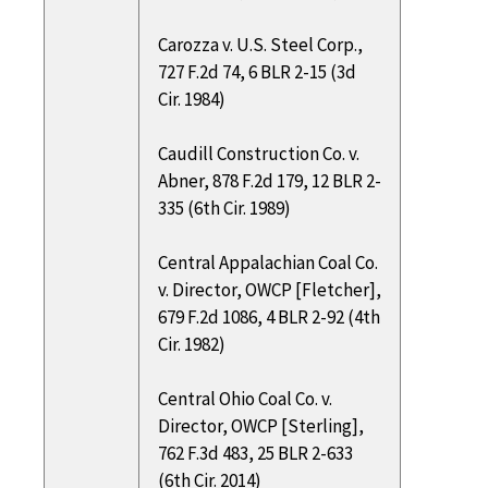
Carozza v. U.S. Steel Corp.,
727 F.2d 74, 6 BLR 2-15 (3d
Cir. 1984)
Caudill Construction Co. v.
Abner, 878 F.2d 179, 12 BLR 2-
335 (6th Cir. 1989)
Central Appalachian Coal Co.
v. Director, OWCP [Fletcher],
679 F.2d 1086, 4 BLR 2-92 (4th
Cir. 1982)
Central Ohio Coal Co. v.
Director, OWCP [Sterling],
762 F.3d 483, 25 BLR 2-633
(6th Cir. 2014)