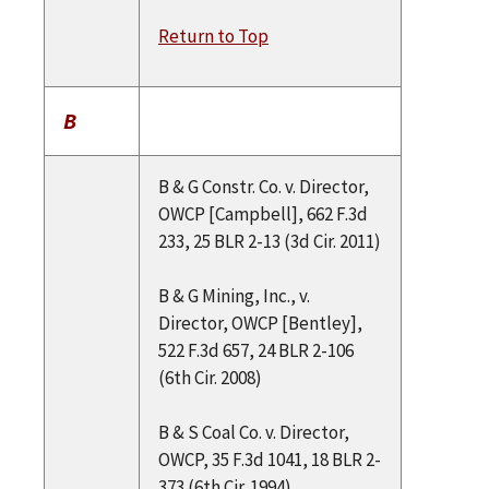
Return to Top
B
B & G Constr. Co. v. Director,
OWCP [Campbell], 662 F.3d
233, 25 BLR 2-13 (3d Cir. 2011)
B & G Mining, Inc., v.
Director, OWCP [Bentley],
522 F.3d 657, 24 BLR 2-106
(6th Cir. 2008)
B & S Coal Co. v. Director,
OWCP, 35 F.3d 1041, 18 BLR 2-
373 (6th Cir. 1994)