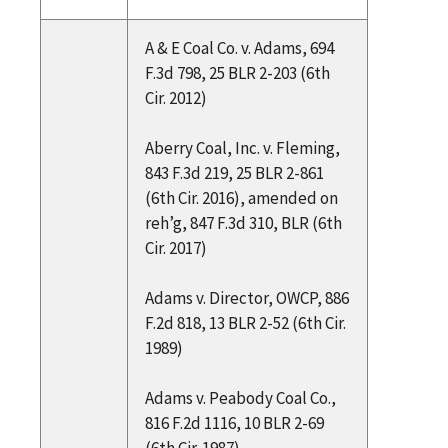
A & E Coal Co. v. Adams, 694
F.3d 798, 25 BLR 2-203 (6th
Cir. 2012)
Aberry Coal, Inc. v. Fleming,
843 F.3d 219, 25 BLR 2-861
(6th Cir. 2016), amended on
reh’g, 847 F.3d 310, BLR (6th
Cir. 2017)
Adams v. Director, OWCP, 886
F.2d 818, 13 BLR 2-52 (6th Cir.
1989)
Adams v. Peabody Coal Co.,
816 F.2d 1116, 10 BLR 2-69
(6th Cir. 1987)