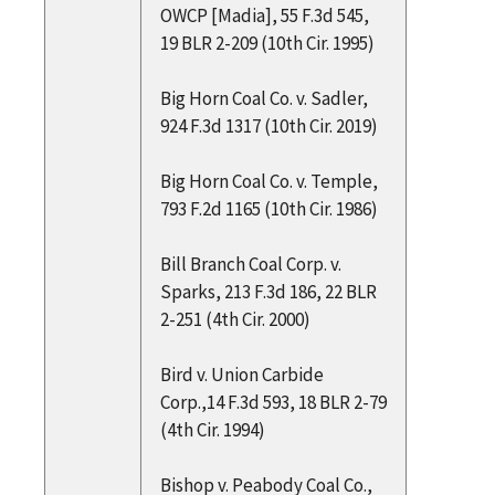
OWCP [Madia], 55 F.3d 545,
19 BLR 2-209 (10th Cir. 1995)
Big Horn Coal Co. v. Sadler,
924 F.3d 1317 (10th Cir. 2019)
Big Horn Coal Co. v. Temple,
793 F.2d 1165 (10th Cir. 1986)
Bill Branch Coal Corp. v.
Sparks, 213 F.3d 186, 22 BLR
2-251 (4th Cir. 2000)
Bird v. Union Carbide
Corp.,14 F.3d 593, 18 BLR 2-79
(4th Cir. 1994)
Bishop v. Peabody Coal Co.,