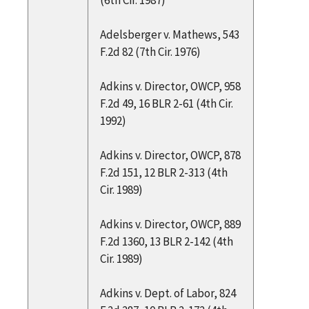
Adelsberger v. Mathews, 543
F.2d 82 (7th Cir. 1976)
Adkins v. Director, OWCP, 958
F.2d 49, 16 BLR 2-61 (4th Cir.
1992)
Adkins v. Director, OWCP, 878
F.2d 151, 12 BLR 2-313 (4th
Cir. 1989)
Adkins v. Director, OWCP, 889
F.2d 1360, 13 BLR 2-142 (4th
Cir. 1989)
Adkins v. Dept. of Labor, 824