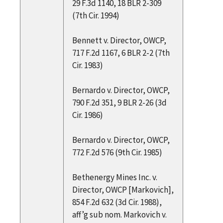
29 F.3d 1140, 18 BLR 2-309
(7th Cir. 1994)
Bennett v. Director, OWCP,
717 F.2d 1167, 6 BLR 2-2 (7th
Cir. 1983)
Bernardo v. Director, OWCP,
790 F.2d 351, 9 BLR 2-26 (3d
Cir. 1986)
Bernardo v. Director, OWCP,
772 F.2d 576 (9th Cir. 1985)
Bethenergy Mines Inc. v.
Director, OWCP [Markovich],
854 F.2d 632 (3d Cir. 1988),
aff’g sub nom. Markovich v.