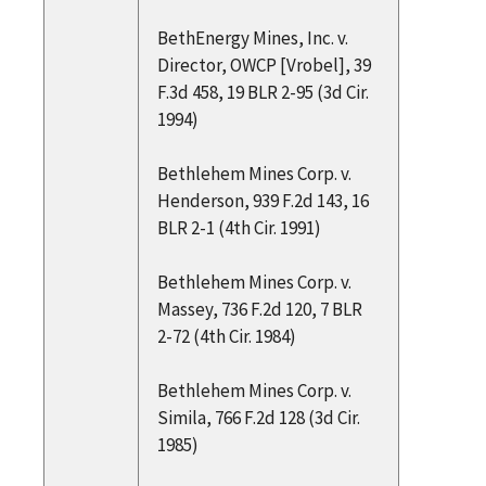
BethEnergy Mines, Inc. v.
Director, OWCP [Vrobel], 39
F.3d 458, 19 BLR 2-95 (3d Cir.
1994)
Bethlehem Mines Corp. v.
Henderson, 939 F.2d 143, 16
BLR 2-1 (4th Cir. 1991)
Bethlehem Mines Corp. v.
Massey, 736 F.2d 120, 7 BLR
2-72 (4th Cir. 1984)
Bethlehem Mines Corp. v.
Simila, 766 F.2d 128 (3d Cir.
1985)