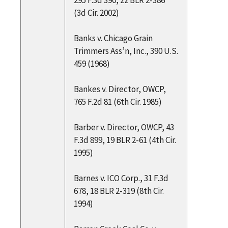
(3d Cir. 2002)
Banks v. Chicago Grain
Trimmers Ass’n, Inc., 390 U.S.
459 (1968)
Bankes v. Director, OWCP,
765 F.2d 81 (6th Cir. 1985)
Barber v. Director, OWCP, 43
F.3d 899, 19 BLR 2-61 (4th Cir.
1995)
Barnes v. ICO Corp., 31 F.3d
678, 18 BLR 2-319 (8th Cir.
1994)