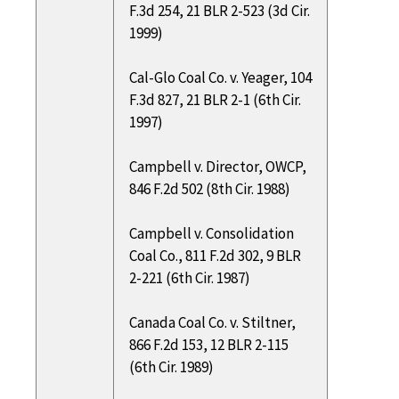
F.3d 254, 21 BLR 2-523 (3d Cir.
1999)
Cal-Glo Coal Co. v. Yeager, 104
F.3d 827, 21 BLR 2-1 (6th Cir.
1997)
Campbell v. Director, OWCP,
846 F.2d 502 (8th Cir. 1988)
Campbell v. Consolidation
Coal Co., 811 F.2d 302, 9 BLR
2-221 (6th Cir. 1987)
Canada Coal Co. v. Stiltner,
866 F.2d 153, 12 BLR 2-115
(6th Cir. 1989)