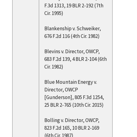
F.3d 1313, 19 BLR 2-192 (7th
Cir. 1995)
Blankenship v. Schweiker,
676 F.2d 116 (4th Cir. 1982)
Blevins v. Director, OWCP,
683 F.2d 139, 4 BLR 2-104 (6th
Cir. 1982)
Blue Mountain Energy v.
Director, OWCP
[Gunderson], 805 F.3d 1254,
25 BLR 2-765 (10th Cir. 2015)
Bolling v. Director, OWCP,
823 F.2d 165, 10 BLR 2-169
(6th Cir. 1987)