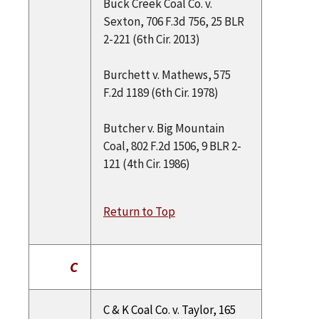
Buck Creek Coal Co. v.
Sexton, 706 F.3d 756, 25 BLR
2-221 (6th Cir. 2013)
Burchett v. Mathews, 575
F.2d 1189 (6th Cir. 1978)
Butcher v. Big Mountain
Coal, 802 F.2d 1506, 9 BLR 2-
121 (4th Cir. 1986)
Return to Top
C
C & K Coal Co. v. Taylor, 165