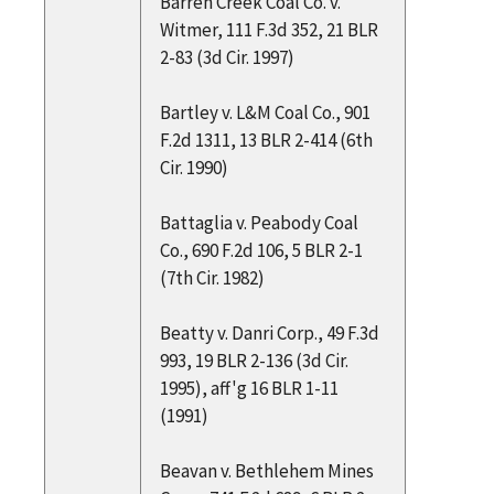
Barren Creek Coal Co. v.
Witmer, 111 F.3d 352, 21 BLR
2-83 (3d Cir. 1997)
Bartley v. L&M Coal Co., 901
F.2d 1311, 13 BLR 2-414 (6th
Cir. 1990)
Battaglia v. Peabody Coal
Co., 690 F.2d 106, 5 BLR 2-1
(7th Cir. 1982)
Beatty v. Danri Corp., 49 F.3d
993, 19 BLR 2-136 (3d Cir.
1995), aff'g 16 BLR 1-11
(1991)
Beavan v. Bethlehem Mines