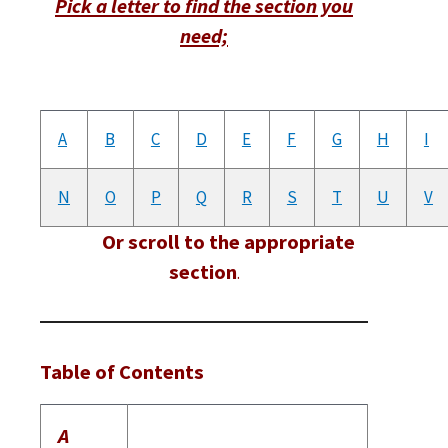
Pick a letter to find the section you
need;
A
B
C
D
E
F
G
H
I
N
O
P
Q
R
S
T
U
V
Or scroll to the appropriate
section
.
Table of Contents
A