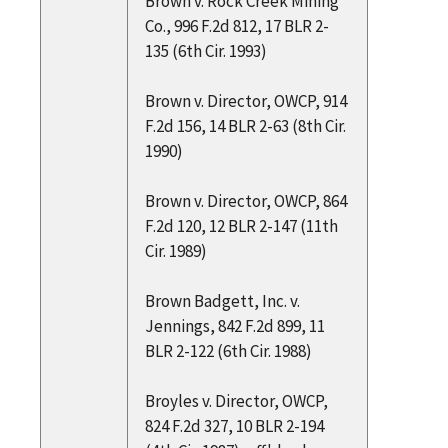
Brown v. Rock Creek Mining
Co., 996 F.2d 812, 17 BLR 2-
135 (6th Cir. 1993)
Brown v. Director, OWCP, 914
F.2d 156, 14 BLR 2-63 (8th Cir.
1990)
Brown v. Director, OWCP, 864
F.2d 120, 12 BLR 2-147 (11th
Cir. 1989)
Brown Badgett, Inc. v.
Jennings, 842 F.2d 899, 11
BLR 2-122 (6th Cir. 1988)
Broyles v. Director, OWCP,
824 F.2d 327, 10 BLR 2-194