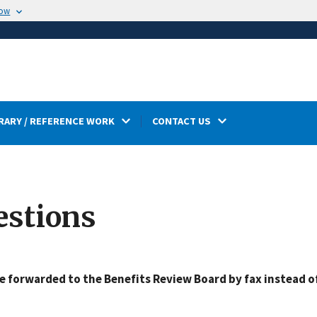
now
RARY / REFERENCE WORK
CONTACT US
estions
 forwarded to the Benefits Review Board by fax instead o