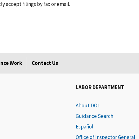
 accept filings by fax or email.
rence Work
Contact Us
LABOR DEPARTMENT
About DOL
Guidance Search
Español
Office of Inspector General