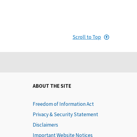
Scroll to Top
ABOUT THE SITE
Freedom of Information Act
Privacy & Security Statement
Disclaimers
Important Website Notices