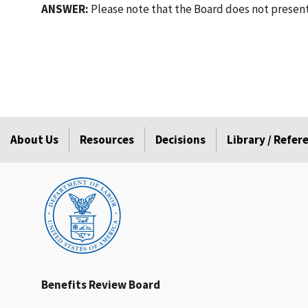
ANSWER:
Please note that the Board does not presently
About Us
Resources
Decisions
Library / Refe
Benefits Review Board