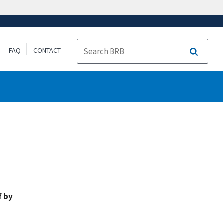
FAQ
CONTACT
Search
f by