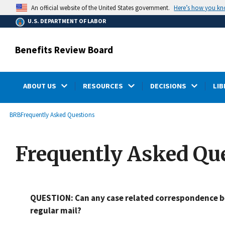
main
Here’s how you k
An official website of the United States government.
content
U.S. DEPARTMENT OF LABOR
Benefits Review Board
ABOUT US
RESOURCES
DECISIONS
LIB
submenu
Breadcrumb
BRB
Frequently Asked Questions
Frequently Asked Qu
QUESTION: Can any case related correspondence be
regular mail?