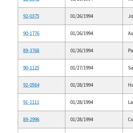
92-0375
01/26/1994
Jo
90-1776
01/26/1994
Au
89-3768
01/26/1994
Pa
90-1125
01/27/1994
Sa
92-0584
01/28/1994
Ha
91-1111
01/28/1994
La
89-2996
01/28/1994
Cu