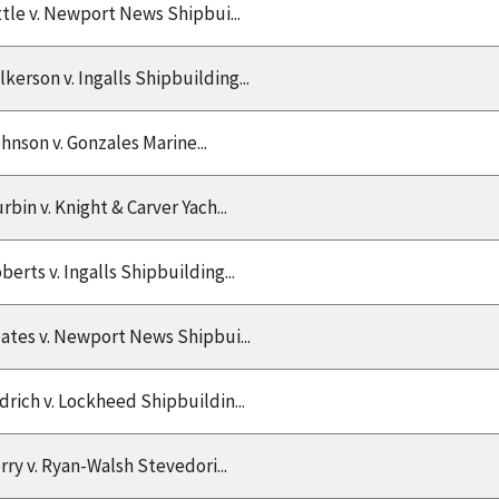
ttle v. Newport News Shipbui...
lkerson v. Ingalls Shipbuilding...
hnson v. Gonzales Marine...
rbin v. Knight & Carver Yach...
berts v. Ingalls Shipbuilding...
ates v. Newport News Shipbui...
drich v. Lockheed Shipbuildin...
rry v. Ryan-Walsh Stevedori...