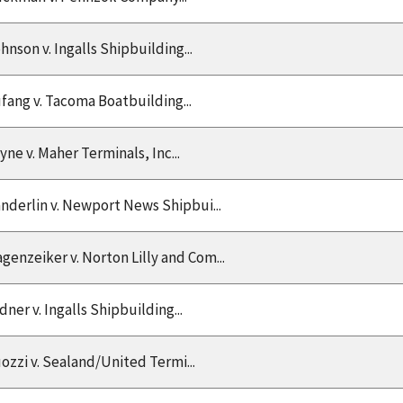
hnson v. Ingalls Shipbuilding...
fang v. Tacoma Boatbuilding...
yne v. Maher Terminals, Inc...
nderlin v. Newport News Shipbui...
genzeiker v. Norton Lilly and Com...
dner v. Ingalls Shipbuilding...
ozzi v. Sealand/United Termi...