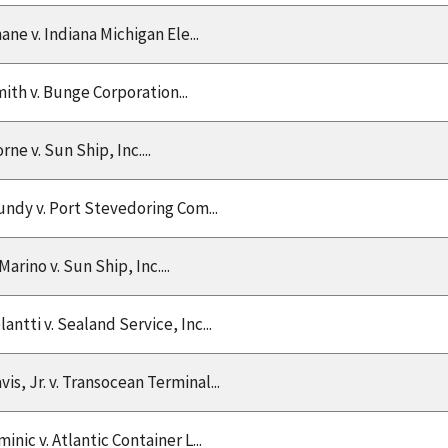
ane v. Indiana Michigan Ele...
ith v. Bunge Corporation...
rne v. Sun Ship, Inc....
ndy v. Port Stevedoring Com...
Marino v. Sun Ship, Inc....
lantti v. Sealand Service, Inc...
vis, Jr. v. Transocean Terminal...
minic v. Atlantic Container L...