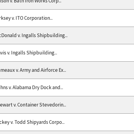
lson v. Bath Iron Works Corp...
rksey v. ITO Corporation...
Donald v. Ingalls Shipbuilding...
vis v. Ingalls Shipbuilding...
meaux v. Army and Airforce Ex...
hns v. Alabama Dry Dock and...
ewart v. Container Stevedorin...
ckey v. Todd Shipyards Corpo...