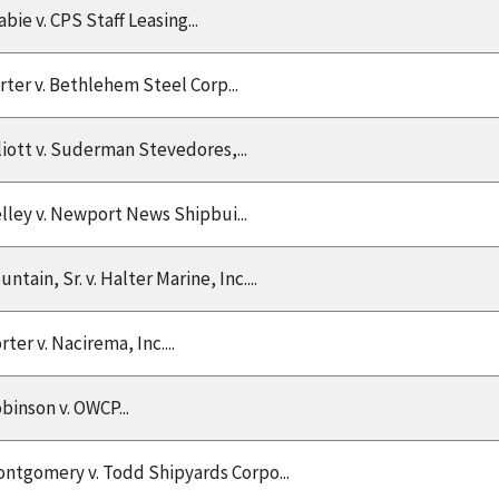
abie v. CPS Staff Leasing...
rter v. Bethlehem Steel Corp...
liott v. Suderman Stevedores,...
lley v. Newport News Shipbui...
untain, Sr. v. Halter Marine, Inc....
rter v. Nacirema, Inc....
binson v. OWCP...
ntgomery v. Todd Shipyards Corpo...