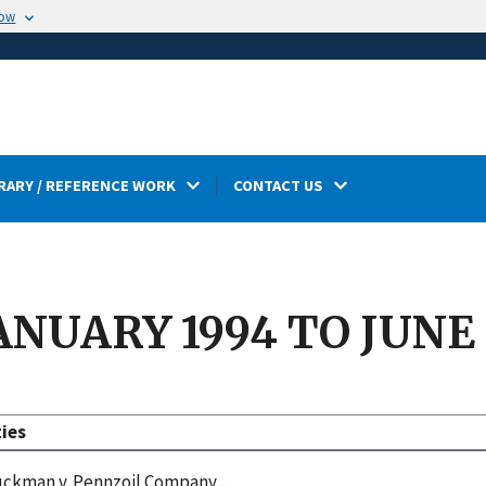
now
RARY / REFERENCE WORK
CONTACT US
ANUARY 1994 TO JUNE
ties
ckman v. Pennzoil Company...