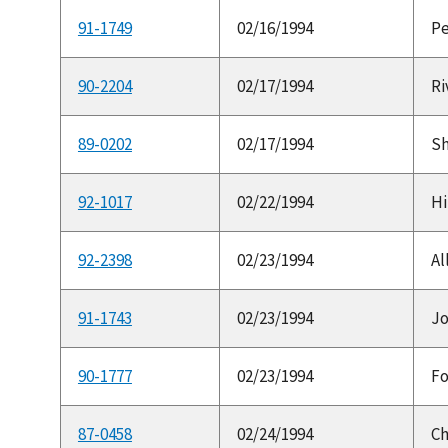
91-1749
02/16/1994
Pe
90-2204
02/17/1994
Ri
89-0202
02/17/1994
Sh
92-1017
02/22/1994
Hi
92-2398
02/23/1994
Al
91-1743
02/23/1994
Jo
90-1777
02/23/1994
Fo
87-0458
02/24/1994
Ch