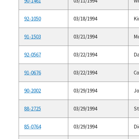
90-1461
03/11/1994
Wi
92-1050
03/18/1994
Ki
91-1503
03/21/1994
Mc
92-0567
03/22/1994
Da
91-0676
03/22/1994
Co
90-2002
03/29/1994
Jo
88-2725
03/29/1994
St
85-0764
03/29/1994
Di