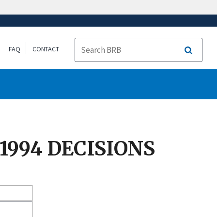
FAQ
CONTACT
Search
 1994 DECISIONS