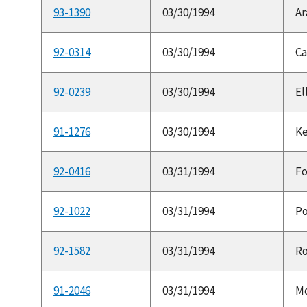
93-1390
03/30/1994
Ar
92-0314
03/30/1994
Ca
92-0239
03/30/1994
El
91-1276
03/30/1994
Ke
92-0416
03/31/1994
Fo
92-1022
03/31/1994
Po
92-1582
03/31/1994
Ro
91-2046
03/31/1994
Mo