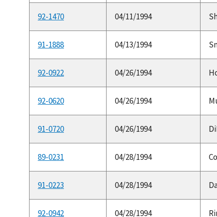
92-1470
04/11/1994
Sh
91-1888
04/13/1994
Sm
92-0922
04/26/1994
Ho
92-0620
04/26/1994
Mu
91-0720
04/26/1994
Di
89-0231
04/28/1994
Co
91-0223
04/28/1994
Da
92-0942
04/28/1994
Ri