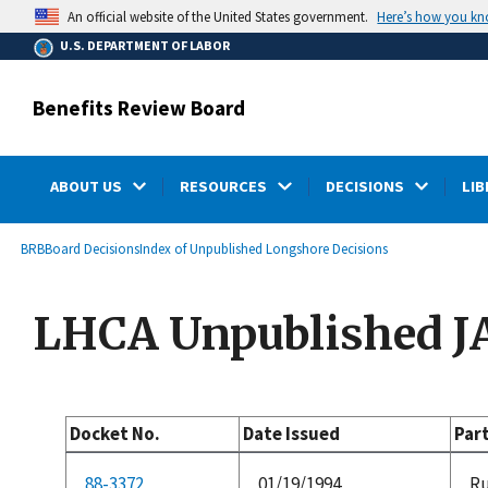
main
Here’s how you k
An official website of the United States government.
content
U.S. DEPARTMENT OF LABOR
Benefits Review Board
ABOUT US
RESOURCES
DECISIONS
LIB
submenu
Breadcrumb
BRB
Board Decisions
Index of Unpublished Longshore Decisions
LHCA Unpublished J
Docket No.
Date Issued
Par
88-3372
01/19/1994
Ru