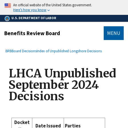
main
An official website of the United States government.
content
Here’s how you know
U.S. DEPARTMENT OF LABOR
Benefits Review Board
MENU
submenu
Breadcrumb
BRB
Board Decisions
Index of Unpublished Longshore Decisions
LHCA Unpublished
September 2024
Decisions
Docket
Date Issued
Parties