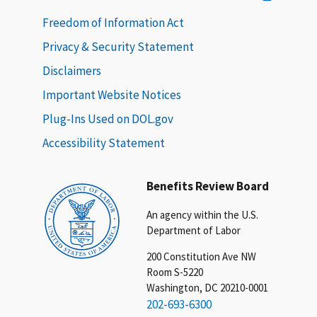
Freedom of Information Act
Privacy & Security Statement
Disclaimers
Important Website Notices
Plug-Ins Used on DOL.gov
Accessibility Statement
Benefits Review Board
An agency within the U.S.
Department of Labor
200 Constitution Ave NW
Room S-5220
Washington, DC 20210-0001
202-693-6300