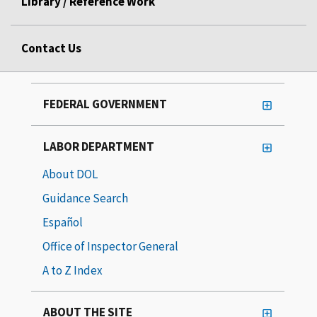
Library / Reference Work
Contact Us
FEDERAL GOVERNMENT
LABOR DEPARTMENT
About DOL
Guidance Search
Español
Office of Inspector General
A to Z Index
ABOUT THE SITE