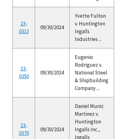
Yvette Fulton
23-
v. Huntington
09/30/2024
0313
Ingalls
Industries ...
Eugenio
Rodriguez v.
23-
09/30/2024
National Steel
0350
& Shipbuilding
Company ...
Daniel Muniz
Martinez v.
Huntington
23-
09/30/2024
Ingalls Inc.,
0370
Ingalls