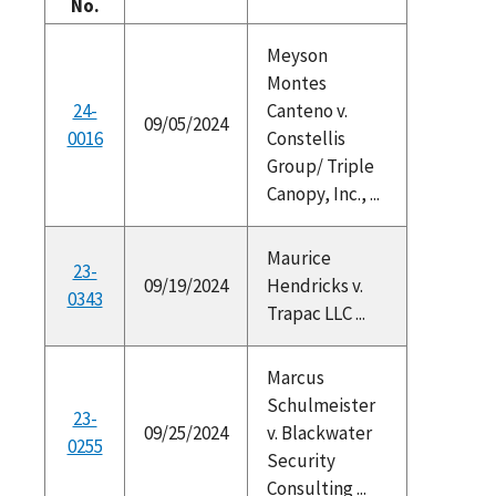
No.
Meyson
Montes
24-
Canteno v.
09/05/2024
0016
Constellis
Group/ Triple
Canopy, Inc., ...
Maurice
23-
09/19/2024
Hendricks v.
0343
Trapac LLC ...
Marcus
Schulmeister
23-
09/25/2024
v. Blackwater
0255
Security
Consulting ...