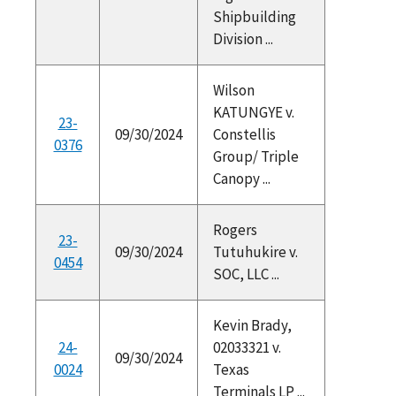
Shipbuilding
Division ...
Wilson
KATUNGYE v.
23-
09/30/2024
Constellis
0376
Group/ Triple
Canopy ...
Rogers
23-
09/30/2024
Tutuhukire v.
0454
SOC, LLC ...
Kevin Brady,
24-
02033321 v.
09/30/2024
0024
Texas
Terminals LP ...