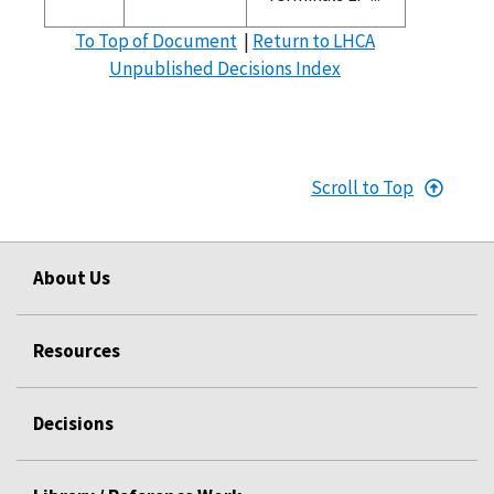
To Top of Document
|
Return to LHCA
Unpublished Decisions Index
Scroll to Top
About Us
Resources
Decisions