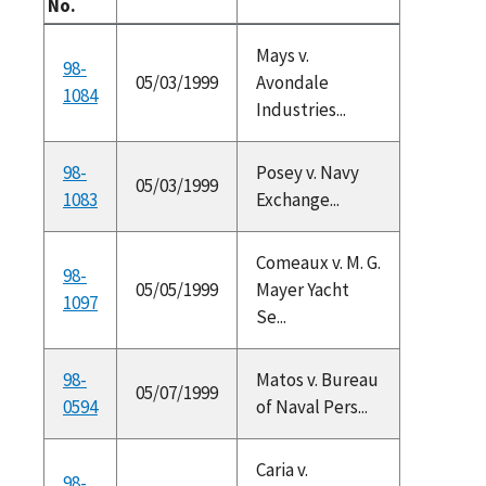
No.
Mays v.
98-
05/03/1999
Avondale
1084
Industries...
98-
Posey v. Navy
05/03/1999
1083
Exchange...
Comeaux v. M. G.
98-
05/05/1999
Mayer Yacht
1097
Se...
98-
Matos v. Bureau
05/07/1999
0594
of Naval Pers...
Caria v.
98-