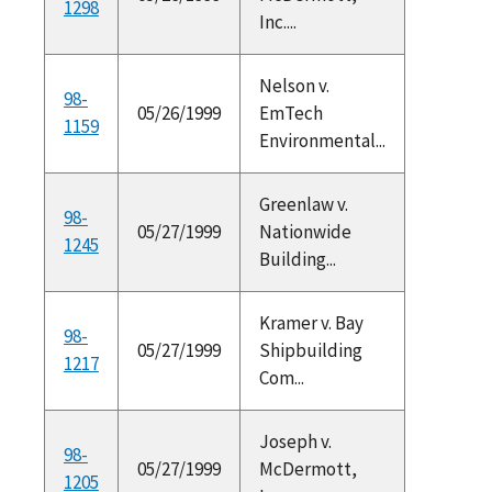
1298
Inc....
Nelson v.
98-
05/26/1999
EmTech
1159
Environmental...
Greenlaw v.
98-
05/27/1999
Nationwide
1245
Building...
Kramer v. Bay
98-
05/27/1999
Shipbuilding
1217
Com...
Joseph v.
98-
05/27/1999
McDermott,
1205