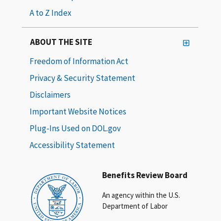
A to Z Index
ABOUT THE SITE
Freedom of Information Act
Privacy & Security Statement
Disclaimers
Important Website Notices
Plug-Ins Used on DOL.gov
Accessibility Statement
Benefits Review Board
An agency within the U.S.
Department of Labor