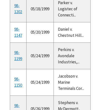
Parker v.
98-
05/18/1999
Logistec of
1202
Connecti...
98-
Daniel v.
05/20/1999
1147
Chestnut Hill...
Perkins v.
98-
05/24/1999
Avondale
1199
Industries,...
Jacobson v.
98-
05/24/1999
Marine
1150
Terminals Cor...
Stephens v.
98-
05/26/1999
McDermott,