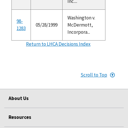
Inc....
Washington v.
98-
05/28/1999
McDermott,
1283
Incorpora...
Return to LHCA Decisions Index
Scroll to Top
About Us
Resources