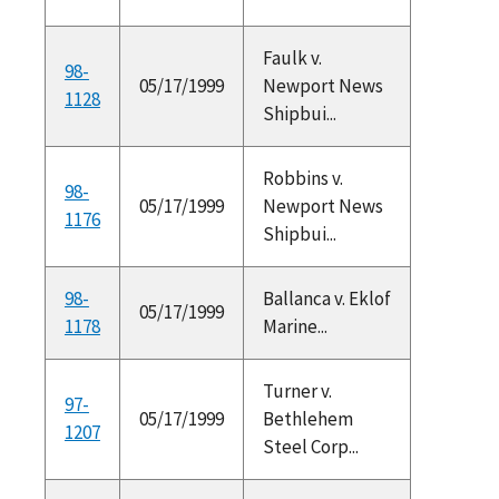
Faulk v.
98-
05/17/1999
Newport News
1128
Shipbui...
Robbins v.
98-
05/17/1999
Newport News
1176
Shipbui...
98-
Ballanca v. Eklof
05/17/1999
1178
Marine...
Turner v.
97-
05/17/1999
Bethlehem
1207
Steel Corp...