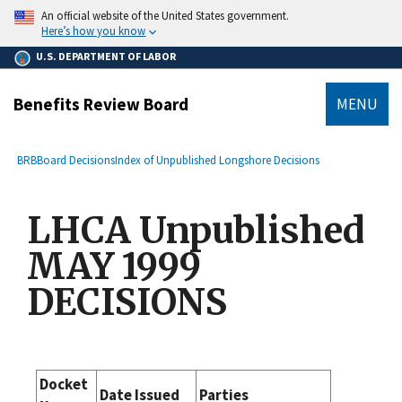
main
An official website of the United States government.
content
Here’s how you know
U.S. DEPARTMENT OF LABOR
Benefits Review Board
MENU
submenu
Breadcrumb
BRB
Board Decisions
Index of Unpublished Longshore Decisions
LHCA Unpublished
MAY 1999
DECISIONS
Docket
Date Issued
Parties