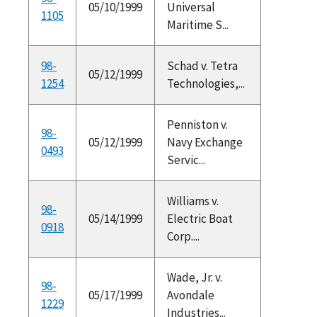
05/10/1999
Universal
1105
Maritime S...
98-
Schad v. Tetra
05/12/1999
1254
Technologies,...
Penniston v.
98-
05/12/1999
Navy Exchange
0493
Servic...
Williams v.
98-
05/14/1999
Electric Boat
0918
Corp....
Wade, Jr. v.
98-
05/17/1999
Avondale
1229
Industries...