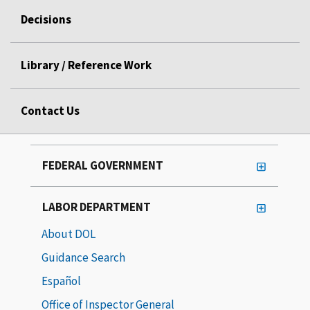
Decisions
Library / Reference Work
Contact Us
FEDERAL GOVERNMENT
LABOR DEPARTMENT
About DOL
Guidance Search
Español
Office of Inspector General